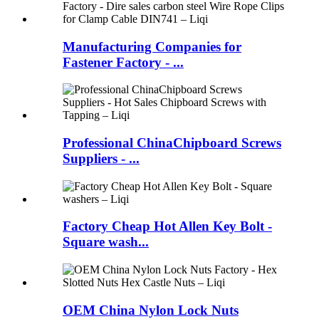
Manufacturing Companies for
Fastener Factory - ...
Professional ChinaChipboard Screws
Suppliers - ...
Factory Cheap Hot Allen Key Bolt -
Square wash...
OEM China Nylon Lock Nuts