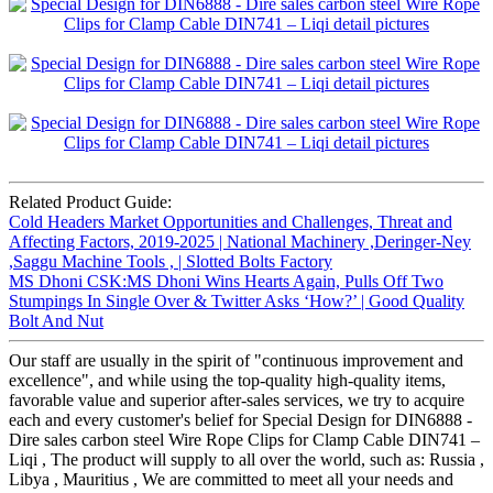
Related Product Guide:
Cold Headers Market Opportunities and Challenges, Threat and
Affecting Factors, 2019-2025 | National Machinery ,Deringer-Ney
,Saggu Machine Tools , | Slotted Bolts Factory
MS Dhoni CSK:MS Dhoni Wins Hearts Again, Pulls Off Two
Stumpings In Single Over & Twitter Asks ‘How?’ | Good Quality
Bolt And Nut
Our staff are usually in the spirit of "continuous improvement and
excellence", and while using the top-quality high-quality items,
favorable value and superior after-sales services, we try to acquire
each and every customer's belief for Special Design for DIN6888 -
Dire sales carbon steel Wire Rope Clips for Clamp Cable DIN741 –
Liqi , The product will supply to all over the world, such as: Russia ,
Libya , Mauritius , We are committed to meet all your needs and