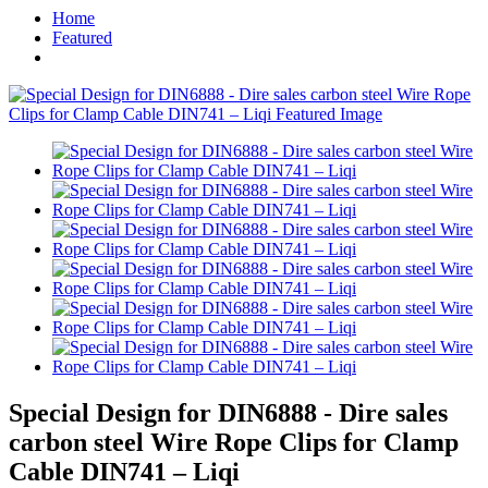
Home
Featured
Special Design for DIN6888 - Dire sales
carbon steel Wire Rope Clips for Clamp
Cable DIN741 – Liqi