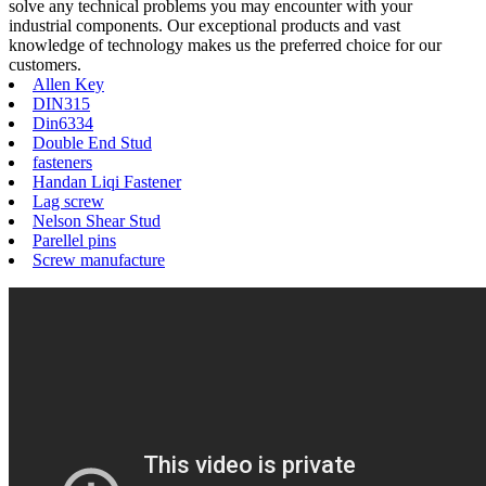
solve any technical problems you may encounter with your
industrial components. Our exceptional products and vast
knowledge of technology makes us the preferred choice for our
customers.
Allen Key
DIN315
Din6334
Double End Stud
fasteners
Handan Liqi Fastener
Lag screw
Nelson Shear Stud
Parellel pins
Screw manufacture