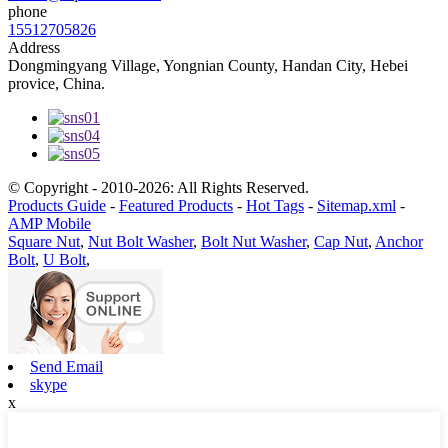
phone
15512705826
Address
Dongmingyang Village, Yongnian County, Handan City, Hebei
provice, China.
© Copyright - 2010-2026: All Rights Reserved.
Products Guide
-
Featured Products
-
Hot Tags
-
Sitemap.xml
-
AMP Mobile
Square Nut
,
Nut Bolt Washer
,
Bolt Nut Washer
,
Cap Nut
,
Anchor
Bolt
,
U Bolt
,
Send Email
skype
x