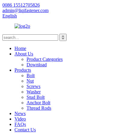
0086 15512705826
admin@liqifastener.com
English
Home
About Us
Product Categories
Download
Products
Bolt
Nut
Screws
Washer
Stud Bolt
Anchor Bolt
Thread Rods
News
Video
FAQs
Contact Us