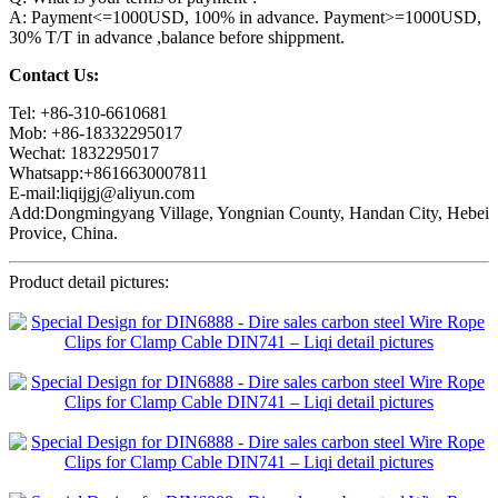
A: Payment<=1000USD, 100% in advance. Payment>=1000USD,
30% T/T in advance ,balance before shippment.
Contact Us:
Tel: +86-310-6610681
Mob: +86-18332295017
Wechat: 1832295017
Whatsapp:+8616630007811
E-mail:liqijgj@aliyun.com
Add:Dongmingyang Village, Yongnian County, Handan City, Hebei
Provice, China.
Product detail pictures: