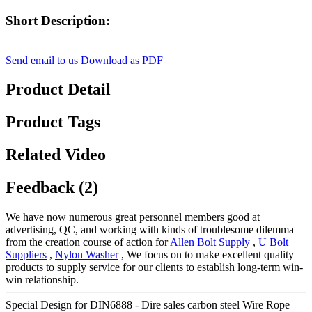
Short Description:
Send email to us
Download as PDF
Product Detail
Product Tags
Related Video
Feedback (2)
We have now numerous great personnel members good at
advertising, QC, and working with kinds of troublesome dilemma
from the creation course of action for
Allen Bolt Supply
,
U Bolt
Suppliers
,
Nylon Washer
, We focus on to make excellent quality
products to supply service for our clients to establish long-term win-
win relationship.
Special Design for DIN6888 - Dire sales carbon steel Wire Rope