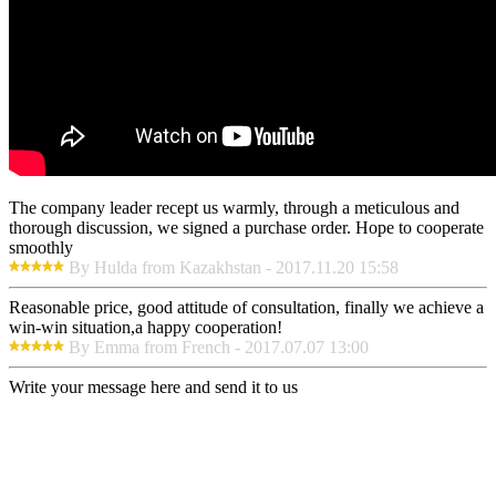
The company leader recept us warmly, through a meticulous and
thorough discussion, we signed a purchase order. Hope to cooperate
smoothly
By Hulda from Kazakhstan - 2017.11.20 15:58
Reasonable price, good attitude of consultation, finally we achieve a
win-win situation,a happy cooperation!
By Emma from French - 2017.07.07 13:00
Write your message here and send it to us