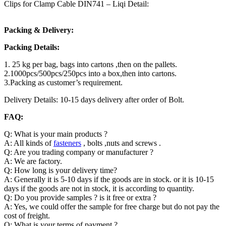
Clips for Clamp Cable DIN741 – Liqi Detail:
Packing & Delivery:
Packing Details:
1. 25 kg per bag, bags into cartons ,then on the pallets.
2.1000pcs/500pcs/250pcs into a box,then into cartons.
3.Packing as customer’s requirement.
Delivery Details: 10-15 days delivery after order of Bolt.
FAQ:
Q: What is your main products ?
A: All kinds of
fasteners
, bolts ,nuts and screws .
Q: Are you trading company or manufacturer ?
A: We are factory.
Q: How long is your delivery time?
A: Generally it is 5-10 days if the goods are in stock. or it is 10-15
days if the goods are not in stock, it is according to quantity.
Q: Do you provide samples ? is it free or extra ?
A: Yes, we could offer the sample for free charge but do not pay the
cost of freight.
Q: What is your terms of payment ?