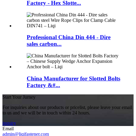
Factory - Hex Slotte...
Professional China Din 444 - Dire
sales carbon...
China Manufacturer for Slotted Bolts
Factory &#...
Start Your Jurney
For inquiries about our products or pricelist, please leave your email
to us and we will be in touch within 24 hours.
inquiry
Email
admin@liqifastener.com