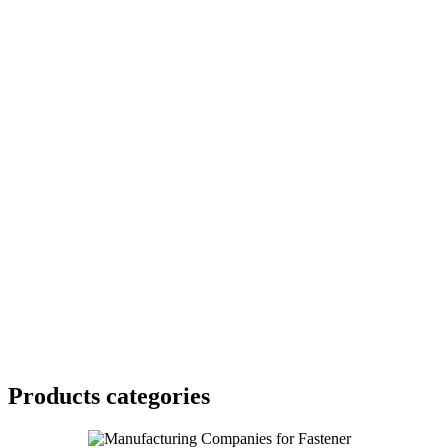
Products categories