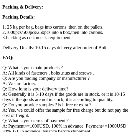
Packing & Delivery:
Packing Details:
1. 25 kg per bag, bags into cartons ,then on the pallets.
2.1000pcs/500pcs/250pcs into a box,then into cartons.
3.Packing as customer’s requirement.
Delivery Details: 10-15 days delivery after order of Bolt.
FAQ:
Q: What is your main products ?
A: All kinds of fasteners , bolts ,nuts and screws .
Q: Are you trading company or manufacturer ?
A: We are factory.
Q: How long is your delivery time?
A: Generally it is 5-10 days if the goods are in stock. or it is 10-15
days if the goods are not in stock, it is according to quantity.
Q: Do you provide samples ? is it free or extra ?
A: Yes, we could offer the sample for free charge but do not pay the
cost of freight.
Q: What is your terms of payment ?
A: Payment<=1000USD, 100% in advance. Payment>=1000USD,
30% T/T in advance ,balance before shippment.