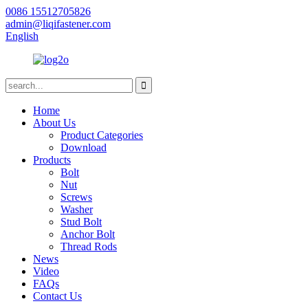
0086 15512705826
admin@liqifastener.com
English
Home
About Us
Product Categories
Download
Products
Bolt
Nut
Screws
Washer
Stud Bolt
Anchor Bolt
Thread Rods
News
Video
FAQs
Contact Us