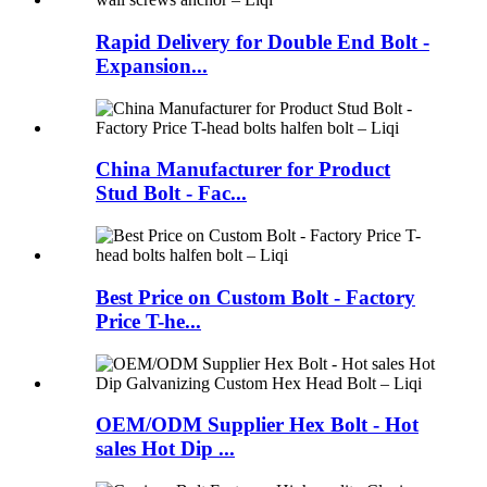
Rapid Delivery for Double End Bolt -
Expansion...
China Manufacturer for Product
Stud Bolt - Fac...
Best Price on Custom Bolt - Factory
Price T-he...
OEM/ODM Supplier Hex Bolt - Hot
sales Hot Dip ...