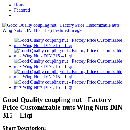
Home
Featured
Good Quality coupling nut - Factory
Price Customizable nuts Wing Nuts DIN
315 – Liqi
Short Description: