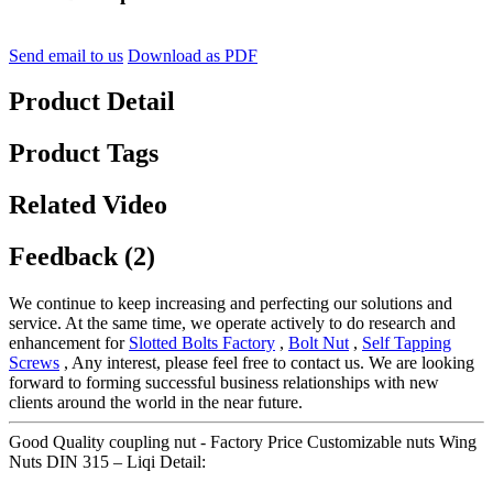
Send email to us
Download as PDF
Product Detail
Product Tags
Related Video
Feedback (2)
We continue to keep increasing and perfecting our solutions and
service. At the same time, we operate actively to do research and
enhancement for
Slotted Bolts Factory
,
Bolt Nut
,
Self Tapping
Screws
, Any interest, please feel free to contact us. We are looking
forward to forming successful business relationships with new
clients around the world in the near future.
Good Quality coupling nut - Factory Price Customizable nuts Wing
Nuts DIN 315 – Liqi Detail: