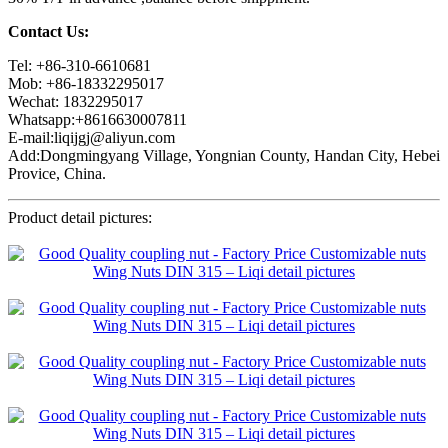
Contact Us:
Tel: +86-310-6610681
Mob: +86-18332295017
Wechat: 1832295017
Whatsapp:+8616630007811
E-mail:liqijgj@aliyun.com
Add:Dongmingyang Village, Yongnian County, Handan City, Hebei
Provice, China.
Product detail pictures: