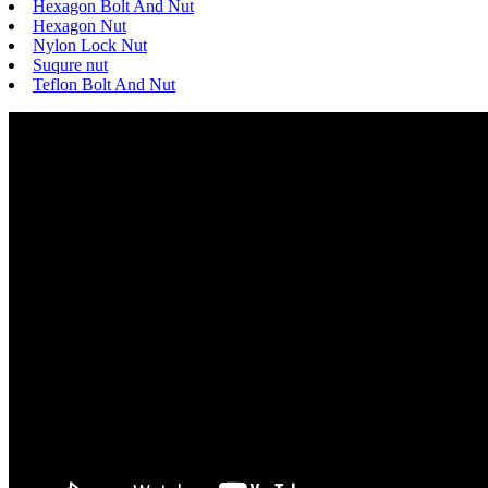
Hexagon Bolt And Nut
Hexagon Nut
Nylon Lock Nut
Suqure nut
Teflon Bolt And Nut