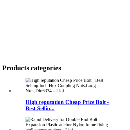
Products categories
High reputation Cheap Price Bolt -
Best-Sellin...