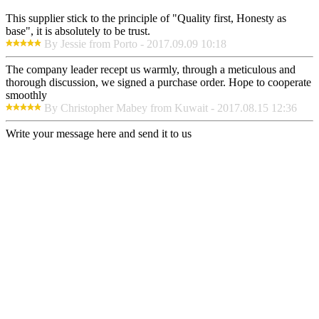
This supplier stick to the principle of "Quality first, Honesty as
base", it is absolutely to be trust.
By Jessie from Porto - 2017.09.09 10:18
The company leader recept us warmly, through a meticulous and
thorough discussion, we signed a purchase order. Hope to cooperate
smoothly
By Christopher Mabey from Kuwait - 2017.08.15 12:36
Write your message here and send it to us