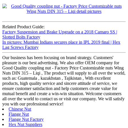
Related Product Guide:
Factory Suspension and Brake Upgrade on a 2018 Camaro SS |
Slotted Bolts Factory
In pictures: Mumbai Indians secures place in IPL 2019 final | Hex
Lag Screws Factory
Our business has been focusing on brand strategy. Customers'
pleasure is our best advertising. We also offer OEM company for
Good Quality coupling nut - Factory Price Customizable nuts Wing
Nuts DIN 315 – Liqi , The product will supply to all over the world,
such as: Guatemala , kazakhstan , Tajikistan , With excellent
products, high quality service and sincere attitude of service, we
ensure customer satisfaction and help customers create value for
mutual benefit and create a win-win situation. Welcome customers
all over the world to contact us or visit our company. We will satisfy
you with our professional service!
Chinese Nut
Flange Nut
Flange Nut Factory
Hex Nut Suppliers