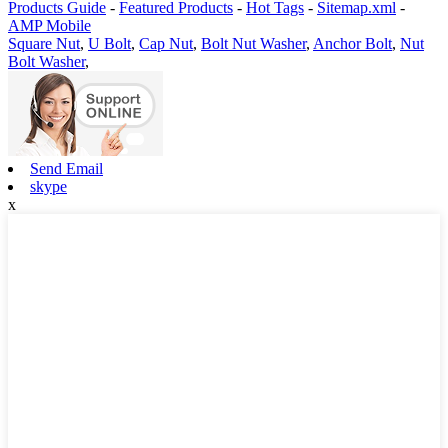
Products Guide
-
Featured Products
-
Hot Tags
-
Sitemap.xml
-
AMP Mobile
Square Nut
,
U Bolt
,
Cap Nut
,
Bolt Nut Washer
,
Anchor Bolt
,
Nut
Bolt Washer
,
Send Email
skype
x