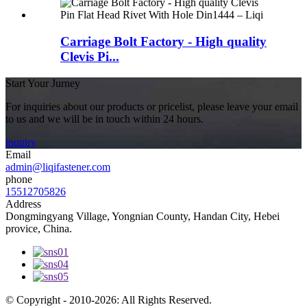
Carriage Bolt Factory - High quality
Clevis Pi...
Start Your Jurney
For inquiries about our products or pricelist, please leave your email
to us and we will be in touch within 24 hours.
inquiry
Email
admin@liqifastener.com
phone
15512705826
Address
Dongmingyang Village, Yongnian County, Handan City, Hebei
provice, China.
© Copyright - 2010-2026: All Rights Reserved.