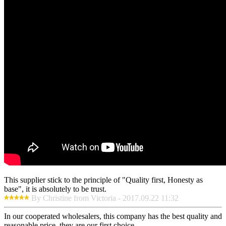
This supplier stick to the principle of "Quality first, Honesty as
base", it is absolutely to be trust.
By Christine from Victoria - 2017.09.22 11:32
In our cooperated wholesalers, this company has the best quality and
reasonable price, they are our first choice.