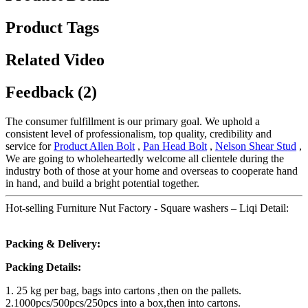
Product Tags
Related Video
Feedback (2)
The consumer fulfillment is our primary goal. We uphold a
consistent level of professionalism, top quality, credibility and
service for
Product Allen Bolt
,
Pan Head Bolt
,
Nelson Shear Stud
,
We are going to wholeheartedly welcome all clientele during the
industry both of those at your home and overseas to cooperate hand
in hand, and build a bright potential together.
Hot-selling Furniture Nut Factory - Square washers – Liqi Detail:
Packing & Delivery:
Packing Details:
1. 25 kg per bag, bags into cartons ,then on the pallets.
2.1000pcs/500pcs/250pcs into a box,then into cartons.