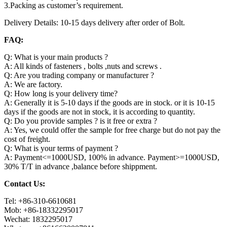
3.Packing as customer’s requirement.
Delivery Details: 10-15 days delivery after order of Bolt.
FAQ:
Q: What is your main products ?
A: All kinds of fasteners , bolts ,nuts and screws .
Q: Are you trading company or manufacturer ?
A: We are factory.
Q: How long is your delivery time?
A: Generally it is 5-10 days if the goods are in stock. or it is 10-15
days if the goods are not in stock, it is according to quantity.
Q: Do you provide samples ? is it free or extra ?
A: Yes, we could offer the sample for free charge but do not pay the
cost of freight.
Q: What is your terms of payment ?
A: Payment<=1000USD, 100% in advance. Payment>=1000USD,
30% T/T in advance ,balance before shippment.
Contact Us:
Tel: +86-310-6610681
Mob: +86-18332295017
Wechat: 1832295017