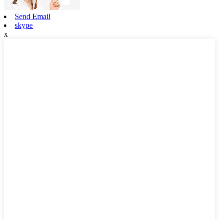
Send Email
skype
x