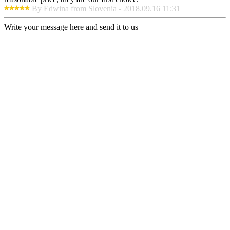
By Edwina from Slovenia - 2018.09.16 11:31
Write your message here and send it to us