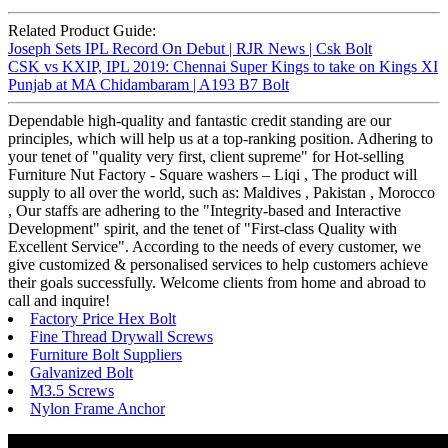
Related Product Guide:
Joseph Sets IPL Record On Debut | RJR News | Csk Bolt
CSK vs KXIP, IPL 2019: Chennai Super Kings to take on Kings XI
Punjab at MA Chidambaram | A193 B7 Bolt
Dependable high-quality and fantastic credit standing are our
principles, which will help us at a top-ranking position. Adhering to
your tenet of "quality very first, client supreme" for Hot-selling
Furniture Nut Factory - Square washers – Liqi , The product will
supply to all over the world, such as: Maldives , Pakistan , Morocco
, Our staffs are adhering to the "Integrity-based and Interactive
Development" spirit, and the tenet of "First-class Quality with
Excellent Service". According to the needs of every customer, we
give customized & personalised services to help customers achieve
their goals successfully. Welcome clients from home and abroad to
call and inquire!
Factory Price Hex Bolt
Fine Thread Drywall Screws
Furniture Bolt Suppliers
Galvanized Bolt
M3.5 Screws
Nylon Frame Anchor