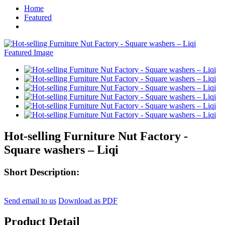
Home
Featured
Hot-selling Furniture Nut Factory -
Square washers – Liqi
Short Description:
Send email to us
Download as PDF
Product Detail