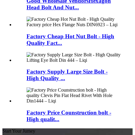
Good Wholesale VendorsHexagon
Head Bolt And Nut...
Factory Cheap Hot Nut Bolt - High
Quality Fact...
Factory Supply Large Size Bolt -
High Quality ...
Factory Price Counstruction bolt -
High qualit...
Start Your Jurney