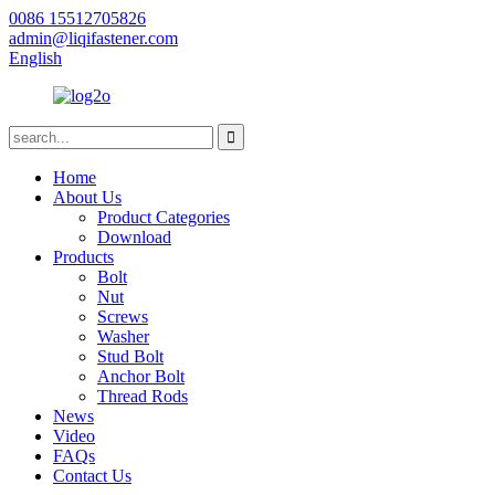
0086 15512705826
admin@liqifastener.com
English
Home
About Us
Product Categories
Download
Products
Bolt
Nut
Screws
Washer
Stud Bolt
Anchor Bolt
Thread Rods
News
Video
FAQs
Contact Us