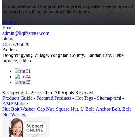
For inquiries about our products or pricelist, please leave your email
to us and we will be in touch within 24 hours.
inquiry
Email
admin@liqifastener.com
phone
15512705826
Address
Dongmingyang Village, Yongnian County, Handan City, Hebei
provice, China.
© Copyright - 2010-2026: All Rights Reserved.
Products Guide
-
Featured Products
-
Hot Tags
-
Sitemap.xml
-
AMP Mobile
Nut Bolt Washer
,
Cap Nut
,
Square Nut
,
U Bolt
,
Anchor Bolt
,
Bolt
Nut Washer
,