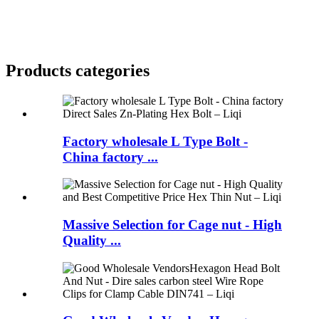
Products categories
Factory wholesale L Type Bolt -
China factory ...
Massive Selection for Cage nut - High
Quality ...