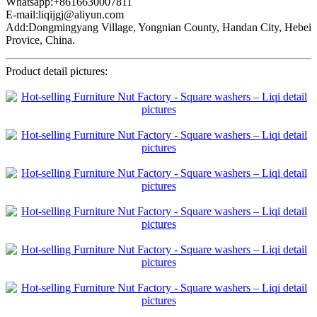
Whatsapp:+8616630007811
E-mail:liqijgj@aliyun.com
Add:Dongmingyang Village, Yongnian County, Handan City, Hebei
Provice, China.
Product detail pictures: