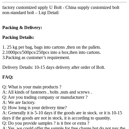
factory customized upply U Bolt - China supply customized bolt
non-standard bolt – Liqi Detail:
Packing & Delivery:
Packing Details:
1. 25 kg per bag, bags into cartons ,then on the pallets.
2.1000pcs/500pcs/250pcs into a box,then into cartons.
3.Packing as customer’s requirement.
Delivery Details: 10-15 days delivery after order of Bolt.
FAQ:
Q: What is your main products ?
A: All kinds of fasteners , bolts ,nuts and screws .
Q: Are you trading company or manufacturer ?
A: We are factory.
Q: How long is your delivery time?
A: Generally it is 5-10 days if the goods are in stock. or it is 10-15
days if the goods are not in stock, it is according to quantity.
Q: Do you provide samples ? is it free or extra ?
A: Yes, we could offer the sample for free charge but do not pay the