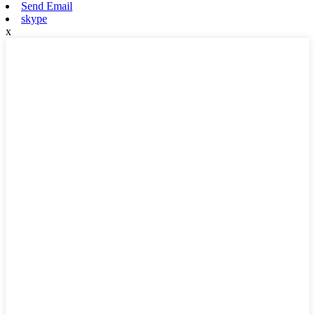
Send Email
skype
x