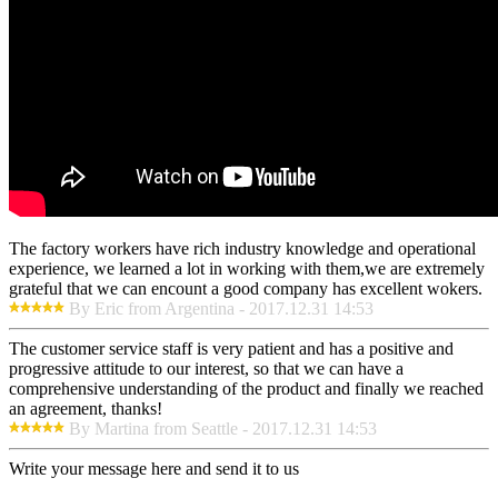
The factory workers have rich industry knowledge and operational
experience, we learned a lot in working with them,we are extremely
grateful that we can encount a good company has excellent wokers.
By Eric from Argentina - 2017.12.31 14:53
The customer service staff is very patient and has a positive and
progressive attitude to our interest, so that we can have a
comprehensive understanding of the product and finally we reached
an agreement, thanks!
By Martina from Seattle - 2017.12.31 14:53
Write your message here and send it to us