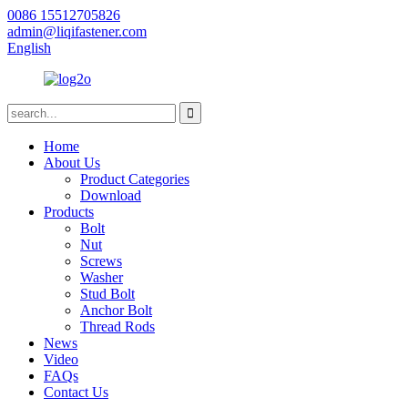
0086 15512705826
admin@liqifastener.com
English
Home
About Us
Product Categories
Download
Products
Bolt
Nut
Screws
Washer
Stud Bolt
Anchor Bolt
Thread Rods
News
Video
FAQs
Contact Us