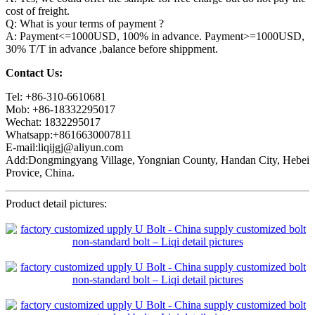
cost of freight.
Q: What is your terms of payment ?
A: Payment<=1000USD, 100% in advance. Payment>=1000USD,
30% T/T in advance ,balance before shippment.
Contact Us:
Tel: +86-310-6610681
Mob: +86-18332295017
Wechat: 1832295017
Whatsapp:+8616630007811
E-mail:liqijgj@aliyun.com
Add:Dongmingyang Village, Yongnian County, Handan City, Hebei
Provice, China.
Product detail pictures: