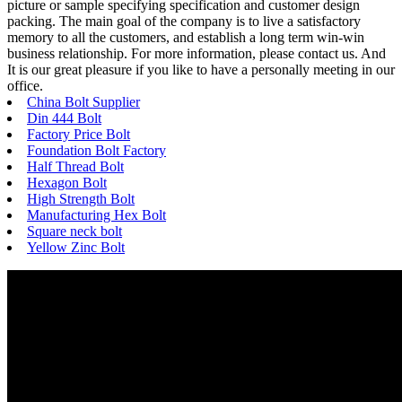
picture or sample specifying specification and customer design
packing. The main goal of the company is to live a satisfactory
memory to all the customers, and establish a long term win-win
business relationship. For more information, please contact us. And
It is our great pleasure if you like to have a personally meeting in our
office.
China Bolt Supplier
Din 444 Bolt
Factory Price Bolt
Foundation Bolt Factory
Half Thread Bolt
Hexagon Bolt
High Strength Bolt
Manufacturing Hex Bolt
Square neck bolt
Yellow Zinc Bolt