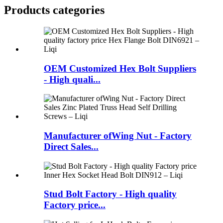
Products categories
OEM Customized Hex Bolt Suppliers
- High quali...
Manufacturer ofWing Nut - Factory
Direct Sales...
Stud Bolt Factory - High quality
Factory price...