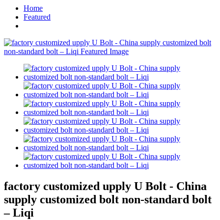
Home
Featured
factory customized upply U Bolt - China
supply customized bolt non-standard bolt
– Liqi