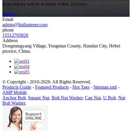
to us and we will be in touch within 24 hours.
inquiry
Email
admin@liqifastener.com
phone
15512705826
Address
Dongmingyang Village, Yongnian County, Handan City, Hebei
provice, China.
© Copyright - 2010-2026: All Rights Reserved.
Products Guide
-
Featured Products
-
Hot Tags
-
Sitemap.xml
-
AMP Mobile
Anchor Bolt
,
Square Nut
,
Bolt Nut Washer
,
Cap Nut
,
U Bolt
,
Nut
Bolt Washer
,