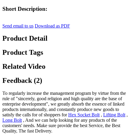
Short Description:
Send email to us
Download as PDF
Product Detail
Product Tags
Related Video
Feedback (2)
To regularly increase the management program by virtue from the
rule of "sincerely, good religion and high quality are the base of
enterprise development", we greatly absorb the essence of linked
products internationally, and constantly produce new goods to
satisfy the calls for of shoppers for
Hex Socket Bolt
,
Lifting Bolt
,
Long Bolt
, And we can help looking for any products of the
customers' needs. Make sure provide the best Service, the Best
Quality, The fast Delivery.