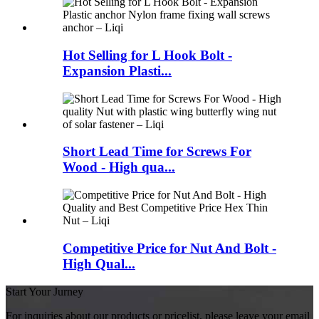
Hot Selling for L Hook Bolt -
Expansion Plasti...
Short Lead Time for Screws For
Wood - High qua...
Competitive Price for Nut And Bolt -
High Qual...
Start Your Jurney
For inquiries about our products or pricelist, please leave your email