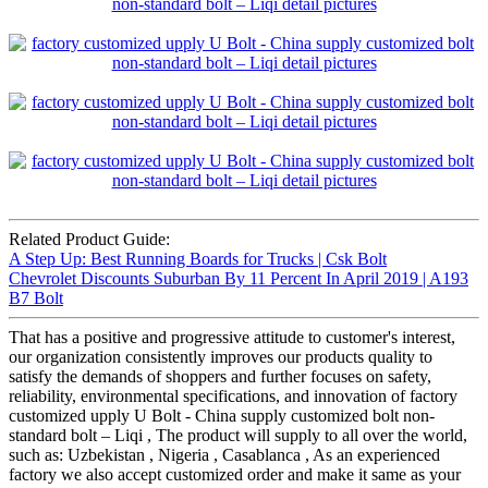
Related Product Guide:
A Step Up: Best Running Boards for Trucks | Csk Bolt
Chevrolet Discounts Suburban By 11 Percent In April 2019 | A193
B7 Bolt
That has a positive and progressive attitude to customer's interest,
our organization consistently improves our products quality to
satisfy the demands of shoppers and further focuses on safety,
reliability, environmental specifications, and innovation of factory
customized upply U Bolt - China supply customized bolt non-
standard bolt – Liqi , The product will supply to all over the world,
such as: Uzbekistan , Nigeria , Casablanca , As an experienced
factory we also accept customized order and make it same as your