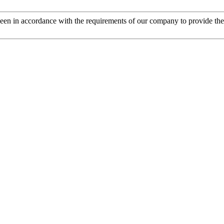
s been in accordance with the requirements of our company to provide th