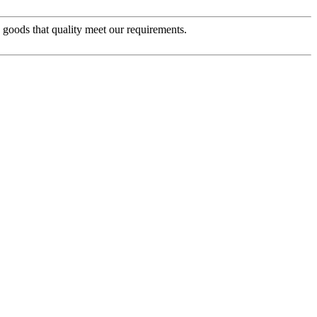
e goods that quality meet our requirements.