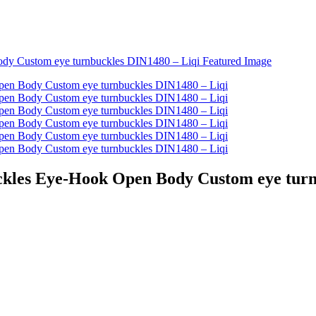
uckles Eye-Hook Open Body Custom eye tur