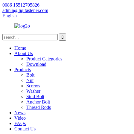
0086 15512705826
admin@liqifastener.com
English
Home
About Us
Product Categories
Download
Products
Bolt
Nut
Screws
Washer
Stud Bolt
Anchor Bolt
Thread Rods
News
Video
FAQs
Contact Us