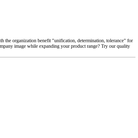
 the organization benefit "unification, determination, tolerance" for
 company image while expanding your product range? Try our quality