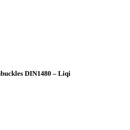
nbuckles DIN1480 – Liqi