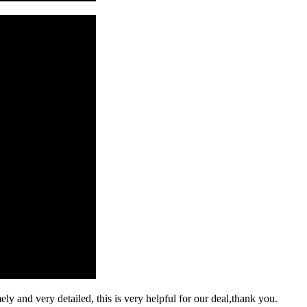
mely and very detailed, this is very helpful for our deal,thank you.