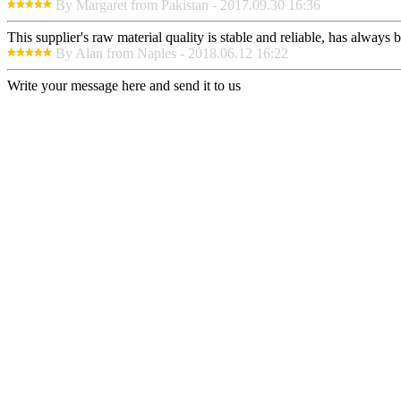
By Margaret from Pakistan - 2017.09.30 16:36
This supplier's raw material quality is stable and reliable, has alway
By Alan from Naples - 2018.06.12 16:22
Write your message here and send it to us