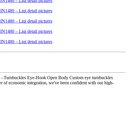
crew - Turnbuckles Eye-Hook Open Body Custom eye turnbuckles
ave of economic integration, we've been confident with our high-