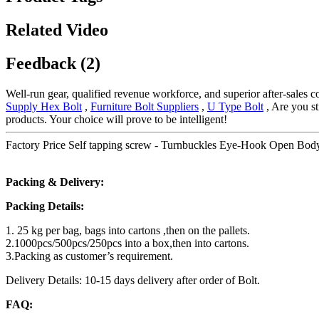
Related Video
Feedback (2)
Well-run gear, qualified revenue workforce, and superior after-sales c
Supply Hex Bolt
,
Furniture Bolt Suppliers
,
U Type Bolt
, Are you st
products. Your choice will prove to be intelligent!
Factory Price Self tapping screw - Turnbuckles Eye-Hook Open Bod
Packing & Delivery:
Packing Details:
1. 25 kg per bag, bags into cartons ,then on the pallets.
2.1000pcs/500pcs/250pcs into a box,then into cartons.
3.Packing as customer’s requirement.
Delivery Details: 10-15 days delivery after order of Bolt.
FAQ: