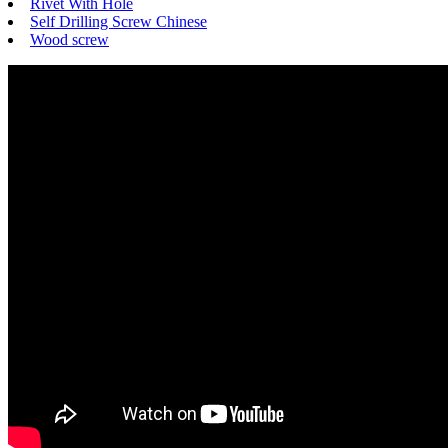
Rivet With Hole
Self Drilling Screw Chinese
Wood screw