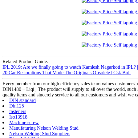
Related Product Guide:
IPL 2019: Are we finally going to watch Kamlesh Nagarkoti in IPL? 
20 Car Restorations That Made The Originals Obsolete | Csk Bolt
Every member from our high efficiency sales team values customers
DIN1480 – Liqi , The product will supply to all over the world, such a
quality items and sincerely service to all our customers and wish we ca
DIN standard
Din125
fasteners
Iso13918
Machine screw
Manufaturing Nelson Welding Stud
Nelson Welding Stud Suppliers