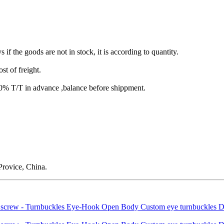
s if the goods are not in stock, it is according to quantity.
st of freight.
T/T in advance ,balance before shippment.
rovice, China.