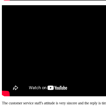
The customer service staff's attitude is very sincere and the reply is ti