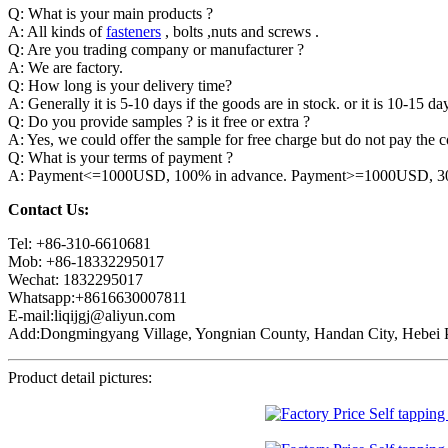
Q: What is your main products ?
A: All kinds of
fasteners
, bolts ,nuts and screws .
Q: Are you trading company or manufacturer ?
A: We are factory.
Q: How long is your delivery time?
A: Generally it is 5-10 days if the goods are in stock. or it is 10-15 day
Q: Do you provide samples ? is it free or extra ?
A: Yes, we could offer the sample for free charge but do not pay the co
Q: What is your terms of payment ?
A: Payment<=1000USD, 100% in advance. Payment>=1000USD, 30% 
Contact Us:
Tel: +86-310-6610681
Mob: +86-18332295017
Wechat: 1832295017
Whatsapp:+8616630007811
E-mail:liqijgj@aliyun.com
Add:Dongmingyang Village, Yongnian County, Handan City, Hebei P
Product detail pictures: