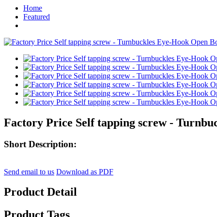
Home
Featured
Factory Price Self tapping screw - Turnb
Short Description:
Send email to us
Download as PDF
Product Detail
Product Tags