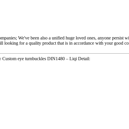
ompanies; We've been also a unified huge loved ones, anyone persist with
ill looking for a quality product that is in accordance with your good
y Custom eye turnbuckles DIN1480 – Liqi Detail: