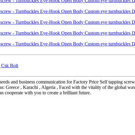
| Csk Bolt
' needs and business communication for Factory Price Self tapping s
s: Greece , Karachi , Algeria , Faced with the vitality of the global w
n cooperate with you to create a brilliant future.