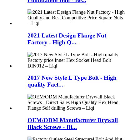
Foundation Bolt - Be...
2021 Latest Design Flange Nut
Factory - High Q...
2017 New Style L Type Bolt - High
quality Fact...
OEM/ODM Manufacturer Drywall
Black Screws - Di...