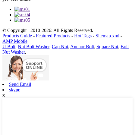
© Copyright - 2010-2026: All Rights Reserved.
Products Guide
-
Featured Products
-
Hot Tags
-
Sitemap.xml
-
AMP Mobile
U Bolt
,
Nut Bolt Washer
,
Cap Nut
,
Anchor Bolt
,
Square Nut
,
Bolt
Nut Washer
,
Send Email
skype
x