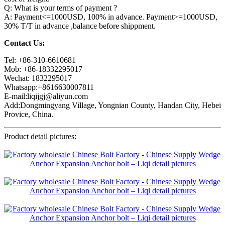
Q: What is your terms of payment ?
A: Payment<=1000USD, 100% in advance. Payment>=1000USD,
30% T/T in advance ,balance before shippment.
Contact Us:
Tel: +86-310-6610681
Mob: +86-18332295017
Wechat: 1832295017
Whatsapp:+8616630007811
E-mail:liqijgj@aliyun.com
Add:Dongmingyang Village, Yongnian County, Handan City, Hebei
Provice, China.
Product detail pictures: