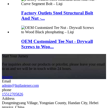
Factory Outlets Steel Structural Bolt
And Nut -...
OEM Customized Tee Nut - Drywall
Screws to Woo...
Start Your Jurney
For inquiries about our products or pricelist, please leave your email
to us and we will be in touch within 24 hours.
inquiry
Email
admin@liqifastener.com
phone
15512705826
Address
Dongmingyang Village, Yongnian County, Handan City, Hebei
provice, China.