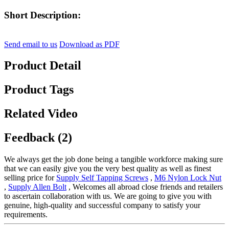
Short Description:
Send email to us
Download as PDF
Product Detail
Product Tags
Related Video
Feedback (2)
We always get the job done being a tangible workforce making sure
that we can easily give you the very best quality as well as finest
selling price for
Supply Self Tapping Screws
,
M6 Nylon Lock Nut
,
Supply Allen Bolt
, Welcomes all abroad close friends and retailers
to ascertain collaboration with us. We are going to give you with
genuine, high-quality and successful company to satisfy your
requirements.