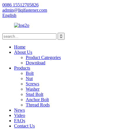
0086 15512705826
admin@liqifastener.com
English
Home
About Us
Product Categories
Download
Products
Bolt
Nut
Screws
Washer
Stud Bolt
Anchor Bolt
Thread Rods
News
Video
FAQs
Contact Us