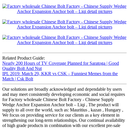
Related Product Guide:
Nearly 200 Hours of TV Coverage Planned for Saratoga | Good
Quality Bolt And Nut
IPL 2019: Match 29, KKR vs CSK – Funniest Memes from the
Match | Csk Bolt
Our solutions are broadly acknowledged and dependable by users
and may meet consistently developing economic and social requires
for Factory wholesale Chinese Bolt Factory - Chinese Supply
Wedge Anchor Expansion Anchor bolt – Liqi , The product will
supply to all over the world, such as: Mauritius , kazan , Hungary ,
We focus on providing service for our clients as a key element in
strengthening our long-term relationships. Our continual availability
of high grade products in combination with our excellent pre-sale