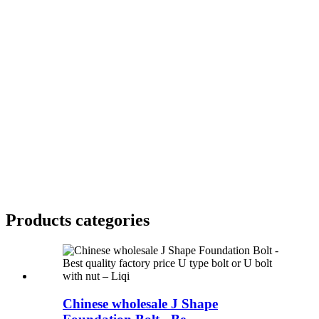
Products categories
Chinese wholesale J Shape