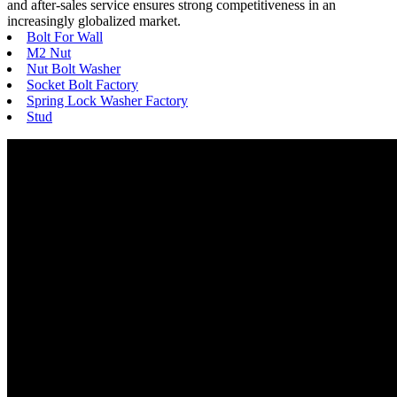
and after-sales service ensures strong competitiveness in an
increasingly globalized market.
Bolt For Wall
M2 Nut
Nut Bolt Washer
Socket Bolt Factory
Spring Lock Washer Factory
Stud