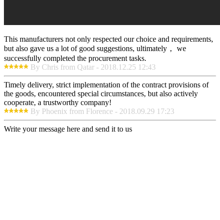
This manufacturers not only respected our choice and requirements,
but also gave us a lot of good suggestions, ultimately， we
successfully completed the procurement tasks.
By Chris from Qatar - 2018.12.25 12:43
Timely delivery, strict implementation of the contract provisions of
the goods, encountered special circumstances, but also actively
cooperate, a trustworthy company!
By Phoenix from Florence - 2018.09.29 17:23
Write your message here and send it to us