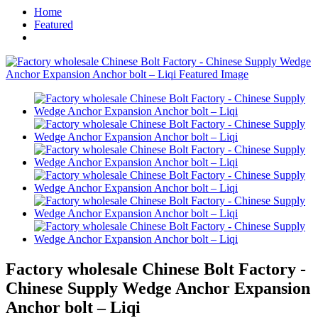
Home
Featured
Factory wholesale Chinese Bolt Factory -
Chinese Supply Wedge Anchor Expansion
Anchor bolt – Liqi