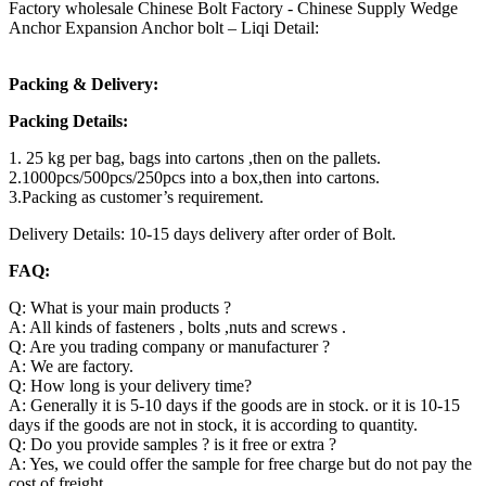
Factory wholesale Chinese Bolt Factory - Chinese Supply Wedge
Anchor Expansion Anchor bolt – Liqi Detail:
Packing & Delivery:
Packing Details:
1. 25 kg per bag, bags into cartons ,then on the pallets.
2.1000pcs/500pcs/250pcs into a box,then into cartons.
3.Packing as customer’s requirement.
Delivery Details: 10-15 days delivery after order of Bolt.
FAQ:
Q: What is your main products ?
A: All kinds of fasteners , bolts ,nuts and screws .
Q: Are you trading company or manufacturer ?
A: We are factory.
Q: How long is your delivery time?
A: Generally it is 5-10 days if the goods are in stock. or it is 10-15
days if the goods are not in stock, it is according to quantity.
Q: Do you provide samples ? is it free or extra ?
A: Yes, we could offer the sample for free charge but do not pay the
cost of freight.