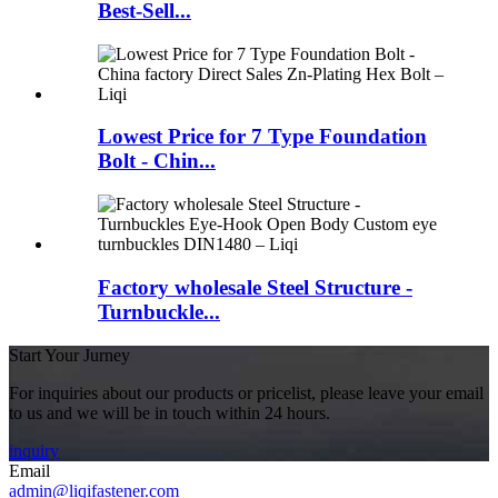
Best-Sell...
Lowest Price for 7 Type Foundation
Bolt - Chin...
Factory wholesale Steel Structure -
Turnbuckle...
Start Your Jurney
For inquiries about our products or pricelist, please leave your email
to us and we will be in touch within 24 hours.
inquiry
Email
admin@liqifastener.com