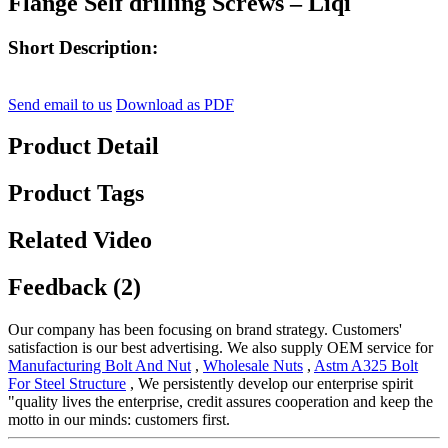
Flange Self drilling Screws – Liqi
Short Description:
Send email to us
Download as PDF
Product Detail
Product Tags
Related Video
Feedback (2)
Our company has been focusing on brand strategy. Customers'
satisfaction is our best advertising. We also supply OEM service for
Manufacturing Bolt And Nut
,
Wholesale Nuts
,
Astm A325 Bolt
For Steel Structure
, We persistently develop our enterprise spirit
"quality lives the enterprise, credit assures cooperation and keep the
motto in our minds: customers first.