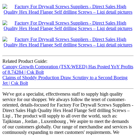
Related Product Guide:
Canopy Growth Corporation (TSX:WEED) Has Posted YoY Profits
of 8.74284 | Csk Bolt
Claims of Shoddy Production Draw Scrutiny to a Second Boeing
Jet | Csk Bolt
We've got a specialist, effectiveness staff to supply high quality
service for our shopper. We always follow the tenet of customer-
oriented, details-focused for Factory For Drywall Screws Suppliers -
Direct Sales High Quality Hex Head Flange Self drilling Screws –
Liqi , The product will supply to all over the world, such as:
Tajikistan , Jordan , Luxembourg , We aspire to meet the demands
of our customers globally. Our range of merchandise and services is
continuously expanding to meet customers' requirements. We