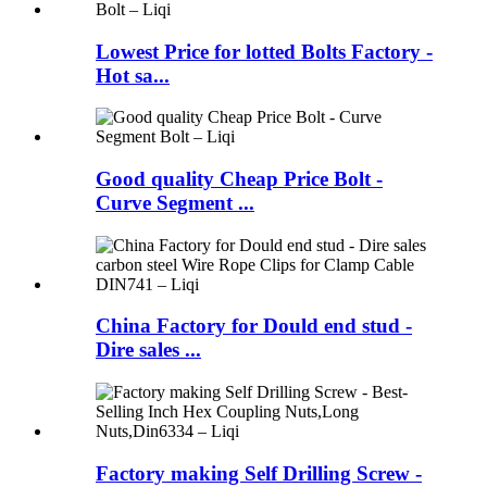
Lowest Price for lotted Bolts Factory -
Hot sa...
Good quality Cheap Price Bolt -
Curve Segment ...
China Factory for Dould end stud -
Dire sales ...
Factory making Self Drilling Screw -