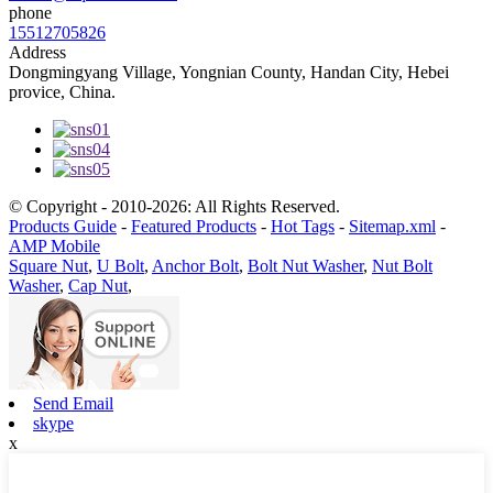
phone
15512705826
Address
Dongmingyang Village, Yongnian County, Handan City, Hebei
provice, China.
© Copyright - 2010-2026: All Rights Reserved.
Products Guide
-
Featured Products
-
Hot Tags
-
Sitemap.xml
-
AMP Mobile
Square Nut
,
U Bolt
,
Anchor Bolt
,
Bolt Nut Washer
,
Nut Bolt
Washer
,
Cap Nut
,
Send Email
skype
x