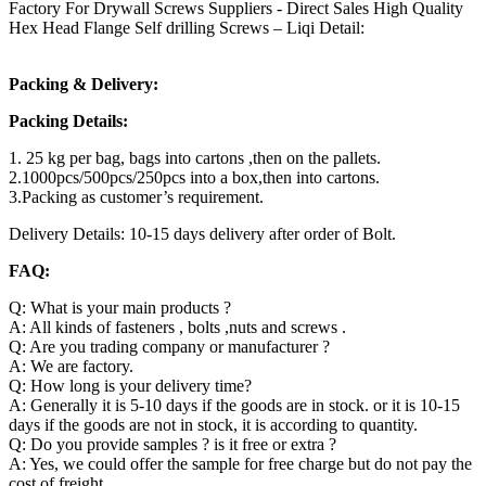
Factory For Drywall Screws Suppliers - Direct Sales High Quality
Hex Head Flange Self drilling Screws – Liqi Detail:
Packing & Delivery:
Packing Details:
1. 25 kg per bag, bags into cartons ,then on the pallets.
2.1000pcs/500pcs/250pcs into a box,then into cartons.
3.Packing as customer’s requirement.
Delivery Details: 10-15 days delivery after order of Bolt.
FAQ:
Q: What is your main products ?
A: All kinds of fasteners , bolts ,nuts and screws .
Q: Are you trading company or manufacturer ?
A: We are factory.
Q: How long is your delivery time?
A: Generally it is 5-10 days if the goods are in stock. or it is 10-15
days if the goods are not in stock, it is according to quantity.
Q: Do you provide samples ? is it free or extra ?
A: Yes, we could offer the sample for free charge but do not pay the
cost of freight.