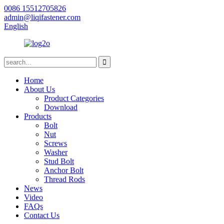
0086 15512705826
admin@liqifastener.com
English
Home
About Us
Product Categories
Download
Products
Bolt
Nut
Screws
Washer
Stud Bolt
Anchor Bolt
Thread Rods
News
Video
FAQs
Contact Us