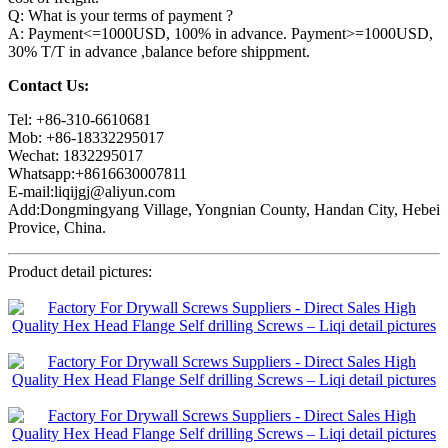
Q: What is your terms of payment ?
A: Payment<=1000USD, 100% in advance. Payment>=1000USD,
30% T/T in advance ,balance before shippment.
Contact Us:
Tel: +86-310-6610681
Mob: +86-18332295017
Wechat: 1832295017
Whatsapp:+8616630007811
E-mail:liqijgj@aliyun.com
Add:Dongmingyang Village, Yongnian County, Handan City, Hebei
Provice, China.
Product detail pictures: