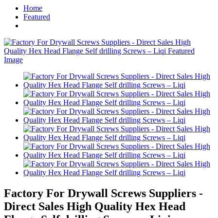
Home
Featured
Factory For Drywall Screws Suppliers -
Direct Sales High Quality Hex Head