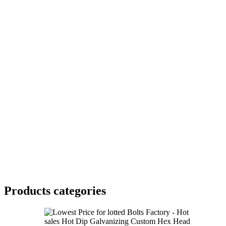
Products categories