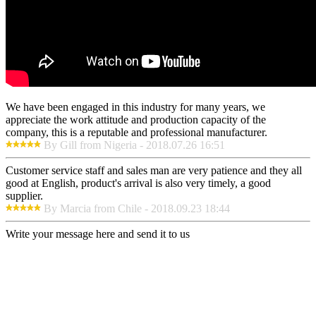
We have been engaged in this industry for many years, we
appreciate the work attitude and production capacity of the
company, this is a reputable and professional manufacturer.
By Gill from Nigeria - 2018.07.26 16:51
Customer service staff and sales man are very patience and they all
good at English, product's arrival is also very timely, a good
supplier.
By Marcia from Chile - 2018.09.23 18:44
Write your message here and send it to us