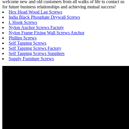
welcome new and old customers from all walks of life to contact us
for future business relationships and achieving mutual success!
Hex Head Wood Lag Screws
India Black Phosphate Drywall Screws
L Hook Screws
Nylon Anchor Screws Factoty
Nylon Frame Fixing Wall Screws Anchor
Phillips Screws
Self Tapping Screws
Self Tapping Screws Factory
Self Tapping Screws Suppliers
Supply Furniture Screws