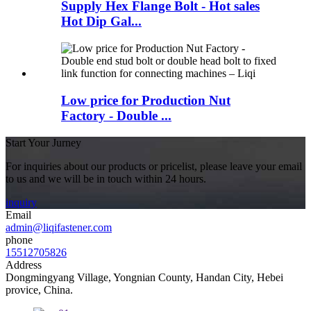
Supply Hex Flange Bolt - Hot sales
Hot Dip Gal...
Low price for Production Nut
Factory - Double ...
Start Your Jurney
For inquiries about our products or pricelist, please leave your email
to us and we will be in touch within 24 hours.
inquiry
Email
admin@liqifastener.com
phone
15512705826
Address
Dongmingyang Village, Yongnian County, Handan City, Hebei
provice, China.