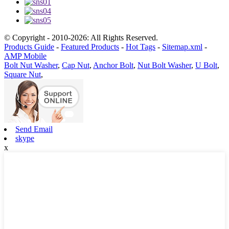
© Copyright - 2010-2026: All Rights Reserved.
Products Guide
-
Featured Products
-
Hot Tags
-
Sitemap.xml
-
AMP Mobile
Bolt Nut Washer
,
Cap Nut
,
Anchor Bolt
,
Nut Bolt Washer
,
U Bolt
,
Square Nut
,
Send Email
skype
x