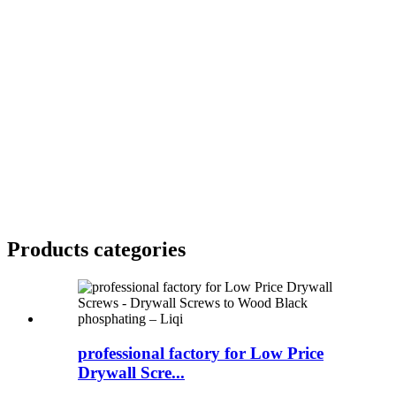
Products categories
professional factory for Low Price
Drywall Scre...