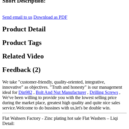
Short Description:
Send email to us
Download as PDF
Product Detail
Product Tags
Related Video
Feedback (2)
We take "customer-friendly, quality-oriented, integrative,
innovative" as objectives. "Truth and honesty" is our management
ideal for
Din982
,
Bolt And Nut Manufacturer
,
Drilling Screws
,
We've been willing to provide you with the lowest selling price
during the market place, greatest high quality and quite nice sales
service.Welcome to do bussines with us,let's be double win.
Flat Wahsers Factory - Zinc plating hot sale Flat Washers – Liqi
Detail: