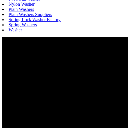
Nylon Washer
Plain Washers
Plain Washers Suppliers
Spring Lock Washer Factory
Spring Washers
Washer