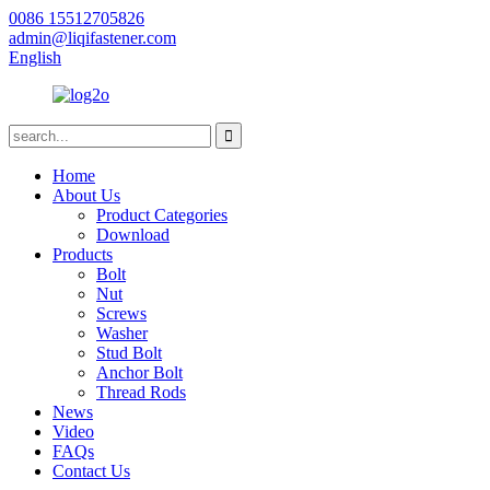
0086 15512705826
admin@liqifastener.com
English
Home
About Us
Product Categories
Download
Products
Bolt
Nut
Screws
Washer
Stud Bolt
Anchor Bolt
Thread Rods
News
Video
FAQs
Contact Us