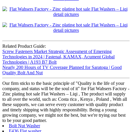
Related Product Guide:
Screw Fasteners Market Strategic Assessment of Emerging
Technologies in 2024 | Fastenal, KAMAX, Acument Global
Technologies | A193 B7 Bolt
Nearly 200 Hours of TV Coverage Planned for Saratoga | Good
Quality Bolt And Nut
Our firm sticks to the basic principle of "Quality is the life of your
company, and status will be the soul of it" for Flat Wahsers Factory -
Zinc plating hot sale Flat Washers – Liqi , The product will supply
to all over the world, such as: Costa rica , Kenya , Poland , With all
these supports, we can serve every customer with quality product
and timely shipping with highly responsibility. Being a young
growing company, we might not the best, but we're trying our best
to be your good partner.
Bolt Nut Washer
F436 Flat washer