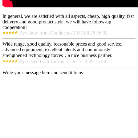
In general, we are satisfied with all aspects, cheap, high-quality, fast
delivery and good procuct style, we will have follow-up
cooperation!
By Cindy from Dominica - 2017.08.28 16:02
Wide range, good quality, reasonable prices and good service,
advanced equipment, excellent talents and continuously
strengthened technology forces，a nice business partner.
By Eileen from Tanzania - 2017.11.20 15:58
Write your message here and send it to us