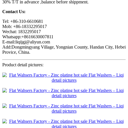
30% T/T in advance ,balance before shippment.
Contact Us:
Tel: +86-310-6610681
Mob: +86-18332295017
Wechat: 1832295017
Whatsapp:+8616630007811
E-mail:liqijgj@aliyun.com
Add:Dongmingyang Village, Yongnian County, Handan City, Hebei
Provice, China.
Product detail pictures: