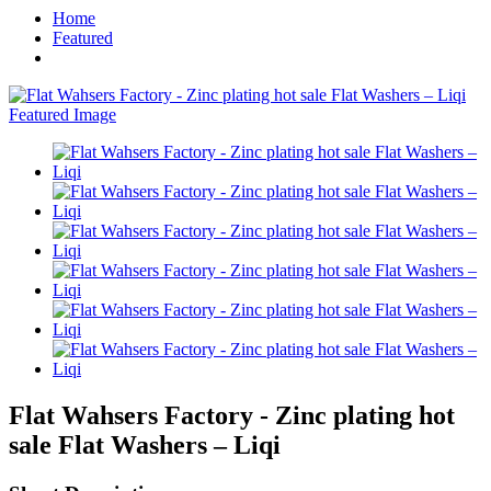
Home
Featured
Flat Wahsers Factory - Zinc plating hot
sale Flat Washers – Liqi