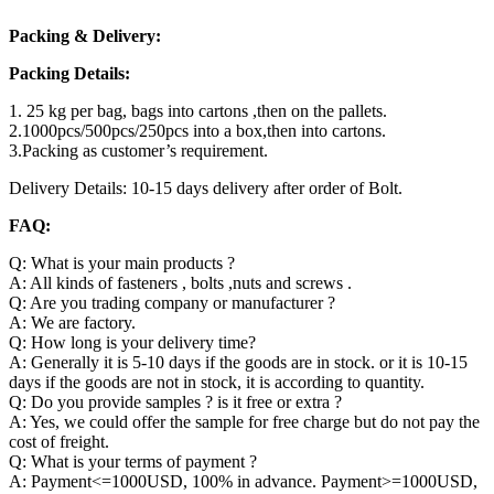
Packing & Delivery:
Packing Details:
1. 25 kg per bag, bags into cartons ,then on the pallets.
2.1000pcs/500pcs/250pcs into a box,then into cartons.
3.Packing as customer’s requirement.
Delivery Details: 10-15 days delivery after order of Bolt.
FAQ:
Q: What is your main products ?
A: All kinds of fasteners , bolts ,nuts and screws .
Q: Are you trading company or manufacturer ?
A: We are factory.
Q: How long is your delivery time?
A: Generally it is 5-10 days if the goods are in stock. or it is 10-15
days if the goods are not in stock, it is according to quantity.
Q: Do you provide samples ? is it free or extra ?
A: Yes, we could offer the sample for free charge but do not pay the
cost of freight.
Q: What is your terms of payment ?
A: Payment<=1000USD, 100% in advance. Payment>=1000USD,