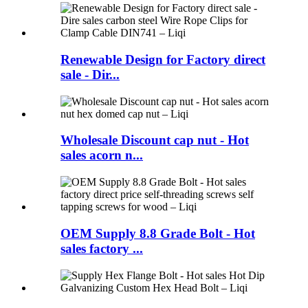
Renewable Design for Factory direct
sale - Dir...
Wholesale Discount cap nut - Hot
sales acorn n...
OEM Supply 8.8 Grade Bolt - Hot
sales factory ...