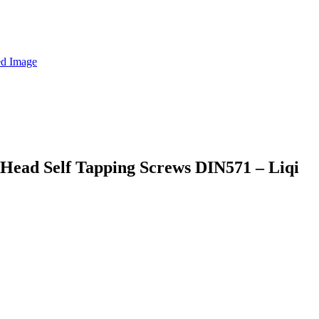
 Head Self Tapping Screws DIN571 – Liqi