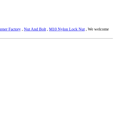
tener Factory
,
Nut And Bolt
,
M10 Nylon Lock Nut
, We welcome