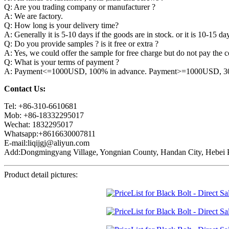
Q: Are you trading company or manufacturer ?
A: We are factory.
Q: How long is your delivery time?
A: Generally it is 5-10 days if the goods are in stock. or it is 10-15 day
Q: Do you provide samples ? is it free or extra ?
A: Yes, we could offer the sample for free charge but do not pay the co
Q: What is your terms of payment ?
A: Payment<=1000USD, 100% in advance. Payment>=1000USD, 30% 
Contact Us:
Tel: +86-310-6610681
Mob: +86-18332295017
Wechat: 1832295017
Whatsapp:+8616630007811
E-mail:liqijgj@aliyun.com
Add:Dongmingyang Village, Yongnian County, Handan City, Hebei P
Product detail pictures: