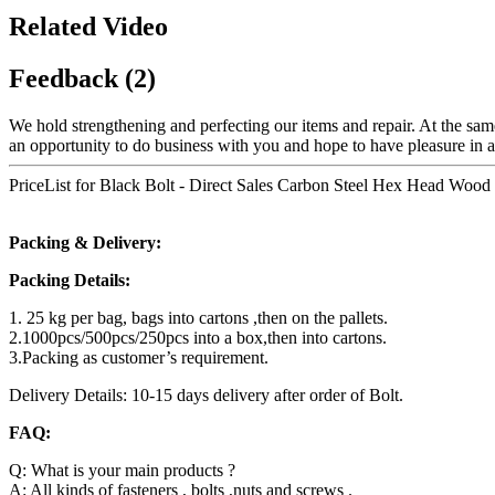
Related Video
Feedback (2)
We hold strengthening and perfecting our items and repair. At the sam
an opportunity to do business with you and hope to have pleasure in at
PriceList for Black Bolt - Direct Sales Carbon Steel Hex Head Woo
Packing & Delivery:
Packing Details:
1. 25 kg per bag, bags into cartons ,then on the pallets.
2.1000pcs/500pcs/250pcs into a box,then into cartons.
3.Packing as customer’s requirement.
Delivery Details: 10-15 days delivery after order of Bolt.
FAQ:
Q: What is your main products ?
A: All kinds of fasteners , bolts ,nuts and screws .