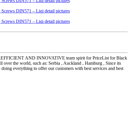
LISTIC,EFFICIENT AND INNOVATIVE team spirit for PriceList for Black
over the world, such as: Serbia , Auckland , Hamburg , Since its
e doing everything to offer our customers with best services and best