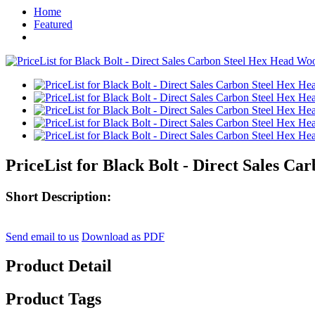
Home
Featured
PriceList for Black Bolt - Direct Sales 
Short Description:
Send email to us
Download as PDF
Product Detail
Product Tags