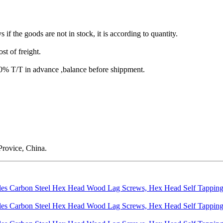
s if the goods are not in stock, it is according to quantity.
st of freight.
T/T in advance ,balance before shippment.
rovice, China.