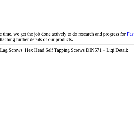
e time, we get the job done actively to do research and progress for
Fas
taching further details of our products.
d Lag Screws, Hex Head Self Tapping Screws DIN571 – Liqi Detail: