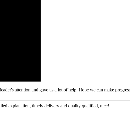
leader's attention and gave us a lot of help. Hope we can make progress
d explanation, timely delivery and quality qualified, nice!