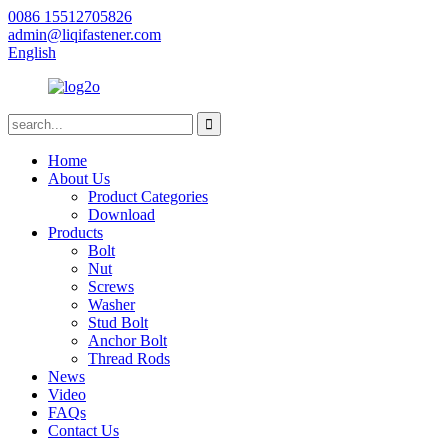
0086 15512705826
admin@liqifastener.com
English
Home
About Us
Product Categories
Download
Products
Bolt
Nut
Screws
Washer
Stud Bolt
Anchor Bolt
Thread Rods
News
Video
FAQs
Contact Us