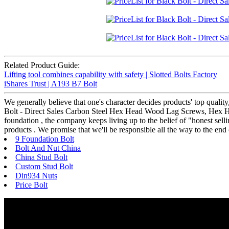
Related Product Guide:
Lifting tool combines capability with safety | Slotted Bolts Factory
iShares Trust | A193 B7 Bolt
We generally believe that one's character decides products' top qua
Bolt - Direct Sales Carbon Steel Hex Head Wood Lag Screws, Hex Head
foundation , the company keeps living up to the belief of "honest selli
products . We promise that we'll be responsible all the way to the end
9 Foundation Bolt
Bolt And Nut China
China Stud Bolt
Custom Stud Bolt
Din934 Nuts
Price Bolt