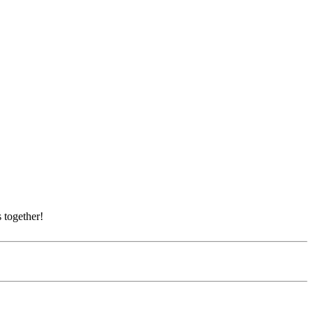
 together!