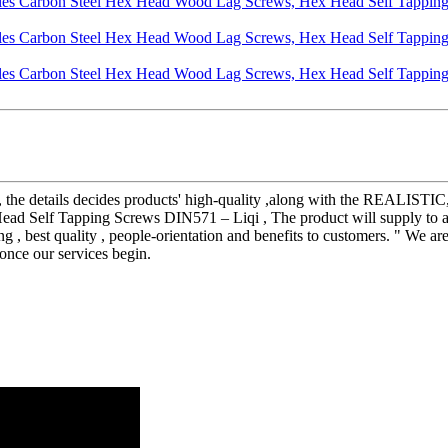
lity, the details decides products' high-quality ,along with the REA
 Self Tapping Screws DIN571 – Liqi , The product will supply to all 
ng , best quality , people-orientation and benefits to customers. " We ar
 once our services begin.