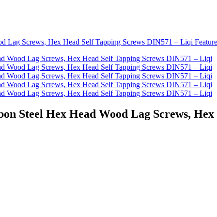
Carbon Steel Hex Head Wood Lag Screws, Hex