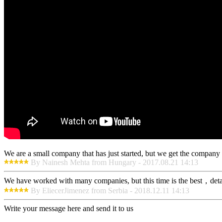
We are a small company that has just started, but we get the company 
By Nainesh Mehta from Hungary - 2017.08.21 14:13
We have worked with many companies, but this time is the best，detaile
By EliecerJimenez from Serbia - 2018.12.11 14:13
Write your message here and send it to us