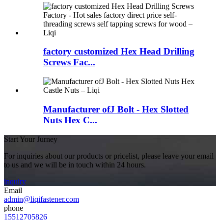
factory customized Hex Head Drilling
Screws Fac...
Manufacturer ofJ Bolt - Hex Slotted
Nuts Hex C...
Start Your Jurney
For inquiries about our products or pricelist, please leave your email
to us and we will be in touch within 24 hours.
inquiry
Email
admin@liqifastener.com
phone
15512705826