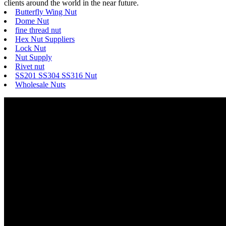
clients around the world in the near future.
Butterfly Wing Nut
Dome Nut
fine thread nut
Hex Nut Suppliers
Lock Nut
Nut Supply
Rivet nut
SS201 SS304 SS316 Nut
Wholesale Nuts