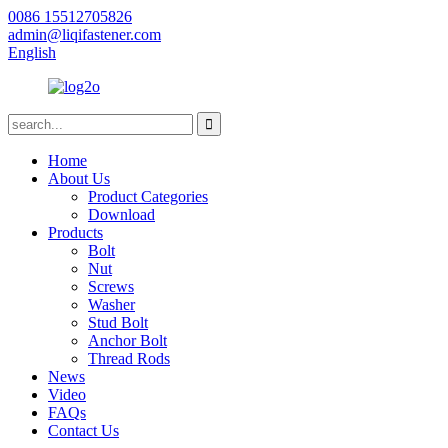
0086 15512705826
admin@liqifastener.com
English
Home
About Us
Product Categories
Download
Products
Bolt
Nut
Screws
Washer
Stud Bolt
Anchor Bolt
Thread Rods
News
Video
FAQs
Contact Us