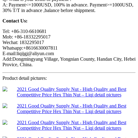
A: Payment<=1000USD, 100% in advance. Payment>=1000USD,
30% T/T in advance ,balance before shippment.
Contact Us:
Tel: +86-310-6610681
Mob: +86-18332295017
Wechat: 1832295017
Whatsapp:+8616630007811
E-mail:liqijgj@aliyun.com
Add:Dongmingyang Village, Yongnian County, Handan City, Hebei
Provice, China.
Product detail pictures: