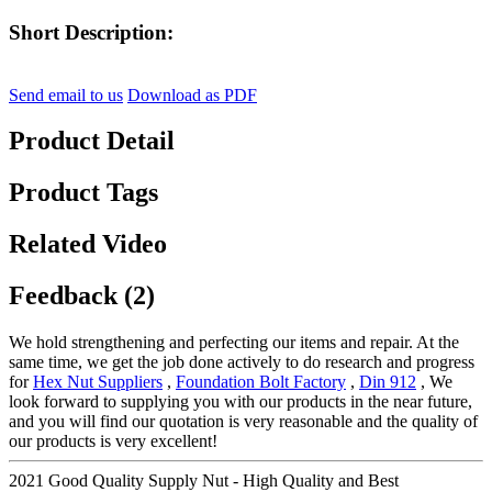
Short Description:
Send email to us
Download as PDF
Product Detail
Product Tags
Related Video
Feedback (2)
We hold strengthening and perfecting our items and repair. At the
same time, we get the job done actively to do research and progress
for
Hex Nut Suppliers
,
Foundation Bolt Factory
,
Din 912
, We
look forward to supplying you with our products in the near future,
and you will find our quotation is very reasonable and the quality of
our products is very excellent!
2021 Good Quality Supply Nut - High Quality and Best