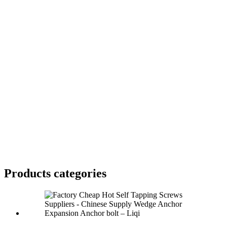
Products categories