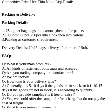
Competitive Price Hex Thin Nut – Liqi Detail:
Packing & Delivery:
Packing Details:
1. 25 kg per bag, bags into cartons ,then on the pallets.
2.1000pcs/500pcs/250pcs into a box,then into cartons.
3.Packing as customer’s requirement.
Delivery Details: 10-15 days delivery after order of Bolt.
FAQ:
Q: What is your main products ?
A: All kinds of fasteners , bolts ,nuts and screws .
Q: Are you trading company or manufacturer ?
A: We are factory.
Q: How long is your delivery time?
A: Generally it is 5-10 days if the goods are in stock. or it is 10-15
days if the goods are not in stock, it is according to quantity.
Q: Do you provide samples ? is it free or extra ?
A: Yes, we could offer the sample for free charge but do not pay the
cost of freight.
Q: What is your terms of payment ?