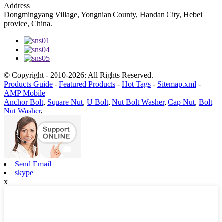
Address
Dongmingyang Village, Yongnian County, Handan City, Hebei
provice, China.
© Copyright - 2010-2026: All Rights Reserved.
Products Guide
-
Featured Products
-
Hot Tags
-
Sitemap.xml
-
AMP Mobile
Anchor Bolt
,
Square Nut
,
U Bolt
,
Nut Bolt Washer
,
Cap Nut
,
Bolt
Nut Washer
,
Send Email
skype
x