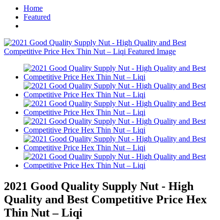
Home
Featured
2021 Good Quality Supply Nut - High
Quality and Best Competitive Price Hex
Thin Nut – Liqi