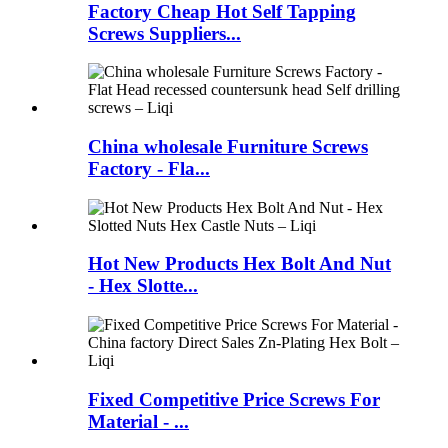
Factory Cheap Hot Self Tapping
Screws Suppliers...
China wholesale Furniture Screws
Factory - Fla...
Hot New Products Hex Bolt And Nut
- Hex Slotte...
Fixed Competitive Price Screws For
Material - ...