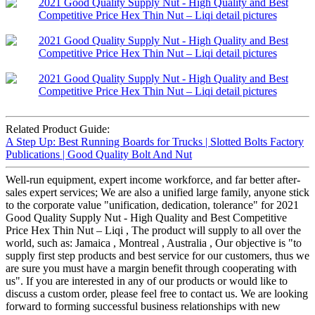
Related Product Guide:
A Step Up: Best Running Boards for Trucks | Slotted Bolts Factory
Publications | Good Quality Bolt And Nut
Well-run equipment, expert income workforce, and far better after-
sales expert services; We are also a unified large family, anyone stick
to the corporate value "unification, dedication, tolerance" for 2021
Good Quality Supply Nut - High Quality and Best Competitive
Price Hex Thin Nut – Liqi , The product will supply to all over the
world, such as: Jamaica , Montreal , Australia , Our objective is "to
supply first step products and best service for our customers, thus we
are sure you must have a margin benefit through cooperating with
us". If you are interested in any of our products or would like to
discuss a custom order, please feel free to contact us. We are looking
forward to forming successful business relationships with new