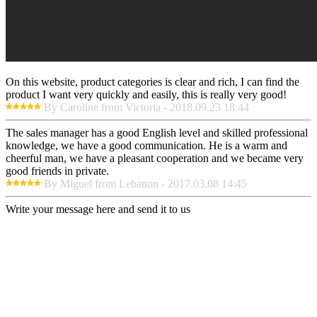
On this website, product categories is clear and rich, I can find the
product I want very quickly and easily, this is really very good!
By Caroline from Victoria - 2018.09.23 18:44
The sales manager has a good English level and skilled professional
knowledge, we have a good communication. He is a warm and
cheerful man, we have a pleasant cooperation and we became very
good friends in private.
By Miguel from Lebanon - 2017.03.08 14:45
Write your message here and send it to us