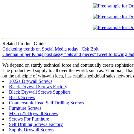
Related Product Guide:
Cricketing trends on Social Media today | Csk Bolt
Chennai Super Kings post sassy “bits and pieces” tweet following Ja
We depend on sturdy technical force and continually create sophistica
The product will supply to all over the world, such as: Ethiopia , Tha
on the principle of win-win idea, has establishedglobal sales network 
1022a Drywall Screws
Black Drywall Screws Factory
Black Drywall Screws Suppliers
Black Screws
Countersunk Head Self Drilling Screws
Furniture Screws
M3.5x25 Drywall Screws
Screws For Furniture
Self Drilling Screws Factory
Supply Drywall Screws