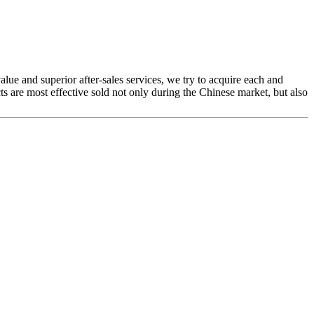
alue and superior after-sales services, we try to acquire each and
 are most effective sold not only during the Chinese market, but also