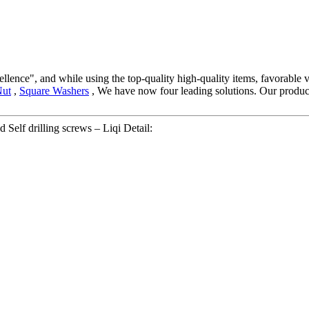
llence", and while using the top-quality high-quality items, favorable v
Nut
,
Square Washers
, We have now four leading solutions. Our products
 Self drilling screws – Liqi Detail: