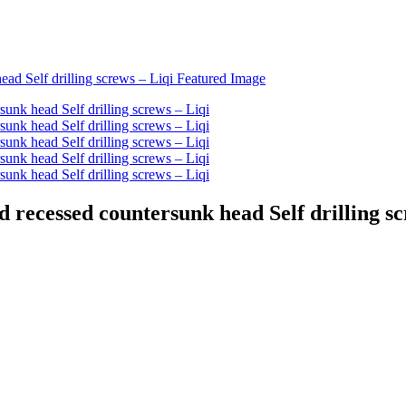
d recessed countersunk head Self drilling sc