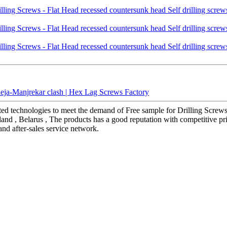
deja-Manjrekar clash | Hex Lag Screws Factory
ted technologies to meet the demand of Free sample for Drilling Screws 
iland , Belarus , The products has a good reputation with competitive pr
and after-sales service network.