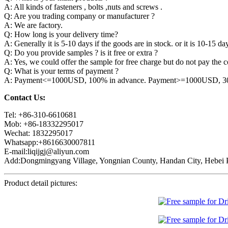
A: All kinds of fasteners , bolts ,nuts and screws .
Q: Are you trading company or manufacturer ?
A: We are factory.
Q: How long is your delivery time?
A: Generally it is 5-10 days if the goods are in stock. or it is 10-15 day
Q: Do you provide samples ? is it free or extra ?
A: Yes, we could offer the sample for free charge but do not pay the co
Q: What is your terms of payment ?
A: Payment<=1000USD, 100% in advance. Payment>=1000USD, 30% 
Contact Us:
Tel: +86-310-6610681
Mob: +86-18332295017
Wechat: 1832295017
Whatsapp:+8616630007811
E-mail:liqijgj@aliyun.com
Add:Dongmingyang Village, Yongnian County, Handan City, Hebei P
Product detail pictures: