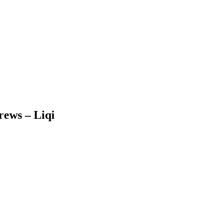
rews – Liqi