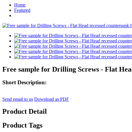
Home
Featured
Free sample for Drilling Screws - Flat Hea
Short Description:
Send email to us
Download as PDF
Product Detail
Product Tags