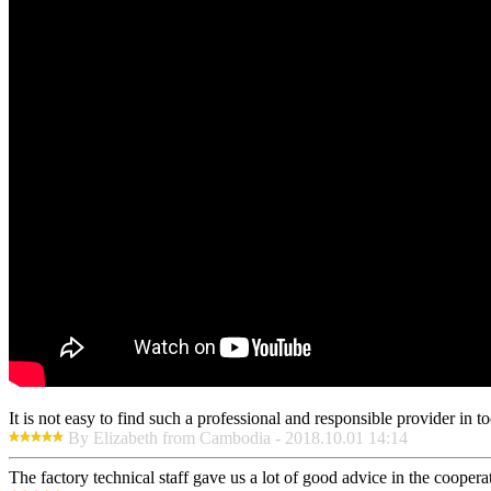
It is not easy to find such a professional and responsible provider in
By Elizabeth from Cambodia - 2018.10.01 14:14
The factory technical staff gave us a lot of good advice in the cooperat