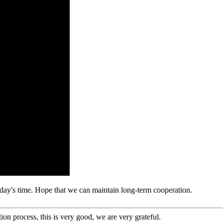
 today's time. Hope that we can maintain long-term cooperation.
ion process, this is very good, we are very grateful.