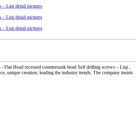
- Flat Head recessed countersunk head Self drilling screws – Liqi ,
ice, unique creation, leading the industry trends. The company insists