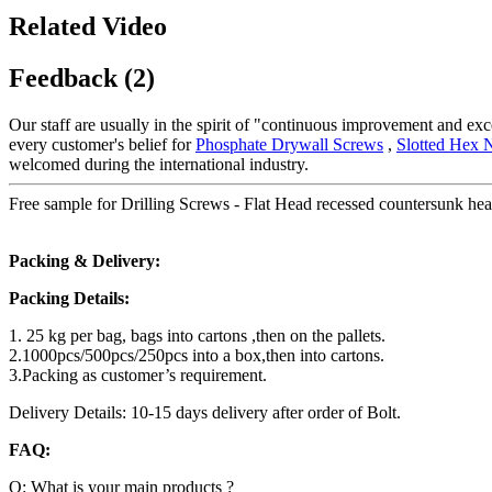
Related Video
Feedback (2)
Our staff are usually in the spirit of "continuous improvement and exce
every customer's belief for
Phosphate Drywall Screws
,
Slotted Hex 
welcomed during the international industry.
Free sample for Drilling Screws - Flat Head recessed countersunk head
Packing & Delivery:
Packing Details:
1. 25 kg per bag, bags into cartons ,then on the pallets.
2.1000pcs/500pcs/250pcs into a box,then into cartons.
3.Packing as customer’s requirement.
Delivery Details: 10-15 days delivery after order of Bolt.
FAQ:
Q: What is your main products ?