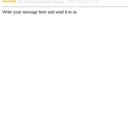
By Miriam from Portland - 2017.09.22 11:32
Write your message here and send it to us