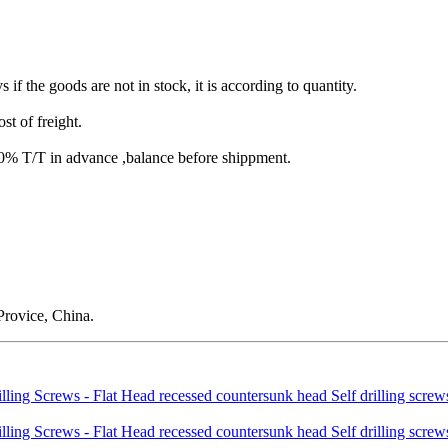
s if the goods are not in stock, it is according to quantity.
st of freight.
T/T in advance ,balance before shippment.
rovice, China.