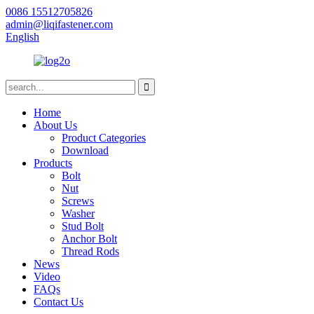
0086 15512705826
admin@liqifastener.com
English
Home
About Us
Product Categories
Download
Products
Bolt
Nut
Screws
Washer
Stud Bolt
Anchor Bolt
Thread Rods
News
Video
FAQs
Contact Us