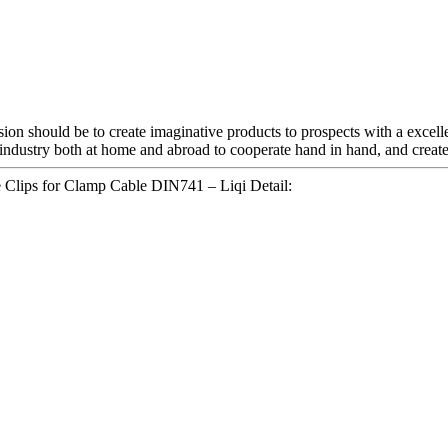
ssion should be to create imaginative products to prospects with a exce
industry both at home and abroad to cooperate hand in hand, and create 
e Clips for Clamp Cable DIN741 – Liqi Detail: