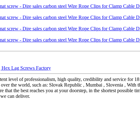
 | Hex Lag Screws Factory
ent level of professionalism, high quality, credibility and service for 
over the world, such as: Slovak Republic , Mumbai , Slovenia , With th
that the best reaches you at your doorstep, in the shortest possible tim
we can deliver.