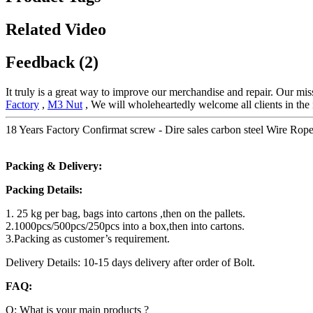
Related Video
Feedback (2)
It truly is a great way to improve our merchandise and repair. Our mi
Factory
,
M3 Nut
, We will wholeheartedly welcome all clients in the 
18 Years Factory Confirmat screw - Dire sales carbon steel Wire Rop
Packing & Delivery:
Packing Details:
1. 25 kg per bag, bags into cartons ,then on the pallets.
2.1000pcs/500pcs/250pcs into a box,then into cartons.
3.Packing as customer’s requirement.
Delivery Details: 10-15 days delivery after order of Bolt.
FAQ:
Q: What is your main products ?