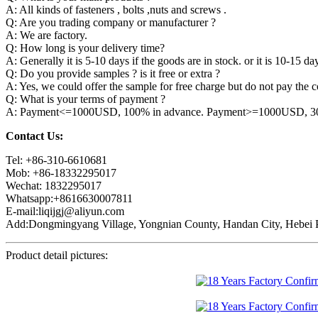
A: All kinds of fasteners , bolts ,nuts and screws .
Q: Are you trading company or manufacturer ?
A: We are factory.
Q: How long is your delivery time?
A: Generally it is 5-10 days if the goods are in stock. or it is 10-15 day
Q: Do you provide samples ? is it free or extra ?
A: Yes, we could offer the sample for free charge but do not pay the co
Q: What is your terms of payment ?
A: Payment<=1000USD, 100% in advance. Payment>=1000USD, 30% 
Contact Us:
Tel: +86-310-6610681
Mob: +86-18332295017
Wechat: 1832295017
Whatsapp:+8616630007811
E-mail:liqijgj@aliyun.com
Add:Dongmingyang Village, Yongnian County, Handan City, Hebei P
Product detail pictures: