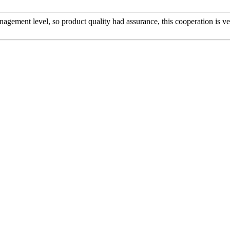
gement level, so product quality had assurance, this cooperation is v