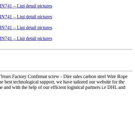
18 Years Factory Confirmat screw - Dire sales carbon steel Wire Rope
e best technological support, we have tailored our website for the
e and with the help of our efficient logistical partners i.e DHL and