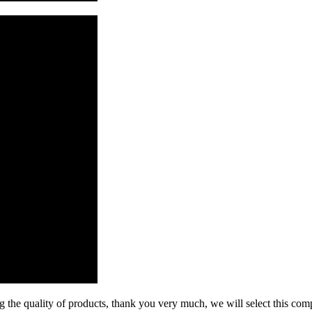
g the quality of products, thank you very much, we will select this com