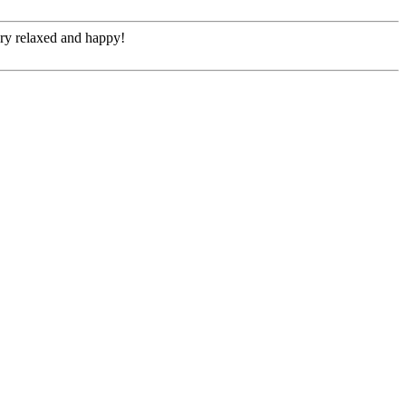
ery relaxed and happy!