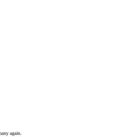
pany again.