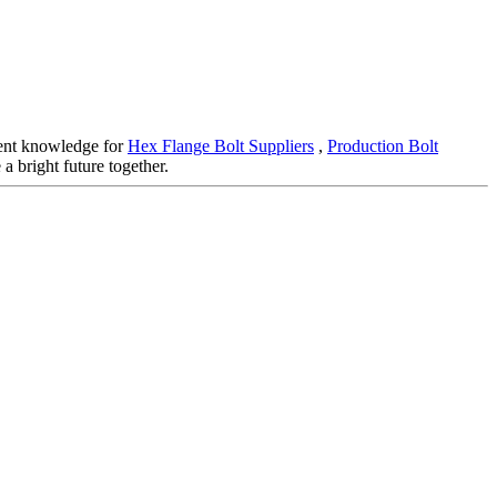
llent knowledge for
Hex Flange Bolt Suppliers
,
Production Bolt
a bright future together.