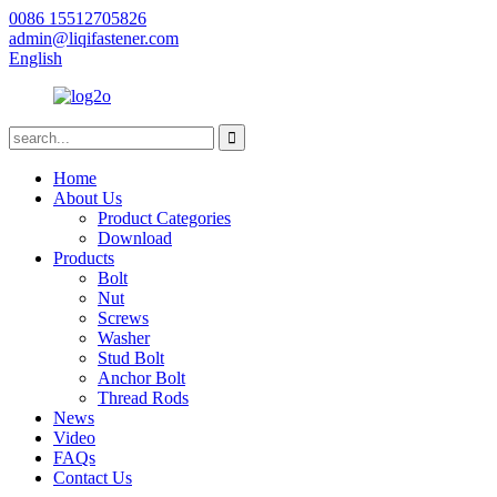
0086 15512705826
admin@liqifastener.com
English
Home
About Us
Product Categories
Download
Products
Bolt
Nut
Screws
Washer
Stud Bolt
Anchor Bolt
Thread Rods
News
Video
FAQs
Contact Us