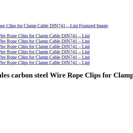
ales carbon steel Wire Rope Clips for Clam