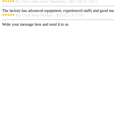
By Dee Lopez from Venezuela - 2017.08.21 14:13
The factory has advanced equipment, experienced staffs and good mana
By Coral from Florida - 2018.05.13 17:00
Write your message here and send it to us