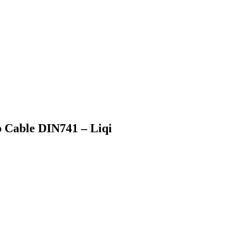
p Cable DIN741 – Liqi