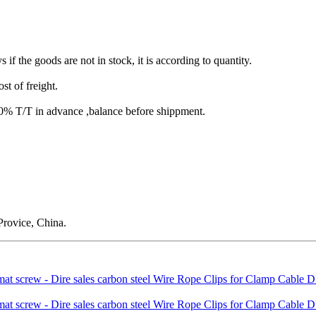
s if the goods are not in stock, it is according to quantity.
st of freight.
T/T in advance ,balance before shippment.
rovice, China.