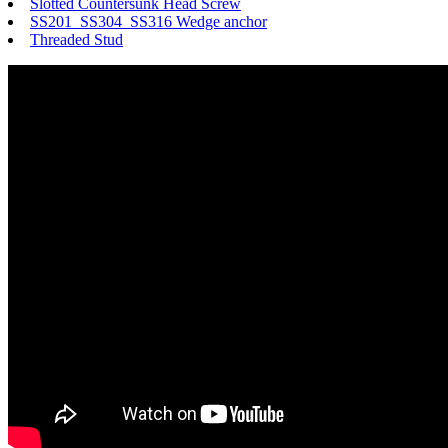
Slotted Countersunk Head Screw
SS201 SS304 SS316 Wedge anchor
Threaded Stud