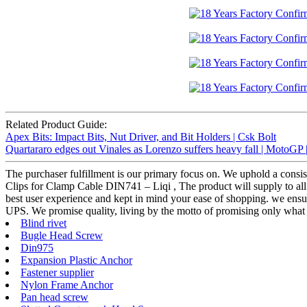
Related Product Guide:
Apex Bits: Impact Bits, Nut Driver, and Bit Holders | Csk Bolt
Quartararo edges out Vinales as Lorenzo suffers heavy fall | MotoGP
The purchaser fulfillment is our primary focus on. We uphold a consist
Clips for Clamp Cable DIN741 – Liqi , The product will supply to all 
best user experience and kept in mind your ease of shopping. we ensure 
UPS. We promise quality, living by the motto of promising only what 
Blind rivet
Bugle Head Screw
Din975
Expansion Plastic Anchor
Fastener supplier
Nylon Frame Anchor
Pan head screw