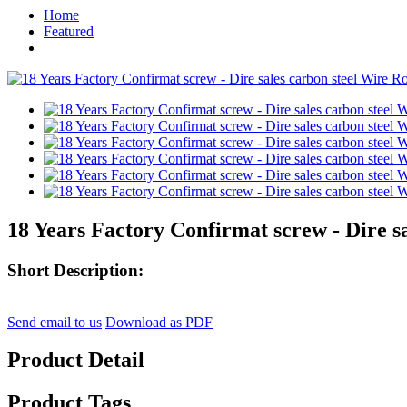
Home
Featured
18 Years Factory Confirmat screw - Dire s
Short Description:
Send email to us
Download as PDF
Product Detail
Product Tags