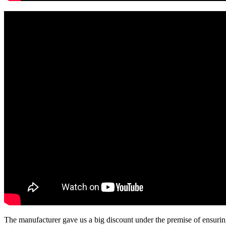
The manufacturer gave us a big discount under the premise of ensurin