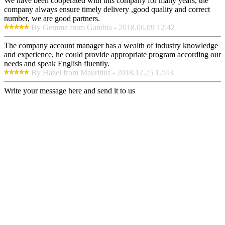
We have been cooperated with this company for many years, the
company always ensure timely delivery ,good quality and correct
number, we are good partners.
By Gemma from Gambia - 2018.06.09 12:42
The company account manager has a wealth of industry knowledge
and experience, he could provide appropriate program according our
needs and speak English fluently.
By Hazel from Mauritius - 2018.12.25 12:43
Write your message here and send it to us