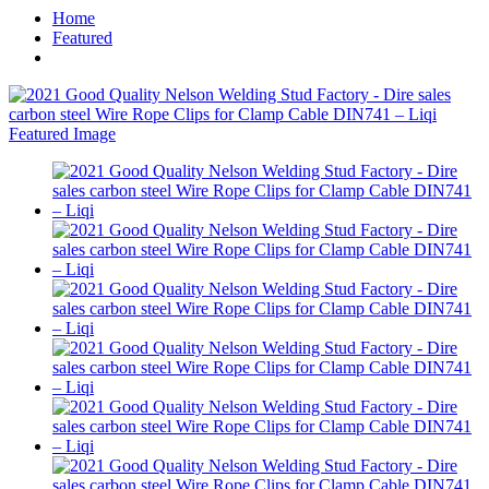
Home
Featured