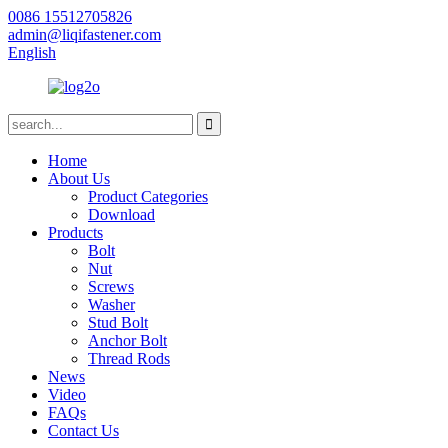
0086 15512705826
admin@liqifastener.com
English
Home
About Us
Product Categories
Download
Products
Bolt
Nut
Screws
Washer
Stud Bolt
Anchor Bolt
Thread Rods
News
Video
FAQs
Contact Us