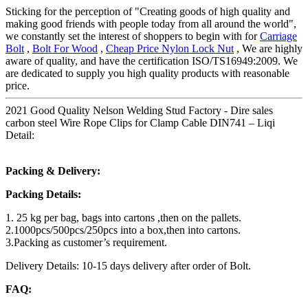
Sticking for the perception of "Creating goods of high quality and
making good friends with people today from all around the world",
we constantly set the interest of shoppers to begin with for
Carriage
Bolt
,
Bolt For Wood
,
Cheap Price Nylon Lock Nut
, We are highly
aware of quality, and have the certification ISO/TS16949:2009. We
are dedicated to supply you high quality products with reasonable
price.
2021 Good Quality Nelson Welding Stud Factory - Dire sales
carbon steel Wire Rope Clips for Clamp Cable DIN741 – Liqi
Detail:
Packing & Delivery:
Packing Details:
1. 25 kg per bag, bags into cartons ,then on the pallets.
2.1000pcs/500pcs/250pcs into a box,then into cartons.
3.Packing as customer’s requirement.
Delivery Details: 10-15 days delivery after order of Bolt.
FAQ: