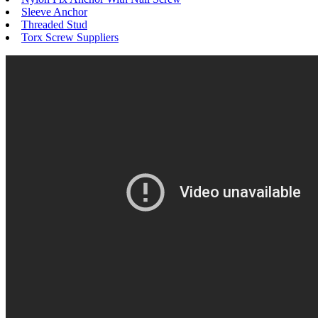
Sleeve Anchor
Threaded Stud
Torx Screw Suppliers