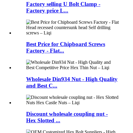
Factory selling U Bolt Clamp -
Factory price L...
Best Price for Chipboard Screws
Factory - Flat...
Wholesale Din934 Nut - High Quality
and Best C...
Discount wholesale coupling nut -
Hex Slotted ...