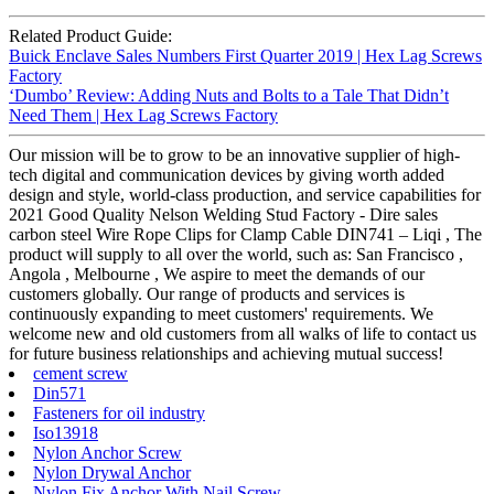
Related Product Guide:
Buick Enclave Sales Numbers First Quarter 2019 | Hex Lag Screws
Factory
‘Dumbo’ Review: Adding Nuts and Bolts to a Tale That Didn’t
Need Them | Hex Lag Screws Factory
Our mission will be to grow to be an innovative supplier of high-
tech digital and communication devices by giving worth added
design and style, world-class production, and service capabilities for
2021 Good Quality Nelson Welding Stud Factory - Dire sales
carbon steel Wire Rope Clips for Clamp Cable DIN741 – Liqi , The
product will supply to all over the world, such as: San Francisco ,
Angola , Melbourne , We aspire to meet the demands of our
customers globally. Our range of products and services is
continuously expanding to meet customers' requirements. We
welcome new and old customers from all walks of life to contact us
for future business relationships and achieving mutual success!
cement screw
Din571
Fasteners for oil industry
Iso13918
Nylon Anchor Screw
Nylon Drywal Anchor
Nylon Fix Anchor With Nail Screw