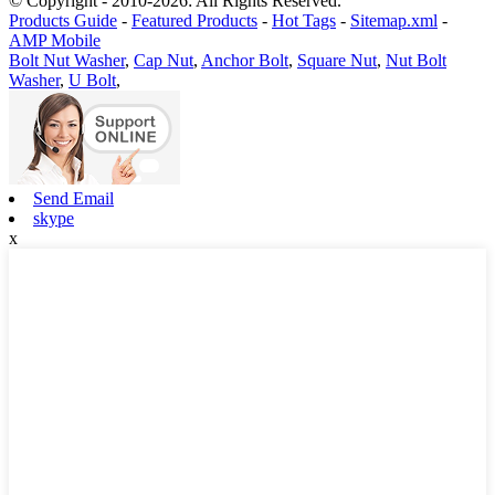
© Copyright - 2010-2026: All Rights Reserved.
Products Guide
-
Featured Products
-
Hot Tags
-
Sitemap.xml
-
AMP Mobile
Bolt Nut Washer
,
Cap Nut
,
Anchor Bolt
,
Square Nut
,
Nut Bolt
Washer
,
U Bolt
,
Send Email
skype
x