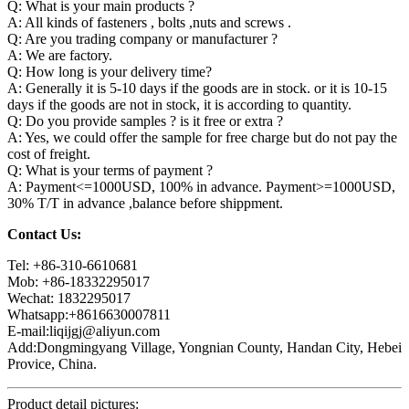
Q: What is your main products ?
A: All kinds of fasteners , bolts ,nuts and screws .
Q: Are you trading company or manufacturer ?
A: We are factory.
Q: How long is your delivery time?
A: Generally it is 5-10 days if the goods are in stock. or it is 10-15
days if the goods are not in stock, it is according to quantity.
Q: Do you provide samples ? is it free or extra ?
A: Yes, we could offer the sample for free charge but do not pay the
cost of freight.
Q: What is your terms of payment ?
A: Payment<=1000USD, 100% in advance. Payment>=1000USD,
30% T/T in advance ,balance before shippment.
Contact Us:
Tel: +86-310-6610681
Mob: +86-18332295017
Wechat: 1832295017
Whatsapp:+8616630007811
E-mail:liqijgj@aliyun.com
Add:Dongmingyang Village, Yongnian County, Handan City, Hebei
Provice, China.
Product detail pictures: