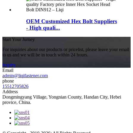
OEM Customized Hex Bolt Suppliers
- High quali...
Start Your Jurney
For inquiries about our products or pricelist, please leave your email
to us and we will be in touch within 24 hours.
inquiry
Email
admin@liqifastener.com
phone
15512705826
Address
Dongmingyang Village, Yongnian County, Handan City, Hebei
provice, China.