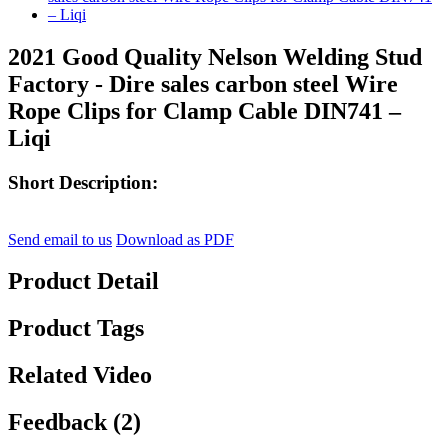
2021 Good Quality Nelson Welding Stud
Factory - Dire sales carbon steel Wire
Rope Clips for Clamp Cable DIN741 –
Liqi
Short Description:
Send email to us
Download as PDF
Product Detail
Product Tags
Related Video
Feedback (2)