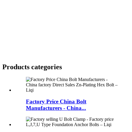
Products categories
Factory Price China Bolt
Manufacturers - China...