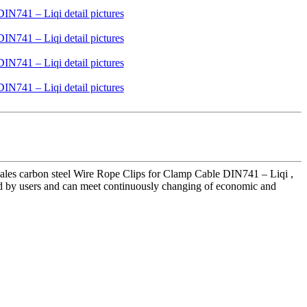
ales carbon steel Wire Rope Clips for Clamp Cable DIN741 – Liqi ,
sted by users and can meet continuously changing of economic and