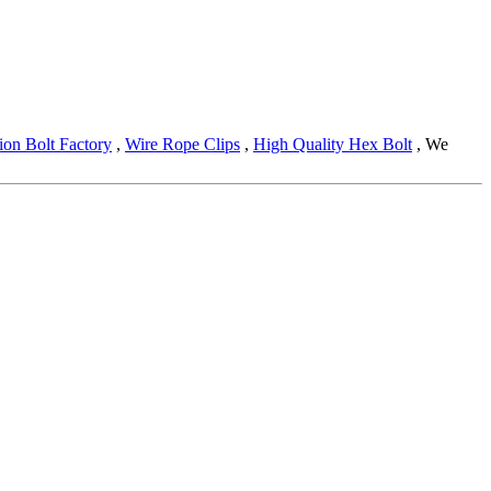
ion Bolt Factory
,
Wire Rope Clips
,
High Quality Hex Bolt
, We