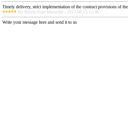
Timely delivery, strict implementation of the contract provisions of t
By Brook from Marseille - 2017.08.15 12:36
Write your message here and send it to us