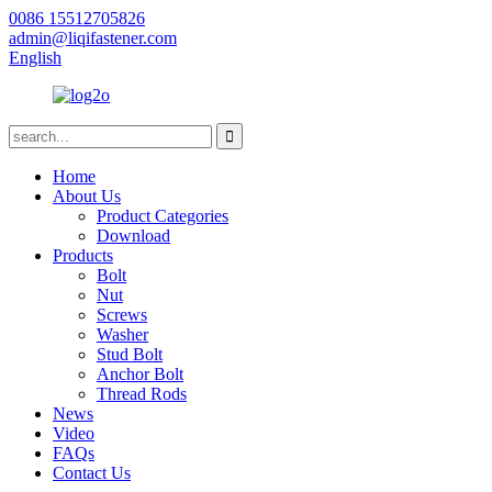
0086 15512705826
admin@liqifastener.com
English
Home
About Us
Product Categories
Download
Products
Bolt
Nut
Screws
Washer
Stud Bolt
Anchor Bolt
Thread Rods
News
Video
FAQs
Contact Us