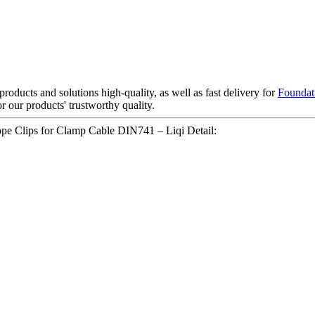
roducts and solutions high-quality, as well as fast delivery for
Foundat
 our products' trustworthy quality.
ope Clips for Clamp Cable DIN741 – Liqi Detail: