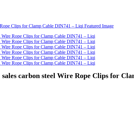
 sales carbon steel Wire Rope Clips for Cl