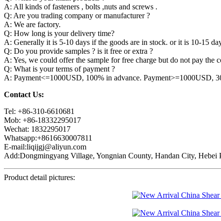
A: All kinds of fasteners , bolts ,nuts and screws .
Q: Are you trading company or manufacturer ?
A: We are factory.
Q: How long is your delivery time?
A: Generally it is 5-10 days if the goods are in stock. or it is 10-15 day
Q: Do you provide samples ? is it free or extra ?
A: Yes, we could offer the sample for free charge but do not pay the co
Q: What is your terms of payment ?
A: Payment<=1000USD, 100% in advance. Payment>=1000USD, 30% 
Contact Us:
Tel: +86-310-6610681
Mob: +86-18332295017
Wechat: 1832295017
Whatsapp:+8616630007811
E-mail:liqijgj@aliyun.com
Add:Dongmingyang Village, Yongnian County, Handan City, Hebei P
Product detail pictures: