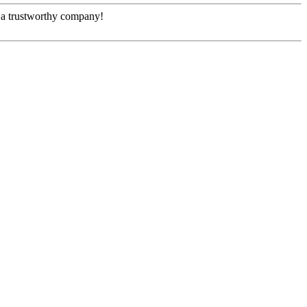
e, a trustworthy company!