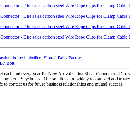
sthan home in thriller | Slotted Bolts Factory
 B7 Bolt
t each and every year for New Arrival China Shear Connector - Dire s
Southampton , Seychelles , Our solutions are widely recognized and tru
 to contact us for future business relationships and mutual success!