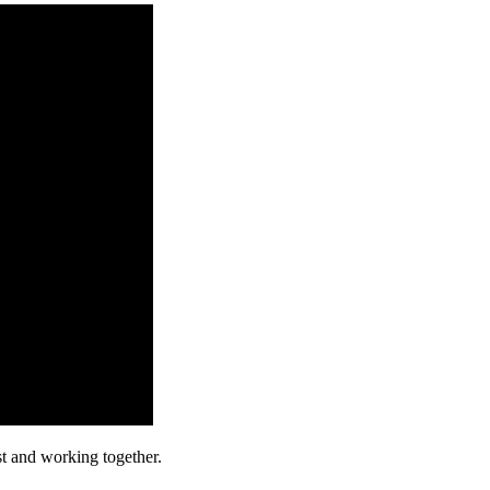
st and working together.