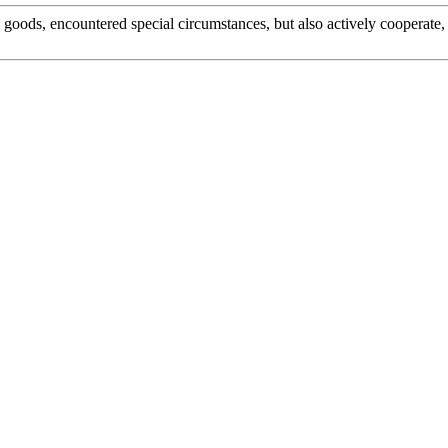
he goods, encountered special circumstances, but also actively cooperat