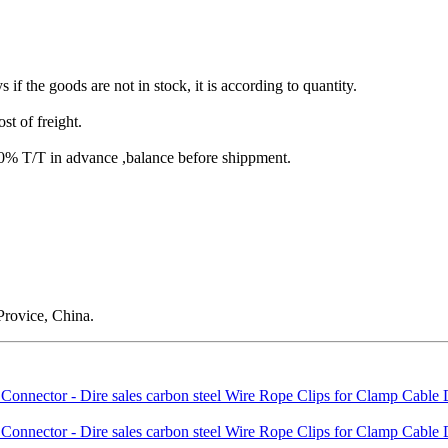
s if the goods are not in stock, it is according to quantity.
st of freight.
T/T in advance ,balance before shippment.
rovice, China.