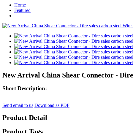
Home
Featured
New Arrival China Shear Connector - Dire
Short Description:
Send email to us
Download as PDF
Product Detail
Product Tags