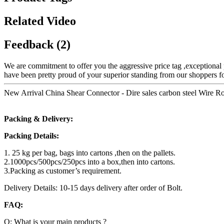
Related Video
Feedback (2)
We are commitment to offer you the aggressive price tag ,exceptional p
have been pretty proud of your superior standing from our shoppers for
New Arrival China Shear Connector - Dire sales carbon steel Wire R
Packing & Delivery:
Packing Details:
1. 25 kg per bag, bags into cartons ,then on the pallets.
2.1000pcs/500pcs/250pcs into a box,then into cartons.
3.Packing as customer’s requirement.
Delivery Details: 10-15 days delivery after order of Bolt.
FAQ:
Q: What is your main products ?