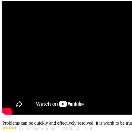
Problems can be quickly and effectively resolved, it is worth to be tru
By Renata from Iran - 2018.04.25 16:46