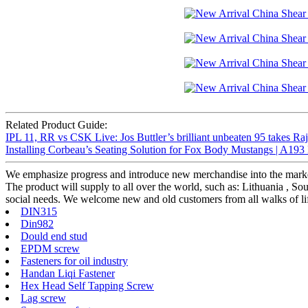
Related Product Guide:
IPL 11, RR vs CSK Live: Jos Buttler’s brilliant unbeaten 95 takes Raja
Installing Corbeau’s Seating Solution for Fox Body Mustangs | A193
We emphasize progress and introduce new merchandise into the marke
The product will supply to all over the world, such as: Lithuania , 
social needs. We welcome new and old customers from all walks of life
DIN315
Din982
Dould end stud
EPDM screw
Fasteners for oil industry
Handan Liqi Fastener
Hex Head Self Tapping Screw
Lag screw