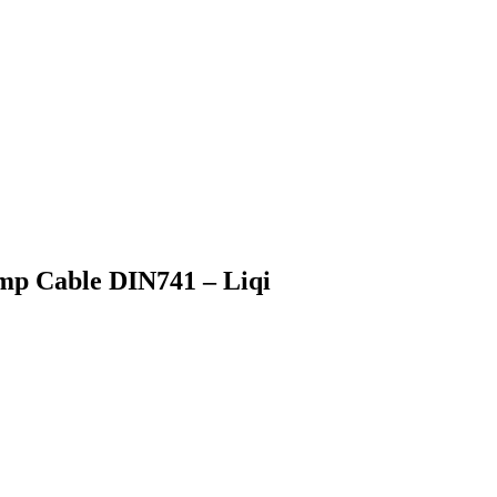
amp Cable DIN741 – Liqi