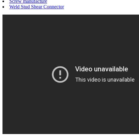
Screw manufacture
Weld Stud Shear Connector