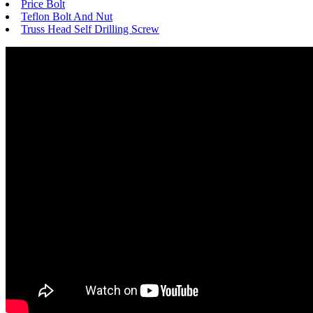
Price Bolt
Teflon Bolt And Nut
Truss Head Self Drilling Screw