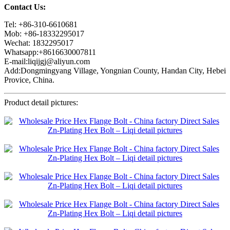
Contact Us:
Tel: +86-310-6610681
Mob: +86-18332295017
Wechat: 1832295017
Whatsapp:+8616630007811
E-mail:liqijgj@aliyun.com
Add:Dongmingyang Village, Yongnian County, Handan City, Hebei
Provice, China.
Product detail pictures: