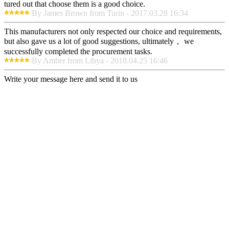
tured out that choose them is a good choice.
By James Brown from Turin - 2017.03.28 16:34
This manufacturers not only respected our choice and requirements,
but also gave us a lot of good suggestions, ultimately， we
successfully completed the procurement tasks.
By Amber from Libya - 2018.04.25 16:46
Write your message here and send it to us