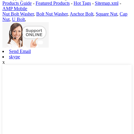
Products Guide
-
Featured Products
-
Hot Tags
-
Sitemap.xml
-
AMP Mobile
Nut Bolt Washer
,
Bolt Nut Washer
,
Anchor Bolt
,
Square Nut
,
Cap
Nut
,
U Bolt
,
Send Email
skype
x