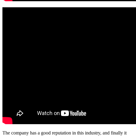
The company has a good reputation in this industry, and finally it