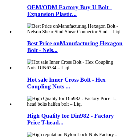
OEM/ODM Factory Buy U Bolt -
Expansion Plastic...
Best Price onManufacturing Hexagon
Bolt - Nels...
Hot sale Inner Cross Bolt - Hex
Coupling Nuts ...
High Quality for Din982 - Factory
Price T-head...