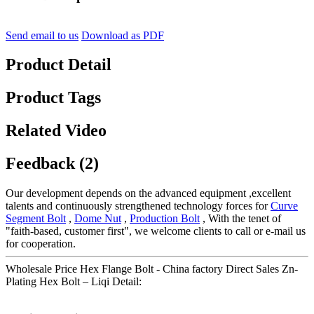
Send email to us
Download as PDF
Product Detail
Product Tags
Related Video
Feedback (2)
Our development depends on the advanced equipment ,excellent
talents and continuously strengthened technology forces for
Curve
Segment Bolt
,
Dome Nut
,
Production Bolt
, With the tenet of
"faith-based, customer first", we welcome clients to call or e-mail us
for cooperation.
Wholesale Price Hex Flange Bolt - China factory Direct Sales Zn-
Plating Hex Bolt – Liqi Detail: