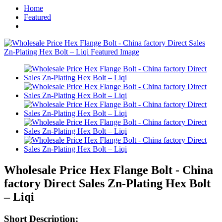
Home
Featured
Wholesale Price Hex Flange Bolt - China
factory Direct Sales Zn-Plating Hex Bolt
– Liqi
Short Description: