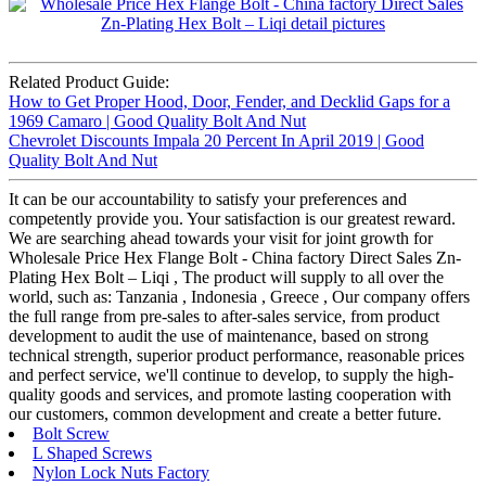
Related Product Guide:
How to Get Proper Hood, Door, Fender, and Decklid Gaps for a
1969 Camaro | Good Quality Bolt And Nut
Chevrolet Discounts Impala 20 Percent In April 2019 | Good
Quality Bolt And Nut
It can be our accountability to satisfy your preferences and
competently provide you. Your satisfaction is our greatest reward.
We are searching ahead towards your visit for joint growth for
Wholesale Price Hex Flange Bolt - China factory Direct Sales Zn-
Plating Hex Bolt – Liqi , The product will supply to all over the
world, such as: Tanzania , Indonesia , Greece , Our company offers
the full range from pre-sales to after-sales service, from product
development to audit the use of maintenance, based on strong
technical strength, superior product performance, reasonable prices
and perfect service, we'll continue to develop, to supply the high-
quality goods and services, and promote lasting cooperation with
our customers, common development and create a better future.
Bolt Screw
L Shaped Screws
Nylon Lock Nuts Factory