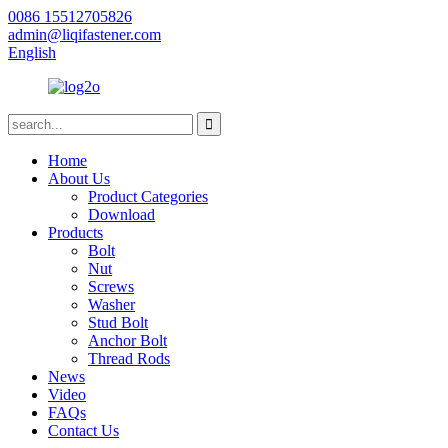
0086 15512705826
admin@liqifastener.com
English
Home
About Us
Product Categories
Download
Products
Bolt
Nut
Screws
Washer
Stud Bolt
Anchor Bolt
Thread Rods
News
Video
FAQs
Contact Us