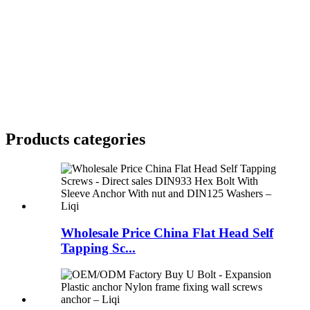
Products categories
Wholesale Price China Flat Head Self
Tapping Sc...