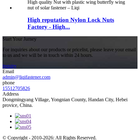
High reputation Nylon Lock Nuts
Factory - High...
Start Your Jurney
For inquiries about our products or pricelist, please leave your email
to us and we will be in touch within 24 hours.
inquiry
Email
admin@liqifastener.com
phone
15512705826
Address
Dongmingyang Village, Yongnian County, Handan City, Hebei
provice, China.
© Copyright - 2010-2026: All Rights Reserved.