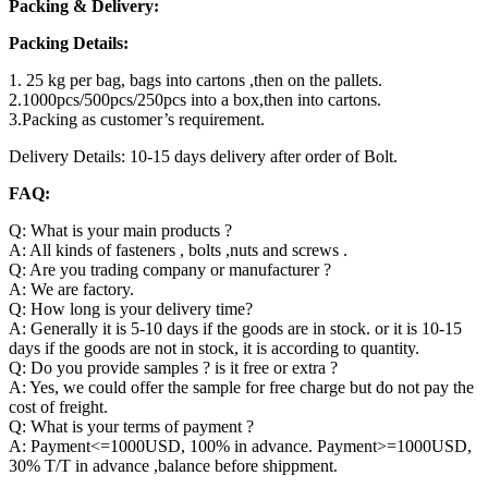
Packing & Delivery:
Packing Details:
1. 25 kg per bag, bags into cartons ,then on the pallets.
2.1000pcs/500pcs/250pcs into a box,then into cartons.
3.Packing as customer’s requirement.
Delivery Details: 10-15 days delivery after order of Bolt.
FAQ:
Q: What is your main products ?
A: All kinds of fasteners , bolts ,nuts and screws .
Q: Are you trading company or manufacturer ?
A: We are factory.
Q: How long is your delivery time?
A: Generally it is 5-10 days if the goods are in stock. or it is 10-15
days if the goods are not in stock, it is according to quantity.
Q: Do you provide samples ? is it free or extra ?
A: Yes, we could offer the sample for free charge but do not pay the
cost of freight.
Q: What is your terms of payment ?
A: Payment<=1000USD, 100% in advance. Payment>=1000USD,
30% T/T in advance ,balance before shippment.