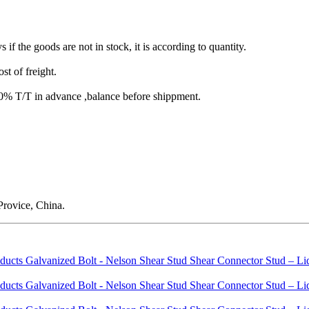
s if the goods are not in stock, it is according to quantity.
st of freight.
T/T in advance ,balance before shippment.
rovice, China.