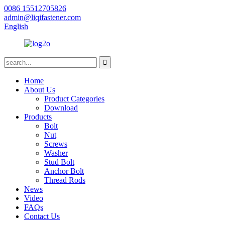
0086 15512705826
admin@liqifastener.com
English
Home
About Us
Product Categories
Download
Products
Bolt
Nut
Screws
Washer
Stud Bolt
Anchor Bolt
Thread Rods
News
Video
FAQs
Contact Us