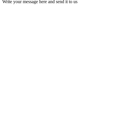
Write your message here and send it to us