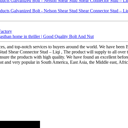
Factory
jasthan home in thriller | Good Quality Bolt And Nut
ices, and top-notch services to buyers around the world. We have been I
ud Shear Connector Stud – Liqi , The product will supply to all over the
re the products with high quality. We have found an excellent before-sal
t and very popular in South America, East Asia, the Middle east, Africa