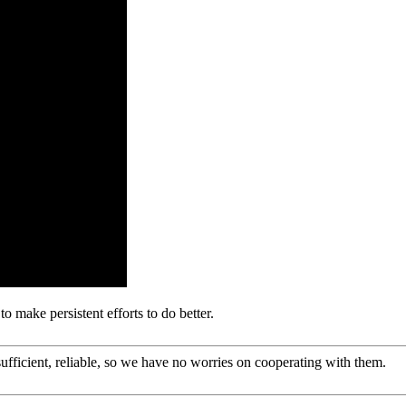
o make persistent efforts to do better.
sufficient, reliable, so we have no worries on cooperating with them.