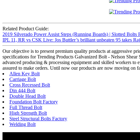
Related Product Guide:
2019 Silverado Power Assist Steps (Running Boards) | Slotted Bolts 
IPL 11, RR vs CSK Live: Jos Buttler’s brilliant unbeaten 95 takes Ra
Our objective is to present premium quality products at aggressive pr
specifications for Trending Products Galvanized Bolt - Nelson Shear St
advanced producing & processing equipment and skilled workers to ensu
assured to make orders. Until now our products are now moving on fas
Allen Key Bolt
Carriage Bolt
Cross Recessed Bolt
Din 444 Bolt
Double Head Bolt
Foundation Bolt Factory
Full Thread Bolt
High Strength Bolt
Steel Structural Bolts Factory
Welding Bolt