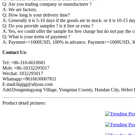
Q: Are you trading company or manufacturer ?
A: We are factory.
Q: How long is your delivery time?
A: Generally it is 5-10 days if the goods are in stock. or it is 10-15 day
Q: Do you provide samples ? is it free or extra ?
A: Yes, we could offer the sample for free charge but do not pay the co
Q: What is your terms of payment ?
A: Payment<=1000USD, 100% in advance. Payment>=1000USD, 30% 
Contact Us:
Tel: +86-310-6610681
Mob: +86-18332295017
Wechat: 1832295017
Whatsapp:+8616630007811
E-mail:liqijgj@aliyun.com
Add:Dongmingyang Village, Yongnian County, Handan City, Hebei P
Product detail pictures: