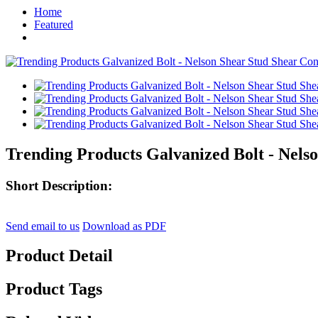
Home
Featured
Trending Products Galvanized Bolt - Nels
Short Description:
Send email to us
Download as PDF
Product Detail
Product Tags