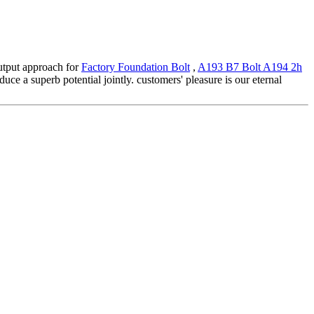
output approach for
Factory Foundation Bolt
,
A193 B7 Bolt A194 2h
uce a superb potential jointly. customers' pleasure is our eternal