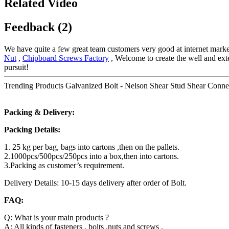
Related Video
Feedback (2)
We have quite a few great team customers very good at internet marke
Nut
,
Chipboard Screws Factory
, Welcome to create the well and exten
pursuit!
Trending Products Galvanized Bolt - Nelson Shear Stud Shear Connec
Packing & Delivery:
Packing Details:
1. 25 kg per bag, bags into cartons ,then on the pallets.
2.1000pcs/500pcs/250pcs into a box,then into cartons.
3.Packing as customer’s requirement.
Delivery Details: 10-15 days delivery after order of Bolt.
FAQ:
Q: What is your main products ?
A: All kinds of fasteners , bolts ,nuts and screws .