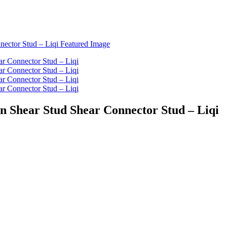
on Shear Stud Shear Connector Stud – Liqi