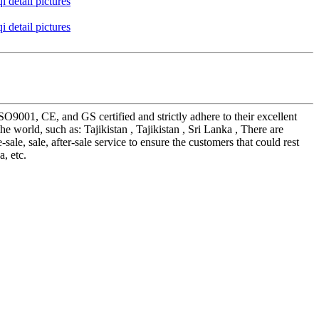
SO9001, CE, and GS certified and strictly adhere to their excellent
 world, such as: Tajikistan , Tajikistan , Sri Lanka , There are
e, sale, after-sale service to ensure the customers that could rest
, etc.