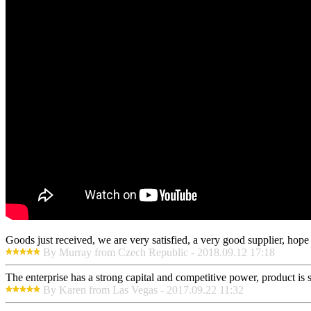
Goods just received, we are very satisfied, a very good supplier, hope t
By Murray from Czech Republic - 2018.09.12 17:18
The enterprise has a strong capital and competitive power, product is 
By Karen from Las Vegas - 2017.09.22 11:32