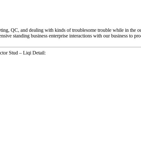
ting, QC, and dealing with kinds of troublesome trouble while in the 
sive standing business enterprise interactions with our business to prod
tor Stud – Liqi Detail: