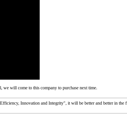
, we will come to this company to purchase next time.
fficiency, Innovation and Integrity", it will be better and better in the f