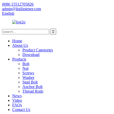
0086 15512705826
admin@liqifastener.com
English
Home
About Us
Product Categories
Download
Products
Bolt
Nut
Screws
Washer
Stud Bolt
Anchor Bolt
Thread Rods
News
Video
FAQs
Contact Us