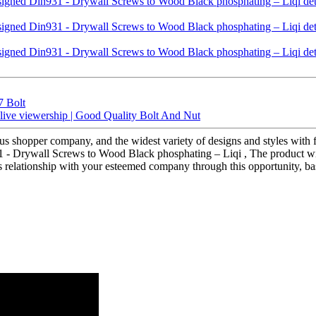
7 Bolt
r live viewership | Good Quality Bolt And Nut
s shopper company, and the widest variety of designs and styles with fi
 - Drywall Screws to Wood Black phosphating – Liqi , The product wil
ss relationship with your esteemed company through this opportunity, b