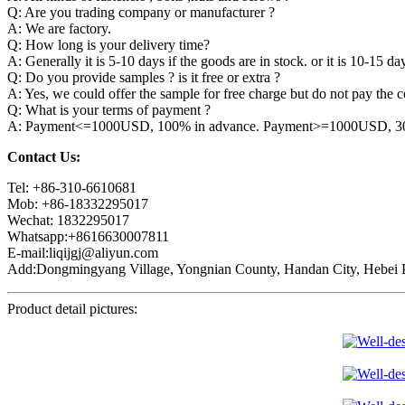
Q: Are you trading company or manufacturer ?
A: We are factory.
Q: How long is your delivery time?
A: Generally it is 5-10 days if the goods are in stock. or it is 10-15 day
Q: Do you provide samples ? is it free or extra ?
A: Yes, we could offer the sample for free charge but do not pay the co
Q: What is your terms of payment ?
A: Payment<=1000USD, 100% in advance. Payment>=1000USD, 30% 
Contact Us:
Tel: +86-310-6610681
Mob: +86-18332295017
Wechat: 1832295017
Whatsapp:+8616630007811
E-mail:liqijgj@aliyun.com
Add:Dongmingyang Village, Yongnian County, Handan City, Hebei P
Product detail pictures: