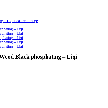
 Wood Black phosphating – Liqi