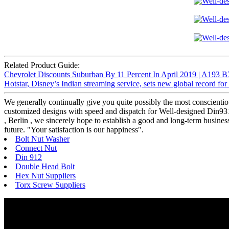
Related Product Guide:
Chevrolet Discounts Suburban By 11 Percent In April 2019 | A193 B
Hotstar, Disney’s Indian streaming service, sets new global record fo
We generally continually give you quite possibly the most conscientiou
customized designs with speed and dispatch for Well-designed Din931
, Berlin , we sincerely hope to establish a good and long-term busine
future. "Your satisfaction is our happiness".
Bolt Nut Washer
Connect Nut
Din 912
Double Head Bolt
Hex Nut Suppliers
Torx Screw Suppliers