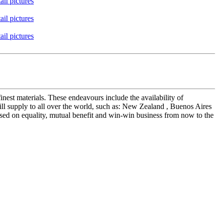
nest materials. These endeavours include the availability of
l supply to all over the world, such as: New Zealand , Buenos Aires
ased on equality, mutual benefit and win-win business from now to the