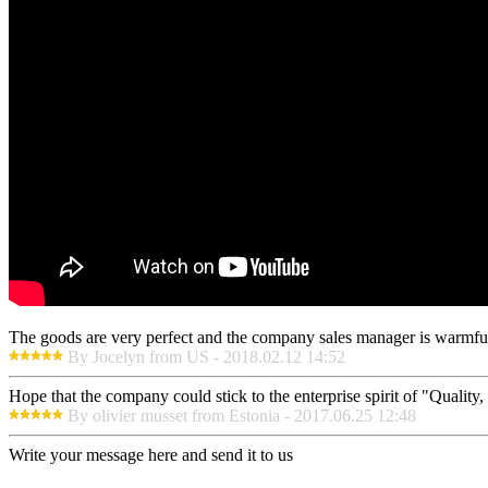
The goods are very perfect and the company sales manager is warmful
By Jocelyn from US - 2018.02.12 14:52
Hope that the company could stick to the enterprise spirit of "Quality, E
By olivier musset from Estonia - 2017.06.25 12:48
Write your message here and send it to us