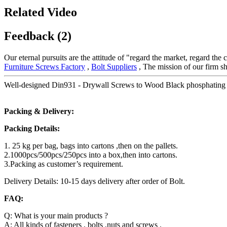
Related Video
Feedback (2)
Our eternal pursuits are the attitude of "regard the market, regard the
Furniture Screws Factory
,
Bolt Suppliers
, The mission of our firm sh
Well-designed Din931 - Drywall Screws to Wood Black phosphating –
Packing & Delivery:
Packing Details:
1. 25 kg per bag, bags into cartons ,then on the pallets.
2.1000pcs/500pcs/250pcs into a box,then into cartons.
3.Packing as customer’s requirement.
Delivery Details: 10-15 days delivery after order of Bolt.
FAQ:
Q: What is your main products ?
A: All kinds of fasteners , bolts ,nuts and screws .