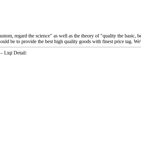
 custom, regard the science" as well as the theory of "quality the basic
ould be to provide the best high quality goods with finest price tag. W
 Liqi Detail: