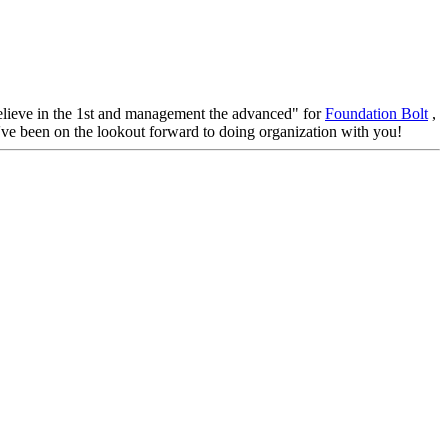
, believe in the 1st and management the advanced" for
Foundation Bolt
,
e've been on the lookout forward to doing organization with you!