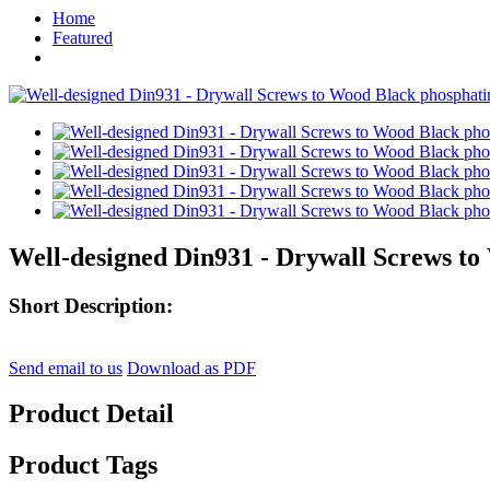
Home
Featured
Well-designed Din931 - Drywall Screws to
Short Description:
Send email to us
Download as PDF
Product Detail
Product Tags