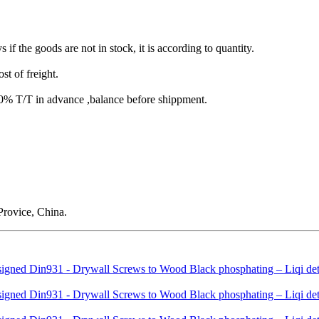
s if the goods are not in stock, it is according to quantity.
st of freight.
T/T in advance ,balance before shippment.
rovice, China.