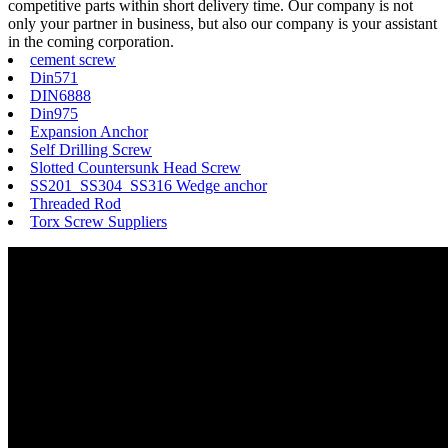
competitive parts within short delivery time. Our company is not
only your partner in business, but also our company is your assistant
in the coming corporation.
cement screw
Din571
DIN6888
Din975
Expansion Anchor
Self Drilling Screw
Slotted Countersunk Head Screw
SS201 SS304 SS316 Wedge anchor
Threaded Rod
Torx Screw Suppliers