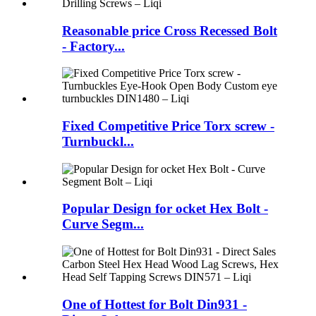
Reasonable price Cross Recessed Bolt
- Factory...
Fixed Competitive Price Torx screw -
Turnbuckl...
Popular Design for ocket Hex Bolt -
Curve Segm...
One of Hottest for Bolt Din931 -