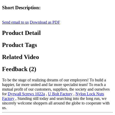
Short Description:
Send email to us
Download as PDF
Product Detail
Product Tags
Related Video
Feedback (2)
To be the stage of realizing dreams of our employees! To build a
happier, far more united and far more specialist team! To reach a
mutual profit of our customers, suppliers, the society and ourselves
for
Dyrwall Screws 1022a
,
U Bolt Factory
,
Nylon Lock Nuts
Factory
, Standing still today and searching into the long run, we
sincerely welcome shoppers all around the globe to cooperate with
us.