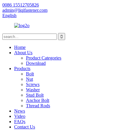
0086 15512705826
admin@liqifastener.com
English
Home
About Us
Product Categories
Download
Products
Bolt
Nut
Screws
Washer
Stud Bolt
Anchor Bolt
Thread Rods
News
Video
FAQs
Contact Us