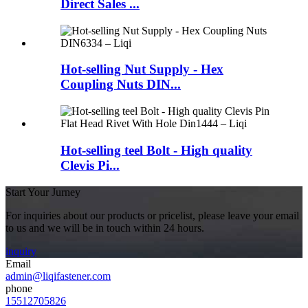
Direct Sales ...
Hot-selling Nut Supply - Hex
Coupling Nuts DIN...
Hot-selling teel Bolt - High quality
Clevis Pi...
Start Your Jurney
For inquiries about our products or pricelist, please leave your email
to us and we will be in touch within 24 hours.
inquiry
Email
admin@liqifastener.com
phone
15512705826