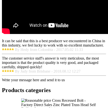
It can be said that this is a best producer we encountered in China in
this industry, we feel lucky to work with so excellent manufacturer.
By Hedy from Colombia - 2017.05.02 11:33
The customer service staff's answer is very meticulous, the most
important is that the product quality is very good, and packaged
carefully, shipped quickly!
By Judy from Brisbane - 2018.08.12 12:27
Write your message here and send it to us
Products categories