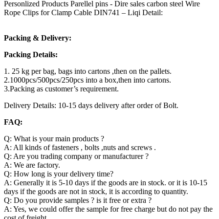
Personlized Products Parellel pins - Dire sales carbon steel Wire
Rope Clips for Clamp Cable DIN741 – Liqi Detail:
Packing & Delivery:
Packing Details:
1. 25 kg per bag, bags into cartons ,then on the pallets.
2.1000pcs/500pcs/250pcs into a box,then into cartons.
3.Packing as customer’s requirement.
Delivery Details: 10-15 days delivery after order of Bolt.
FAQ:
Q: What is your main products ?
A: All kinds of fasteners , bolts ,nuts and screws .
Q: Are you trading company or manufacturer ?
A: We are factory.
Q: How long is your delivery time?
A: Generally it is 5-10 days if the goods are in stock. or it is 10-15
days if the goods are not in stock, it is according to quantity.
Q: Do you provide samples ? is it free or extra ?
A: Yes, we could offer the sample for free charge but do not pay the
cost of freight.