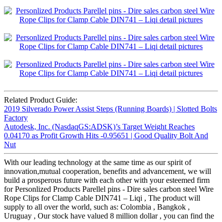
Related Product Guide:
2019 Silverado Power Assist Steps (Running Boards) | Slotted Bolts
Factory
Autodesk, Inc. (NasdaqGS:ADSK)’s Target Weight Reaches
0.04170 as Profit Growth Hits -0.95651 | Good Quality Bolt And
Nut
With our leading technology at the same time as our spirit of
innovation,mutual cooperation, benefits and advancement, we will
build a prosperous future with each other with your esteemed firm
for Personlized Products Parellel pins - Dire sales carbon steel Wire
Rope Clips for Clamp Cable DIN741 – Liqi , The product will
supply to all over the world, such as: Colombia , Bangkok ,
Uruguay , Our stock have valued 8 million dollar , you can find the