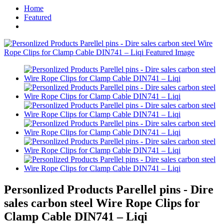
Home
Featured
Personlized Products Parellel pins - Dire
sales carbon steel Wire Rope Clips for
Clamp Cable DIN741 – Liqi