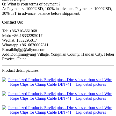
Q: What is your terms of payment ?
A: Payment<=1000USD, 100% in advance. Payment>=1000USD,
30% T/T in advance ,balance before shippment.
Contact Us:
Tel: +86-310-6610681
Mob: +86-18332295017
Wechat: 1832295017
Whatsapp:+8616630007811
E-mail:liqijgj@aliyun.com
Add:Dongmingyang Village, Yongnian County, Handan City, Hebei
Provice, China.
Product detail pictures: