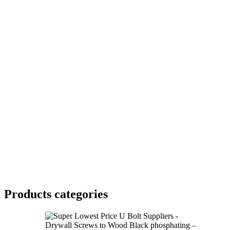
Products categories