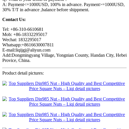
A: Payment<=1000USD, 100% in advance. Payment>=1000USD,
30% T/T in advance ,balance before shippment.
Contact Us:
Tel: +86-310-6610681
Mob: +86-18332295017
Wechat: 1832295017
Whatsapp:+8616630007811
E-mail:liqijgj@aliyun.com
Add:Dongmingyang Village, Yongnian County, Handan City, Hebei
Provice, China.
Product detail pictures: