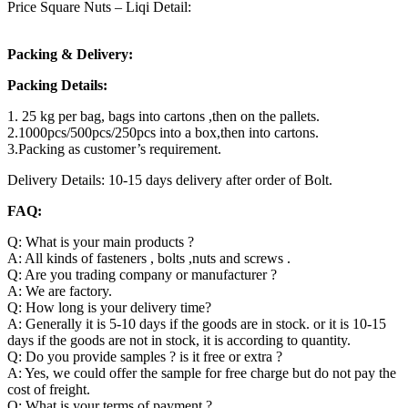
Price Square Nuts – Liqi Detail:
Packing & Delivery:
Packing Details:
1. 25 kg per bag, bags into cartons ,then on the pallets.
2.1000pcs/500pcs/250pcs into a box,then into cartons.
3.Packing as customer’s requirement.
Delivery Details: 10-15 days delivery after order of Bolt.
FAQ:
Q: What is your main products ?
A: All kinds of fasteners , bolts ,nuts and screws .
Q: Are you trading company or manufacturer ?
A: We are factory.
Q: How long is your delivery time?
A: Generally it is 5-10 days if the goods are in stock. or it is 10-15
days if the goods are not in stock, it is according to quantity.
Q: Do you provide samples ? is it free or extra ?
A: Yes, we could offer the sample for free charge but do not pay the
cost of freight.
Q: What is your terms of payment ?