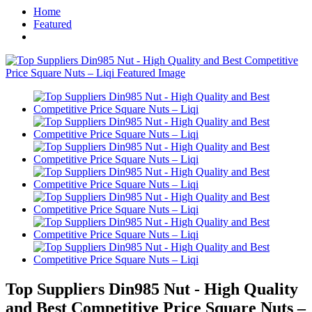
Home
Featured
Top Suppliers Din985 Nut - High Quality
and Best Competitive Price Square Nuts –