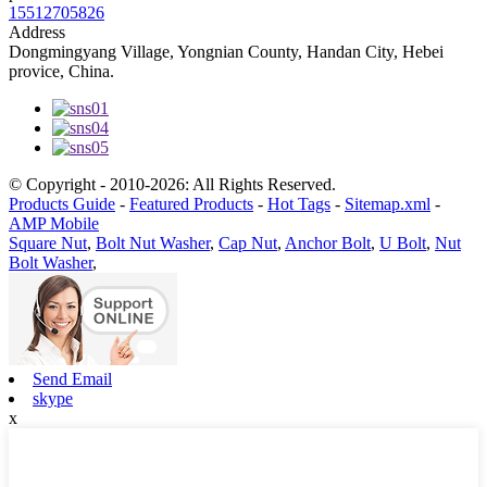
15512705826
Address
Dongmingyang Village, Yongnian County, Handan City, Hebei
provice, China.
© Copyright - 2010-2026: All Rights Reserved.
Products Guide
-
Featured Products
-
Hot Tags
-
Sitemap.xml
-
AMP Mobile
Square Nut
,
Bolt Nut Washer
,
Cap Nut
,
Anchor Bolt
,
U Bolt
,
Nut
Bolt Washer
,
Send Email
skype
x