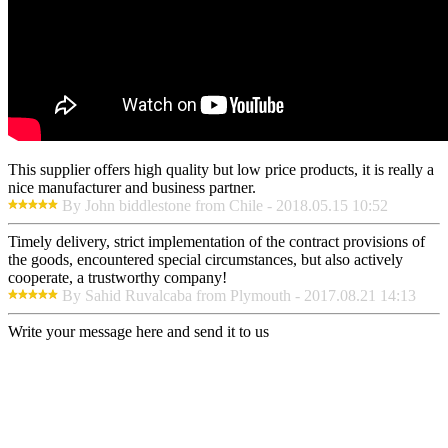
This supplier offers high quality but low price products, it is really a
nice manufacturer and business partner.
By John biddlestone from Chile - 2018.05.15 10:52
Timely delivery, strict implementation of the contract provisions of
the goods, encountered special circumstances, but also actively
cooperate, a trustworthy company!
By Sahid Ruvalcaba from Plymouth - 2017.08.21 14:13
Write your message here and send it to us