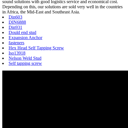
sound solutions with good logistics service and economical cost.
Depending on this, our solutions are sold very well in the countries
in Africa, the Mid-East and Southeast Asia.
Din603
DIN6888
Din931
Dould end stud
Expansion Anchor
fasteners
Hex Head Self Tapping Screw
Iso13918
Nelson Weld Stud
Self tapping screw