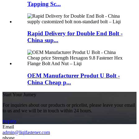
Tapping Sc...
Rapid Delivery for Double End Bolt -
China sup...
OEM Manufacturer Produt U Bolt -
China Cheap p...
Start Your Jurney
For inquiries about our products or pricelist, please leave your email
to us and we will be in touch within 24 hours.
inquiry
Email
admin@liqifastener.com
phone