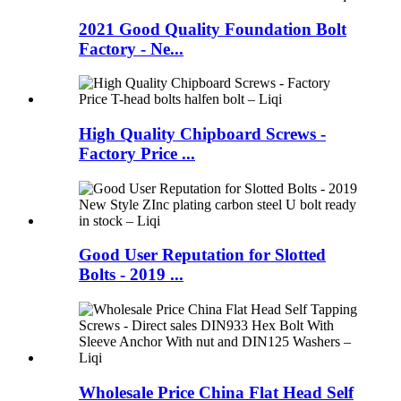
2021 Good Quality Foundation Bolt
Factory - Ne...
High Quality Chipboard Screws -
Factory Price ...
Good User Reputation for Slotted
Bolts - 2019 ...
Wholesale Price China Flat Head Self