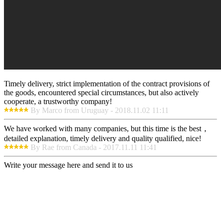
Timely delivery, strict implementation of the contract provisions of
the goods, encountered special circumstances, but also actively
cooperate, a trustworthy company!
By Marco from Uruguay - 2018.11.02 11:11
We have worked with many companies, but this time is the best，
detailed explanation, timely delivery and quality qualified, nice!
By Rae from Canada - 2017.11.11 11:41
Write your message here and send it to us