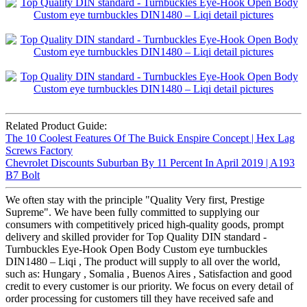
Related Product Guide:
The 10 Coolest Features Of The Buick Enspire Concept | Hex Lag
Screws Factory
Chevrolet Discounts Suburban By 11 Percent In April 2019 | A193
B7 Bolt
We often stay with the principle "Quality Very first, Prestige
Supreme". We have been fully committed to supplying our
consumers with competitively priced high-quality goods, prompt
delivery and skilled provider for Top Quality DIN standard -
Turnbuckles Eye-Hook Open Body Custom eye turnbuckles
DIN1480 – Liqi , The product will supply to all over the world,
such as: Hungary , Somalia , Buenos Aires , Satisfaction and good
credit to every customer is our priority. We focus on every detail of
order processing for customers till they have received safe and