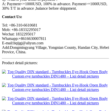
A: Payment<=1000USD, 100% in advance. Payment>=1000USD,
30% T/T in advance ,balance before shippment.
Contact Us:
Tel: +86-310-6610681
Mob: +86-18332295017
Wechat: 1832295017
Whatsapp:+8616630007811
E-mail:liqijgj@aliyun.com
Add:Dongmingyang Village, Yongnian County, Handan City, Hebei
Provice, China.
Product detail pictures: