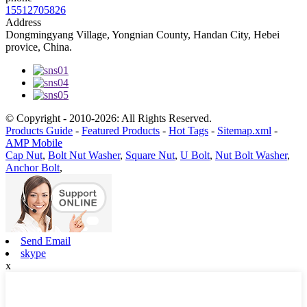
15512705826
Address
Dongmingyang Village, Yongnian County, Handan City, Hebei
provice, China.
© Copyright - 2010-2026: All Rights Reserved.
Products Guide
-
Featured Products
-
Hot Tags
-
Sitemap.xml
-
AMP Mobile
Cap Nut
,
Bolt Nut Washer
,
Square Nut
,
U Bolt
,
Nut Bolt Washer
,
Anchor Bolt
,
Send Email
skype
x