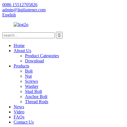
0086 15512705826
admin@liqifastener.com
English
Home
About Us
Product Categories
Download
Products
Bolt
Nut
Screws
Washer
Stud Bolt
Anchor Bolt
Thread Rods
News
Video
FAQs
Contact Us