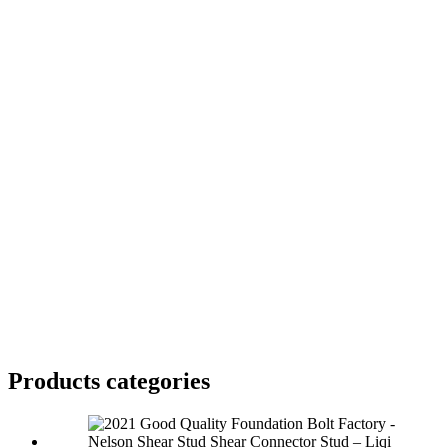
Products categories