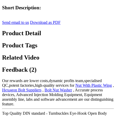
Short Description:
Send email to us
Download as PDF
Product Detail
Product Tags
Related Video
Feedback (2)
Our rewards are lower costs,dynamic profits team,specialised
QC,potent factories,high-quality services for
Nut With Plastic Wing
,
Hexagon Bolt Suppliers
,
Bolt Nut Washer
, Accurate process
devices, Advanced Injection Molding Equipment, Equipment
assembly line, labs and software advancement are our distinguishing
feature.
Top Quality DIN standard - Turnbuckles Eye-Hook Open Body