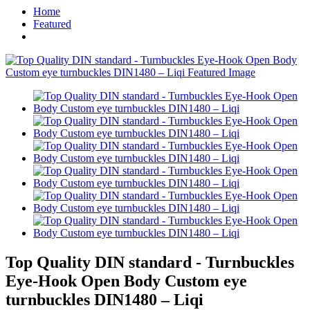
Home
Featured
Top Quality DIN standard - Turnbuckles
Eye-Hook Open Body Custom eye
turnbuckles DIN1480 – Liqi