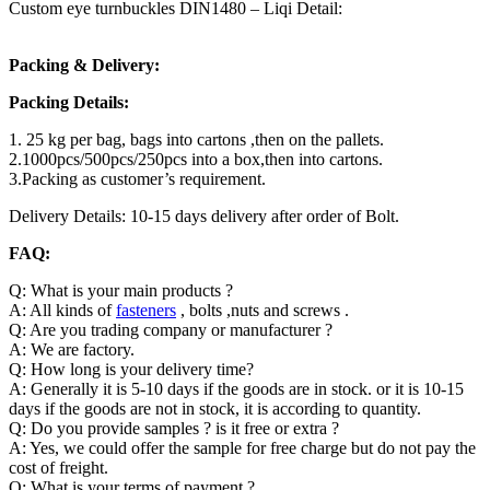
Custom eye turnbuckles DIN1480 – Liqi Detail:
Packing & Delivery:
Packing Details:
1. 25 kg per bag, bags into cartons ,then on the pallets.
2.1000pcs/500pcs/250pcs into a box,then into cartons.
3.Packing as customer’s requirement.
Delivery Details: 10-15 days delivery after order of Bolt.
FAQ:
Q: What is your main products ?
A: All kinds of
fasteners
, bolts ,nuts and screws .
Q: Are you trading company or manufacturer ?
A: We are factory.
Q: How long is your delivery time?
A: Generally it is 5-10 days if the goods are in stock. or it is 10-15
days if the goods are not in stock, it is according to quantity.
Q: Do you provide samples ? is it free or extra ?
A: Yes, we could offer the sample for free charge but do not pay the
cost of freight.
Q: What is your terms of payment ?