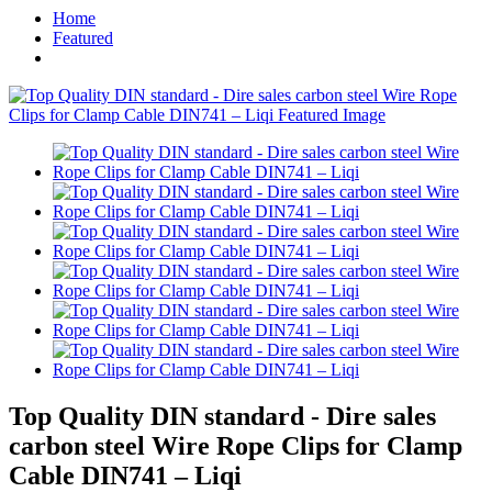
Home
Featured
Top Quality DIN standard - Dire sales
carbon steel Wire Rope Clips for Clamp
Cable DIN741 – Liqi