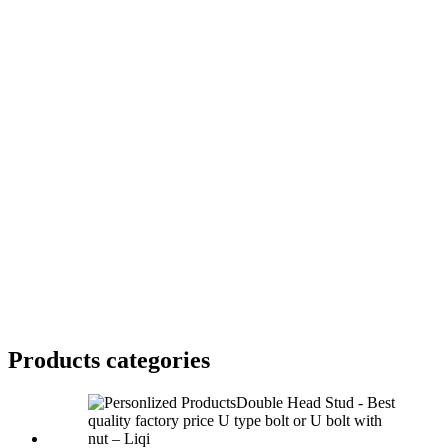
Products categories