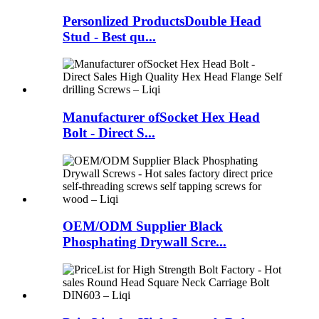
Personlized ProductsDouble Head
Stud - Best qu...
Manufacturer ofSocket Hex Head
Bolt - Direct S...
OEM/ODM Supplier Black
Phosphating Drywall Scre...