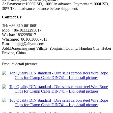
A: Payment<=1000USD, 100% in advance. Payment>=1000USD,
30% T/T in advance ,balance before shippment.
Contact Us:
Tel: +86-310-6610681
Mob: +86-18332295017
Wechat: 1832295017
Whatsapp:+8616630007811
E-mail:liqijgj@aliyun.com
Add:Dongmingyang Village, Yongnian County, Handan City, Hebei
Provice, China.
Product detail pictures: