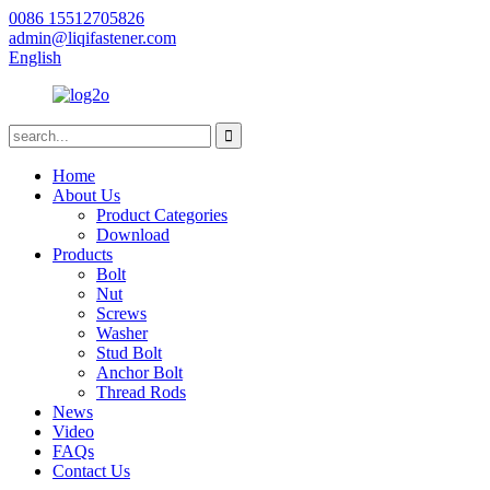
0086 15512705826
admin@liqifastener.com
English
Home
About Us
Product Categories
Download
Products
Bolt
Nut
Screws
Washer
Stud Bolt
Anchor Bolt
Thread Rods
News
Video
FAQs
Contact Us