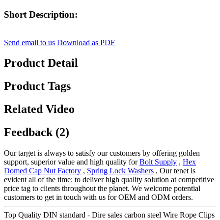
Short Description:
Send email to us
Download as PDF
Product Detail
Product Tags
Related Video
Feedback (2)
Our target is always to satisfy our customers by offering golden
support, superior value and high quality for
Bolt Supply
,
Hex
Domed Cap Nut Factory
,
Spring Lock Washers
, Our tenet is
evident all of the time: to deliver high quality solution at competitive
price tag to clients throughout the planet. We welcome potential
customers to get in touch with us for OEM and ODM orders.
Top Quality DIN standard - Dire sales carbon steel Wire Rope Clips