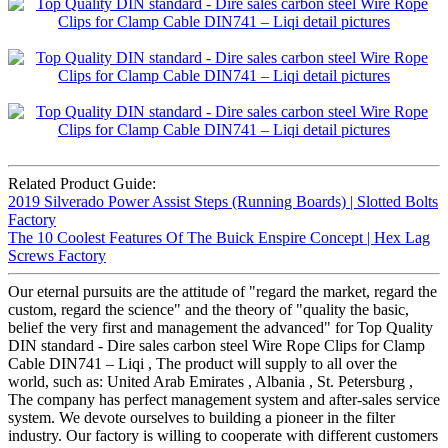
Related Product Guide:
2019 Silverado Power Assist Steps (Running Boards) | Slotted Bolts
Factory
The 10 Coolest Features Of The Buick Enspire Concept | Hex Lag
Screws Factory
Our eternal pursuits are the attitude of "regard the market, regard the
custom, regard the science" and the theory of "quality the basic,
belief the very first and management the advanced" for Top Quality
DIN standard - Dire sales carbon steel Wire Rope Clips for Clamp
Cable DIN741 – Liqi , The product will supply to all over the
world, such as: United Arab Emirates , Albania , St. Petersburg ,
The company has perfect management system and after-sales service
system. We devote ourselves to building a pioneer in the filter
industry. Our factory is willing to cooperate with different customers