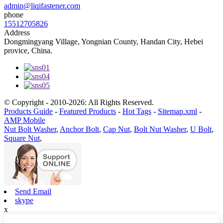
admin@liqifastener.com
phone
15512705826
Address
Dongmingyang Village, Yongnian County, Handan City, Hebei
provice, China.
© Copyright - 2010-2026: All Rights Reserved.
Products Guide
-
Featured Products
-
Hot Tags
-
Sitemap.xml
-
AMP Mobile
Nut Bolt Washer
,
Anchor Bolt
,
Cap Nut
,
Bolt Nut Washer
,
U Bolt
,
Square Nut
,
Send Email
skype
x