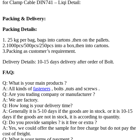
for Clamp Cable DIN741 – Liqi Detail:
Packing & Delivery:
Packing Details:
1. 25 kg per bag, bags into cartons ,then on the pallets.
2.1000pcs/500pcs/250pcs into a box,then into cartons.
3.Packing as customer’s requirement.
Delivery Details: 10-15 days delivery after order of Bolt.
FAQ:
Q: What is your main products ?
A: All kinds of
fasteners
, bolts ,nuts and screws .
Q: Are you trading company or manufacturer ?
A: We are factory.
Q: How long is your delivery time?
A: Generally it is 5-10 days if the goods are in stock. or it is 10-15
days if the goods are not in stock, it is according to quantity.
Q: Do you provide samples ? is it free or extra ?
A: Yes, we could offer the sample for free charge but do not pay the
cost of freight.
Q: What is your terms of payment ?