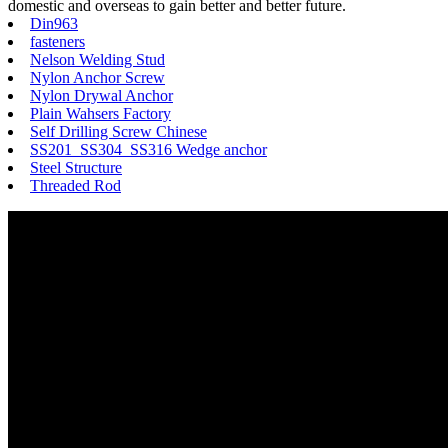
domestic and overseas to gain better and better future.
Din963
fasteners
Nelson Welding Stud
Nylon Anchor Screw
Nylon Drywal Anchor
Plain Wahsers Factory
Self Drilling Screw Chinese
SS201 SS304 SS316 Wedge anchor
Steel Structure
Threaded Rod