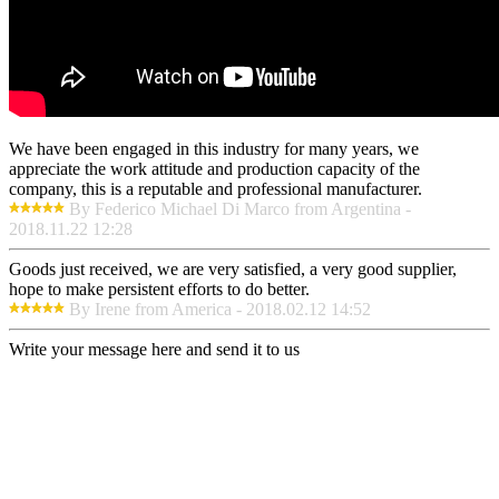
We have been engaged in this industry for many years, we
appreciate the work attitude and production capacity of the
company, this is a reputable and professional manufacturer.
By Federico Michael Di Marco from Argentina -
2018.11.22 12:28
Goods just received, we are very satisfied, a very good supplier,
hope to make persistent efforts to do better.
By Irene from America - 2018.02.12 14:52
Write your message here and send it to us