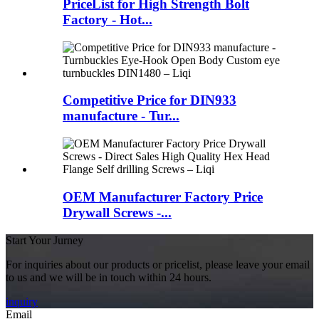
PriceList for High Strength Bolt
Factory - Hot...
Competitive Price for DIN933
manufacture - Tur...
OEM Manufacturer Factory Price
Drywall Screws -...
Start Your Jurney
For inquiries about our products or pricelist, please leave your email
to us and we will be in touch within 24 hours.
inquiry
Email