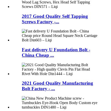
2017 Good Quality Self Tapping
Screws Factory -...
Fast delivery U Foundation Bolt -
China Cheap ...
2021 Good Quality Manufacturing
Bolt Factory - ...