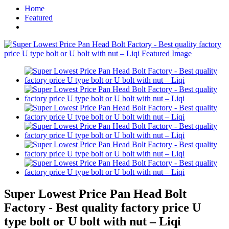
Home
Featured
Super Lowest Price Pan Head Bolt
Factory - Best quality factory price U
type bolt or U bolt with nut – Liqi