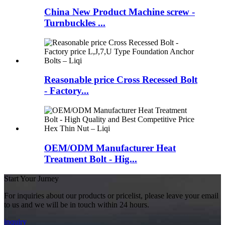
China New Product Machine screw -
Turnbuckles ...
Reasonable price Cross Recessed Bolt
- Factory...
OEM/ODM Manufacturer Heat
Treatment Bolt - Hig...
Start Your Jurney
For inquiries about our products or pricelist, please leave your email
to us and we will be in touch within 24 hours.
inquiry