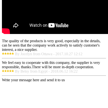
The quality of the products is very good, especially in the details,
can be seen that the company work actively to satisfy customer's
interest, a nice supplier.
By Jocelyn from Ottawa - 2017.10.27 12:12
We feel easy to cooperate with this company, the supplier is very
responsible, thanks.There will be more in-depth cooperation.
By Betsy from Egypt - 2018.06.12 16:22
Write your message here and send it to us