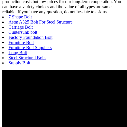
production costs but low prices for our long-term cooperation. You
can have a variety choices and the value of all types are same
reliable. If you have any question, do not hesitate to ask us.
7 Shape Bolt
Astm A325 Bolt For Steel Structure
Carriage Bolt
Cuntersunk bolt
Factory Foundation Bolt
Furniture Bolt
Furniture Bolt Suppliers
Long Bolt
Steel Structural Bolts
Supply Bolt