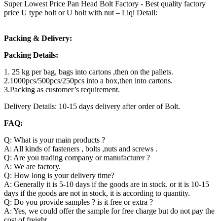
Super Lowest Price Pan Head Bolt Factory - Best quality factory
price U type bolt or U bolt with nut – Liqi Detail:
Packing & Delivery:
Packing Details:
1. 25 kg per bag, bags into cartons ,then on the pallets.
2.1000pcs/500pcs/250pcs into a box,then into cartons.
3.Packing as customer’s requirement.
Delivery Details: 10-15 days delivery after order of Bolt.
FAQ:
Q: What is your main products ?
A: All kinds of fasteners , bolts ,nuts and screws .
Q: Are you trading company or manufacturer ?
A: We are factory.
Q: How long is your delivery time?
A: Generally it is 5-10 days if the goods are in stock. or it is 10-15
days if the goods are not in stock, it is according to quantity.
Q: Do you provide samples ? is it free or extra ?
A: Yes, we could offer the sample for free charge but do not pay the
cost of freight.