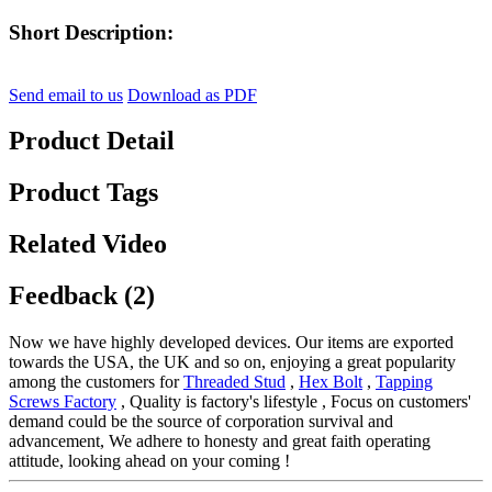
Short Description:
Send email to us
Download as PDF
Product Detail
Product Tags
Related Video
Feedback (2)
Now we have highly developed devices. Our items are exported
towards the USA, the UK and so on, enjoying a great popularity
among the customers for
Threaded Stud
,
Hex Bolt
,
Tapping
Screws Factory
, Quality is factory's lifestyle , Focus on customers'
demand could be the source of corporation survival and
advancement, We adhere to honesty and great faith operating
attitude, looking ahead on your coming !