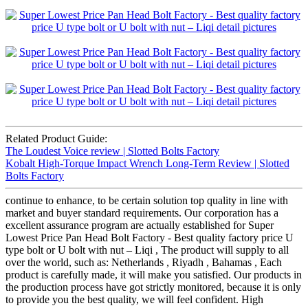
Related Product Guide:
The Loudest Voice review | Slotted Bolts Factory
Kobalt High-Torque Impact Wrench Long-Term Review | Slotted
Bolts Factory
continue to enhance, to be certain solution top quality in line with
market and buyer standard requirements. Our corporation has a
excellent assurance program are actually established for Super
Lowest Price Pan Head Bolt Factory - Best quality factory price U
type bolt or U bolt with nut – Liqi , The product will supply to all
over the world, such as: Netherlands , Riyadh , Bahamas , Each
product is carefully made, it will make you satisfied. Our products in
the production process have got strictly monitored, because it is only
to provide you the best quality, we will feel confident. High