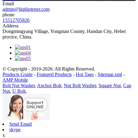
Email
admin@liqifastener.com
phone
15512705826
Address
Dongmingyang Village, Yongnian County, Handan City, Hebei
provice, China.
© Copyright - 2010-2026: All Rights Reserved.
Products Guide
-
Featured Products
-
Hot Tags
-
Sitemap.xml
-
AMP Mobile
Bolt Nut Washer
,
Anchor Bolt
,
Nut Bolt Washer
,
Square Nut
,
Cap
Nut
,
U Bolt
,
Send Email
skype
x