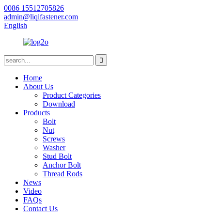
0086 15512705826
admin@liqifastener.com
English
Home
About Us
Product Categories
Download
Products
Bolt
Nut
Screws
Washer
Stud Bolt
Anchor Bolt
Thread Rods
News
Video
FAQs
Contact Us