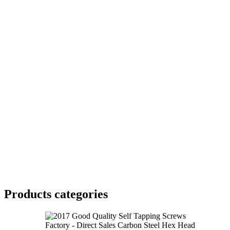
Products categories