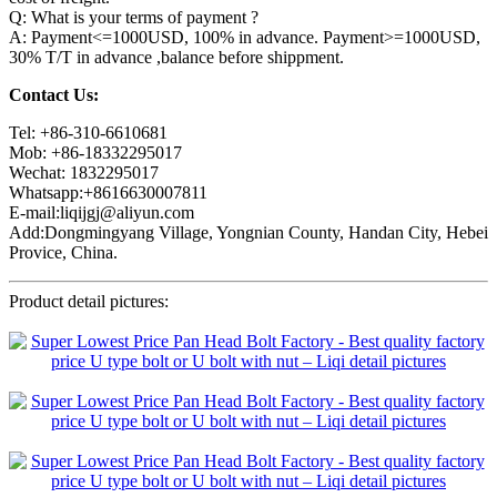
Q: What is your terms of payment ?
A: Payment<=1000USD, 100% in advance. Payment>=1000USD,
30% T/T in advance ,balance before shippment.
Contact Us:
Tel: +86-310-6610681
Mob: +86-18332295017
Wechat: 1832295017
Whatsapp:+8616630007811
E-mail:liqijgj@aliyun.com
Add:Dongmingyang Village, Yongnian County, Handan City, Hebei
Provice, China.
Product detail pictures: