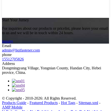
Start Your Jurney
For inquiries about our products or pricelist, please leave your email
to us and we will be in touch within 24 hours.
inquiry
Email
admin@liqifastener.com
phone
15512705826
Address
Dongmingyang Village, Yongnian County, Handan City, Hebei
provice, China.
© Copyright - 2010-2026: All Rights Reserved.
Products Guide
-
Featured Products
-
Hot Tags
-
Sitemap.xml
-
AMP Mobile