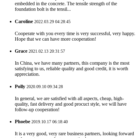
embedded in the concrete. The tensile strength of the
foundation bolt is the tensil...
Caroline
2022.03.29 04:28:45
Cooperate with you every time is very successful, very happy.
Hope that we can have more cooperation!
Grace
2021.02.13 20:31:57
In China, we have many partners, this company is the most
satisfying to us, reliable quality and good credit, it is worth
appreciation.
Polly
2020.09.10 09:34:28
In general, we are satisfied with all aspects, cheap, high-
quality, fast delivery and good procuct style, we will have
follow-up cooperation!
Phoebe
2019.10.17 06:18:40
It is a very good, very rare business partners, looking forward