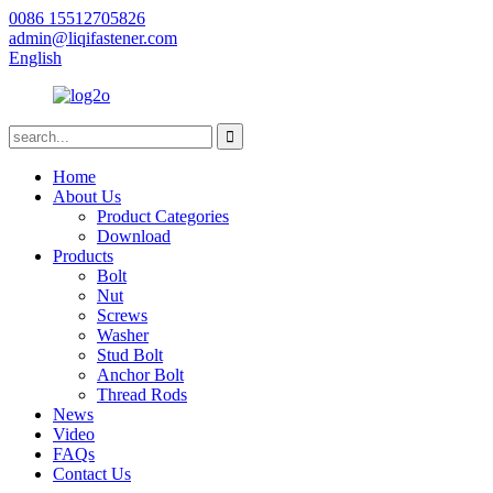
0086 15512705826
admin@liqifastener.com
English
Home
About Us
Product Categories
Download
Products
Bolt
Nut
Screws
Washer
Stud Bolt
Anchor Bolt
Thread Rods
News
Video
FAQs
Contact Us