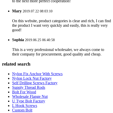
to the next more perfect cooperation!
Mary
2019.07.22 08:03:10
On this website, product categories is clear and rich, I can find
the product I want very quickly and easily, this is really very
good!
Sophia
2019.06.25 06:40:58
This is a very professional wholesaler, we always come to
their company for procurement, good quality and cheap.
related search
Nylon Fix Anchor With Screws
Nylon Lock Nut Factory
Self Drilling Screws Factory
Supply Thread Rods
Bolt For Wood
Wholesale Flange Nut
U Type Bolt Factory
L Hook Screws
Custom Bolt