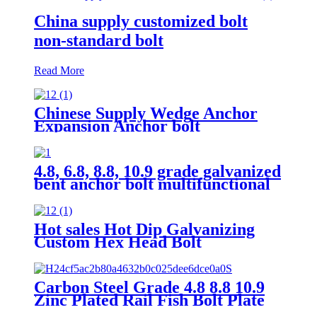
China supply customized bolt
non-standard bolt
Read More
Chinese Supply Wedge Anchor
Expansion Anchor bolt
4.8, 6.8, 8.8, 10.9 grade galvanized
bent anchor bolt multifunctional
tile hook wire J bolt thread J
hook bolt
Hot sales Hot Dip Galvanizing
Custom Hex Head Bolt
Carbon Steel Grade 4.8 8.8 10.9
Zinc Plated Rail Fish Bolt Plate
And Nut Fishtail Fastener For