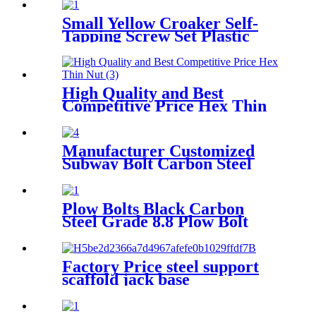
Small Yellow Croaker Self-
Tapping Screw Set Plastic
Expansion Pipe Expansion
Bolt with Rubber Plug
High Quality and Best
Competitive Price Hex Thin
Nut
Manufacturer Customized
Subway Bolt Carbon Steel
Subway Segment Bolts
Curved Bolt
Plow Bolts Black Carbon
Steel Grade 8.8 Plow Bolt
used in Snow Plows and Other
Heavy Industrial Equipment
Factory Price steel support
scaffold jack base