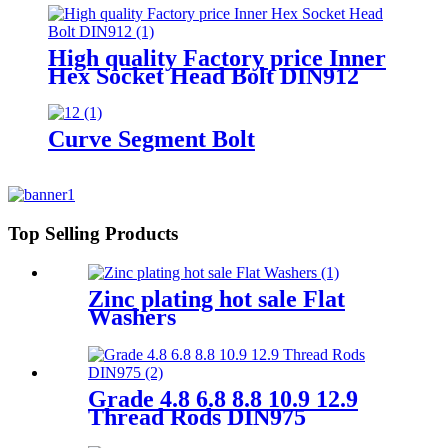
The Tower Railway
High quality Factory price Inner
Hex Socket Head Bolt DIN912
Curve Segment Bolt
Top Selling Products
Zinc plating hot sale Flat
Washers
Grade 4.8 6.8 8.8 10.9 12.9
Thread Rods DIN975