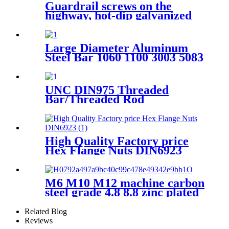
Guardrail screws on the
highway, hot-dip galvanized
Guardrail screw various
specifications
Large Diameter Aluminum
Steel Bar 1060 1100 3003 5083
6060 7075 Alloy Aluminum
Round Rod Bar
UNC DIN975 Threaded
Bar/Threaded Rod
High Quality Factory price
Hex Flange Nuts DIN6923
M6 M10 M12 machine carbon
steel grade 4.8 8.8 zinc plated
galvanized Heavy Duty Shield
Anchor fixing rawl bolt for
Related Blog
concrete
Reviews