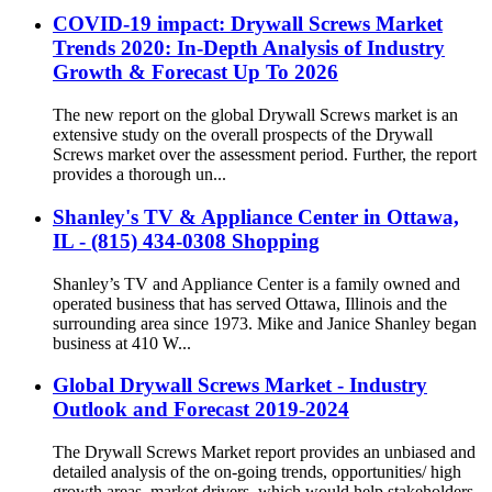
COVID-19 impact: Drywall Screws Market
Trends 2020: In-Depth Analysis of Industry
Growth & Forecast Up To 2026
The new report on the global Drywall Screws market is an
extensive study on the overall prospects of the Drywall
Screws market over the assessment period. Further, the report
provides a thorough un...
Shanley's TV & Appliance Center in Ottawa,
IL - (815) 434-0308 Shopping
Shanley’s TV and Appliance Center is a family owned and
operated business that has served Ottawa, Illinois and the
surrounding area since 1973. Mike and Janice Shanley began
business at 410 W...
Global Drywall Screws Market - Industry
Outlook and Forecast 2019-2024
The Drywall Screws Market report provides an unbiased and
detailed analysis of the on-going trends, opportunities/ high
growth areas, market drivers, which would help stakeholders