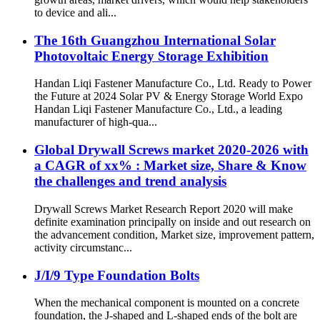
to device and ali...
The 16th Guangzhou International Solar
Photovoltaic Energy Storage Exhibition
Handan Liqi Fastener Manufacture Co., Ltd. Ready to Power
the Future at 2024 Solar PV & Energy Storage World Expo
Handan Liqi Fastener Manufacture Co., Ltd., a leading
manufacturer of high-qua...
Global Drywall Screws market 2020-2026 with
a CAGR of xx% : Market size, Share & Know
the challenges and trend analysis
Drywall Screws Market Research Report 2020 will make
definite examination principally on inside and out research on
the advancement condition, Market size, improvement pattern,
activity circumstanc...
J/I/9 Type Foundation Bolts
When the mechanical component is mounted on a concrete
foundation, the J-shaped and L-shaped ends of the bolt are