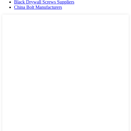
Black Drywall Screws Suppliers
China Bolt Manufacturers