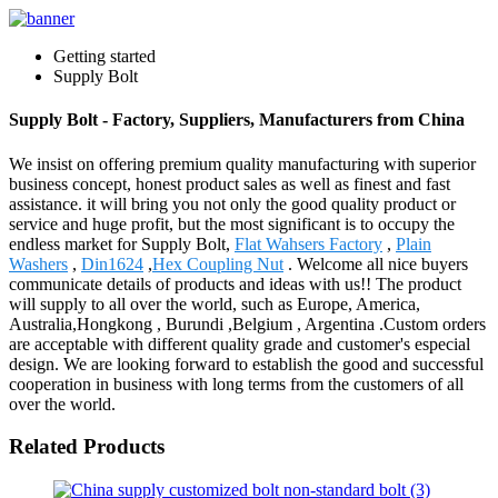
Getting started
Supply Bolt
Supply Bolt - Factory, Suppliers, Manufacturers from China
We insist on offering premium quality manufacturing with superior
business concept, honest product sales as well as finest and fast
assistance. it will bring you not only the good quality product or
service and huge profit, but the most significant is to occupy the
endless market for Supply Bolt,
Flat Wahsers Factory
,
Plain
Washers
,
Din1624
,
Hex Coupling Nut
. Welcome all nice buyers
communicate details of products and ideas with us!! The product
will supply to all over the world, such as Europe, America,
Australia,Hongkong , Burundi ,Belgium , Argentina .Custom orders
are acceptable with different quality grade and customer's especial
design. We are looking forward to establish the good and successful
cooperation in business with long terms from the customers of all
over the world.
Related Products