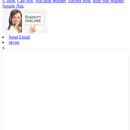
U Bolt
,
Cap Nut
,
Nut Bolt Washer
,
Anchor Bolt
,
Bolt Nut Washer
,
Square Nut
,
Send Email
skype
x