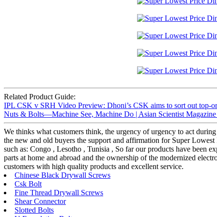
Related Product Guide:
IPL CSK v SRH Video Preview: Dhoni’s CSK aims to sort out top-ord
Nuts & Bolts—Machine See, Machine Do | Asian Scientist Magazine 
We thinks what customers think, the urgency of urgency to act during t
the new and old buyers the support and affirmation for Super Lowest P
such as: Congo , Lesotho , Tunisia , So far our products have been ex
parts at home and abroad and the ownership of the modernized electroni
customers with high quality products and excellent service.
Chinese Black Drywall Screws
Csk Bolt
Fine Thread Drywall Screws
Shear Connector
Slotted Bolts