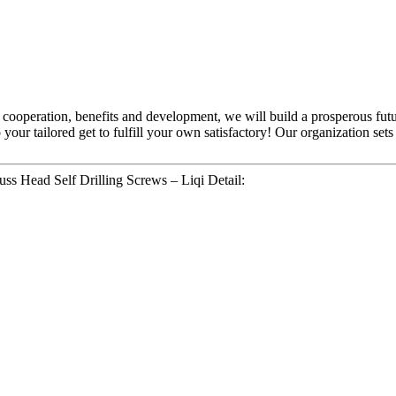
al cooperation, benefits and development, we will build a prosperous f
 your tailored get to fulfill your own satisfactory! Our organization se
ss Head Self Drilling Screws – Liqi Detail: