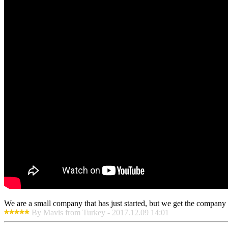
We are a small company that has just started, but we get the company 
By Mavis from Turkey - 2017.12.09 14:01