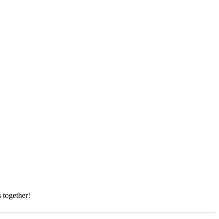
 together!