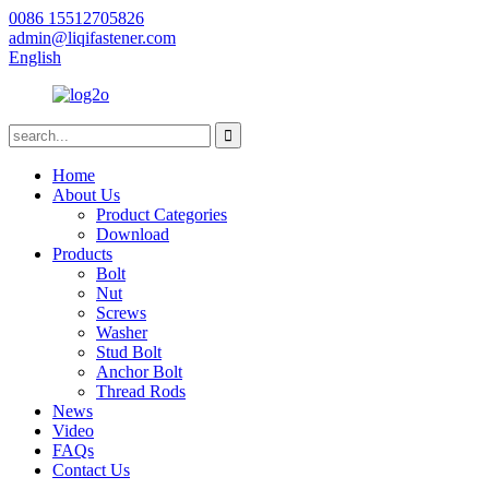
0086 15512705826
admin@liqifastener.com
English
Home
About Us
Product Categories
Download
Products
Bolt
Nut
Screws
Washer
Stud Bolt
Anchor Bolt
Thread Rods
News
Video
FAQs
Contact Us