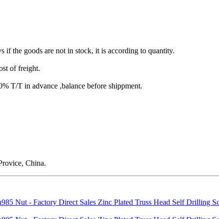
s if the goods are not in stock, it is according to quantity.
st of freight.
T/T in advance ,balance before shippment.
rovice, China.