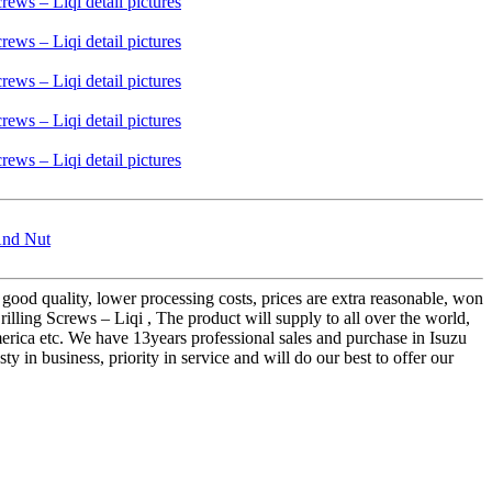
And Nut
 good quality, lower processing costs, prices are extra reasonable, won
lling Screws – Liqi , The product will supply to all over the world,
erica etc. We have 13years professional sales and purchase in Isuzu
in business, priority in service and will do our best to offer our