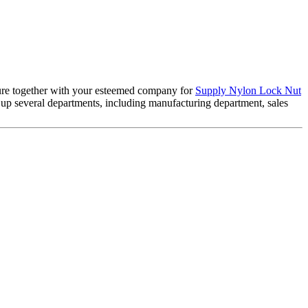
uture together with your esteemed company for
Supply Nylon Lock Nut
ts up several departments, including manufacturing department, sales