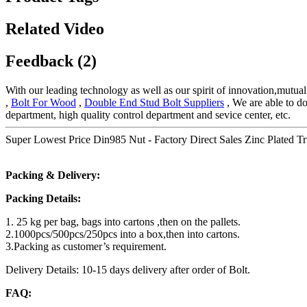
Related Video
Feedback (2)
With our leading technology as well as our spirit of innovation,mutu
,
Bolt For Wood
,
Double End Stud Bolt Suppliers
, We are able to do
department, high quality control department and sevice center, etc.
Super Lowest Price Din985 Nut - Factory Direct Sales Zinc Plated Tru
Packing & Delivery:
Packing Details:
1. 25 kg per bag, bags into cartons ,then on the pallets.
2.1000pcs/500pcs/250pcs into a box,then into cartons.
3.Packing as customer’s requirement.
Delivery Details: 10-15 days delivery after order of Bolt.
FAQ: