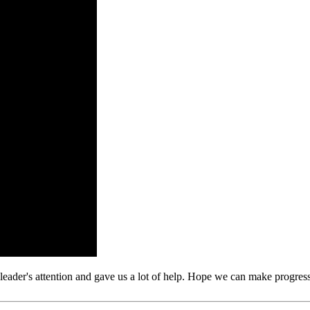
leader's attention and gave us a lot of help. Hope we can make progress