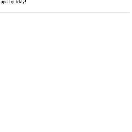
hipped quickly!