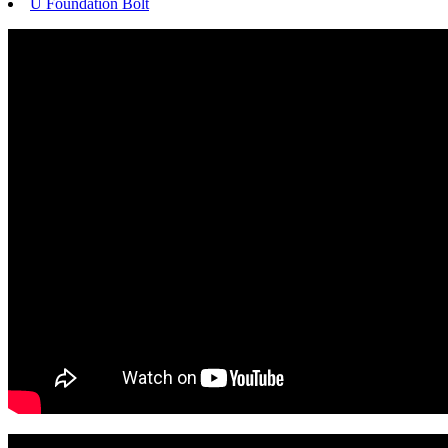
U Foundation Bolt