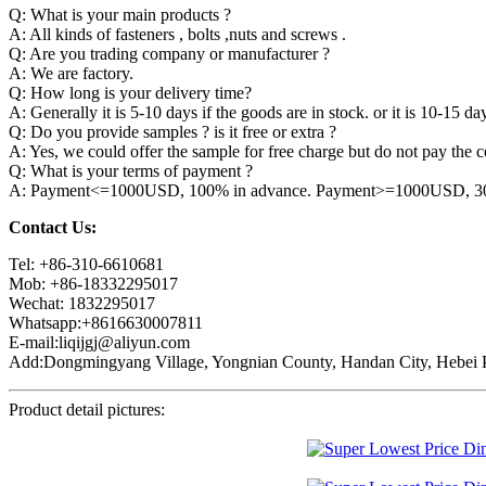
Q: What is your main products ?
A: All kinds of fasteners , bolts ,nuts and screws .
Q: Are you trading company or manufacturer ?
A: We are factory.
Q: How long is your delivery time?
A: Generally it is 5-10 days if the goods are in stock. or it is 10-15 day
Q: Do you provide samples ? is it free or extra ?
A: Yes, we could offer the sample for free charge but do not pay the co
Q: What is your terms of payment ?
A: Payment<=1000USD, 100% in advance. Payment>=1000USD, 30% 
Contact Us:
Tel: +86-310-6610681
Mob: +86-18332295017
Wechat: 1832295017
Whatsapp:+8616630007811
E-mail:liqijgj@aliyun.com
Add:Dongmingyang Village, Yongnian County, Handan City, Hebei P
Product detail pictures: