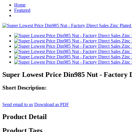
Home
Featured
Super Lowest Price Din985 Nut - Factory Di
Short Description:
Send email to us
Download as PDF
Product Detail
Product Tags