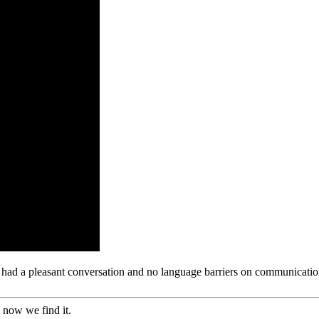
e had a pleasant conversation and no language barriers on communicatio
 now we find it.