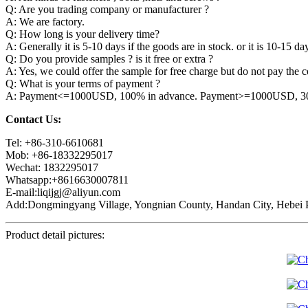
Q: Are you trading company or manufacturer ?
A: We are factory.
Q: How long is your delivery time?
A: Generally it is 5-10 days if the goods are in stock. or it is 10-15 day
Q: Do you provide samples ? is it free or extra ?
A: Yes, we could offer the sample for free charge but do not pay the co
Q: What is your terms of payment ?
A: Payment<=1000USD, 100% in advance. Payment>=1000USD, 30% 
Contact Us:
Tel: +86-310-6610681
Mob: +86-18332295017
Wechat: 1832295017
Whatsapp:+8616630007811
E-mail:liqijgj@aliyun.com
Add:Dongmingyang Village, Yongnian County, Handan City, Hebei P
Product detail pictures: