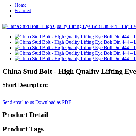
Home
Featured
China Stud Bolt - High Quality Lifting Eye
Short Description:
Send email to us
Download as PDF
Product Detail
Product Tags