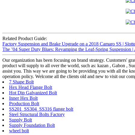
Related Product Guide:
Factory Suspension and Brake Upgrade on a 2018 Camaro SS | Slotte
The ’04 Super Duty Blues: Revamping the Leaf-Spring Suspension |
Our organization has been focusing on brand strategy. Customers' grat
product will supply to all over the world, such as: kazan , Gabon , Sud
assist you. This way we are going to be providing you with all the k
operation policy. Welcome all the clients old and new to visit our co
7 Shape Bolt
Hex Head Flange Bolt
Hot Dip Galvanized Bolt
Inner Hex Bolt
Production Bolt
SS201 SS304 SS316 flange bolt
Steel Structural Bolts Factory
Supply Bolt
Supply Foundation Bolt
wheel bolt