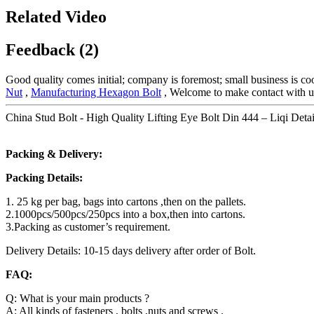
Related Video
Feedback (2)
Good quality comes initial; company is foremost; small business is c
Nut
,
Manufacturing Hexagon Bolt
, Welcome to make contact with us 
China Stud Bolt - High Quality Lifting Eye Bolt Din 444 – Liqi Detai
Packing & Delivery:
Packing Details:
1. 25 kg per bag, bags into cartons ,then on the pallets.
2.1000pcs/500pcs/250pcs into a box,then into cartons.
3.Packing as customer’s requirement.
Delivery Details: 10-15 days delivery after order of Bolt.
FAQ:
Q: What is your main products ?
A: All kinds of fasteners , bolts ,nuts and screws .