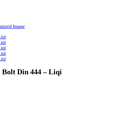
 Bolt Din 444 – Liqi