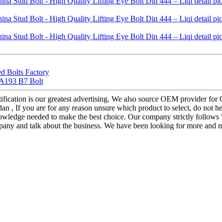
d Bolts Factory
 A193 B7 Bolt
ification is our greatest advertising. We also source OEM provider for
an , If you are for any reason unsure which product to select, do not he
nowledge needed to make the best choice. Our company strictly follows
mpany and talk about the business. We have been looking for more and mo