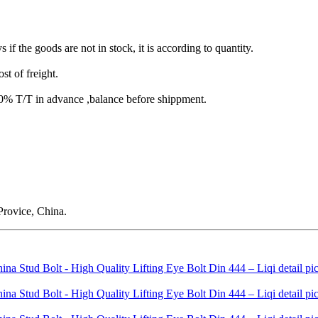
s if the goods are not in stock, it is according to quantity.
st of freight.
T/T in advance ,balance before shippment.
rovice, China.