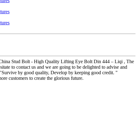
 China Stud Bolt - High Quality Lifting Eye Bolt Din 444 – Liqi , The
sitate to contact us and we are going to be delighted to advise and
 "Survive by good quality, Develop by keeping good credit. "
re customers to create the glorious future.