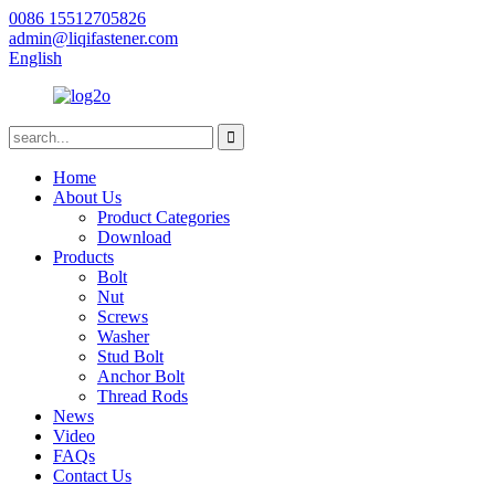
0086 15512705826
admin@liqifastener.com
English
Home
About Us
Product Categories
Download
Products
Bolt
Nut
Screws
Washer
Stud Bolt
Anchor Bolt
Thread Rods
News
Video
FAQs
Contact Us