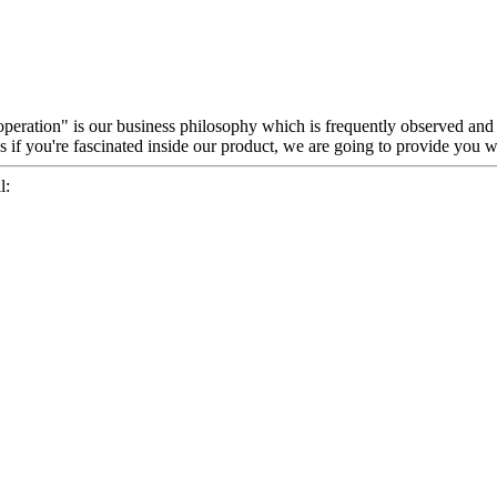
ooperation" is our business philosophy which is frequently observed an
if you're fascinated inside our product, we are going to provide you wi
l: