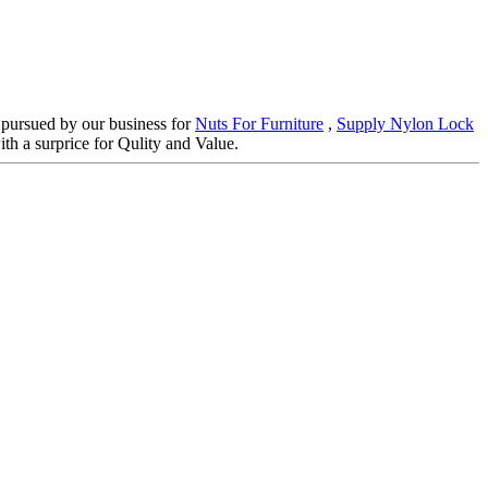
d pursued by our business for
Nuts For Furniture
,
Supply Nylon Lock
th a surprice for Qulity and Value.