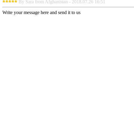
By Sara from Afghanistan - 2018.07.26 16:51
Write your message here and send it to us