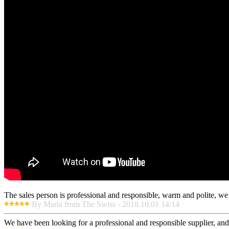
The sales person is professional and responsible, warm and polite, w
By Maria from The Swiss - 2018.10.01 14:14
We have been looking for a professional and responsible supplier, and