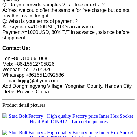
Q: Do you provide samples ? is it free or extra ?
A: Yes, we could offer the sample for free charge but do not
pay the cost of freight.
Q: What is your terms of payment ?
A: Payment<=1000USD, 100% in advance.
Payment>=1000USD, 30% T/T in advance ,balance before
shippment.
Contact Us:
Tel: +86-310-6610681
Mob: +86-15512705826
Wechat: 15512705826
Whatsapp:+8615511092586
E-mail:liqijgj@aliyun.com
Add:Dongmingyang Village, Yongnian County, Handan City,
Hebei Provice, China.
Product detail pictures: