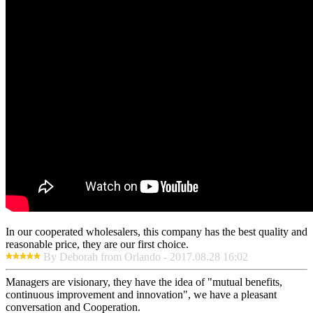
In our cooperated wholesalers, this company has the best quality and
reasonable price, they are our first choice.
By Deborah from Orlando - 2017.08.28 16:02
Managers are visionary, they have the idea of "mutual benefits,
continuous improvement and innovation", we have a pleasant
conversation and Cooperation.