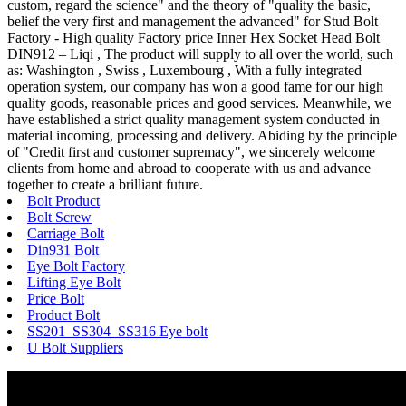
custom, regard the science" and the theory of "quality the basic,
belief the very first and management the advanced" for Stud Bolt
Factory - High quality Factory price Inner Hex Socket Head Bolt
DIN912 – Liqi , The product will supply to all over the world, such
as: Washington , Swiss , Luxembourg , With a fully integrated
operation system, our company has won a good fame for our high
quality goods, reasonable prices and good services. Meanwhile, we
have established a strict quality management system conducted in
material incoming, processing and delivery. Abiding by the principle
of "Credit first and customer supremacy", we sincerely welcome
clients from home and abroad to cooperate with us and advance
together to create a brilliant future.
Bolt Product
Bolt Screw
Carriage Bolt
Din931 Bolt
Eye Bolt Factory
Lifting Eye Bolt
Price Bolt
Product Bolt
SS201 SS304 SS316 Eye bolt
U Bolt Suppliers