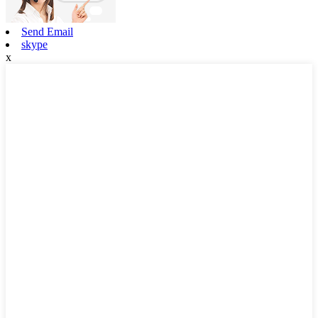
Send Email
skype
x