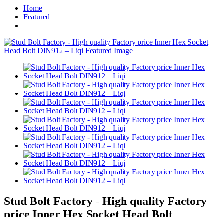
Home
Featured
Stud Bolt Factory - High quality Factory
price Inner Hex Socket Head Bolt