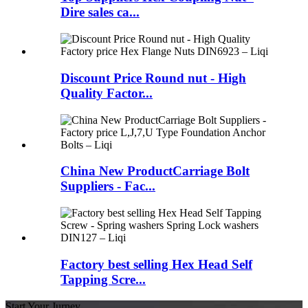
Dire sales ca...
Discount Price Round nut - High
Quality Factor...
China New ProductCarriage Bolt
Suppliers - Fac...
Factory best selling Hex Head Self
Tapping Scre...
Start Your Jurney