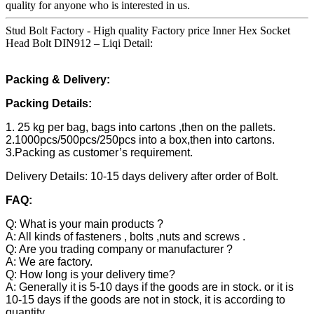
quality for anyone who is interested in us.
Stud Bolt Factory - High quality Factory price Inner Hex Socket
Head Bolt DIN912 – Liqi Detail:
Packing & Delivery:
Packing Details:
1. 25 kg per bag, bags into cartons ,then on the pallets.
2.1000pcs/500pcs/250pcs into a box,then into cartons.
3.Packing as customer’s requirement.
Delivery Details: 10-15 days delivery after order of Bolt.
FAQ:
Q: What is your main products ?
A: All kinds of fasteners , bolts ,nuts and screws .
Q: Are you trading company or manufacturer ?
A: We are factory.
Q: How long is your delivery time?
A: Generally it is 5-10 days if the goods are in stock. or it is
10-15 days if the goods are not in stock, it is according to
quantity.