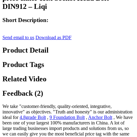
DIN912 – Liqi
Short Description:
Send email to us
Download as PDF
Product Detail
Product Tags
Related Video
Feedback (2)
We take "customer-friendly, quality-oriented, integrative,
innovative" as objectives. "Truth and honesty" is our administration
ideal for
4.8grade Bolt
,
9 Foundation Bolt
,
Anchor Bolt
, We have
been one of your largest 100% manufacturers in China. A lot of
large trading businesses import products and solutions from us, so
we can easily give you the most beneficial price tag with the same