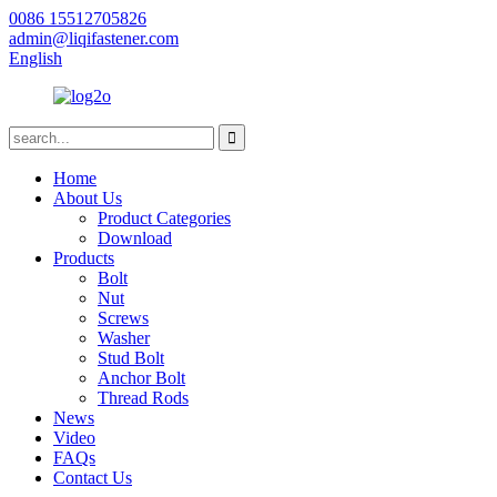
0086 15512705826
admin@liqifastener.com
English
Home
About Us
Product Categories
Download
Products
Bolt
Nut
Screws
Washer
Stud Bolt
Anchor Bolt
Thread Rods
News
Video
FAQs
Contact Us