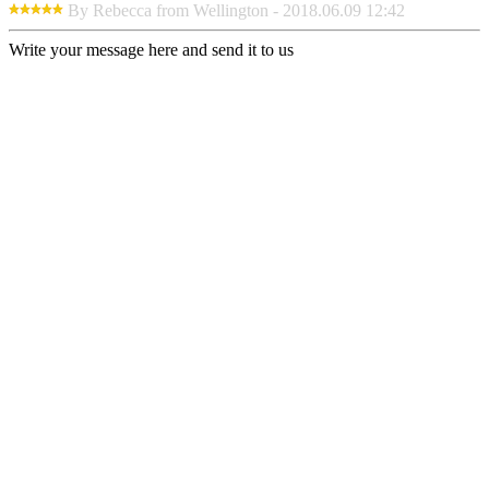
By Rebecca from Wellington - 2018.06.09 12:42
Write your message here and send it to us