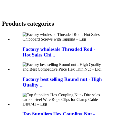
Products categories
Factory wholesale Threaded Rod -
Hot Sales Chi...
Factory best selling Round nut - High
Quality ...
Top Suppliers Hex Coupling Nut -