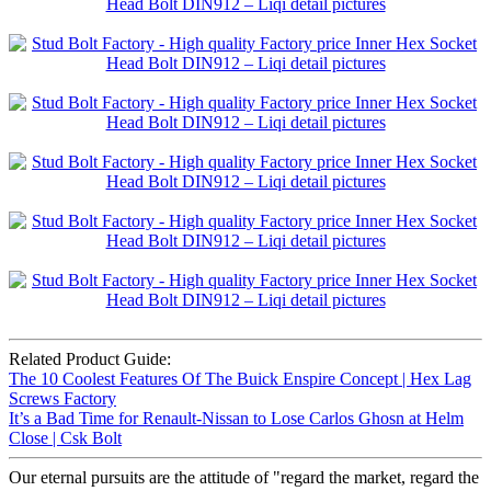
Related Product Guide:
The 10 Coolest Features Of The Buick Enspire Concept | Hex Lag
Screws Factory
It’s a Bad Time for Renault-Nissan to Lose Carlos Ghosn at Helm
Close | Csk Bolt
Our eternal pursuits are the attitude of "regard the market, regard the