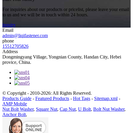
For inquiries about our products or pricelist, please leave your email
to us and we will be in touch within 24 hours.
inquiry
Email
admin@liqifastener.com
phone
15512705826
Address
Dongmingyang Village, Yongnian County, Handan City, Hebei
provice, China.
© Copyright - 2010-2026: All Rights Reserved.
Products Guide
-
Featured Products
-
Hot Tags
-
Sitemap.xml
-
AMP Mobile
Nut Bolt Washer
,
Square Nut
,
Cap Nut
,
U Bolt
,
Bolt Nut Washer
,
Anchor Bolt
,