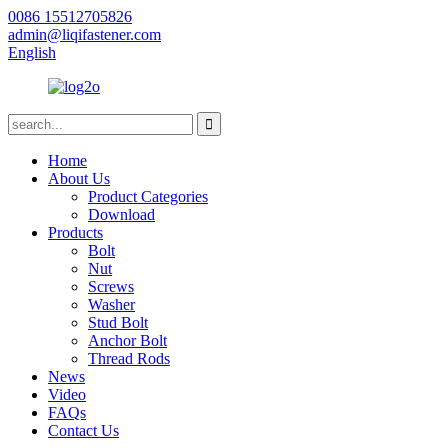
0086 15512705826
admin@liqifastener.com
English
Home
About Us
Product Categories
Download
Products
Bolt
Nut
Screws
Washer
Stud Bolt
Anchor Bolt
Thread Rods
News
Video
FAQs
Contact Us