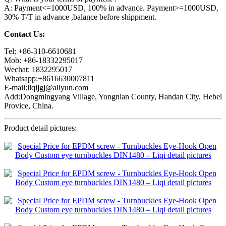
A: Payment<=1000USD, 100% in advance. Payment>=1000USD,
30% T/T in advance ,balance before shippment.
Contact Us:
Tel: +86-310-6610681
Mob: +86-18332295017
Wechat: 1832295017
Whatsapp:+8616630007811
E-mail:liqijgj@aliyun.com
Add:Dongmingyang Village, Yongnian County, Handan City, Hebei
Provice, China.
Product detail pictures: