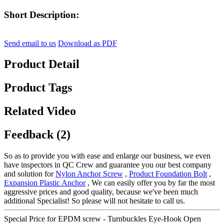
Short Description:
Send email to us
Download as PDF
Product Detail
Product Tags
Related Video
Feedback (2)
So as to provide you with ease and enlarge our business, we even
have inspectors in QC Crew and guarantee you our best company
and solution for
Nylon Anchor Screw
,
Product Foundation Bolt
,
Expansion Plastic Anchor
, We can easily offer you by far the most
aggressive prices and good quality, because we've been much
additional Specialist! So please will not hesitate to call us.
Special Price for EPDM screw - Turnbuckles Eye-Hook Open