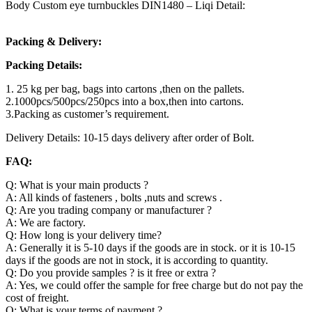
Body Custom eye turnbuckles DIN1480 – Liqi Detail:
Packing & Delivery:
Packing Details:
1. 25 kg per bag, bags into cartons ,then on the pallets.
2.1000pcs/500pcs/250pcs into a box,then into cartons.
3.Packing as customer’s requirement.
Delivery Details: 10-15 days delivery after order of Bolt.
FAQ:
Q: What is your main products ?
A: All kinds of fasteners , bolts ,nuts and screws .
Q: Are you trading company or manufacturer ?
A: We are factory.
Q: How long is your delivery time?
A: Generally it is 5-10 days if the goods are in stock. or it is 10-15
days if the goods are not in stock, it is according to quantity.
Q: Do you provide samples ? is it free or extra ?
A: Yes, we could offer the sample for free charge but do not pay the
cost of freight.
Q: What is your terms of payment ?