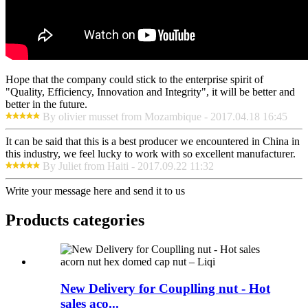
Hope that the company could stick to the enterprise spirit of
"Quality, Efficiency, Innovation and Integrity", it will be better and
better in the future.
By olivier musset from Mozambique - 2017.04.18 16:45
It can be said that this is a best producer we encountered in China in
this industry, we feel lucky to work with so excellent manufacturer.
By Juliet from Haiti - 2017.09.22 11:32
Write your message here and send it to us
Products categories
New Delivery for Couplling nut - Hot
sales aco...