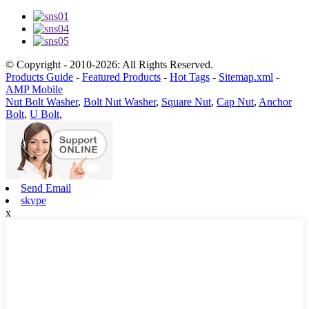
© Copyright - 2010-2026: All Rights Reserved.
Products Guide
-
Featured Products
-
Hot Tags
-
Sitemap.xml
-
AMP Mobile
Nut Bolt Washer
,
Bolt Nut Washer
,
Square Nut
,
Cap Nut
,
Anchor
Bolt
,
U Bolt
,
Send Email
skype
x