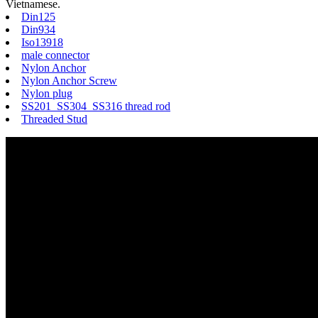
Vietnamese.
Din125
Din934
Iso13918
male connector
Nylon Anchor
Nylon Anchor Screw
Nylon plug
SS201 SS304 SS316 thread rod
Threaded Stud