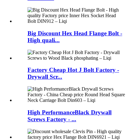
Big Discount Hex Head Flange Bolt -
High quali...
Factory Cheap Hot J Bolt Factory -
Drywall Scr...
High PerformanceBlack Drywall
Screws Factory - ...