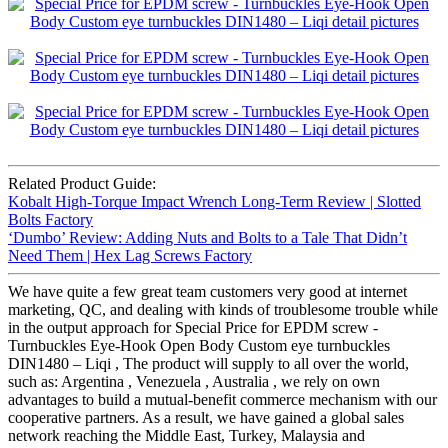
Related Product Guide:
Kobalt High-Torque Impact Wrench Long-Term Review | Slotted
Bolts Factory
‘Dumbo’ Review: Adding Nuts and Bolts to a Tale That Didn’t
Need Them | Hex Lag Screws Factory
We have quite a few great team customers very good at internet
marketing, QC, and dealing with kinds of troublesome trouble while
in the output approach for Special Price for EPDM screw -
Turnbuckles Eye-Hook Open Body Custom eye turnbuckles
DIN1480 – Liqi , The product will supply to all over the world,
such as: Argentina , Venezuela , Australia , we rely on own
advantages to build a mutual-benefit commerce mechanism with our
cooperative partners. As a result, we have gained a global sales
network reaching the Middle East, Turkey, Malaysia and