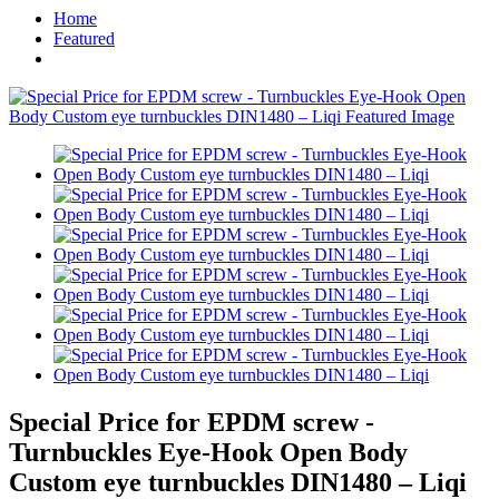
Home
Featured
Special Price for EPDM screw -
Turnbuckles Eye-Hook Open Body
Custom eye turnbuckles DIN1480 – Liqi