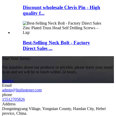
Discount wholesale Clevis Pin - High
quality f...
Best-Selling Neck Bolt - Factory
Direct Sales ...
Start Your Jurney
For inquiries about our products or pricelist, please leave your email
to us and we will be in touch within 24 hours.
inquiry
Email
admin@liqifastener.com
phone
15512705826
Address
Dongmingyang Village, Yongnian County, Handan City, Hebei
provice, China.