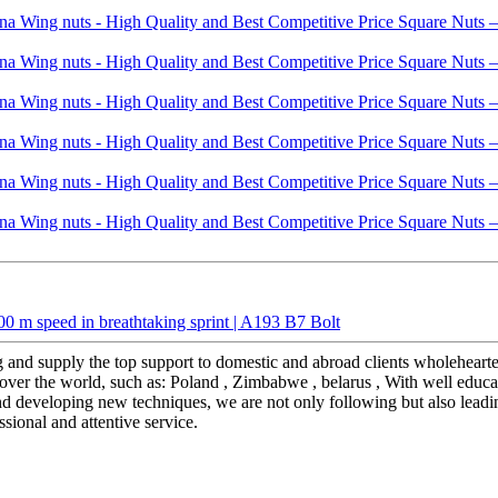
 m speed in breathtaking sprint | A193 B7 Bolt
 and supply the top support to domestic and abroad clients wholeheart
over the world, such as: Poland , Zimbabwe , belarus , With well educate
nd developing new techniques, we are not only following but also leadin
ssional and attentive service.