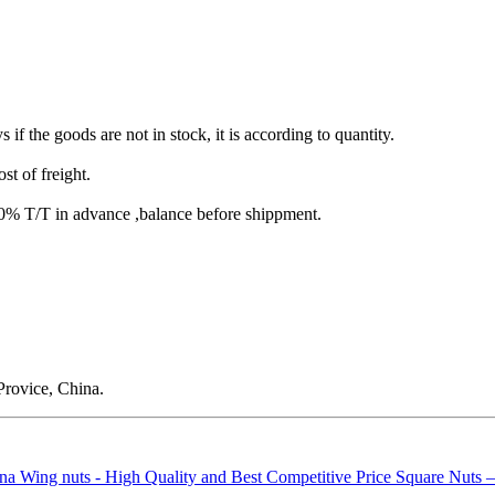
s if the goods are not in stock, it is according to quantity.
st of freight.
T/T in advance ,balance before shippment.
rovice, China.