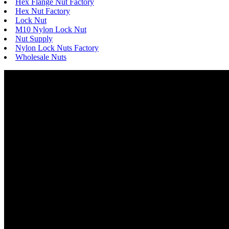
Hex Flange Nut Factory
Hex Nut Factory
Lock Nut
M10 Nylon Lock Nut
Nut Supply
Nylon Lock Nuts Factory
Wholesale Nuts