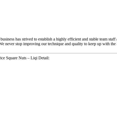
usiness has strived to establish a highly efficient and stable team staff
We never stop improving our technique and quality to keep up with the d
ice Square Nuts – Liqi Detail: