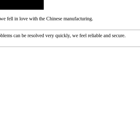
we fell in love with the Chinese manufacturing.
oblems can be resolved very quickly, we feel reliable and secure.