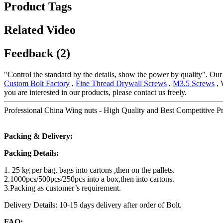
Product Tags
Related Video
Feedback (2)
"Control the standard by the details, show the power by quality". Our b
Custom Bolt Factory
,
Fine Thread Drywall Screws
,
M3.5 Screws
, 
you are interested in our products, please contact us freely.
Professional China Wing nuts - High Quality and Best Competitive Pr
Packing & Delivery:
Packing Details:
1. 25 kg per bag, bags into cartons ,then on the pallets.
2.1000pcs/500pcs/250pcs into a box,then into cartons.
3.Packing as customer’s requirement.
Delivery Details: 10-15 days delivery after order of Bolt.
FAQ: