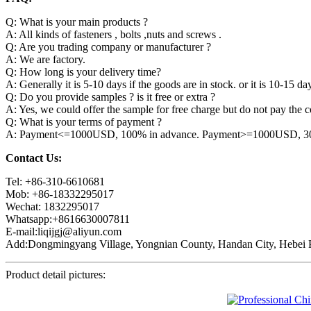
Q: What is your main products ?
A: All kinds of fasteners , bolts ,nuts and screws .
Q: Are you trading company or manufacturer ?
A: We are factory.
Q: How long is your delivery time?
A: Generally it is 5-10 days if the goods are in stock. or it is 10-15 day
Q: Do you provide samples ? is it free or extra ?
A: Yes, we could offer the sample for free charge but do not pay the co
Q: What is your terms of payment ?
A: Payment<=1000USD, 100% in advance. Payment>=1000USD, 30% 
Contact Us:
Tel: +86-310-6610681
Mob: +86-18332295017
Wechat: 1832295017
Whatsapp:+8616630007811
E-mail:liqijgj@aliyun.com
Add:Dongmingyang Village, Yongnian County, Handan City, Hebei P
Product detail pictures: