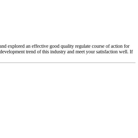
 and explored an effective good quality regulate course of action for
evelopment trend of this industry and meet your satisfaction well. If