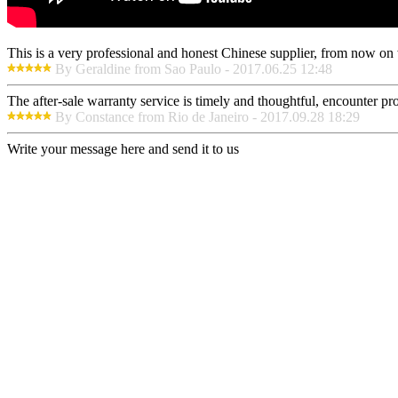
This is a very professional and honest Chinese supplier, from now on 
By Geraldine from Sao Paulo - 2017.06.25 12:48
The after-sale warranty service is timely and thoughtful, encounter pr
By Constance from Rio de Janeiro - 2017.09.28 18:29
Write your message here and send it to us