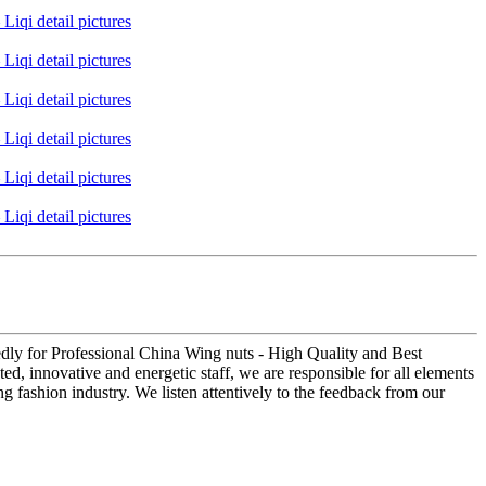
edly for Professional China Wing nuts - High Quality and Best
d, innovative and energetic staff, we are responsible for all elements
g fashion industry. We listen attentively to the feedback from our