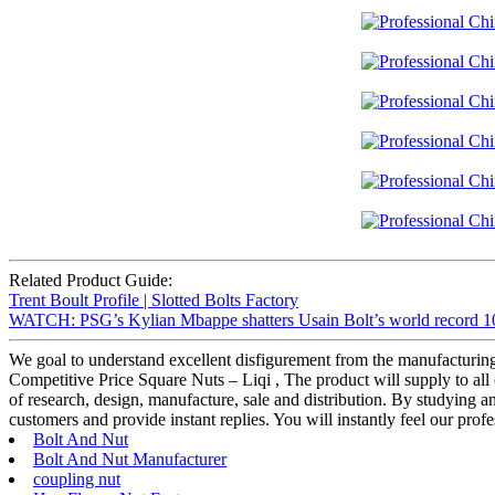
Related Product Guide:
Trent Boult Profile | Slotted Bolts Factory
WATCH: PSG’s Kylian Mbappe shatters Usain Bolt’s world record 100
We goal to understand excellent disfigurement from the manufacturing
Competitive Price Square Nuts – Liqi , The product will supply to all 
of research, design, manufacture, sale and distribution. By studying a
customers and provide instant replies. You will instantly feel our profe
Bolt And Nut
Bolt And Nut Manufacturer
coupling nut