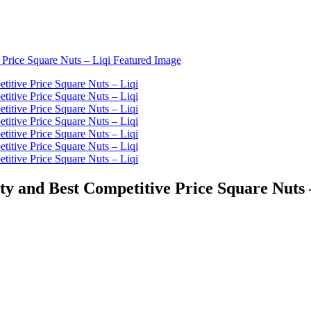
ty and Best Competitive Price Square Nuts 