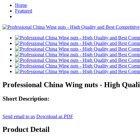
Home
Featured
Professional China Wing nuts - High Quali
Short Description:
Send email to us
Download as PDF
Product Detail