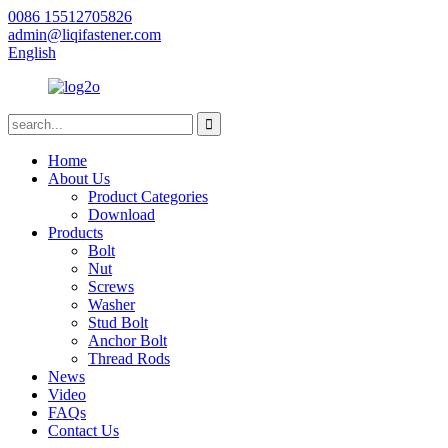
0086 15512705826
admin@liqifastener.com
English
Home
About Us
Product Categories
Download
Products
Bolt
Nut
Screws
Washer
Stud Bolt
Anchor Bolt
Thread Rods
News
Video
FAQs
Contact Us