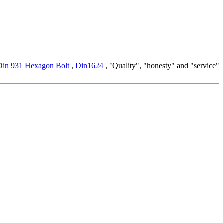
Din 931 Hexagon Bolt
,
Din1624
, "Quality", "honesty" and "service"