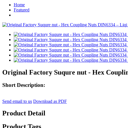
Home
Featured
Original Factory Suqure nut - Hex Coupli
Short Description:
Send email to us
Download as PDF
Product Detail
Product Tags