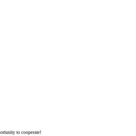
ortunity to cooperate!