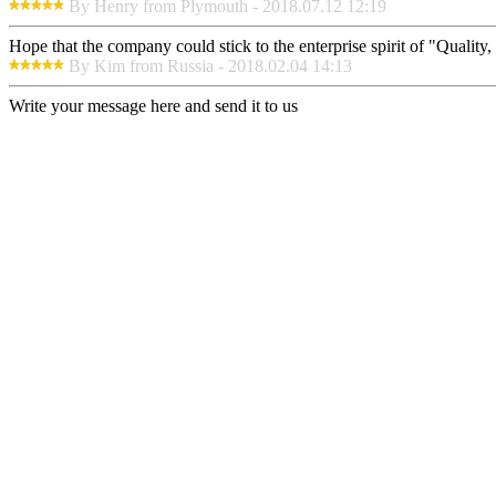
By Henry from Plymouth - 2018.07.12 12:19
Hope that the company could stick to the enterprise spirit of "Quality, E
By Kim from Russia - 2018.02.04 14:13
Write your message here and send it to us