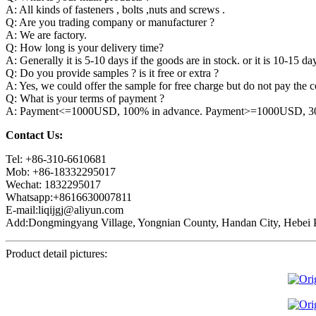
A: All kinds of fasteners , bolts ,nuts and screws .
Q: Are you trading company or manufacturer ?
A: We are factory.
Q: How long is your delivery time?
A: Generally it is 5-10 days if the goods are in stock. or it is 10-15 day
Q: Do you provide samples ? is it free or extra ?
A: Yes, we could offer the sample for free charge but do not pay the co
Q: What is your terms of payment ?
A: Payment<=1000USD, 100% in advance. Payment>=1000USD, 30% 
Contact Us:
Tel: +86-310-6610681
Mob: +86-18332295017
Wechat: 1832295017
Whatsapp:+8616630007811
E-mail:liqijgj@aliyun.com
Add:Dongmingyang Village, Yongnian County, Handan City, Hebei P
Product detail pictures: