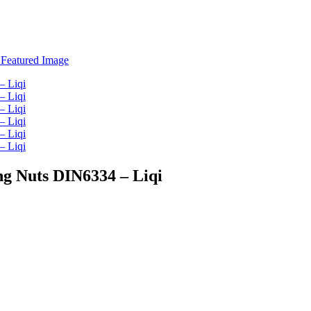
ng Nuts DIN6334 – Liqi