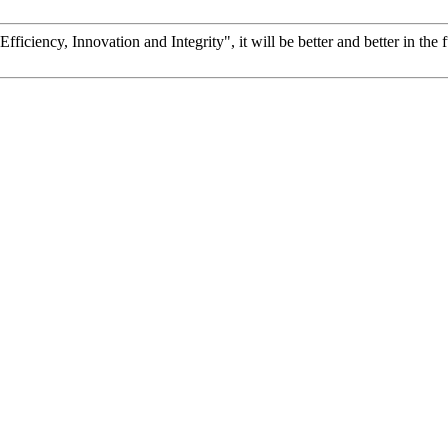
fficiency, Innovation and Integrity", it will be better and better in the f