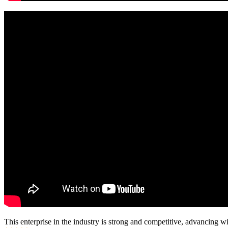
This enterprise in the industry is strong and competitive, advancing w