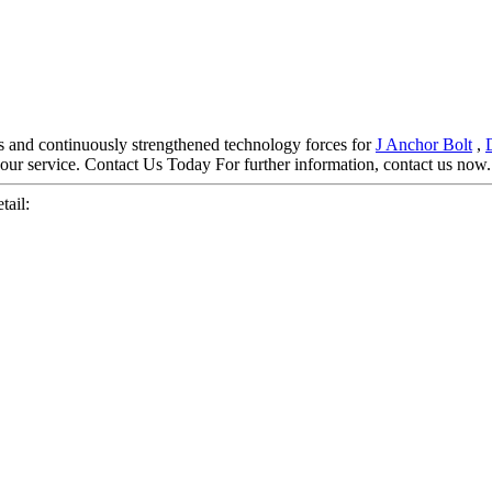
s and continuously strengthened technology forces for
J Anchor Bolt
,
your service. Contact Us Today For further information, contact us now.
tail: