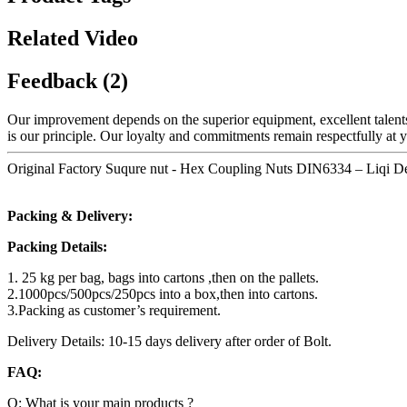
Related Video
Feedback (2)
Our improvement depends on the superior equipment, excellent talent
is our principle. Our loyalty and commitments remain respectfully at 
Original Factory Suqure nut - Hex Coupling Nuts DIN6334 – Liqi De
Packing & Delivery:
Packing Details:
1. 25 kg per bag, bags into cartons ,then on the pallets.
2.1000pcs/500pcs/250pcs into a box,then into cartons.
3.Packing as customer’s requirement.
Delivery Details: 10-15 days delivery after order of Bolt.
FAQ:
Q: What is your main products ?