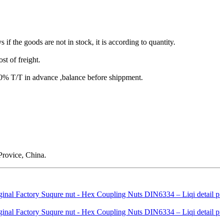
s if the goods are not in stock, it is according to quantity.
st of freight.
T/T in advance ,balance before shippment.
rovice, China.