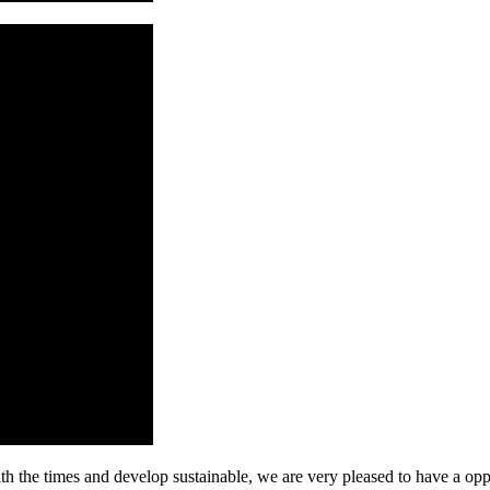
ith the times and develop sustainable, we are very pleased to have a opp