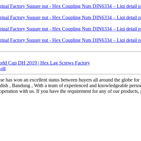
orld Cup DH 2019 | Hex Lag Screws Factory
olt
prise has won an excellent status between buyers all around the globe 
 Swedish , Bandung , With a team of experienced and knowledgeable pers
eration with us. If you have the requirement for any of our products,