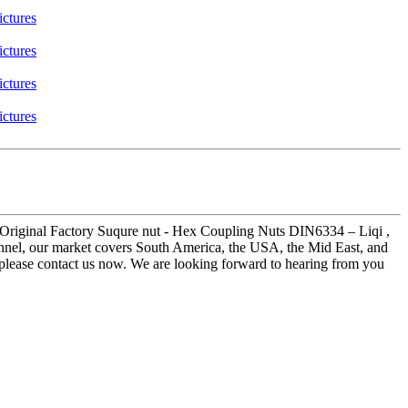
for Original Factory Suqure nut - Hex Coupling Nuts DIN6334 – Liqi ,
onnel, our market covers South America, the USA, the Mid East, and
 please contact us now. We are looking forward to hearing from you