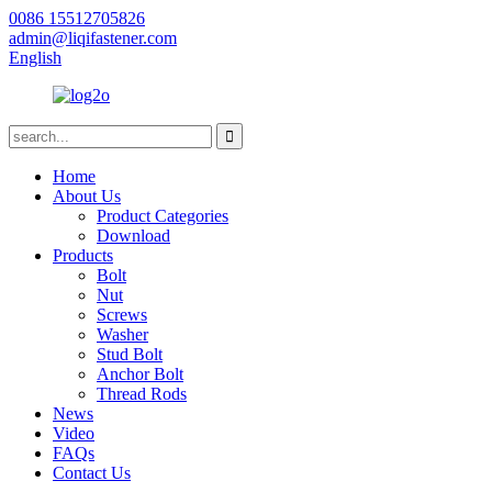
0086 15512705826
admin@liqifastener.com
English
Home
About Us
Product Categories
Download
Products
Bolt
Nut
Screws
Washer
Stud Bolt
Anchor Bolt
Thread Rods
News
Video
FAQs
Contact Us