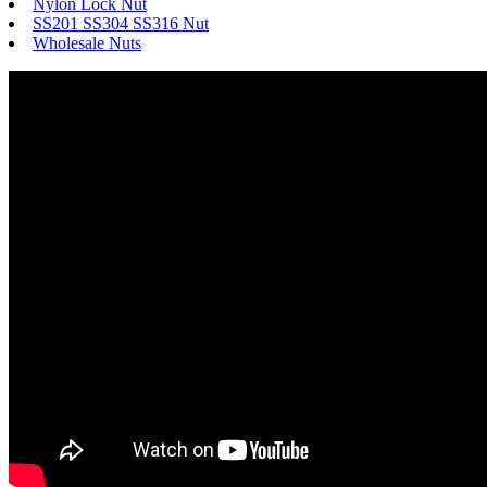
Nylon Lock Nut
SS201 SS304 SS316 Nut
Wholesale Nuts