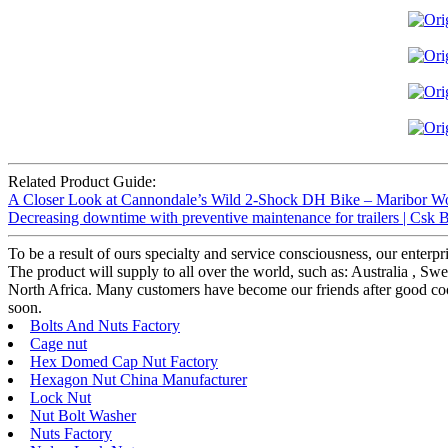
Related Product Guide:
A Closer Look at Cannondale’s Wild 2-Shock DH Bike – Maribor W
Decreasing downtime with preventive maintenance for trailers | Csk B
To be a result of ours specialty and service consciousness, our enter
The product will supply to all over the world, such as: Australia ,
North Africa. Many customers have become our friends after good coop
soon.
Bolts And Nuts Factory
Cage nut
Hex Domed Cap Nut Factory
Hexagon Nut China Manufacturer
Lock Nut
Nut Bolt Washer
Nuts Factory