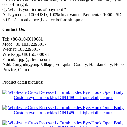
cost of freight.
Q: What is your terms of payment ?
A: Payment<=1000USD, 100% in advance. Payment>=1000USD,
30% T/T in advance ,balance before shippment.
Contact Us:
Tel: +86-310-6610681
Mob: +86-18332295017
Wechat: 1832295017
Whatsapp:+8616630007811
E-mail:liqijgj@aliyun.com
Add:Dongmingyang Village, Yongnian County, Handan City, Hebei
Provice, China.
Product detail pictures: