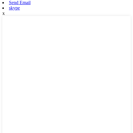
Send Email
skype
x