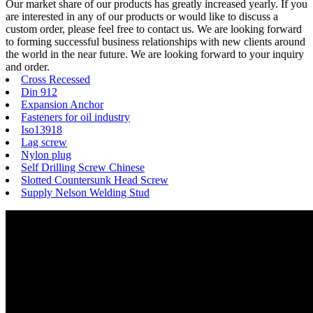
Our market share of our products has greatly increased yearly. If you
are interested in any of our products or would like to discuss a
custom order, please feel free to contact us. We are looking forward
to forming successful business relationships with new clients around
the world in the near future. We are looking forward to your inquiry
and order.
Cross Recessed
Din 912
Expansion Anchor
Fasteners for oil industry
Iso13918
Lag screw
Nylon plug
Self Drilling Screw Chinese
Slotted Countersunk Head Screw
Supply Nelson Welding Stud