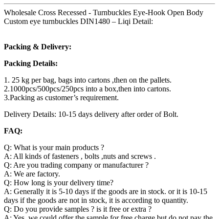
Wholesale Cross Recessed - Turnbuckles Eye-Hook Open Body
Custom eye turnbuckles DIN1480 – Liqi Detail:
Packing & Delivery:
Packing Details:
1. 25 kg per bag, bags into cartons ,then on the pallets.
2.1000pcs/500pcs/250pcs into a box,then into cartons.
3.Packing as customer’s requirement.
Delivery Details: 10-15 days delivery after order of Bolt.
FAQ:
Q: What is your main products ?
A: All kinds of fasteners , bolts ,nuts and screws .
Q: Are you trading company or manufacturer ?
A: We are factory.
Q: How long is your delivery time?
A: Generally it is 5-10 days if the goods are in stock. or it is 10-15
days if the goods are not in stock, it is according to quantity.
Q: Do you provide samples ? is it free or extra ?
A: Yes, we could offer the sample for free charge but do not pay the