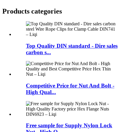
Products categories
Top Quality DIN standard - Dire sales
carbon s...
Competitive Price for Nut And Bolt -
High Qual...
Free sample for Supply Nylon Lock
Nut - High Q...