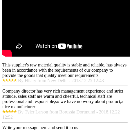
This supplier's raw material quality is stable and reliable, has always
been in accordance with the requirements of our company to
provide the goods that quality meet our requirements.
By Hilary from New Delhi - 2018.12.25 12:43
Company director has very rich management experience and strict
attitude, sales staff are warm and cheerful, technical staff are
professional and responsible,so we have no worry about product,a
nice manufacturer.
By Tyler Larson from Borussia Dortmund - 2018.12.22
12:52
Write your message here and send it to us