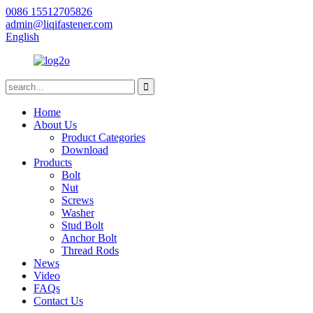
0086 15512705826
admin@liqifastener.com
English
Home
About Us
Product Categories
Download
Products
Bolt
Nut
Screws
Washer
Stud Bolt
Anchor Bolt
Thread Rods
News
Video
FAQs
Contact Us