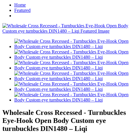
Home
Featured
Wholesale Cross Recessed - Turnbuckles
Eye-Hook Open Body Custom eye
turnbuckles DIN1480 – Liqi