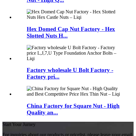
Hex Domed Cap Nut Factory - Hex
Slotted Nuts H...
Factory wholesale U Bolt Factory -
Factory pri...
China Factory for Square Nut - High
Quality an...
Start Your Jurney
For inquiries about our products or pricelist, please leave your email