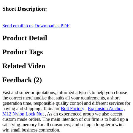
Short Description:
Send email to us
Download as PDF
Product Detail
Product Tags
Related Video
Feedback (2)
Fast and superior quotations, informed advisers to help you choose
the correct merchandise that suits all your requirements, a short
generation time, responsible quality control and different services for
paying and shipping affairs for
Bolt Factory
,
Expansion Anchor
,
M12 Nylon Lock Nut
, As an experienced group we also accept
custom-made orders. The main intention of our firm is to build up a
satisfying memory for all consumers, and set up a long-term win-
win small business connection.