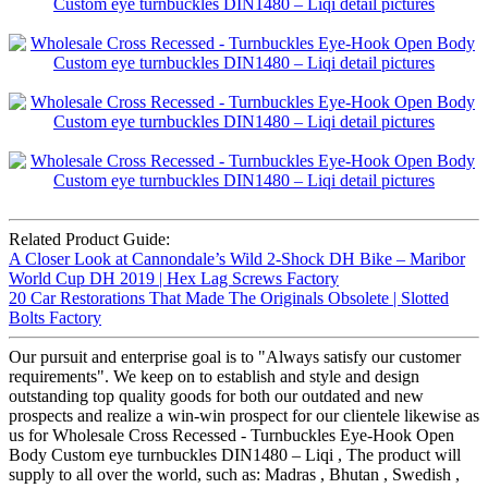
Related Product Guide:
A Closer Look at Cannondale’s Wild 2-Shock DH Bike – Maribor
World Cup DH 2019 | Hex Lag Screws Factory
20 Car Restorations That Made The Originals Obsolete | Slotted
Bolts Factory
Our pursuit and enterprise goal is to "Always satisfy our customer
requirements". We keep on to establish and style and design
outstanding top quality goods for both our outdated and new
prospects and realize a win-win prospect for our clientele likewise as
us for Wholesale Cross Recessed - Turnbuckles Eye-Hook Open
Body Custom eye turnbuckles DIN1480 – Liqi , The product will
supply to all over the world, such as: Madras , Bhutan , Swedish ,