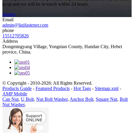
to us and we will be in touch within 24 hours.
inquiry
Email
admin@liqifastener.com
phone
15512705826
Address
Dongmingyang Village, Yongnian County, Handan City, Hebei
provice, China.
© Copyright - 2010-2026: All Rights Reserved.
Products Guide
-
Featured Products
-
Hot Tags
-
Sitemap.xml
-
AMP Mobile
Cap Nut
,
U Bolt
,
Nut Bolt Washer
,
Anchor Bolt
,
Square Nut
,
Bolt
Nut Washer
,