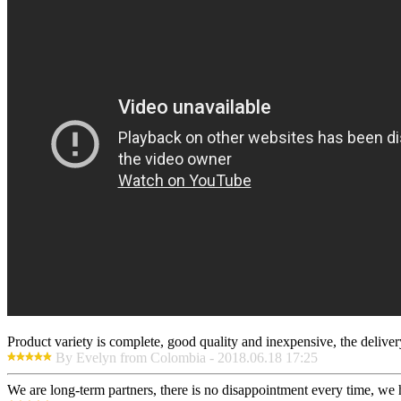
Product variety is complete, good quality and inexpensive, the deliver
By Evelyn from Colombia - 2018.06.18 17:25
We are long-term partners, there is no disappointment every time, we h