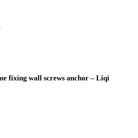
e fixing wall screws anchor – Liqi