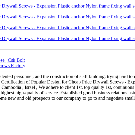
se | Csk Bolt
crews Factory
nted personnel, and the construction of staff building, trying hard to 
Certification of Popular Design for Cheap Price Drywall Screws - Expa
 , Cambodia , Israel , We adhere to client 1st, top quality 1st, contin
highest high-quality of service. Established good business relations us
ome new and old prospects to our company to go to and negotiate small