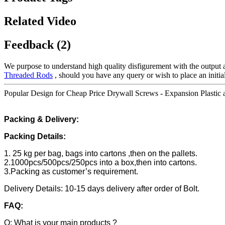
Related Video
Feedback (2)
We purpose to understand high quality disfigurement with the output 
Threaded Rods
, should you have any query or wish to place an initial
Popular Design for Cheap Price Drywall Screws - Expansion Plastic a
Packing & Delivery:
Packing Details:
1. 25 kg per bag, bags into cartons ,then on the pallets.
2.1000pcs/500pcs/250pcs into a box,then into cartons.
3.Packing as customer’s requirement.
Delivery Details: 10-15 days delivery after order of Bolt.
FAQ:
Q: What is your main products ?