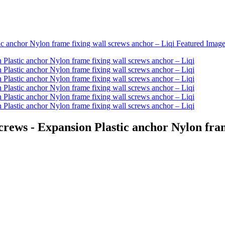
rews - Expansion Plastic anchor Nylon fram