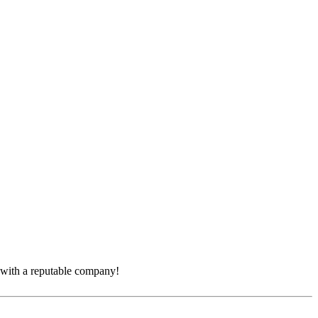
e with a reputable company!