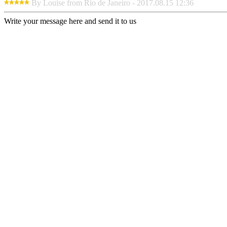
By Louise from Rio de Janeiro - 2017.08.15 12:36
Write your message here and send it to us