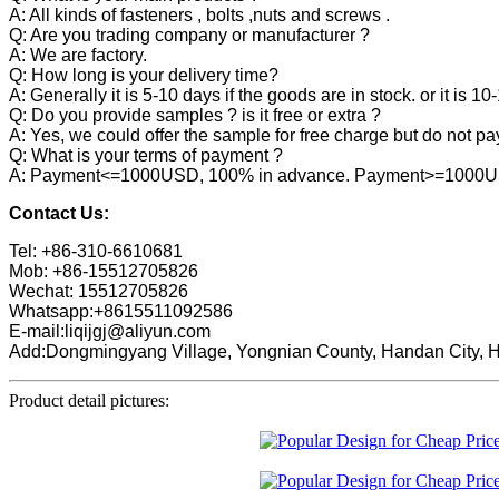
A: All kinds of fasteners , bolts ,nuts and screws .
Q: Are you trading company or manufacturer ?
A: We are factory.
Q: How long is your delivery time?
A: Generally it is 5-10 days if the goods are in stock. or it is 10
Q: Do you provide samples ? is it free or extra ?
A: Yes, we could offer the sample for free charge but do not pay 
Q: What is your terms of payment ?
A: Payment<=1000USD, 100% in advance. Payment>=1000USD,
Contact Us:
Tel: +86-310-6610681
Mob: +86-15512705826
Wechat: 15512705826
Whatsapp:+8615511092586
E-mail:liqijgj@aliyun.com
Add:Dongmingyang Village, Yongnian County, Handan City, H
Product detail pictures: