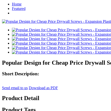
Home
Featured
Popular Design for Cheap Price Drywall Sc
Short Description:
Send email to us
Download as PDF
Product Detail
Product Tags