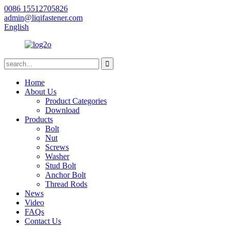
0086 15512705826
admin@liqifastener.com
English
Home
About Us
Product Categories
Download
Products
Bolt
Nut
Screws
Washer
Stud Bolt
Anchor Bolt
Thread Rods
News
Video
FAQs
Contact Us