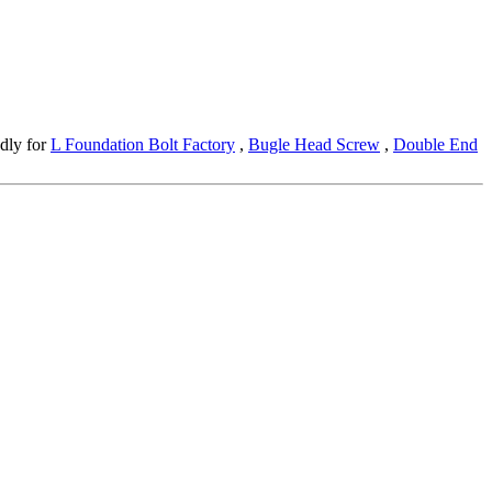
edly for
L Foundation Bolt Factory
,
Bugle Head Screw
,
Double End