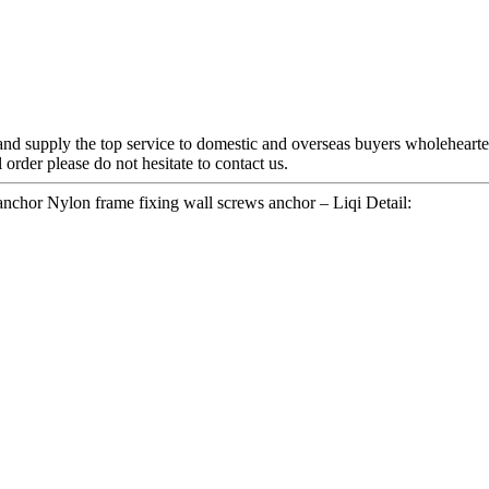
and supply the top service to domestic and overseas buyers wholeheart
 order please do not hesitate to contact us.
nchor Nylon frame fixing wall screws anchor – Liqi Detail: