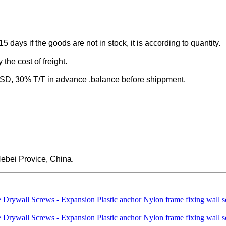
-15 days if the goods are not in stock, it is according to quantity.
the cost of freight.
 30% T/T in advance ,balance before shippment.
ebei Provice, China.