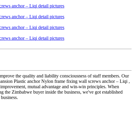
improve the quality and liability consciousness of staff members. Our
nsion Plastic anchor Nylon frame fixing wall screws anchor – Liqi ,
uous improvement, mutual advantage and win-win principles. When
ing the Zimbabwe buyer inside the business, we've got established
 business.