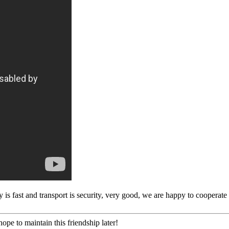
y is fast and transport is security, very good, we are happy to cooperat
ope to maintain this friendship later!