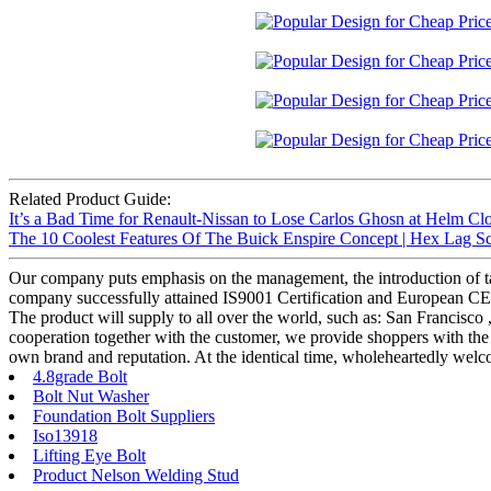
Related Product Guide:
It’s a Bad Time for Renault-Nissan to Lose Carlos Ghosn at Helm Clo
The 10 Coolest Features Of The Buick Enspire Concept | Hex Lag S
Our company puts emphasis on the management, the introduction of tale
company successfully attained IS9001 Certification and European CE 
The product will supply to all over the world, such as: San Francisco
cooperation together with the customer, we provide shoppers with the 
own brand and reputation. At the identical time, wholeheartedly welc
4.8grade Bolt
Bolt Nut Washer
Foundation Bolt Suppliers
Iso13918
Lifting Eye Bolt
Product Nelson Welding Stud