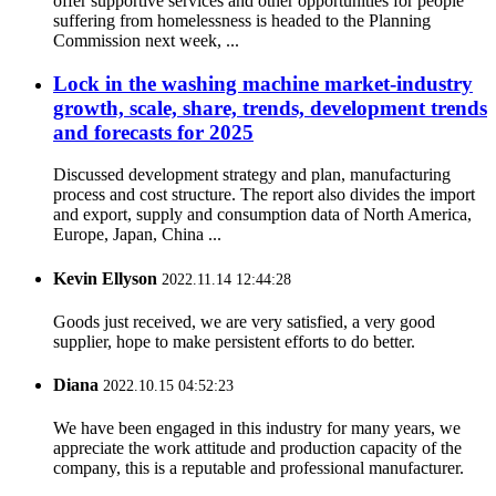
offer supportive services and other opportunities for people
suffering from homelessness is headed to the Planning
Commission next week, ...
Lock in the washing machine market-industry
growth, scale, share, trends, development trends
and forecasts for 2025
Discussed development strategy and plan, manufacturing
process and cost structure. The report also divides the import
and export, supply and consumption data of North America,
Europe, Japan, China ...
Kevin Ellyson
2022.11.14 12:44:28
Goods just received, we are very satisfied, a very good
supplier, hope to make persistent efforts to do better.
Diana
2022.10.15 04:52:23
We have been engaged in this industry for many years, we
appreciate the work attitude and production capacity of the
company, this is a reputable and professional manufacturer.