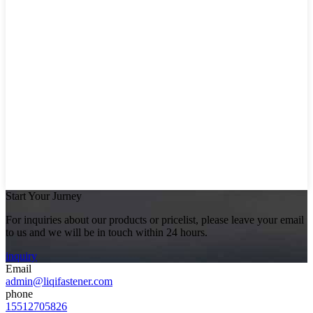
Start Your Jurney
For inquiries about our products or pricelist, please leave your email
to us and we will be in touch within 24 hours.
inquiry
Email
admin@liqifastener.com
phone
15512705826