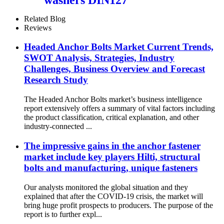
Related Blog
Reviews
Headed Anchor Bolts Market Current Trends,
SWOT Analysis, Strategies, Industry
Challenges, Business Overview and Forecast
Research Study
The Headed Anchor Bolts market’s business intelligence
report extensively offers a summary of vital factors including
the product classification, critical explanation, and other
industry-connected ...
The impressive gains in the anchor fastener
market include key players Hilti, structural
bolts and manufacturing, unique fasteners
Our analysts monitored the global situation and they
explained that after the COVID-19 crisis, the market will
bring huge profit prospects to producers. The purpose of the
report is to further expl...