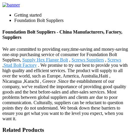
Getting started
Foundation Bolt Suppliers
Foundation Bolt Suppliers - China Manufacturers, Factory,
Suppliers
We are committed to providing easy,time-saving and money-saving
one-stop purchasing service of consumer for Foundation Bolt
Suppliers,
Supply Hex Flange Bolt
,
Screws Suppliers
,
Screws
,
Stud Bolt Factory
. We promise to try our best to provide you with
high quality and efficient services. The product will supply to all
over the world, such as Europe, America, Australia,Haiti ,
Nicaragua ,Karachi , Greece .Since the establishment of our
company, we've realized the importance of providing good quality
goods and the best before-sales and after-sales services. Most
problems between global suppliers and clients are due to poor
communication. Culturally, suppliers can be reluctant to question
points they do not understand. We break down these barriers to
ensure you get what you want to the level you expect, when you
want it.
Related Products