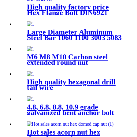
High quality factory price
Hex Flange Bolt DIN6921
Large Diameter Aluminum
Steel Bar 1060 1100 3003 5083
6060 7075 Alloy Aluminum
Round Rod Bar
M6 M8 M10 Carbon steel
extended round nut
High quality hexagonal drill
tail wire
4.8, 6.8, 8.8, 10.9 grade
galvanized bent anchor bolt
multifunctional tile hook wire
J bolt thread J hook bolt
Hot sales acorn nut hex