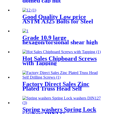
domed cap nut
Good Quality Low price
ASTM A325 Bolts for Steel
Structure
Grade 10.9 large
hexagon/torsional shear high
strength bolt for high-quality
steel structure
Hot Sales Chipboard Screws
with Tapping
Factory Direct Sales Zinc
Plated Truss Head Self
Drilling Screws
Spring washers Spring Lock
washers DIN127