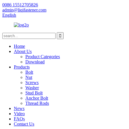
0086 15512705826
admin@liqifastener.com
English
Home
About Us
Product Categories
Download
Products
Bolt
Nut
Screws
Washer
Stud Bolt
Anchor Bolt
Thread Rods
News
Video
FAQs
Contact Us