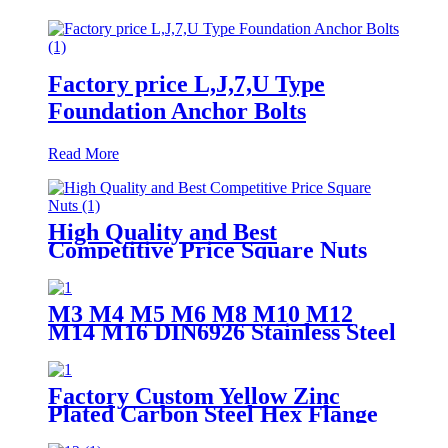
Factory price L,J,7,U Type
Foundation Anchor Bolts
Read More
High Quality and Best
Competitive Price Square Nuts
M3 M4 M5 M6 M8 M10 M12
M14 M16 DIN6926 Stainless Steel
304 Nylock Nut Flange Nylon
Insert Locking Nuts
Factory Custom Yellow Zinc
Plated Carbon Steel Hex Flange
Head Bolt M6 M8 M10