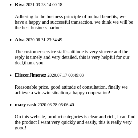
Riva
2021.03.28 14:00:18
Adhering to the business principle of mutual benefits, we
have a happy and successful transaction, we think we will be
the best business partner.
Alva
2020.08.31 23:34:49
The customer service staff's attitude is very sincere and the
reply is timely and very detailed, this is very helpful for our
deal,thank you.
EliecerJimenez
2020.07.17 00:49:03
Reasonable price, good attitude of consultation, finally we
achieve a win-win situation,a happy cooperation!
mary rash
2020.03.28 05:06:40
On this website, product categories is clear and rich, I can find
the product I want very quickly and easily, this is really very
good!