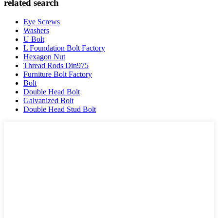
related search
Eye Screws
Washers
U Bolt
L Foundation Bolt Factory
Hexagon Nut
Thread Rods Din975
Furniture Bolt Factory
Bolt
Double Head Bolt
Galvanized Bolt
Double Head Stud Bolt