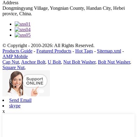
Address
Dongmingyang Village, Yongnian County, Handan City, Hebei
provice, China.
© Copyright - 2010-2026: All Rights Reserved.
Products Guide
-
Featured Products
-
Hot Tags
-
Sitemap.xml
-
AMP Mobile
Cap Nut
,
Anchor Bolt
,
U Bolt
,
Nut Bolt Washer
,
Bolt Nut Washer
,
Square Nut
,
Send Email
skype
x