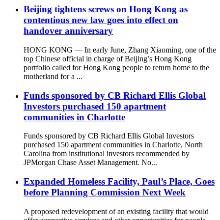
Beijing tightens screws on Hong Kong as
contentious new law goes into effect on
handover anniversary
HONG KONG — In early June, Zhang Xiaoming, one of the
top Chinese official in charge of Beijing’s Hong Kong
portfolio called for Hong Kong people to return home to the
motherland for a ...
Funds sponsored by CB Richard Ellis Global
Investors purchased 150 apartment
communities in Charlotte
Funds sponsored by CB Richard Ellis Global Investors
purchased 150 apartment communities in Charlotte, North
Carolina from institutional investors recommended by
JPMorgan Chase Asset Management. No...
Expanded Homeless Facility, Paul’s Place, Goes
before Planning Commission Next Week
A proposed redevelopment of an existing facility that would