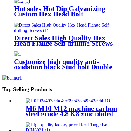
Hot sales Hot Dip Galvanizing
Custom Hex Head Bolt
Direct Sales High Quality Hex
Head Flange Self drilling Screws
Customize high quality anti-
oxidation black Stud bolt Double
Head Bolt
Top Selling Products
M6 M10 M12 machine carbon
steel grade 4.8 8.8 zinc plated
galvanized Heavy Duty Shield
Anchor fixing rawl bolt for
concrete