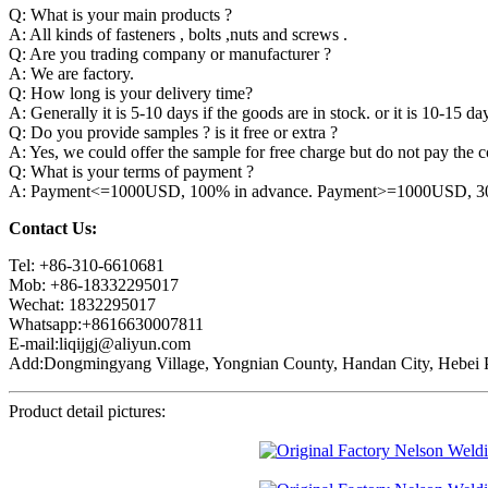
Q: What is your main products ?
A: All kinds of fasteners , bolts ,nuts and screws .
Q: Are you trading company or manufacturer ?
A: We are factory.
Q: How long is your delivery time?
A: Generally it is 5-10 days if the goods are in stock. or it is 10-15 day
Q: Do you provide samples ? is it free or extra ?
A: Yes, we could offer the sample for free charge but do not pay the co
Q: What is your terms of payment ?
A: Payment<=1000USD, 100% in advance. Payment>=1000USD, 30% 
Contact Us:
Tel: +86-310-6610681
Mob: +86-18332295017
Wechat: 1832295017
Whatsapp:+8616630007811
E-mail:liqijgj@aliyun.com
Add:Dongmingyang Village, Yongnian County, Handan City, Hebei P
Product detail pictures: