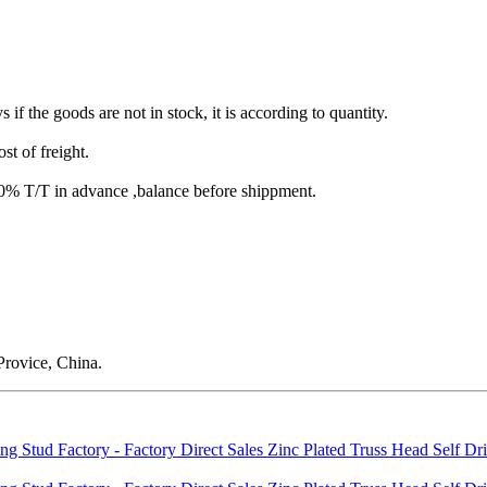
s if the goods are not in stock, it is according to quantity.
st of freight.
T/T in advance ,balance before shippment.
rovice, China.