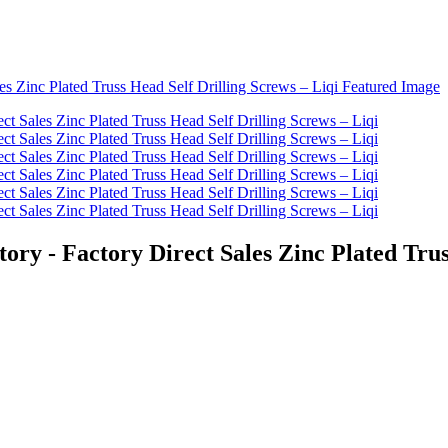
ory - Factory Direct Sales Zinc Plated Trus