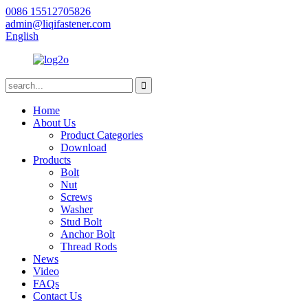
0086 15512705826
admin@liqifastener.com
English
Home
About Us
Product Categories
Download
Products
Bolt
Nut
Screws
Washer
Stud Bolt
Anchor Bolt
Thread Rods
News
Video
FAQs
Contact Us