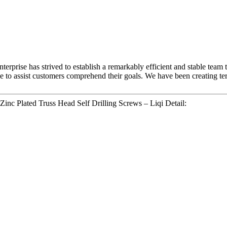
terprise has strived to establish a remarkably efficient and stable team
e to assist customers comprehend their goals. We have been creating ter
Zinc Plated Truss Head Self Drilling Screws – Liqi Detail: