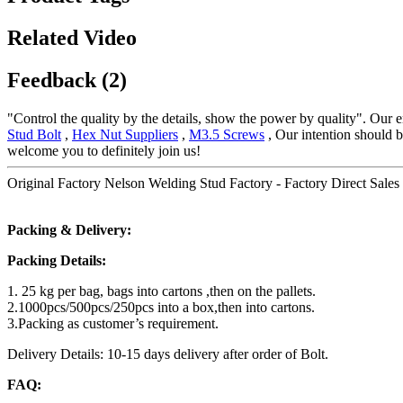
Related Video
Feedback (2)
"Control the quality by the details, show the power by quality". Our en
Stud Bolt
,
Hex Nut Suppliers
,
M3.5 Screws
, Our intention should b
welcome you to definitely join us!
Original Factory Nelson Welding Stud Factory - Factory Direct Sales 
Packing & Delivery:
Packing Details:
1. 25 kg per bag, bags into cartons ,then on the pallets.
2.1000pcs/500pcs/250pcs into a box,then into cartons.
3.Packing as customer’s requirement.
Delivery Details: 10-15 days delivery after order of Bolt.
FAQ: