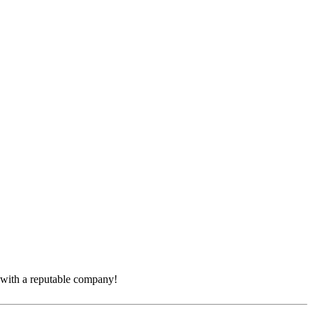
e with a reputable company!