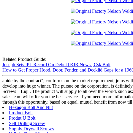
Related Product Guide:
Joseph Sets IPL Record On Debut | RJR News | Csk Bolt
How to Get Proper Hood, Door, Fender, and Decklid Gaps for a 196
abide by the contract", conforms on the market requirement, joins wit
develop into huge winner. The pursue on the corporation, is definitely
Screws – Liqi , The product will supply to all over the world, such a
sales team will offer you the best service. If you need more informatio
through this opportunity, based on equal, mutual benefit from now till 
Hexagon Bolt And Nut
Product Bolt
Produt U Bolt
Self Drilling Screw
Supply Drywall Screws