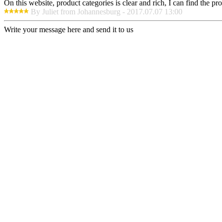
On this website, product categories is clear and rich, I can find the pr
By Juliet from Johannesburg - 2017.07.07 13:00
Write your message here and send it to us