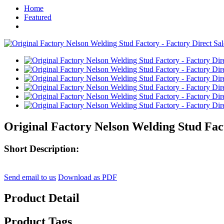
Home
Featured
Original Factory Nelson Welding Stud Fact
Short Description:
Send email to us
Download as PDF
Product Detail
Product Tags