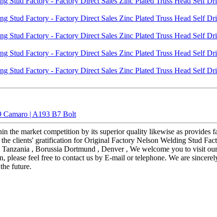
9 Camaro | A193 B7 Bolt
hin the market competition by its superior quality likewise as provide
 the clients' gratification for Original Factory Nelson Welding Stud Fac
s: Tanzania , Borussia Dortmund , Denver , We welcome you to visit our 
n, please feel free to contact us by E-mail or telephone. We are sincere
the future.