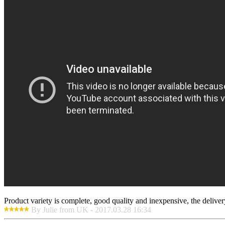
Product variety is complete, good quality and inexpensive, the deliver
By Julie from UK - 2017.03.28 16:34