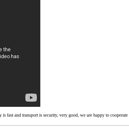
y is fast and transport is security, very good, we are happy to cooperat