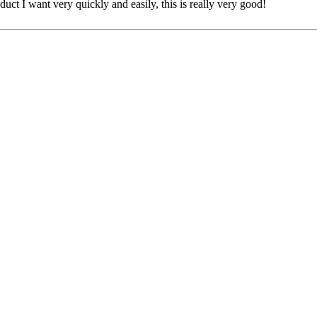
oduct I want very quickly and easily, this is really very good!