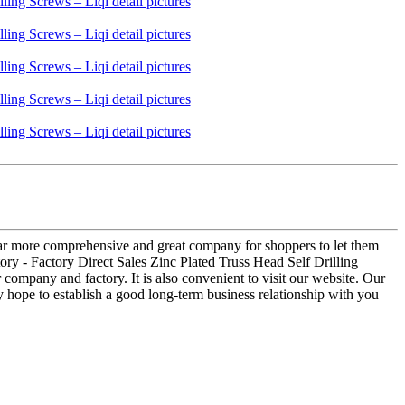
s far more comprehensive and great company for shoppers to let them
tory - Factory Direct Sales Zinc Plated Truss Head Self Drilling
company and factory. It is also convenient to visit our website. Our
ly hope to establish a good long-term business relationship with you