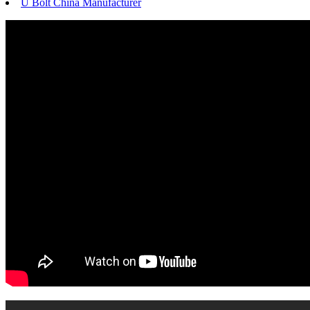
U Bolt China Manufacturer