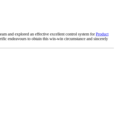
 team and explored an effective excellent control system for
Product
rific endeavours to obtain this win-win circumstance and sincerely