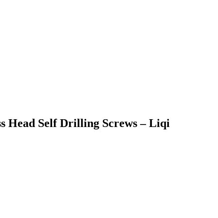
s Head Self Drilling Screws – Liqi