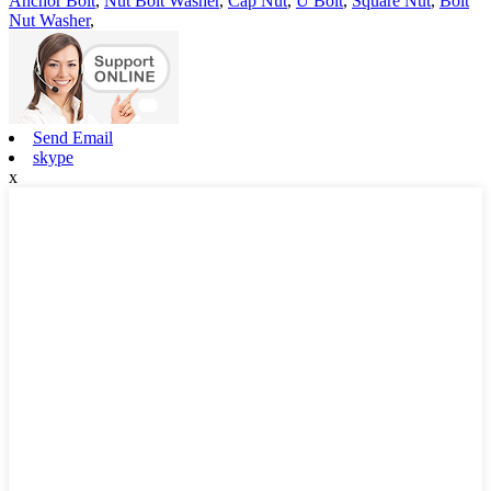
Anchor Bolt
,
Nut Bolt Washer
,
Cap Nut
,
U Bolt
,
Square Nut
,
Bolt
Nut Washer
,
Send Email
skype
x