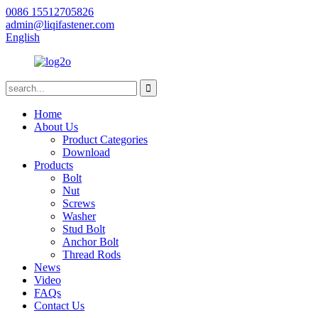
0086 15512705826
admin@liqifastener.com
English
Home
About Us
Product Categories
Download
Products
Bolt
Nut
Screws
Washer
Stud Bolt
Anchor Bolt
Thread Rods
News
Video
FAQs
Contact Us