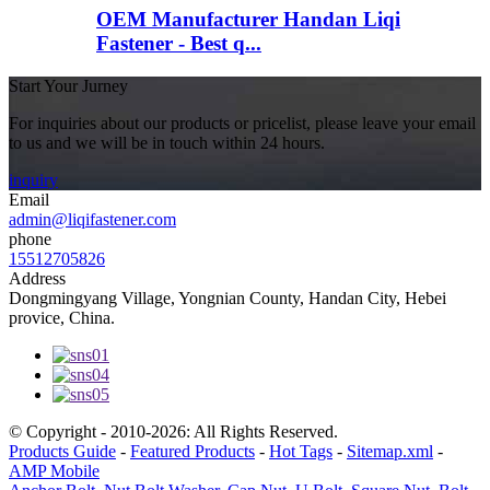
OEM Manufacturer Handan Liqi
Fastener - Best q...
Start Your Jurney
For inquiries about our products or pricelist, please leave your email
to us and we will be in touch within 24 hours.
inquiry
Email
admin@liqifastener.com
phone
15512705826
Address
Dongmingyang Village, Yongnian County, Handan City, Hebei
provice, China.
© Copyright - 2010-2026: All Rights Reserved.
Products Guide
-
Featured Products
-
Hot Tags
-
Sitemap.xml
-
AMP Mobile