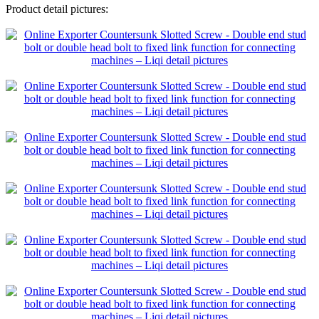
Product detail pictures: