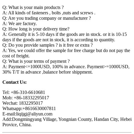
Q: What is your main products ?
A: All kinds of fasteners , bolts ,nuts and screws .
Q: Are you trading company or manufacturer ?
A: We are factory.
Q: How long is your delivery time?
A: Generally it is 5-10 days if the goods are in stock. or it is 10-15
days if the goods are not in stock, it is according to quantity.
Q: Do you provide samples ? is it free or extra ?
A: Yes, we could offer the sample for free charge but do not pay the
cost of freight.
Q: What is your terms of payment ?
A: Payment<=1000USD, 100% in advance. Payment>=1000USD,
30% T/T in advance ,balance before shippment.
Contact Us:
Tel: +86-310-6610681
Mob: +86-18332295017
Wechat: 1832295017
Whatsapp:+8616630007811
E-mail:liqijgj@aliyun.com
Add:Dongmingyang Village, Yongnian County, Handan City, Hebei
Provice, China.