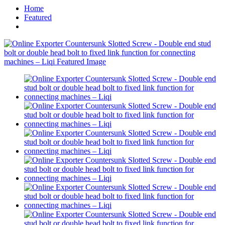
Home
Featured