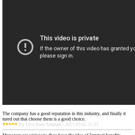
The company has a good reputation in this industry, and finally it
tured out that choose them is a good choice.
By Elva from Amman - 2017.05.02 11:33