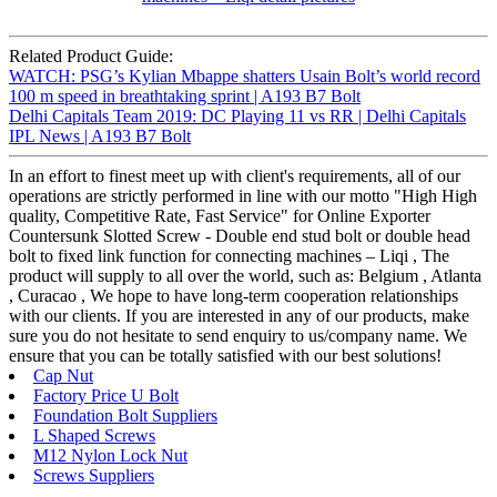
Related Product Guide:
WATCH: PSG’s Kylian Mbappe shatters Usain Bolt’s world record
100 m speed in breathtaking sprint | A193 B7 Bolt
Delhi Capitals Team 2019: DC Playing 11 vs RR | Delhi Capitals
IPL News | A193 B7 Bolt
In an effort to finest meet up with client's requirements, all of our
operations are strictly performed in line with our motto "High High
quality, Competitive Rate, Fast Service" for Online Exporter
Countersunk Slotted Screw - Double end stud bolt or double head
bolt to fixed link function for connecting machines – Liqi , The
product will supply to all over the world, such as: Belgium , Atlanta
, Curacao , We hope to have long-term cooperation relationships
with our clients. If you are interested in any of our products, make
sure you do not hesitate to send enquiry to us/company name. We
ensure that you can be totally satisfied with our best solutions!
Cap Nut
Factory Price U Bolt
Foundation Bolt Suppliers
L Shaped Screws
M12 Nylon Lock Nut
Screws Suppliers