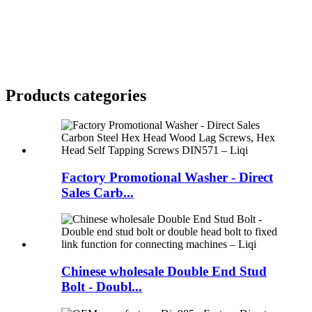
Products categories
Factory Promotional Washer - Direct
Sales Carb...
Chinese wholesale Double End Stud
Bolt - Doubl...