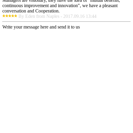
Managers are visionary, they have the idea of "mutual benefits,
continuous improvement and innovation", we have a pleasant
conversation and Cooperation.
By Eden from Naples - 2017.09.16 13:44
Write your message here and send it to us