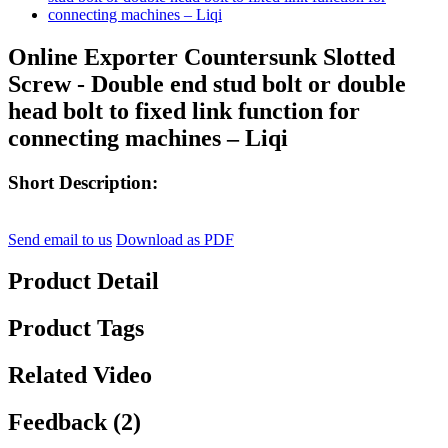
Online Exporter Countersunk Slotted
Screw - Double end stud bolt or double
head bolt to fixed link function for
connecting machines – Liqi
Short Description:
Send email to us
Download as PDF
Product Detail
Product Tags
Related Video
Feedback (2)