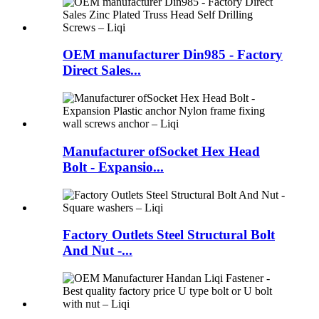
OEM manufacturer Din985 - Factory
Direct Sales...
Manufacturer ofSocket Hex Head
Bolt - Expansio...
Factory Outlets Steel Structural Bolt
And Nut -...