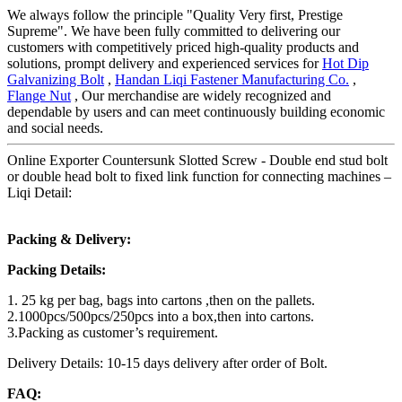
We always follow the principle "Quality Very first, Prestige
Supreme". We have been fully committed to delivering our
customers with competitively priced high-quality products and
solutions, prompt delivery and experienced services for
Hot Dip
Galvanizing Bolt
,
Handan Liqi Fastener Manufacturing Co.
,
Flange Nut
, Our merchandise are widely recognized and
dependable by users and can meet continuously building economic
and social needs.
Online Exporter Countersunk Slotted Screw - Double end stud bolt
or double head bolt to fixed link function for connecting machines –
Liqi Detail:
Packing & Delivery:
Packing Details:
1. 25 kg per bag, bags into cartons ,then on the pallets.
2.1000pcs/500pcs/250pcs into a box,then into cartons.
3.Packing as customer’s requirement.
Delivery Details: 10-15 days delivery after order of Bolt.
FAQ: