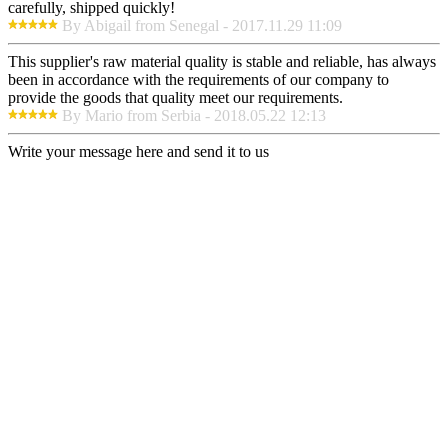
carefully, shipped quickly!
By Abigail from Senegal - 2017.11.29 11:09
This supplier's raw material quality is stable and reliable, has always
been in accordance with the requirements of our company to
provide the goods that quality meet our requirements.
By Mario from Serbia - 2018.05.22 12:13
Write your message here and send it to us