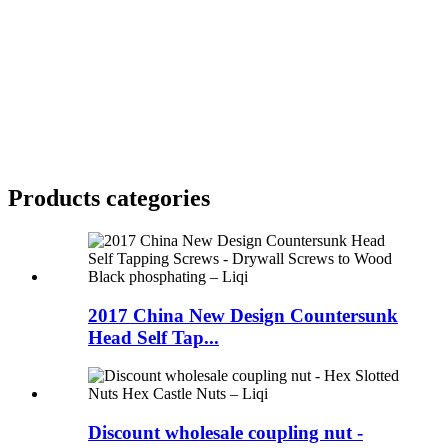
Products categories
2017 China New Design Countersunk
Head Self Tap...
Discount wholesale coupling nut -