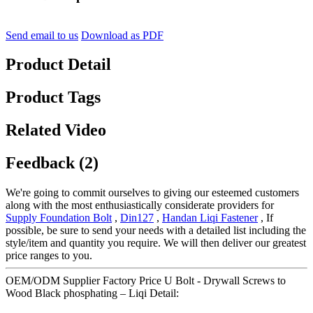
Send email to us
Download as PDF
Product Detail
Product Tags
Related Video
Feedback (2)
We're going to commit ourselves to giving our esteemed customers
along with the most enthusiastically considerate providers for
Supply Foundation Bolt
,
Din127
,
Handan Liqi Fastener
, If
possible, be sure to send your needs with a detailed list including the
style/item and quantity you require. We will then deliver our greatest
price ranges to you.
OEM/ODM Supplier Factory Price U Bolt - Drywall Screws to
Wood Black phosphating – Liqi Detail: