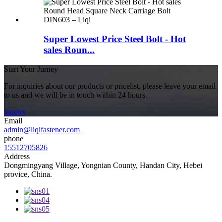
Super Lowest Price Steel Bolt - Hot
sales Roun...
Start Your Jurney
For inquiries about our products or pricelist, please leave your email
to us and we will be in touch within 24 hours.
inquiry
Email
admin@liqifastener.com
phone
15512705826
Address
Dongmingyang Village, Yongnian County, Handan City, Hebei
provice, China.