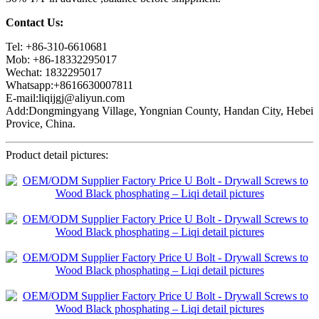
Contact Us:
Tel: +86-310-6610681
Mob: +86-18332295017
Wechat: 1832295017
Whatsapp:+8616630007811
E-mail:liqijgj@aliyun.com
Add:Dongmingyang Village, Yongnian County, Handan City, Hebei
Provice, China.
Product detail pictures: