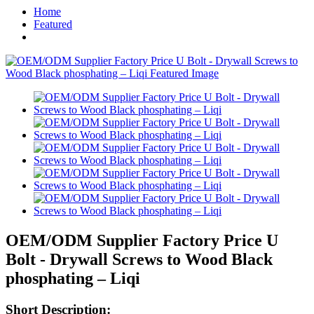
Home
Featured
OEM/ODM Supplier Factory Price U
Bolt - Drywall Screws to Wood Black
phosphating – Liqi
Short Description: