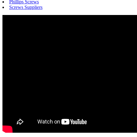
Phillips Screws
Screws Suppliers