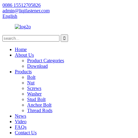
0086 15512705826
admin@liqifastener.com
English
Home
About Us
Product Categories
Download
Products
Bolt
Nut
Screws
Washer
Stud Bolt
Anchor Bolt
Thread Rods
News
Video
FAQs
Contact Us