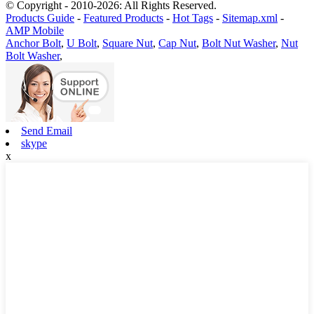
© Copyright - 2010-2026: All Rights Reserved.
Products Guide
-
Featured Products
-
Hot Tags
-
Sitemap.xml
-
AMP Mobile
Anchor Bolt
,
U Bolt
,
Square Nut
,
Cap Nut
,
Bolt Nut Washer
,
Nut
Bolt Washer
,
Send Email
skype
x