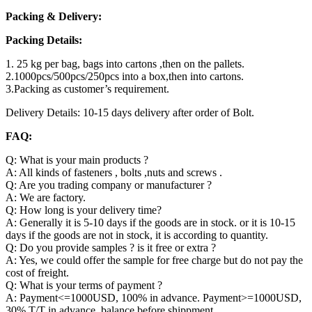
Packing & Delivery:
Packing Details:
1. 25 kg per bag, bags into cartons ,then on the pallets.
2.1000pcs/500pcs/250pcs into a box,then into cartons.
3.Packing as customer’s requirement.
Delivery Details: 10-15 days delivery after order of Bolt.
FAQ:
Q: What is your main products ?
A: All kinds of fasteners , bolts ,nuts and screws .
Q: Are you trading company or manufacturer ?
A: We are factory.
Q: How long is your delivery time?
A: Generally it is 5-10 days if the goods are in stock. or it is 10-15
days if the goods are not in stock, it is according to quantity.
Q: Do you provide samples ? is it free or extra ?
A: Yes, we could offer the sample for free charge but do not pay the
cost of freight.
Q: What is your terms of payment ?
A: Payment<=1000USD, 100% in advance. Payment>=1000USD,
30% T/T in advance ,balance before shippment.