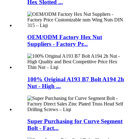
Hex Slotted ...
OEM/ODM Factory Hex Nut
Suppliers - Factory Pr...
100% Original A193 B7 Bolt A194 2h
Nut - High ...
Super Purchasing for Curve Segment
Bolt - Fact...