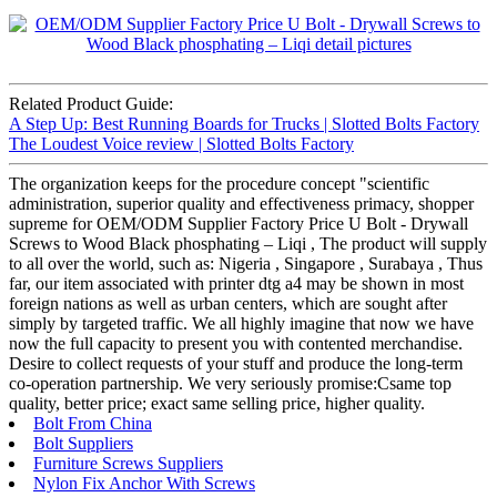
Related Product Guide:
A Step Up: Best Running Boards for Trucks | Slotted Bolts Factory
The Loudest Voice review | Slotted Bolts Factory
The organization keeps for the procedure concept "scientific
administration, superior quality and effectiveness primacy, shopper
supreme for OEM/ODM Supplier Factory Price U Bolt - Drywall
Screws to Wood Black phosphating – Liqi , The product will supply
to all over the world, such as: Nigeria , Singapore , Surabaya , Thus
far, our item associated with printer dtg a4 may be shown in most
foreign nations as well as urban centers, which are sought after
simply by targeted traffic. We all highly imagine that now we have
now the full capacity to present you with contented merchandise.
Desire to collect requests of your stuff and produce the long-term
co-operation partnership. We very seriously promise:Csame top
quality, better price; exact same selling price, higher quality.
Bolt From China
Bolt Suppliers
Furniture Screws Suppliers
Nylon Fix Anchor With Screws