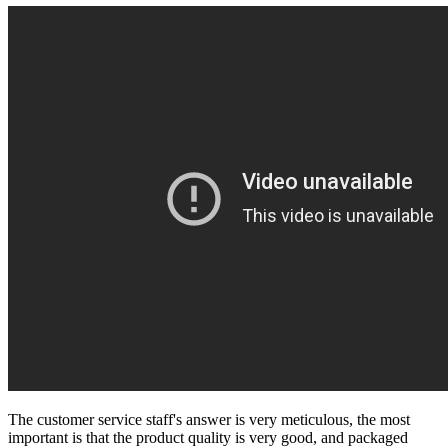
The customer service staff's answer is very meticulous, the most
important is that the product quality is very good, and packaged