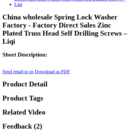
China wholesale Spring Lock Washer
Factory - Factory Direct Sales Zinc
Plated Truss Head Self Drilling Screws –
Liqi
Short Description:
Send email to us
Download as PDF
Product Detail
Product Tags
Related Video
Feedback (2)