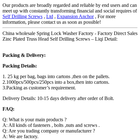
Our products are broadly regarded and reliable by end users and can
meet up with constantly transforming financial and social requires of
Self Drilling Screws
,
Ltd
,
Expansion Anchor
, For more
information, please contact us as soon as possible!
China wholesale Spring Lock Washer Factory - Factory Direct Sales
Zinc Plated Truss Head Self Drilling Screws – Liqi Detail:
Packing & Delivery:
Packing Details:
1. 25 kg per bag, bags into cartons ,then on the pallets.
2.1000pcs/500pcs/250pcs into a box,then into cartons.
3.Packing as customer’s requirement.
Delivery Details: 10-15 days delivery after order of Bolt.
FAQ:
Q: What is your main products ?
A: All kinds of fasteners , bolts ,nuts and screws .
Q: Are you trading company or manufacturer ?
A: We are factory.