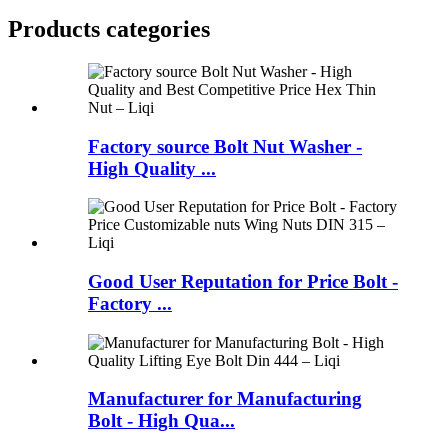
Products categories
Factory source Bolt Nut Washer -
High Quality ...
Good User Reputation for Price Bolt -
Factory ...
Manufacturer for Manufacturing
Bolt - High Qua...