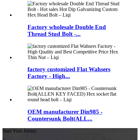
Factory wholesale Double End
Thread Stud Bolt -...
factory customized Flat Wahsers
Factory - High...
OEM manufacturer Din985 -
Countersunk Bolt(ALL...
Start Your Jurney