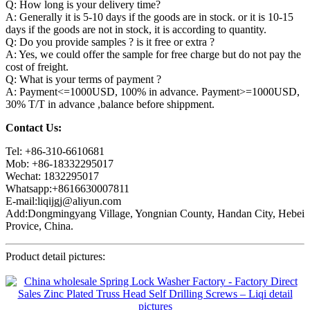
Q: How long is your delivery time?
A: Generally it is 5-10 days if the goods are in stock. or it is 10-15
days if the goods are not in stock, it is according to quantity.
Q: Do you provide samples ? is it free or extra ?
A: Yes, we could offer the sample for free charge but do not pay the
cost of freight.
Q: What is your terms of payment ?
A: Payment<=1000USD, 100% in advance. Payment>=1000USD,
30% T/T in advance ,balance before shippment.
Contact Us:
Tel: +86-310-6610681
Mob: +86-18332295017
Wechat: 1832295017
Whatsapp:+8616630007811
E-mail:liqijgj@aliyun.com
Add:Dongmingyang Village, Yongnian County, Handan City, Hebei
Provice, China.
Product detail pictures: