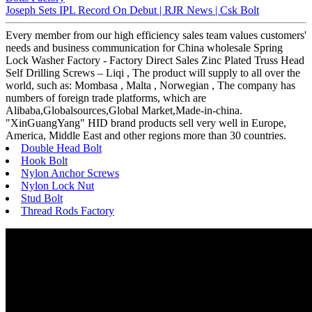
Joseph Sets IPL Record On Debut | RJR News | Csk Bolt
Every member from our high efficiency sales team values customers'
needs and business communication for China wholesale Spring
Lock Washer Factory - Factory Direct Sales Zinc Plated Truss Head
Self Drilling Screws – Liqi , The product will supply to all over the
world, such as: Mombasa , Malta , Norwegian , The company has
numbers of foreign trade platforms, which are
Alibaba,Globalsources,Global Market,Made-in-china.
"XinGuangYang" HID brand products sell very well in Europe,
America, Middle East and other regions more than 30 countries.
Double Head Bolt
Hook Bolt
Nylon Anchor Screws
Nylon Lock Nut
Stud Bolt
Thread Rods Factory