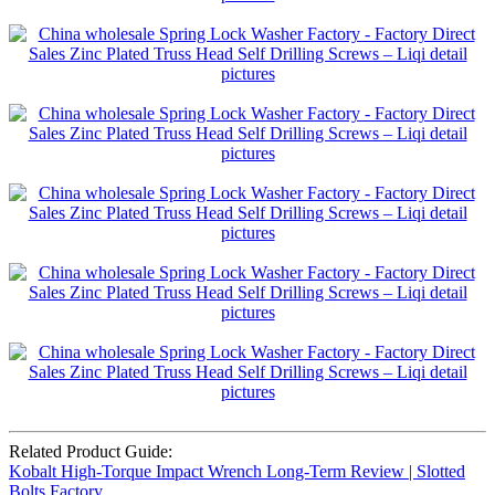
Related Product Guide:
Kobalt High-Torque Impact Wrench Long-Term Review | Slotted
Bolts Factory