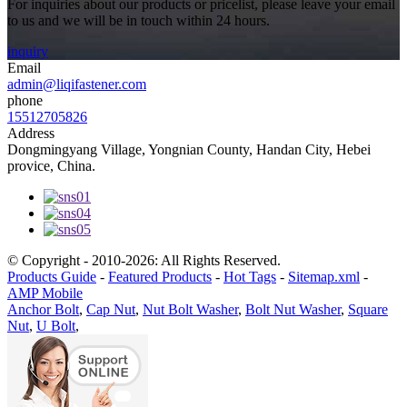
For inquiries about our products or pricelist, please leave your email
to us and we will be in touch within 24 hours.
inquiry
Email
admin@liqifastener.com
phone
15512705826
Address
Dongmingyang Village, Yongnian County, Handan City, Hebei
provice, China.
© Copyright - 2010-2026: All Rights Reserved.
Products Guide
-
Featured Products
-
Hot Tags
-
Sitemap.xml
-
AMP Mobile
Anchor Bolt
,
Cap Nut
,
Nut Bolt Washer
,
Bolt Nut Washer
,
Square
Nut
,
U Bolt
,