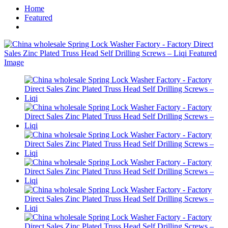
Home
Featured