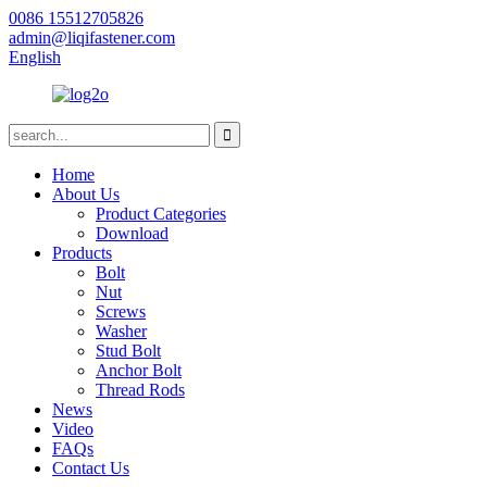
0086 15512705826
admin@liqifastener.com
English
Home
About Us
Product Categories
Download
Products
Bolt
Nut
Screws
Washer
Stud Bolt
Anchor Bolt
Thread Rods
News
Video
FAQs
Contact Us