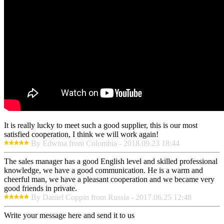
It is really lucky to meet such a good supplier, this is our most
satisfied cooperation, I think we will work again!
By Edwina from Colombia - 2018.09.23 18:44
The sales manager has a good English level and skilled professional
knowledge, we have a good communication. He is a warm and
cheerful man, we have a pleasant cooperation and we became very
good friends in private.
By Daniel Coppin from Russia - 2017.06.25 12:48
Write your message here and send it to us