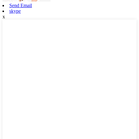
Send Email
skype
x