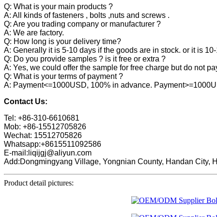
Q: What is your main products ?
A: All kinds of fasteners , bolts ,nuts and screws .
Q: Are you trading company or manufacturer ?
A: We are factory.
Q: How long is your delivery time?
A: Generally it is 5-10 days if the goods are in stock. or it is 10
Q: Do you provide samples ? is it free or extra ?
A: Yes, we could offer the sample for free charge but do not pay 
Q: What is your terms of payment ?
A: Payment<=1000USD, 100% in advance. Payment>=1000USD,
Contact Us:
Tel: +86-310-6610681
Mob: +86-15512705826
Wechat: 15512705826
Whatsapp:+8615511092586
E-mail:liqijgj@aliyun.com
Add:Dongmingyang Village, Yongnian County, Handan City, H
Product detail pictures: