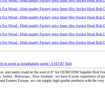
 m speed in breathtaking sprint | A193 B7 Bolt
erprise, and status could be the soul of it" for OEM/ODM Supplier Bolt
s: Serbia , Botswana , New Zealand , we have 8 years experience of pro
a and Eastern Europe. we can supply high quality products with the very 