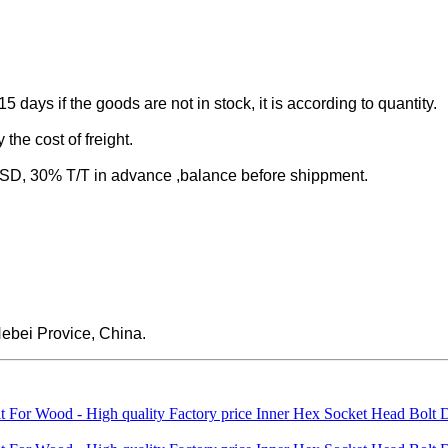
-15 days if the goods are not in stock, it is according to quantity.
the cost of freight.
 30% T/T in advance ,balance before shippment.
ebei Provice, China.