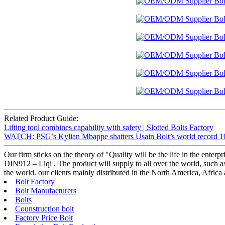
Related Product Guide:
Lifting tool combines capability with safety | Slotted Bolts Factory
WATCH: PSG’s Kylian Mbappe shatters Usain Bolt’s world record 100
Our firm sticks on the theory of "Quality will be the life in the ent
DIN912 – Liqi , The product will supply to all over the world, such a
the world. our clients mainly distributed in the North America, Afric
Bolt Factory
Bolt Manufacturers
Bolts
Counstruction bolt
Factory Price Bolt