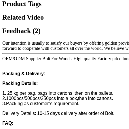
Product Tags
Related Video
Feedback (2)
Our intention is usually to satisfy our buyers by offering golden provi
forward to cooperate with customers all over the world. We believe 
OEM/ODM Supplier Bolt For Wood - High quality Factory price Inne
Packing & Delivery:
Packing Details:
1. 25 kg per bag, bags into cartons ,then on the pallets.
2.1000pcs/500pcs/250pcs into a box,then into cartons.
3.Packing as customer’s requirement.
Delivery Details: 10-15 days delivery after order of Bolt.
FAQ: