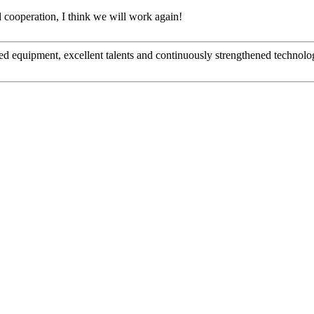
ied cooperation, I think we will work again!
ed equipment, excellent talents and continuously strengthened technolo