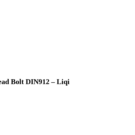
ad Bolt DIN912 – Liqi