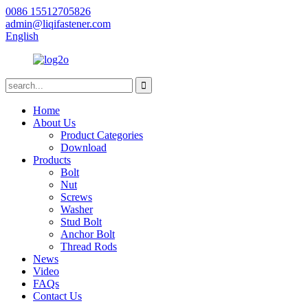
0086 15512705826
admin@liqifastener.com
English
Home
About Us
Product Categories
Download
Products
Bolt
Nut
Screws
Washer
Stud Bolt
Anchor Bolt
Thread Rods
News
Video
FAQs
Contact Us