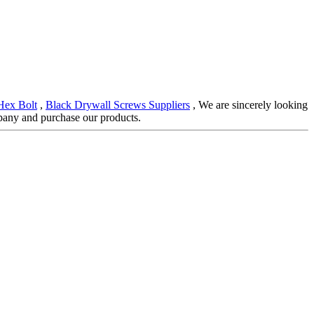
Hex Bolt
,
Black Drywall Screws Suppliers
, We are sincerely looking
pany and purchase our products.