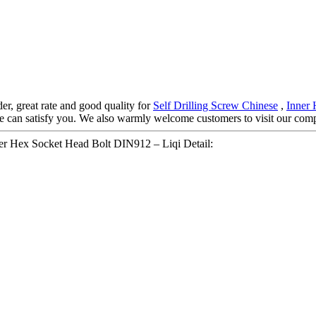
der, great rate and good quality for
Self Drilling Screw Chinese
,
Inner 
we can satisfy you. We also warmly welcome customers to visit our com
r Hex Socket Head Bolt DIN912 – Liqi Detail: