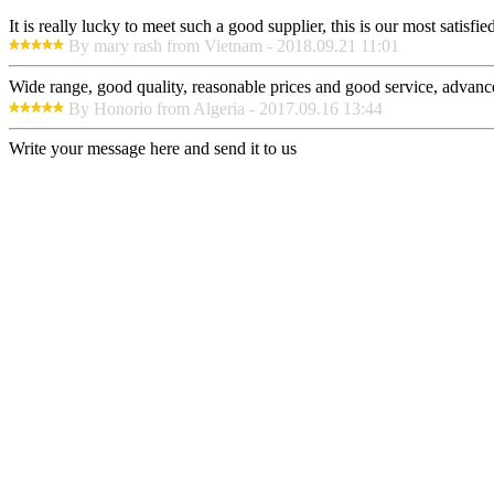
It is really lucky to meet such a good supplier, this is our most satisf
By mary rash from Vietnam - 2018.09.21 11:01
Wide range, good quality, reasonable prices and good service, advanc
By Honorio from Algeria - 2017.09.16 13:44
Write your message here and send it to us