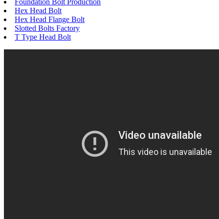
Foundation Bolt Production
Hex Head Bolt
Hex Head Flange Bolt
Slotted Bolts Factory
T Type Head Bolt