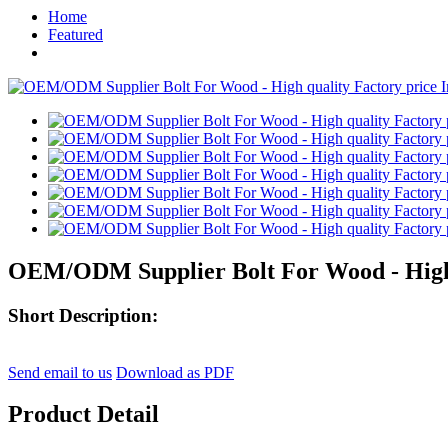
Home
Featured
OEM/ODM Supplier Bolt For Wood - High q
Short Description:
Send email to us
Download as PDF
Product Detail