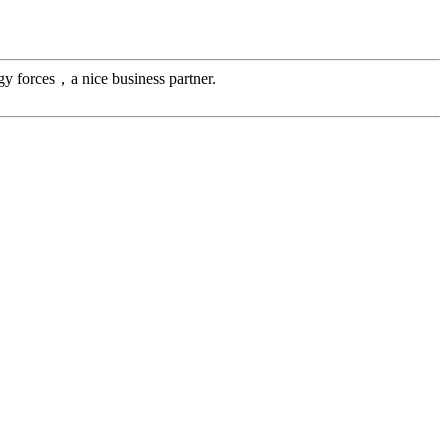
gy forces，a nice business partner.