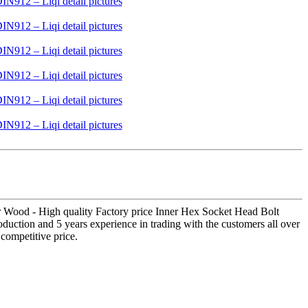
 For Wood - High quality Factory price Inner Hex Socket Head Bolt
duction and 5 years experience in trading with the customers all over
competitive price.