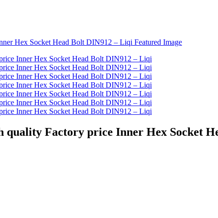
uality Factory price Inner Hex Socket He