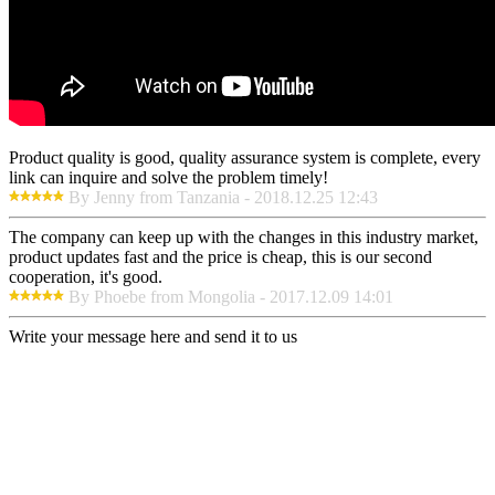
Product quality is good, quality assurance system is complete, every
link can inquire and solve the problem timely!
By Jenny from Tanzania - 2018.12.25 12:43
The company can keep up with the changes in this industry market,
product updates fast and the price is cheap, this is our second
cooperation, it's good.
By Phoebe from Mongolia - 2017.12.09 14:01
Write your message here and send it to us