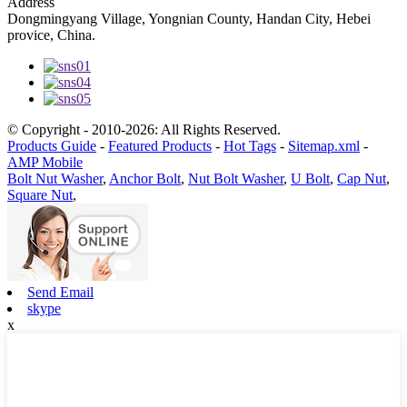
Address
Dongmingyang Village, Yongnian County, Handan City, Hebei
provice, China.
© Copyright - 2010-2026: All Rights Reserved.
Products Guide
-
Featured Products
-
Hot Tags
-
Sitemap.xml
-
AMP Mobile
Bolt Nut Washer
,
Anchor Bolt
,
Nut Bolt Washer
,
U Bolt
,
Cap Nut
,
Square Nut
,
Send Email
skype
x