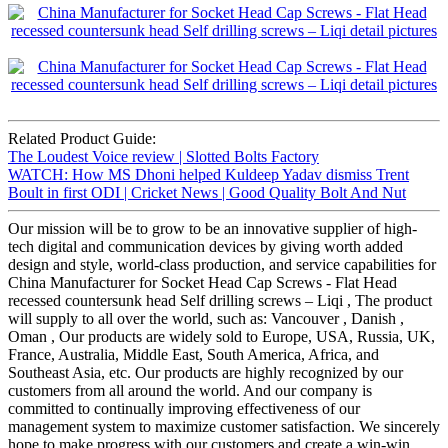
Related Product Guide:
The Loudest Voice review | Slotted Bolts Factory
WATCH: How MS Dhoni helped Kuldeep Yadav dismiss Trent
Boult in first ODI | Cricket News | Good Quality Bolt And Nut
Our mission will be to grow to be an innovative supplier of high-
tech digital and communication devices by giving worth added
design and style, world-class production, and service capabilities for
China Manufacturer for Socket Head Cap Screws - Flat Head
recessed countersunk head Self drilling screws – Liqi , The product
will supply to all over the world, such as: Vancouver , Danish ,
Oman , Our products are widely sold to Europe, USA, Russia, UK,
France, Australia, Middle East, South America, Africa, and
Southeast Asia, etc. Our products are highly recognized by our
customers from all around the world. And our company is
committed to continually improving effectiveness of our
management system to maximize customer satisfaction. We sincerely
hope to make progress with our customers and create a win-win