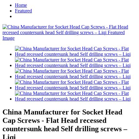
Home
Featured
China Manufacturer for Socket Head
Cap Screws - Flat Head recessed
countersunk head Self drilling screws –
Liqi