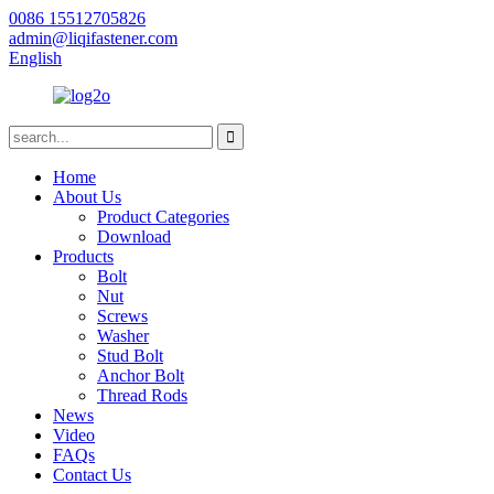
0086 15512705826
admin@liqifastener.com
English
Home
About Us
Product Categories
Download
Products
Bolt
Nut
Screws
Washer
Stud Bolt
Anchor Bolt
Thread Rods
News
Video
FAQs
Contact Us