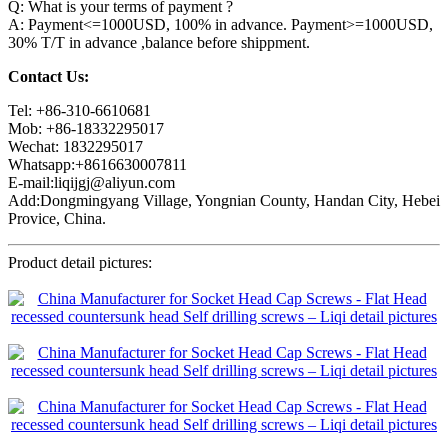
Q: What is your terms of payment ?
A: Payment<=1000USD, 100% in advance. Payment>=1000USD,
30% T/T in advance ,balance before shippment.
Contact Us:
Tel: +86-310-6610681
Mob: +86-18332295017
Wechat: 1832295017
Whatsapp:+8616630007811
E-mail:liqijgj@aliyun.com
Add:Dongmingyang Village, Yongnian County, Handan City, Hebei
Provice, China.
Product detail pictures: