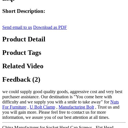
Short Description:
Send email to us
Download as PDF
Product Detail
Product Tags
Related Video
Feedback (2)
we could supply good quality goods, aggressive cost and very best
purchaser assistance. Our destination is "You come here with
difficulty and we supply you with a smile to take away" for
Nuts
For Furniture
,
U Bolt Clamp
,
Manufacturing Bolt
, Trust us and
you will gain more. Please feel free to contact us for more
information, we assure you of our best attention at all times.
China Manufacturer for Socket Head Cap Screws - Flat Head