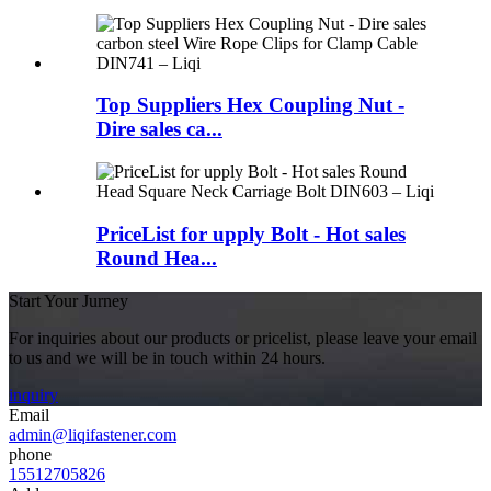
Top Suppliers Hex Coupling Nut -
Dire sales ca...
PriceList for upply Bolt - Hot sales
Round Hea...
Start Your Jurney
For inquiries about our products or pricelist, please leave your email
to us and we will be in touch within 24 hours.
inquiry
Email
admin@liqifastener.com
phone
15512705826