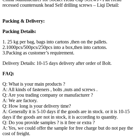
recessed countersunk head Self drilling screws – Liqi Detail:
Packing & Delivery:
Packing Details:
1. 25 kg per bag, bags into cartons ,then on the pallets.
2.1000pcs/500pcs/250pcs into a box,then into cartons.
3.Packing as customer’s requirement.
Delivery Details: 10-15 days delivery after order of Bolt.
FAQ:
Q: What is your main products ?
A: All kinds of fasteners , bolts ,nuts and screws .
Q: Are you trading company or manufacturer ?
A: We are factory.
Q: How long is your delivery time?
A: Generally it is 5-10 days if the goods are in stock. or it is 10-15
days if the goods are not in stock, it is according to quantity.
Q: Do you provide samples ? is it free or extra ?
A: Yes, we could offer the sample for free charge but do not pay the
cost of freight.