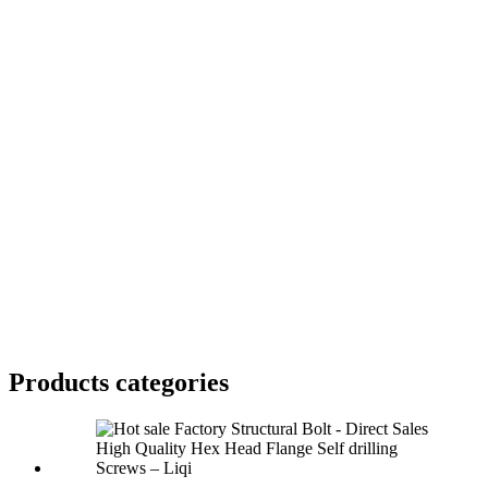
Products categories