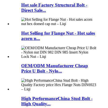
Hot sale Factory Structural Bolt -
Direct Sale...
Hot Selling for Flange Nut - Hot sales
acorn n...
OEM/ODM Manufacturer Cheap
Price U Bolt - Nylo...
High PerformanceChina Stud Bolt -
High Quality...