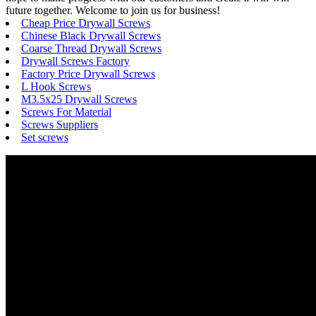
future together. Welcome to join us for business!
Cheap Price Drywall Screws
Chinese Black Drywall Screws
Coarse Thread Drywall Screws
Drywall Screws Factory
Factory Price Drywall Screws
L Hook Screws
M3.5x25 Drywall Screws
Screws For Material
Screws Suppliers
Set screws