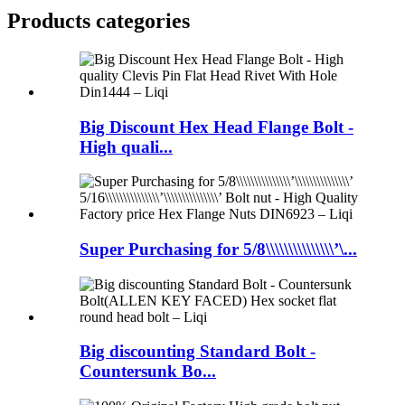
Products categories
Big Discount Hex Head Flange Bolt -
High quali...
Super Purchasing for 5/8\\\\\\\\\\\\\\\’\...
Big discounting Standard Bolt -
Countersunk Bo...