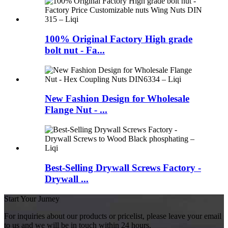
100% Original Factory High grade
bolt nut - Fa...
New Fashion Design for Wholesale
Flange Nut - ...
Best-Selling Drywall Screws Factory -
Drywall ...
Start Your Jurney
For inquiries about our products or pricelist, please leave your email
to us and we will be in touch within 24 hours.