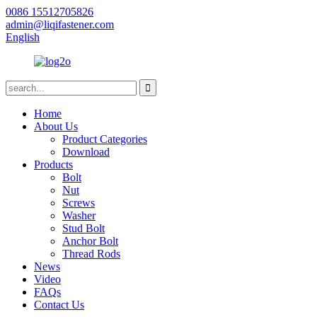
0086 15512705826
admin@liqifastener.com
English
Home
About Us
Product Categories
Download
Products
Bolt
Nut
Screws
Washer
Stud Bolt
Anchor Bolt
Thread Rods
News
Video
FAQs
Contact Us