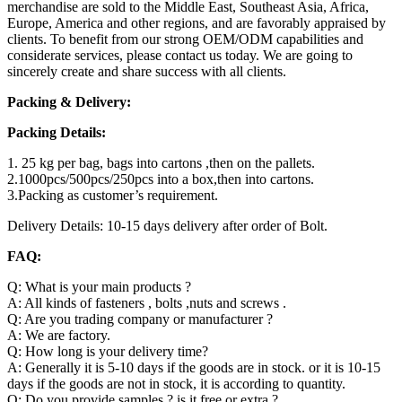
merchandise are sold to the Middle East, Southeast Asia, Africa,
Europe, America and other regions, and are favorably appraised by
clients. To benefit from our strong OEM/ODM capabilities and
considerate services, please contact us today. We are going to
sincerely create and share success with all clients.
Packing & Delivery:
Packing Details:
1. 25 kg per bag, bags into cartons ,then on the pallets.
2.1000pcs/500pcs/250pcs into a box,then into cartons.
3.Packing as customer’s requirement.
Delivery Details: 10-15 days delivery after order of Bolt.
FAQ:
Q: What is your main products ?
A: All kinds of fasteners , bolts ,nuts and screws .
Q: Are you trading company or manufacturer ?
A: We are factory.
Q: How long is your delivery time?
A: Generally it is 5-10 days if the goods are in stock. or it is 10-15
days if the goods are not in stock, it is according to quantity.
Q: Do you provide samples ? is it free or extra ?