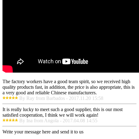
The factory workers have a good team spirit, so we received high
quality products fast, in addition, the price is also appropriate, this is
a very good and reliable Chinese manufacturers.
By Ray from Barbados - 2017.11.20 15:58
It is really lucky to meet such a good supplier, this is our most
satisfied cooperation, I think we will work again!
By Ina from Angola - 2017.04.08 14:55
Write your message here and send it to us