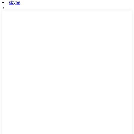
skype
x