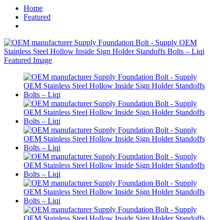
Home
Featured