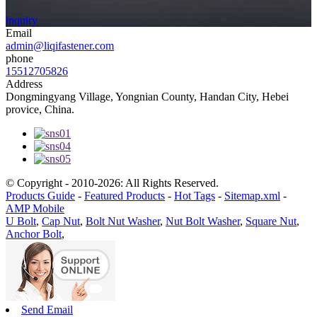
inquiry
Email
admin@liqifastener.com
phone
15512705826
Address
Dongmingyang Village, Yongnian County, Handan City, Hebei
provice, China.
© Copyright - 2010-2026: All Rights Reserved.
Products Guide
-
Featured Products
-
Hot Tags
-
Sitemap.xml
-
AMP Mobile
U Bolt
,
Cap Nut
,
Bolt Nut Washer
,
Nut Bolt Washer
,
Square Nut
,
Anchor Bolt
,
Send Email