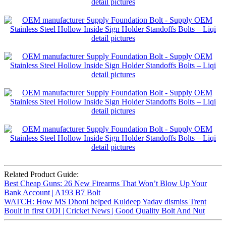
Related Product Guide:
Best Cheap Guns: 26 New Firearms That Won’t Blow Up Your
Bank Account | A193 B7 Bolt
WATCH: How MS Dhoni helped Kuldeep Yadav dismiss Trent
Boult in first ODI | Cricket News | Good Quality Bolt And Nut