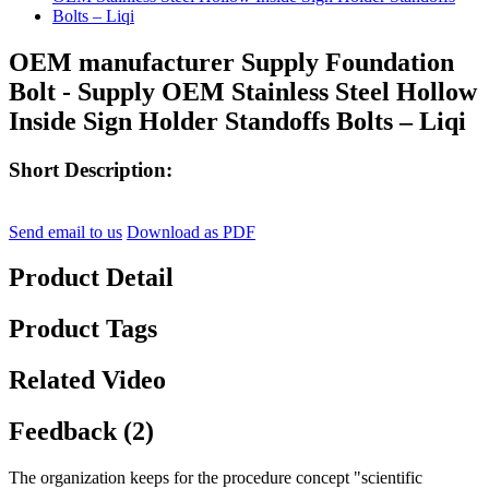
OEM manufacturer Supply Foundation
Bolt - Supply OEM Stainless Steel Hollow
Inside Sign Holder Standoffs Bolts – Liqi
Short Description:
Send email to us
Download as PDF
Product Detail
Product Tags
Related Video
Feedback (2)
The organization keeps for the procedure concept "scientific