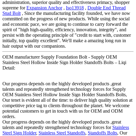
administration, superior quality and effectiveness primacy, shopper
supreme for
Expansion Anchor
,
Iso13918
,
Double End Thread
Stud Bolt
, Since the manufacturing facility founded, we have now
committed on the progress of new products. While using the social
and economic pace, we are going to continue to carry forward the
spirit of "high high-quality, efficiency, innovation, integrity", and
persist with the operating principle of "credit to start with, customer
initially, top quality excellent". We'll make a amazing long run in
hair output with our companions.
OEM manufacturer Supply Foundation Bolt - Supply OEM
Stainless Steel Hollow Inside Sign Holder Standoffs Bolts – Liqi
Detail:
Our progress depends on the highly developed products ,great
talents and repeatedly strengthened technology forces for Supply
OEM Stainless Steel Hollow Inside Sign Holder Standoffs Bolts,
Our tenet is evident all of the time: to deliver high quality solution at
competitive price tag to clients throughout the planet. We welcome
potential customers to get in touch with us for OEM and ODM
orders.
Our progress depends on the highly developed products ,great
talents and repeatedly strengthened technology forces for
Stainless
Steel Sign Holder
,
Stainless Steel Standoffs
,
Standoffs Bolts
, Our