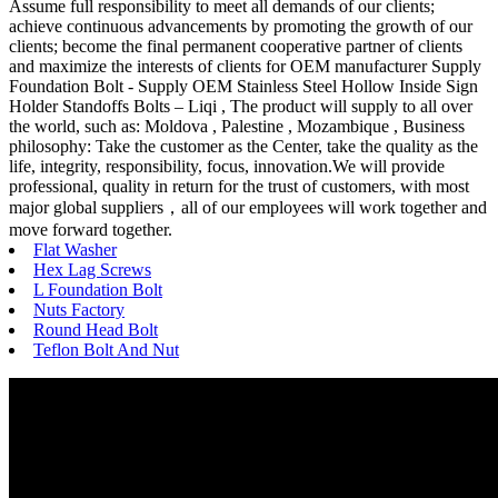
Assume full responsibility to meet all demands of our clients;
achieve continuous advancements by promoting the growth of our
clients; become the final permanent cooperative partner of clients
and maximize the interests of clients for OEM manufacturer Supply
Foundation Bolt - Supply OEM Stainless Steel Hollow Inside Sign
Holder Standoffs Bolts – Liqi , The product will supply to all over
the world, such as: Moldova , Palestine , Mozambique , Business
philosophy: Take the customer as the Center, take the quality as the
life, integrity, responsibility, focus, innovation.We will provide
professional, quality in return for the trust of customers, with most
major global suppliers，all of our employees will work together and
move forward together.
Flat Washer
Hex Lag Screws
L Foundation Bolt
Nuts Factory
Round Head Bolt
Teflon Bolt And Nut