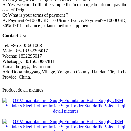
A: Yes, we could offer the sample for free charge but do not pay the
cost of freight.
Q: What is your terms of payment ?
A: Payment<=1000USD, 100% in advance. Payment>=1000USD,
30% T/T in advance ,balance before shippment.
Contact Us:
Tel: +86-310-6610681
Mob: +86-18332295017
Wechat: 1832295017
Whatsapp:+8616630007811
E-mail:liqijgj@aliyun.com
Add:Dongmingyang Village, Yongnian County, Handan City, Hebei
Provice, China.
Product detail pictures: