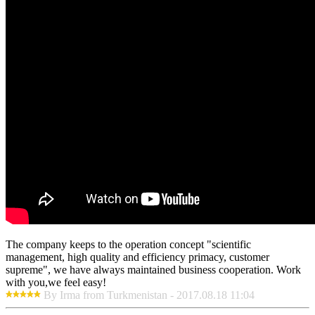
The company keeps to the operation concept "scientific
management, high quality and efficiency primacy, customer
supreme", we have always maintained business cooperation. Work
with you,we feel easy!
By Irma from Turkmenistan - 2017.08.18 11:04