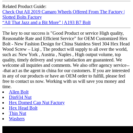
Related Product Guide:
Check Out All 2019 Camaro Wheels Offered From The Factory |
Slotted Bolts Factory
“All That Jazz and a Bit More” | A193 B7 Bolt
The key to our success is "Good Product or service High quality,
Reasonable Rate and Efficient Service" for OEM Customized Hex
Bolt - New Fashion Design for China Stainless Steel 304 Hex Head
Wood Screw – Liqi , The product will supply to all over the world,
such as: New York , Austria , Naples , High output volume, top
quality, timely delivery and your satisfaction are guaranteed. We
welcome all inquiries and comments. We also offer agency service--
-that act as the agent in china for our customers. If you are interested
in any of our products or have an OEM order to fulfill, please feel
free to contact us now. Working with us will save you money and
time.
Allen Bolt
Din934 Nut
Hex Domed Cap Nut Factory
Hex Head Bolt
Thin Nut
Washers