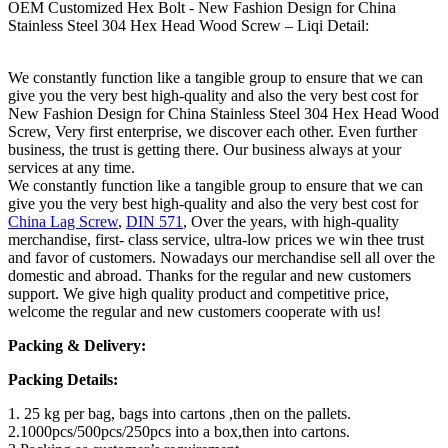
OEM Customized Hex Bolt - New Fashion Design for China
Stainless Steel 304 Hex Head Wood Screw – Liqi Detail:
We constantly function like a tangible group to ensure that we can
give you the very best high-quality and also the very best cost for
New Fashion Design for China Stainless Steel 304 Hex Head Wood
Screw, Very first enterprise, we discover each other. Even further
business, the trust is getting there. Our business always at your
services at any time.
We constantly function like a tangible group to ensure that we can
give you the very best high-quality and also the very best cost for
China Lag Screw
,
DIN 571
, Over the years, with high-quality
merchandise, first- class service, ultra-low prices we win thee trust
and favor of customers. Nowadays our merchandise sell all over the
domestic and abroad. Thanks for the regular and new customers
support. We give high quality product and competitive price,
welcome the regular and new customers cooperate with us!
Packing & Delivery:
Packing Details:
1. 25 kg per bag, bags into cartons ,then on the pallets.
2.1000pcs/500pcs/250pcs into a box,then into cartons.