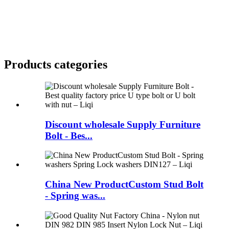
Products categories
Discount wholesale Supply Furniture
Bolt - Bes...
China New ProductCustom Stud Bolt
- Spring was...