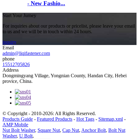
- New Fashio...
Start Your Jurney
For inquiries about our products or pricelist, please leave your email
to us and we will be in touch within 24 hours.
inquiry
Email
admin@liqifastener.com
phone
15512705826
Address
Dongmingyang Village, Yongnian County, Handan City, Hebei
provice, China.
© Copyright - 2010-2026: All Rights Reserved.
Products Guide
-
Featured Products
-
Hot Tags
-
Sitemap.xml
-
AMP Mobile
Nut Bolt Washer
,
Square Nut
,
Cap Nut
,
Anchor Bolt
,
Bolt Nut
Washer
,
U Bolt
,