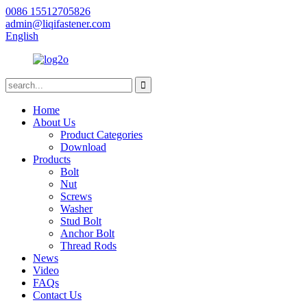
0086 15512705826
admin@liqifastener.com
English
Home
About Us
Product Categories
Download
Products
Bolt
Nut
Screws
Washer
Stud Bolt
Anchor Bolt
Thread Rods
News
Video
FAQs
Contact Us