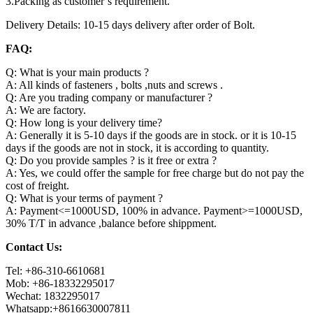
3.Packing as customer’s requirement.
Delivery Details: 10-15 days delivery after order of Bolt.
FAQ:
Q: What is your main products ?
A: All kinds of fasteners , bolts ,nuts and screws .
Q: Are you trading company or manufacturer ?
A: We are factory.
Q: How long is your delivery time?
A: Generally it is 5-10 days if the goods are in stock. or it is 10-15
days if the goods are not in stock, it is according to quantity.
Q: Do you provide samples ? is it free or extra ?
A: Yes, we could offer the sample for free charge but do not pay the
cost of freight.
Q: What is your terms of payment ?
A: Payment<=1000USD, 100% in advance. Payment>=1000USD,
30% T/T in advance ,balance before shippment.
Contact Us:
Tel: +86-310-6610681
Mob: +86-18332295017
Wechat: 1832295017
Whatsapp:+8616630007811