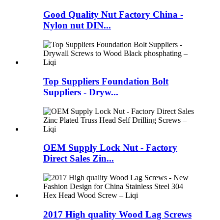
Good Quality Nut Factory China -
Nylon nut DIN...
Top Suppliers Foundation Bolt
Suppliers - Dryw...
OEM Supply Lock Nut - Factory
Direct Sales Zin...
2017 High quality Wood Lag Screws