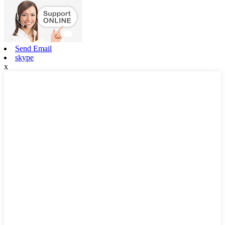
Send Email
skype
x