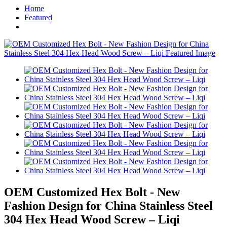
Home
Featured
OEM Customized Hex Bolt - New
Fashion Design for China Stainless Steel
304 Hex Head Wood Screw – Liqi