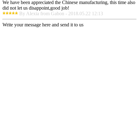
We have been appreciated the Chinese manufacturing, this time also
did not let us disappoint,good job!
By Alexia from Gabon - 2018.05.22 12:13
Write your message here and send it to us