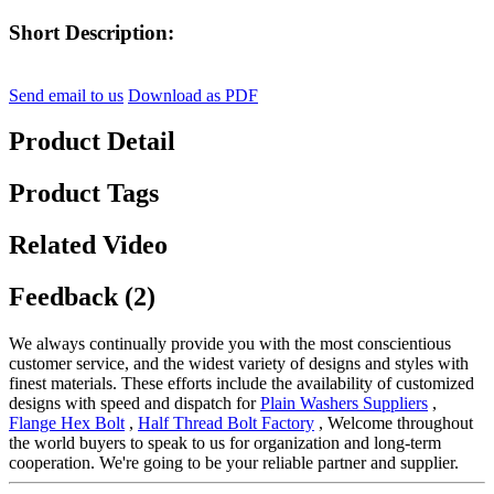
Short Description:
Send email to us
Download as PDF
Product Detail
Product Tags
Related Video
Feedback (2)
We always continually provide you with the most conscientious
customer service, and the widest variety of designs and styles with
finest materials. These efforts include the availability of customized
designs with speed and dispatch for
Plain Washers Suppliers
,
Flange Hex Bolt
,
Half Thread Bolt Factory
, Welcome throughout
the world buyers to speak to us for organization and long-term
cooperation. We're going to be your reliable partner and supplier.