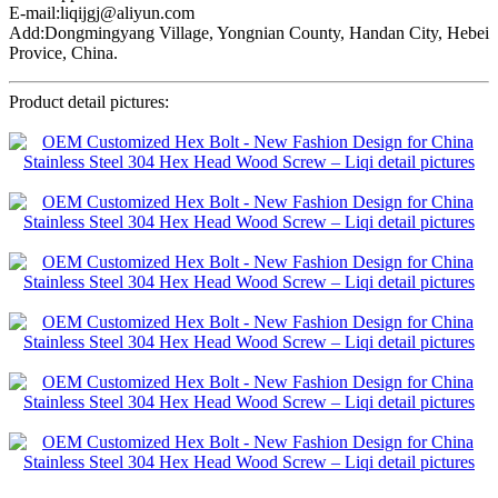
E-mail:liqijgj@aliyun.com
Add:Dongmingyang Village, Yongnian County, Handan City, Hebei
Provice, China.
Product detail pictures: