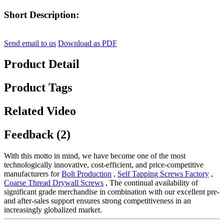
Short Description:
Send email to us
Download as PDF
Product Detail
Product Tags
Related Video
Feedback (2)
With this motto in mind, we have become one of the most
technologically innovative, cost-efficient, and price-competitive
manufacturers for
Bolt Production
,
Self Tapping Screws Factory
,
Coarse Thread Drywall Screws
, The continual availability of
significant grade merchandise in combination with our excellent pre-
and after-sales support ensures strong competitiveness in an
increasingly globalized market.