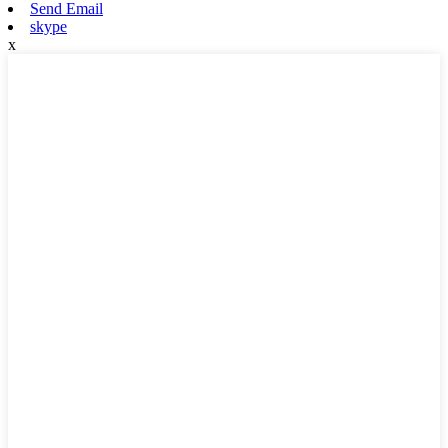
Send Email
skype
x