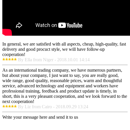
In general, we are satisfied with all aspects, cheap, high-quality, fast
delivery and good procuct style, we will have follow-up
cooperation!
By Ella from Niger - 2018.10.01 14:14
As an international trading company, we have numerous partners,
but about your company, I just want to say, you are really good,
wide range, good quality, reasonable prices, warm and thoughtful
service, advanced technology and equipment and workers have
professional training, feedback and product update is timely, in
short, this is a very pleasant cooperation, and we look forward to the
next cooperation!
By Liz from Cairo - 2018.09.29 13:24
Write your message here and send it to us