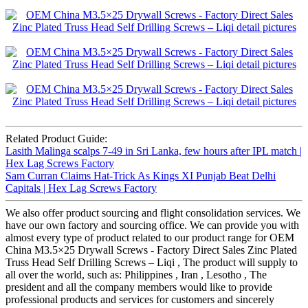
Related Product Guide:
Lasith Malinga scalps 7-49 in Sri Lanka, few hours after IPL match |
Hex Lag Screws Factory
Sam Curran Claims Hat-Trick As Kings XI Punjab Beat Delhi
Capitals | Hex Lag Screws Factory
We also offer product sourcing and flight consolidation services. We
have our own factory and sourcing office. We can provide you with
almost every type of product related to our product range for OEM
China M3.5×25 Drywall Screws - Factory Direct Sales Zinc Plated
Truss Head Self Drilling Screws – Liqi , The product will supply to
all over the world, such as: Philippines , Iran , Lesotho , The
president and all the company members would like to provide
professional products and services for customers and sincerely