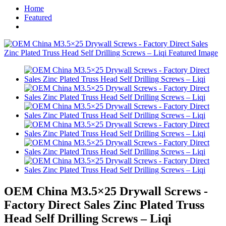
Home
Featured
OEM China M3.5×25 Drywall Screws -
Factory Direct Sales Zinc Plated Truss
Head Self Drilling Screws – Liqi