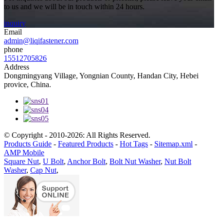
to us and we will be in touch within 24 hours.
inquiry
Email
admin@liqifastener.com
phone
15512705826
Address
Dongmingyang Village, Yongnian County, Handan City, Hebei
provice, China.
© Copyright - 2010-2026: All Rights Reserved.
Products Guide
-
Featured Products
-
Hot Tags
-
Sitemap.xml
-
AMP Mobile
Square Nut
,
U Bolt
,
Anchor Bolt
,
Bolt Nut Washer
,
Nut Bolt
Washer
,
Cap Nut
,