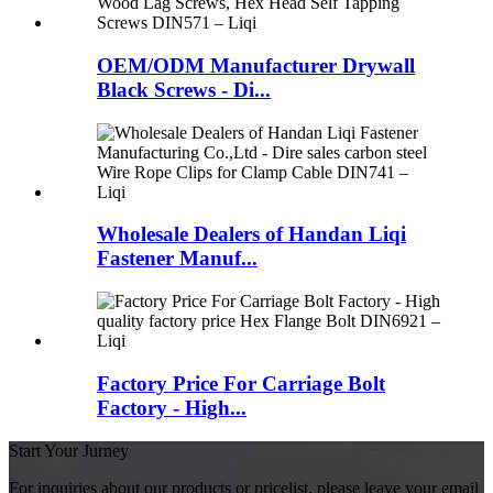
OEM/ODM Manufacturer Drywall
Black Screws - Di...
Wholesale Dealers of Handan Liqi
Fastener Manuf...
Factory Price For Carriage Bolt
Factory - High...
Start Your Jurney
For inquiries about our products or pricelist, please leave your email