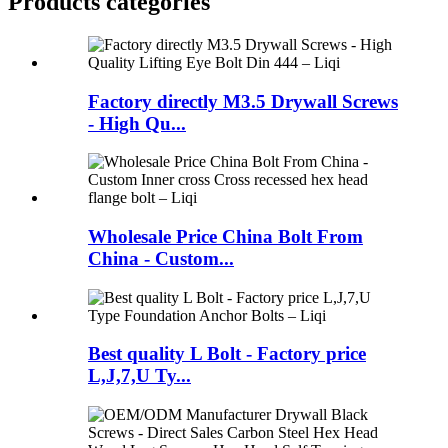
Products categories
Factory directly M3.5 Drywall Screws
- High Qu...
Wholesale Price China Bolt From
China - Custom...
Best quality L Bolt - Factory price
L,J,7,U Ty...