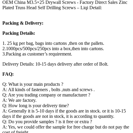
OEM China M3.5×25 Drywall Screws - Factory Direct Sales Zinc
Plated Truss Head Self Drilling Screws – Liqi Detail:
Packing & Delivery:
Packing Details:
1. 25 kg per bag, bags into cartons ,then on the pallets.
2.1000pcs/500pcs/250pcs into a box,then into cartons.
3.Packing as customer’s requirement.
Delivery Details: 10-15 days delivery after order of Bolt.
FAQ:
Q: What is your main products ?
A: All kinds of fasteners , bolts ,nuts and screws .
Q: Are you trading company or manufacturer ?
A: We are factory.
Q: How long is your delivery time?
A: Generally it is 5-10 days if the goods are in stock. or it is 10-15
days if the goods are not in stock, it is according to quantity.
Q: Do you provide samples ? is it free or extra ?
A: Yes, we could offer the sample for free charge but do not pay the
cost of freight.