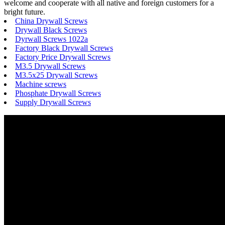
welcome and cooperate with all native and foreign customers for a
bright future.
China Drywall Screws
Drywall Black Screws
Dyrwall Screws 1022a
Factory Black Drywall Screws
Factory Price Drywall Screws
M3.5 Drywall Screws
M3.5x25 Drywall Screws
Machine screws
Phosphate Drywall Screws
Supply Drywall Screws