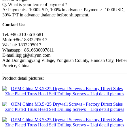
Q: What is your terms of payment ?
A: Payment<=1000USD, 100% in advance. Payment>=1000USD,
30% T/T in advance ,balance before shippment.
Contact Us:
Tel: +86-310-6610681
Mob: +86-18332295017
Wechat: 1832295017
Whatsapp:+8616630007811
E-mail:liqijgj@aliyun.com
Add:Dongmingyang Village, Yongnian County, Handan City, Hebei
Provice, China.
Product detail pictures: