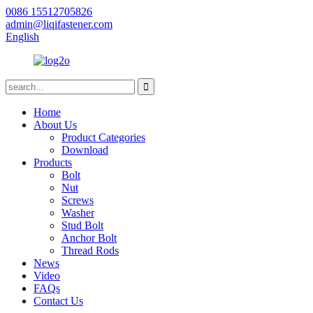
0086 15512705826
admin@liqifastener.com
English
Home
About Us
Product Categories
Download
Products
Bolt
Nut
Screws
Washer
Stud Bolt
Anchor Bolt
Thread Rods
News
Video
FAQs
Contact Us