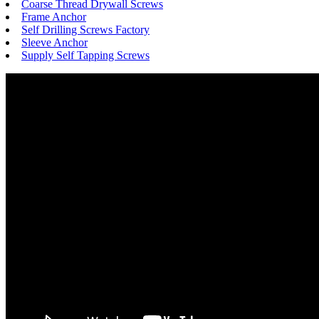
Coarse Thread Drywall Screws
Frame Anchor
Self Drilling Screws Factory
Sleeve Anchor
Supply Self Tapping Screws