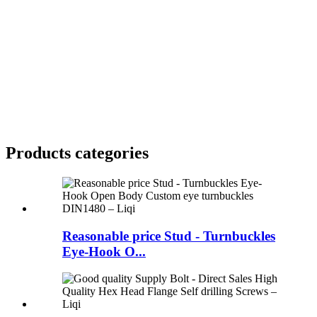
Products categories
Reasonable price Stud - Turnbuckles
Eye-Hook O...