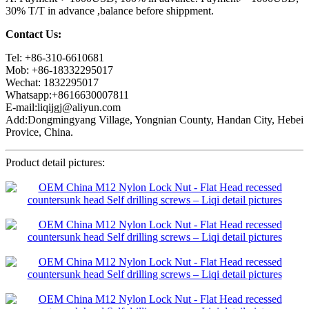
30% T/T in advance ,balance before shippment.
Contact Us:
Tel: +86-310-6610681
Mob: +86-18332295017
Wechat: 1832295017
Whatsapp:+8616630007811
E-mail:liqijgj@aliyun.com
Add:Dongmingyang Village, Yongnian County, Handan City, Hebei
Provice, China.
Product detail pictures: