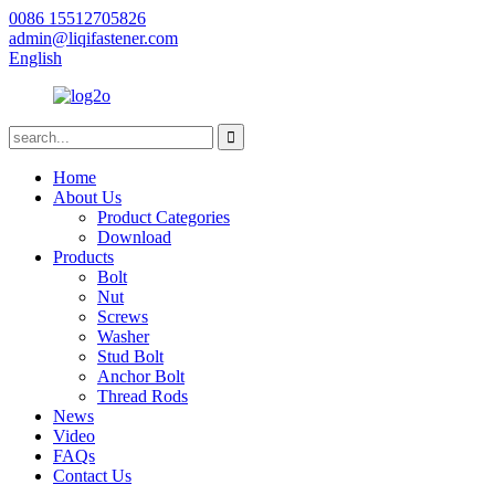
0086 15512705826
admin@liqifastener.com
English
Home
About Us
Product Categories
Download
Products
Bolt
Nut
Screws
Washer
Stud Bolt
Anchor Bolt
Thread Rods
News
Video
FAQs
Contact Us