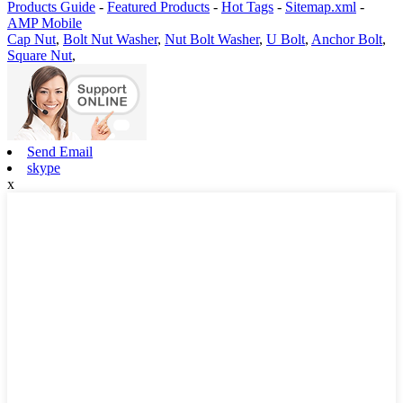
Products Guide
-
Featured Products
-
Hot Tags
-
Sitemap.xml
-
AMP Mobile
Cap Nut
,
Bolt Nut Washer
,
Nut Bolt Washer
,
U Bolt
,
Anchor Bolt
,
Square Nut
,
Send Email
skype
x