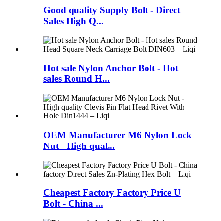
Good quality Supply Bolt - Direct
Sales High Q...
Hot sale Nylon Anchor Bolt - Hot
sales Round H...
OEM Manufacturer M6 Nylon Lock
Nut - High qual...
Cheapest Factory Factory Price U
Bolt - China ...