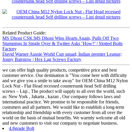
Related Product Guide:
MS Dhoni CSK:MS Dhoni Wins Hearts Again, Pulls Off Two
Stumpings In Single Over & Twitter Asks ‘How?’ | Slotted Bolts
Factory
David Warner Aussie World Cup squad; Indian premier League;
Jonny Bairstow | Hex Lag Screws Factory
we can offer high quality products, competitive price and best
customer service. Our destination is "You come here with difficulty
and we give you a smile to take away" for OEM China M12 Nylon
Lock Nut - Flat Head recessed countersunk head Self drilling
screws – Liqi , The product will supply to all over the world, such
as: New York , Jakarta , kazan , Our company follows laws and
international practice. We promise to be responsible for friends,
customers and all partners. We would like to establish a long-term
relationship and friendship with every customer from all over the
world on the basis of mutual benefits. We warmly welcome all old
and new customers to visit our company to negotiate business.
4.8grade Bolt