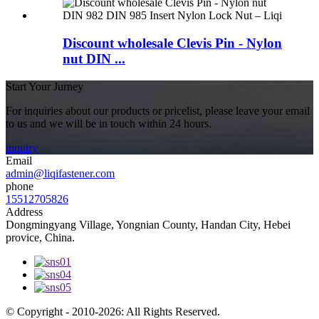
Discount wholesale Clevis Pin - Nylon
nut DIN ...
Start Your Jurney
For inquiries about our products or pricelist, please leave your email
to us and we will be in touch within 24 hours.
inquiry
Email
admin@liqifastener.com
phone
15512705826
Address
Dongmingyang Village, Yongnian County, Handan City, Hebei
provice, China.
© Copyright - 2010-2026: All Rights Reserved.