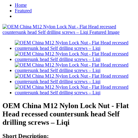
Home
Featured
OEM China M12 Nylon Lock Nut - Flat
Head recessed countersunk head Self
drilling screws – Liqi
Short Description: