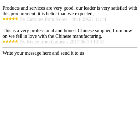
Products and services are very good, our leader is very satisfied with
this procurement, it is better than we expected,
By Caroline from Korea - 2018.09.21 11:44
This is a very professional and honest Chinese supplier, from now
on we fell in love with the Chinese manufacturing.
By Renee from Guinea - 2017.06.19 13:51
Write your message here and send it to us