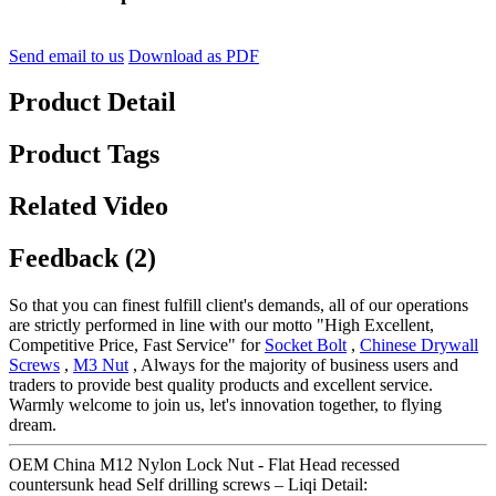
Send email to us
Download as PDF
Product Detail
Product Tags
Related Video
Feedback (2)
So that you can finest fulfill client's demands, all of our operations
are strictly performed in line with our motto "High Excellent,
Competitive Price, Fast Service" for
Socket Bolt
,
Chinese Drywall
Screws
,
M3 Nut
, Always for the majority of business users and
traders to provide best quality products and excellent service.
Warmly welcome to join us, let's innovation together, to flying
dream.
OEM China M12 Nylon Lock Nut - Flat Head recessed
countersunk head Self drilling screws – Liqi Detail: