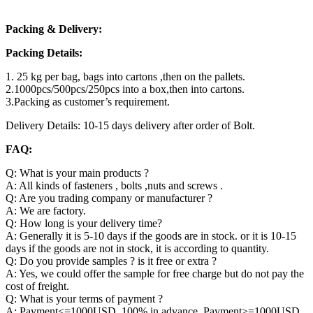
Packing & Delivery:
Packing Details:
1. 25 kg per bag, bags into cartons ,then on the pallets.
2.1000pcs/500pcs/250pcs into a box,then into cartons.
3.Packing as customer’s requirement.
Delivery Details: 10-15 days delivery after order of Bolt.
FAQ:
Q: What is your main products ?
A: All kinds of fasteners , bolts ,nuts and screws .
Q: Are you trading company or manufacturer ?
A: We are factory.
Q: How long is your delivery time?
A: Generally it is 5-10 days if the goods are in stock. or it is 10-15
days if the goods are not in stock, it is according to quantity.
Q: Do you provide samples ? is it free or extra ?
A: Yes, we could offer the sample for free charge but do not pay the
cost of freight.
Q: What is your terms of payment ?
A: Payment<=1000USD, 100% in advance. Payment>=1000USD,