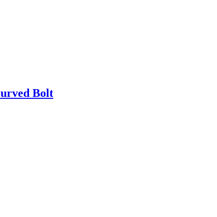
urved Bolt