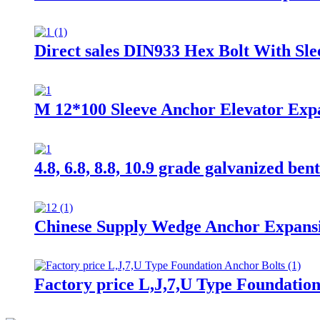
Direct sales DIN933 Hex Bolt With Sl
M 12*100 Sleeve Anchor Elevator Expan
4.8, 6.8, 8.8, 10.9 grade galvanized ben
Chinese Supply Wedge Anchor Expansi
Factory price L,J,7,U Type Foundatio