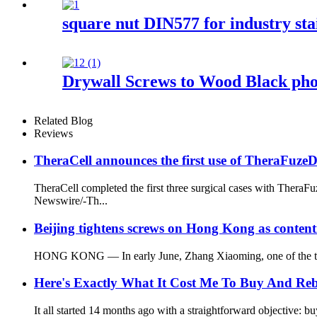
square nut DIN577 for industry stai
Drywall Screws to Wood Black pho
Related Blog
Reviews
TheraCell announces the first use of TheraFuz
TheraCell completed the first three surgical cases with The
Newswire/-Th...
Beijing tightens screws on Hong Kong as content
HONG KONG — In early June, Zhang Xiaoming, one of the top Ch
Here's Exactly What It Cost Me To Buy And R
It all started 14 months ago with a straightforward objective: b