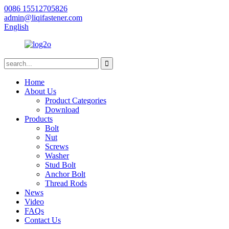
0086 15512705826
admin@liqifastener.com
English
Home
About Us
Product Categories
Download
Products
Bolt
Nut
Screws
Washer
Stud Bolt
Anchor Bolt
Thread Rods
News
Video
FAQs
Contact Us