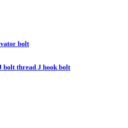
vator bolt
J bolt thread J hook bolt