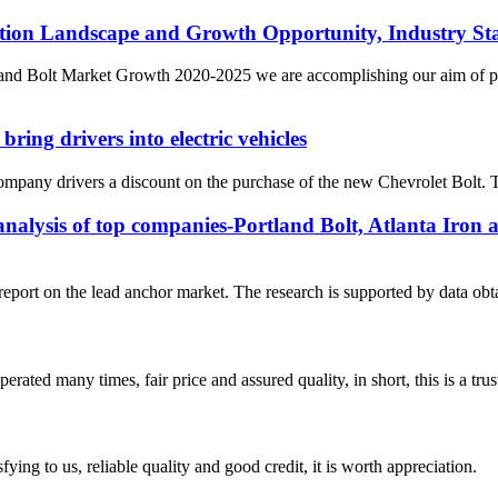
tion Landscape and Growth Opportunity, Industry Sta
nd Bolt Market Growth 2020-2025 we are accomplishing our aim of prov
ing drivers into electric vehicles
company drivers a discount on the purchase of the new Chevrolet Bolt. Th
nalysis of top companies-Portland Bolt, Atlanta Iron a
report on the lead anchor market. The research is supported by data ob
ated many times, fair price and assured quality, in short, this is a t
ing to us, reliable quality and good credit, it is worth appreciation.