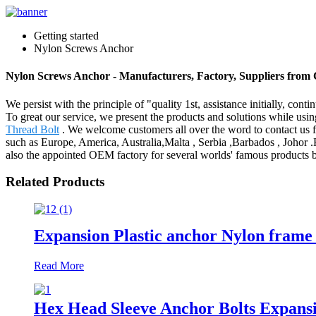
Getting started
Nylon Screws Anchor
Nylon Screws Anchor - Manufacturers, Factory, Suppliers from
We persist with the principle of "quality 1st, assistance initially, c
To great our service, we present the products and solutions while usi
Thread Bolt
. We welcome customers all over the word to contact us for
such as Europe, America, Australia,Malta , Serbia ,Barbados , Johor .
also the appointed OEM factory for several worlds' famous products b
Related Products
Expansion Plastic anchor Nylon frame 
Read More
Hex Head Sleeve Anchor Bolts Expans