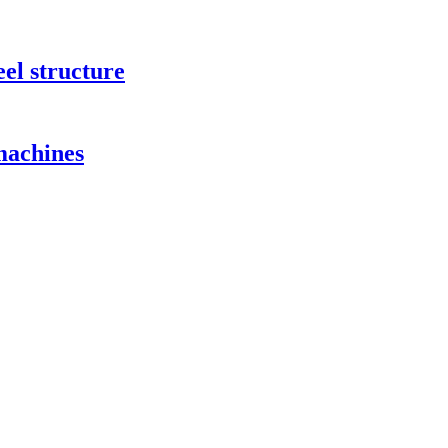
eel structure
 machines