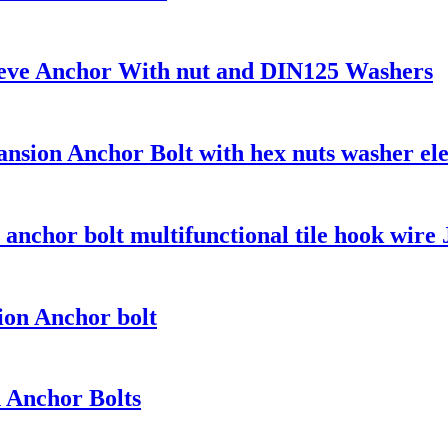
eeve Anchor With nut and DIN125 Washers
sion Anchor Bolt with hex nuts washer ele
t anchor bolt multifunctional tile hook wire 
on Anchor bolt
n Anchor Bolts