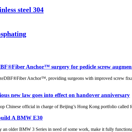
nless steel 304
sphating
eDBF®Fiber Anchor™ surgery for pedicle screw augmen
raFuzeDBF®Fiber Anchor™, providing surgeons with improved screw fix
ious new law goes into effect on handover anniversary
inese official in charge of Beijing’s Hong Kong portfolio called for
ebuild A BMW E30
uy an older BMW 3 Series in need of some work, make it fully functional