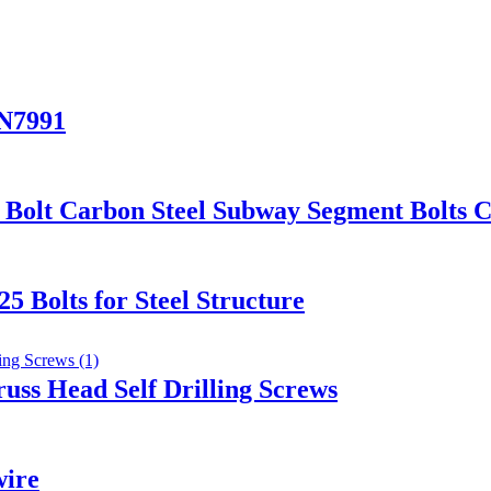
IN7991
Bolt Carbon Steel Subway Segment Bolts C
 Bolts for Steel Structure
russ Head Self Drilling Screws
wire