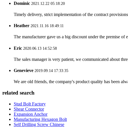
Dominic
2021.12.22 05:18:20
Timely delivery, strict implementation of the contract provisio
Heather
2021.11.16 18:49:11
The manufacturer gave us a big discount under the premise of e
Eric
2020.06.13 14:52:58
The sales manager is very patient, we communicated about three 
Genevieve
2019.09.14 17:33:35
We are old friends, the company's product quality has been alwa
related search
Stud Bolt Factory
Shear Connector
Expansion Anchor
Manufacturing Hexagon Bolt
Self Drilling Screw Chinese