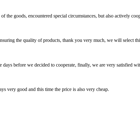
ns of the goods, encountered special circumstances, but also actively co
nsuring the quality of products, thank you very much, we will select t
days before we decided to cooperate, finally, we are very satisfied wit
ys very good and this time the price is also very cheap.