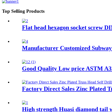
Top Selling Products
Flat head hexagon socket screw D
Manufacturer Customized Subway 
Good Quality Low price ASTM A325
Factory Direct Sales Zinc Plated T
High strength Huasi diamond tail 