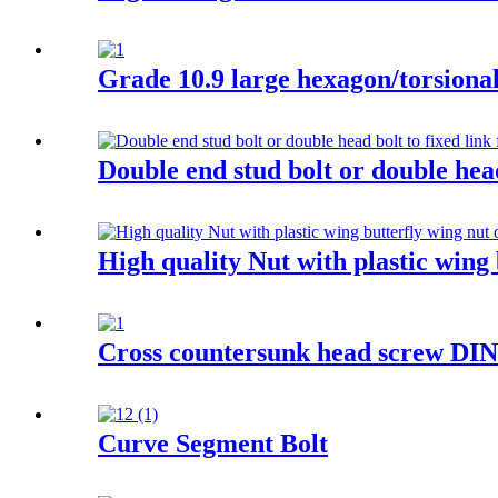
Grade 10.9 large hexagon/torsional 
Double end stud bolt or double head
High quality Nut with plastic wing 
Cross countersunk head screw DI
Curve Segment Bolt