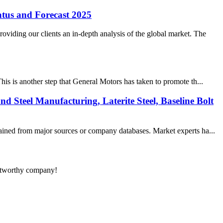
tus and Forecast 2025
iding our clients an in-depth analysis of the global market. The
is is another step that General Motors has taken to promote th...
nd Steel Manufacturing, Laterite Steel, Baseline Bolt
tained from major sources or company databases. Market experts ha...
rustworthy company!