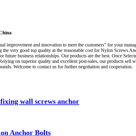
 China
ontinual improvement and innovation to meet the customers" for your mana
ng the very good top quality at the reasonable cost for Nylon Screws A
 future business relationships. Our products are the best. Once Selecte
Relying on superior quality and excellent post-sales, our products sell
rands. Welcome to contact us for further negotiation and cooperation.
fixing wall screws anchor
ion Anchor Bolts