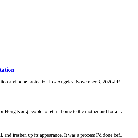
tation
ation and bone protection Los Angeles, November 3, 2020-PR
 Hong Kong people to return home to the motherland for a ...
, and freshen up its appearance. It was a process I’d done bef...