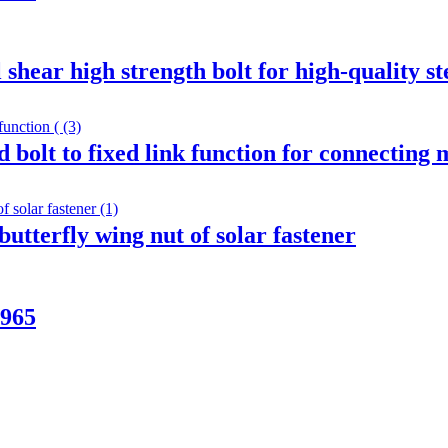
shear high strength bolt for high-quality st
 bolt to fixed link function for connecting
butterfly wing nut of solar fastener
N965