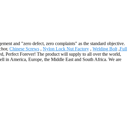
gement and "zero defect, zero complaints" as the standard objective.
nchor,
Chinese Screws
,
Nylon Lock Nut Factory
,
Welding Bolt
,
Full
d, Perfect Forever! The product will supply to all over the world,
 well in America, Europe, the Middle East and South Africa. We are