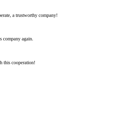
operate, a trustworthy company!
his company again.
h this cooperation!