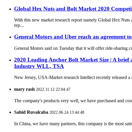
Global Hex Nuts and Bolt Market 2020 Competi
With this new market research report namely Global Hex Nuts a
rep...
General Motors and Uber reach an agreement to br
General Motors said on Tuesday that it will offer ride-sharing 
2020 Leading Anchor Bolt Market Size | A brief a
Industry WLL, TSA
New Jersey, USA-Market research Intellect recently released a 
mary rash
2022.11.12 22:04:47
The company's products very well, we have purchased and cooper
Sahid Ruvalcaba
2022.06.24 13:44:48
In China, we have many partners, this company is the most satisfy