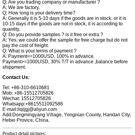
Q: Are you trading company or manufacturer ?
A: We are factory.
Q: How long is your delivery time?
A: Generally it is 5-10 days if the goods are in stock. or it is
10-15 days if the goods are not in stock, it is according to
quantity.
Q: Do you provide samples ? is it free or extra ?
A: Yes, we could offer the sample for free charge but do not
pay the cost of freight.
Q: What is your terms of payment ?
A: Payment<=1000USD, 100% in advance.
Payment>=1000USD, 30% T/T in advance ,balance before
shippment.
Contact Us:
Tel: +86-310-6610681
Mob: +86-15512705826
Wechat: 15512705826
Whatsapp:+8615511092586
E-mail:liqijgj@aliyun.com
Add:Dongmingyang Village, Yongnian County, Handan City,
Hebei Provice, China.
Product detail pictures: