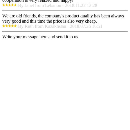
cooperation is very relaxed and happy!
By Janet from Lebanon - 2018.11.22 12:28
We are old friends, the company's product quality has been always
very good and this time the price is also very cheap.
By Ruth from Kazakhstan - 2018.07.26 16:51
Write your message here and send it to us