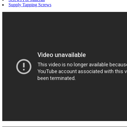
Supply Tapping Screws