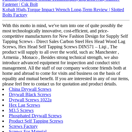
Fastener | Csk Bolt
Kobalt High-Torque Impact Wrench Long-Term Review | Slotted
Bolts Factory
With this motto in mind, we've turn into one of quite possibly the
most technologically innovative, cost-efficient, and price-
competitive manufacturers for New Fashion Design for Supply Self
Tapping Screws - Direct Sales Carbon Steel Hex Head Wood Lag
Screws, Hex Head Self Tapping Screws DIN571 – Liqi , The
product will supply to all over the world, such as: Manchester ,
Armenia , Monaco , Besides strong technical strength, we also
introduce advanced equipment for inspection and conduct strict
management. All the staff of our company welcome friends both at
home and abroad to come for visits and business on the basis of
equality and mutual benefit. If you are interested in any of our items,
please feel free to contact us for quotation and product details.
China Drywall Screws
Drywall Black Screws
Dyrwall Screws 1022a
Hex Lag Screws
M3.5 Screws
Phosphated Drywall Screws
Product Self Tapping Screws
Screws Factory
Screws For Material