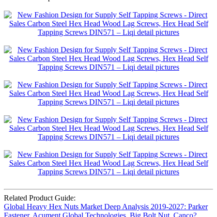
Related Product Guide:
Global Heavy Hex Nuts Market Deep Analysis 2019-2027: Parker
Fastener, Acument Global Technologies, Big Bolt Nut, Canco?