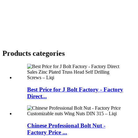
Products categories
Best Price for J Bolt Factory - Factory
Direct...
Chinese Professional Bolt Nut -
Factory Price ...