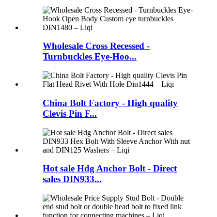
Wholesale Cross Recessed -
Turnbuckles Eye-Hoo...
China Bolt Factory - High quality
Clevis Pin F...
Hot sale Hdg Anchor Bolt - Direct
sales DIN933...