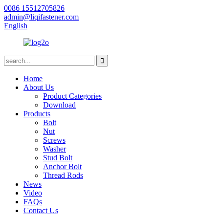
0086 15512705826
admin@liqifastener.com
English
Home
About Us
Product Categories
Download
Products
Bolt
Nut
Screws
Washer
Stud Bolt
Anchor Bolt
Thread Rods
News
Video
FAQs
Contact Us