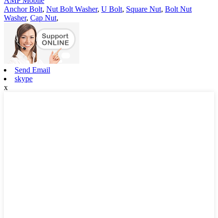
AMP Mobile
Anchor Bolt
,
Nut Bolt Washer
,
U Bolt
,
Square Nut
,
Bolt Nut
Washer
,
Cap Nut
,
Send Email
skype
x