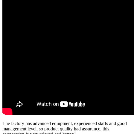
The factory has advanced equipment, experienced staffs and good
management level, so product quality had assurance, this