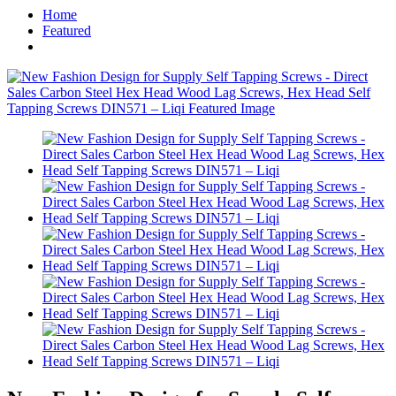
Home
Featured