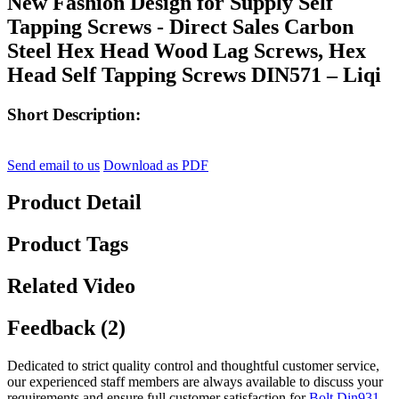
New Fashion Design for Supply Self
Tapping Screws - Direct Sales Carbon
Steel Hex Head Wood Lag Screws, Hex
Head Self Tapping Screws DIN571 – Liqi
Short Description:
Send email to us
Download as PDF
Product Detail
Product Tags
Related Video
Feedback (2)
Dedicated to strict quality control and thoughtful customer service,
our experienced staff members are always available to discuss your
requirements and ensure full customer satisfaction for
Bolt Din931
,