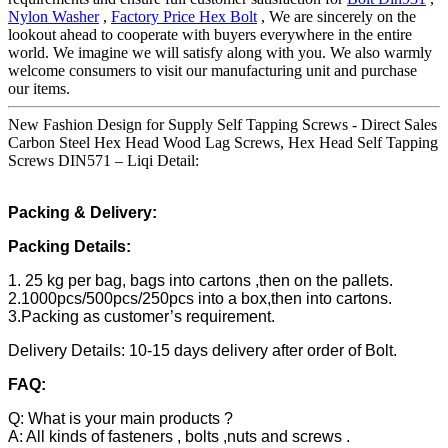
Nylon Washer
,
Factory Price Hex Bolt
, We are sincerely on the
lookout ahead to cooperate with buyers everywhere in the entire
world. We imagine we will satisfy along with you. We also warmly
welcome consumers to visit our manufacturing unit and purchase
our items.
New Fashion Design for Supply Self Tapping Screws - Direct Sales
Carbon Steel Hex Head Wood Lag Screws, Hex Head Self Tapping
Screws DIN571 – Liqi Detail:
Packing & Delivery:
Packing Details:
1. 25 kg per bag, bags into cartons ,then on the pallets.
2.1000pcs/500pcs/250pcs into a box,then into cartons.
3.Packing as customer’s requirement.
Delivery Details: 10-15 days delivery after order of Bolt.
FAQ:
Q: What is your main products ?
A: All kinds of fasteners , bolts ,nuts and screws .