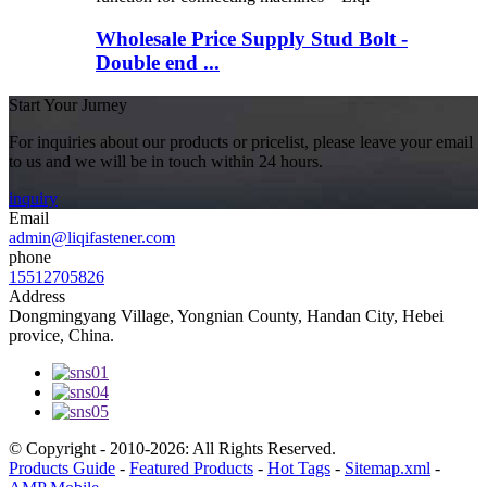
Wholesale Price Supply Stud Bolt -
Double end ...
Start Your Jurney
For inquiries about our products or pricelist, please leave your email
to us and we will be in touch within 24 hours.
inquiry
Email
admin@liqifastener.com
phone
15512705826
Address
Dongmingyang Village, Yongnian County, Handan City, Hebei
provice, China.
© Copyright - 2010-2026: All Rights Reserved.
Products Guide
-
Featured Products
-
Hot Tags
-
Sitemap.xml
-