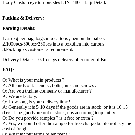
Body Custom eye turnbuckles DIN1480 – Liqi Detail:
Packing & Delivery:
Packing Details:
1. 25 kg per bag, bags into cartons ,then on the pallets.
2.1000pcs/500pcs/250pcs into a box,then into cartons.
3.Packing as customer’s requirement.
Delivery Details: 10-15 days delivery after order of Bolt.
FAQ:
Q: What is your main products ?
A: All kinds of fasteners , bolts ,nuts and screws .
Q: Are you trading company or manufacturer ?
A: We are factory.
Q: How long is your delivery time?
A: Generally it is 5-10 days if the goods are in stock. or it is 10-15
days if the goods are not in stock, it is according to quantity.
Q: Do you provide samples ? is it free or extra ?
A: Yes, we could offer the sample for free charge but do not pay the
cost of freight.
Q: What is your terms of payment ?