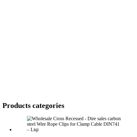
Products categories