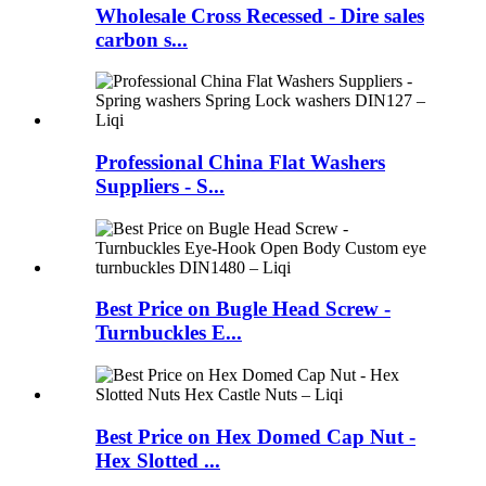
Wholesale Cross Recessed - Dire sales
carbon s...
Professional China Flat Washers
Suppliers - S...
Best Price on Bugle Head Screw -
Turnbuckles E...
Best Price on Hex Domed Cap Nut -
Hex Slotted ...