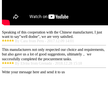
Speaking of this cooperation with the Chinese manufacturer, I just
want to say"well dodne", we are very satisfied.
By Cara from Peru - 2017.12.09 14:01
This manufacturers not only respected our choice and requirements,
but also gave us a lot of good suggestions, ultimately， we
successfully completed the procurement tasks.
By Elvira from Grenada - 2018.12.28 15:18
Write your message here and send it to us