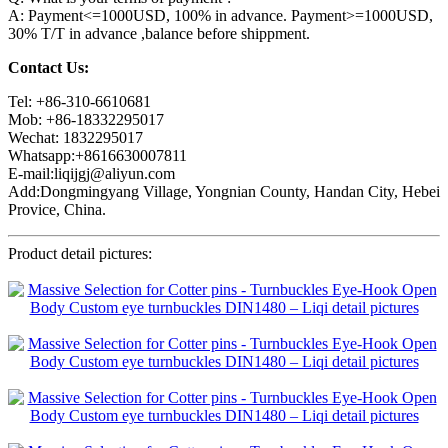
A: Payment<=1000USD, 100% in advance. Payment>=1000USD,
30% T/T in advance ,balance before shippment.
Contact Us:
Tel: +86-310-6610681
Mob: +86-18332295017
Wechat: 1832295017
Whatsapp:+8616630007811
E-mail:liqijgj@aliyun.com
Add:Dongmingyang Village, Yongnian County, Handan City, Hebei
Provice, China.
Product detail pictures: