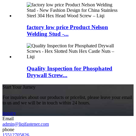
factory low price Product Nelson
Welding Stud -...
Quality Inspection for Phosphated
Drywall Screw...
Start Your Jurney
For inquiries about our products or pricelist, please leave your email
to us and we will be in touch within 24 hours.
inquiry
Email
admin@liqifastener.com
phone
15512705826