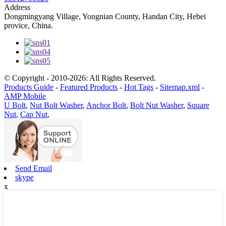
Address
Dongmingyang Village, Yongnian County, Handan City, Hebei
provice, China.
© Copyright - 2010-2026: All Rights Reserved.
Products Guide
-
Featured Products
-
Hot Tags
-
Sitemap.xml
-
AMP Mobile
U Bolt
,
Nut Bolt Washer
,
Anchor Bolt
,
Bolt Nut Washer
,
Square
Nut
,
Cap Nut
,
Send Email
skype
x