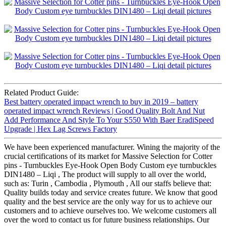
Related Product Guide:
Best battery operated impact wrench to buy in 2019 – battery
operated impact wrench Reviews | Good Quality Bolt And Nut
Add Performance And Style To Your S550 With Baer EradiSpeed
Upgrade | Hex Lag Screws Factory
We have been experienced manufacturer. Wining the majority of the
crucial certifications of its market for Massive Selection for Cotter
pins - Turnbuckles Eye-Hook Open Body Custom eye turnbuckles
DIN1480 – Liqi , The product will supply to all over the world,
such as: Turin , Cambodia , Plymouth , All our staffs believe that:
Quality builds today and service creates future. We know that good
quality and the best service are the only way for us to achieve our
customers and to achieve ourselves too. We welcome customers all
over the word to contact us for future business relationships. Our