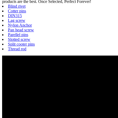
products are the best. Once Selected, Perfect Forever!
Blind rivet
Cotter pins
DIN315
Lag screw
Nylon Anchor
Pan head screw
Parellel pins
Slotted screw
Split cooter pins
Thread rod