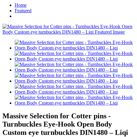
Home
Featured
Massive Selection for Cotter pins -
Turnbuckles Eye-Hook Open Body
Custom eye turnbuckles DIN1480 – Liqi