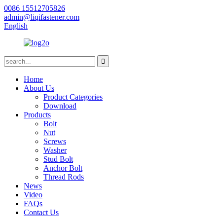
0086 15512705826
admin@liqifastener.com
English
Home
About Us
Product Categories
Download
Products
Bolt
Nut
Screws
Washer
Stud Bolt
Anchor Bolt
Thread Rods
News
Video
FAQs
Contact Us