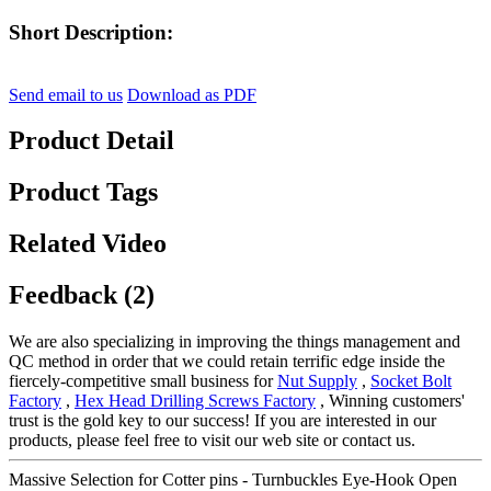
Short Description:
Send email to us
Download as PDF
Product Detail
Product Tags
Related Video
Feedback (2)
We are also specializing in improving the things management and
QC method in order that we could retain terrific edge inside the
fiercely-competitive small business for
Nut Supply
,
Socket Bolt
Factory
,
Hex Head Drilling Screws Factory
, Winning customers'
trust is the gold key to our success! If you are interested in our
products, please feel free to visit our web site or contact us.
Massive Selection for Cotter pins - Turnbuckles Eye-Hook Open