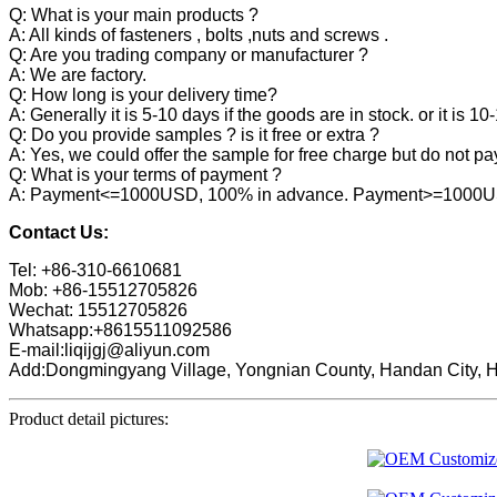
Q: What is your main products ?
A: All kinds of fasteners , bolts ,nuts and screws .
Q: Are you trading company or manufacturer ?
A: We are factory.
Q: How long is your delivery time?
A: Generally it is 5-10 days if the goods are in stock. or it is 10
Q: Do you provide samples ? is it free or extra ?
A: Yes, we could offer the sample for free charge but do not pay 
Q: What is your terms of payment ?
A: Payment<=1000USD, 100% in advance. Payment>=1000USD,
Contact Us:
Tel: +86-310-6610681
Mob: +86-15512705826
Wechat: 15512705826
Whatsapp:+8615511092586
E-mail:liqijgj@aliyun.com
Add:Dongmingyang Village, Yongnian County, Handan City, H
Product detail pictures: