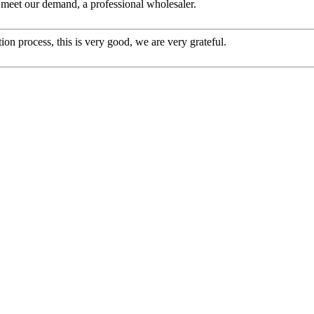
to meet our demand, a professional wholesaler.
ion process, this is very good, we are very grateful.