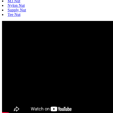
M3 Nut
Nylon Nut
Supply Nut
Tee Nut