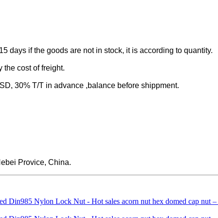
-15 days if the goods are not in stock, it is according to quantity.
the cost of freight.
 30% T/T in advance ,balance before shippment.
ebei Provice, China.