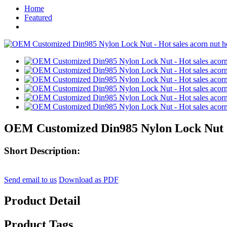
Home
Featured
OEM Customized Din985 Nylon Lock Nut - 
Short Description:
Send email to us
Download as PDF
Product Detail
Product Tags