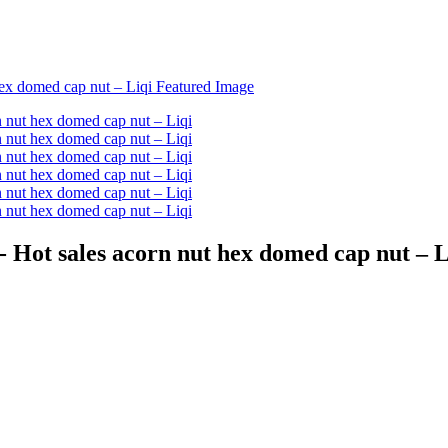
Hot sales acorn nut hex domed cap nut – L