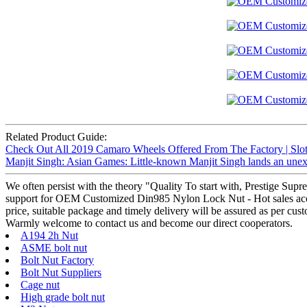
Related Product Guide:
Check Out All 2019 Camaro Wheels Offered From The Factory | Slot
Manjit Singh: Asian Games: Little-known Manjit Singh lands an une
We often persist with the theory "Quality To start with, Prestige Sup
support for OEM Customized Din985 Nylon Lock Nut - Hot sales acorn 
price, suitable package and timely delivery will be assured as per cus
Warmly welcome to contact us and become our direct cooperators.
A194 2h Nut
ASME bolt nut
Bolt Nut Factory
Bolt Nut Suppliers
Cage nut
High grade bolt nut