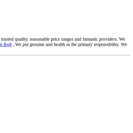
 trusted quality, reasonable price ranges and fantastic providers. We
n Bolt
, We put genuine and health as the primary responsibility. We