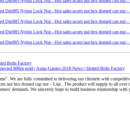
ted Bolts Factory
xpected 800m gold | Asian Games 2018 News | Slotted Bolts Factory
reme". We are fully committed to delivering our clientele with competiti
nut hex domed cap nut – Liqi , The product will supply to all over th
tomers' demands. We sincerely hope to build business relationship with yo