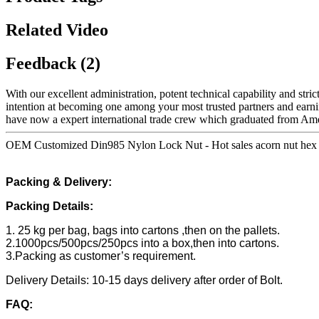
Related Video
Feedback (2)
With our excellent administration, potent technical capability and stri
intention at becoming one among your most trusted partners and earni
have now a expert international trade crew which graduated from Amer
OEM Customized Din985 Nylon Lock Nut - Hot sales acorn nut hex d
Packing & Delivery:
Packing Details:
1. 25 kg per bag, bags into cartons ,then on the pallets.
2.1000pcs/500pcs/250pcs into a box,then into cartons.
3.Packing as customer’s requirement.
Delivery Details: 10-15 days delivery after order of Bolt.
FAQ: