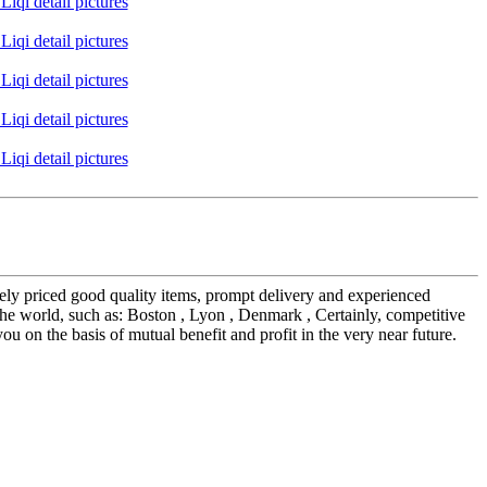
vely priced good quality items, prompt delivery and experienced
e world, such as: Boston , Lyon , Denmark , Certainly, competitive
u on the basis of mutual benefit and profit in the very near future.