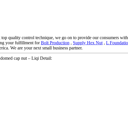
ct top quality control technique, we go on to provide our consumers with
ng your fulfillment for
Bolt Production
,
Supply Hex Nut
,
L Foundatio
ica. We are your next small business partner.
omed cap nut – Liqi Detail: