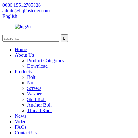
0086 15512705826
admin@liqifastener.com
English
Home
About Us
Product Categories
Download
Products
Bolt
Nut
Screws
Washer
Stud Bolt
Anchor Bolt
Thread Rods
News
Video
FAQs
Contact Us