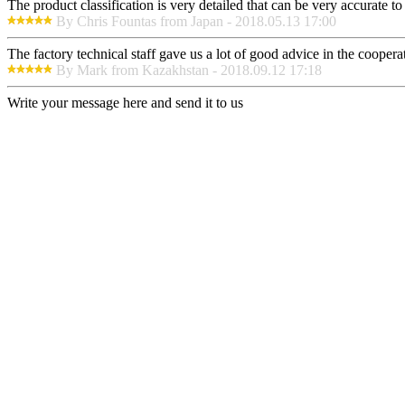
The product classification is very detailed that can be very accurate 
By Chris Fountas from Japan - 2018.05.13 17:00
The factory technical staff gave us a lot of good advice in the cooperat
By Mark from Kazakhstan - 2018.09.12 17:18
Write your message here and send it to us