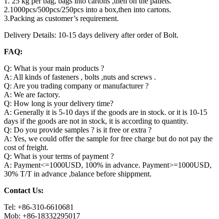
1. 25 kg per bag, bags into cartons ,then on the pallets.
2.1000pcs/500pcs/250pcs into a box,then into cartons.
3.Packing as customer’s requirement.
Delivery Details: 10-15 days delivery after order of Bolt.
FAQ:
Q: What is your main products ?
A: All kinds of fasteners , bolts ,nuts and screws .
Q: Are you trading company or manufacturer ?
A: We are factory.
Q: How long is your delivery time?
A: Generally it is 5-10 days if the goods are in stock. or it is 10-15
days if the goods are not in stock, it is according to quantity.
Q: Do you provide samples ? is it free or extra ?
A: Yes, we could offer the sample for free charge but do not pay the
cost of freight.
Q: What is your terms of payment ?
A: Payment<=1000USD, 100% in advance. Payment>=1000USD,
30% T/T in advance ,balance before shippment.
Contact Us:
Tel: +86-310-6610681
Mob: +86-18332295017