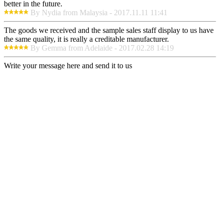
better in the future.
By Nydia from Malaysia - 2017.11.11 11:41
The goods we received and the sample sales staff display to us have
the same quality, it is really a creditable manufacturer.
By Gemma from Adelaide - 2017.02.28 14:19
Write your message here and send it to us