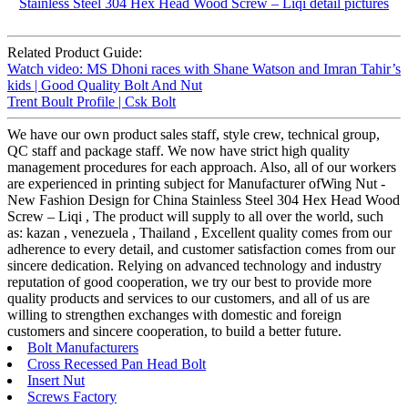
Related Product Guide:
Watch video: MS Dhoni races with Shane Watson and Imran Tahir’s
kids | Good Quality Bolt And Nut
Trent Boult Profile | Csk Bolt
We have our own product sales staff, style crew, technical group,
QC staff and package staff. We now have strict high quality
management procedures for each approach. Also, all of our workers
are experienced in printing subject for Manufacturer ofWing Nut -
New Fashion Design for China Stainless Steel 304 Hex Head Wood
Screw – Liqi , The product will supply to all over the world, such
as: kazan , venezuela , Thailand , Excellent quality comes from our
adherence to every detail, and customer satisfaction comes from our
sincere dedication. Relying on advanced technology and industry
reputation of good cooperation, we try our best to provide more
quality products and services to our customers, and all of us are
willing to strengthen exchanges with domestic and foreign
customers and sincere cooperation, to build a better future.
Bolt Manufacturers
Cross Recessed Pan Head Bolt
Insert Nut
Screws Factory