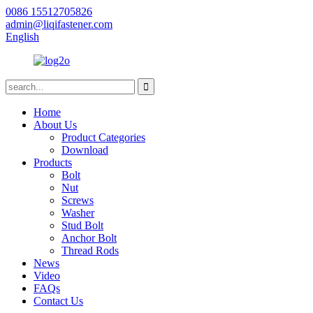
0086 15512705826
admin@liqifastener.com
English
Home
About Us
Product Categories
Download
Products
Bolt
Nut
Screws
Washer
Stud Bolt
Anchor Bolt
Thread Rods
News
Video
FAQs
Contact Us