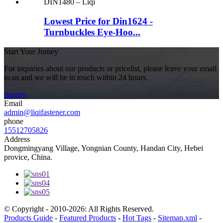
Lowest Price for Din1624 -
Turnbuckles Eye-Hoo...
Start Your Jurney
For inquiries about our products or pricelist, please leave your email
to us and we will be in touch within 24 hours.
inquiry
Email
admin@liqifastener.com
phone
15512705826
Address
Dongmingyang Village, Yongnian County, Handan City, Hebei
provice, China.
© Copyright - 2010-2026: All Rights Reserved.
Products Guide
-
Featured Products
-
Hot Tags
-
Sitemap.xml
-