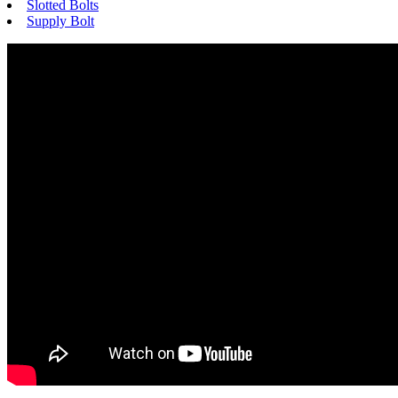
Slotted Bolts
Supply Bolt