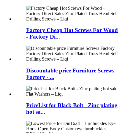
Factory Cheap Hot Screws For Wood
- Factory Di...
Discountable price Furniture Screws
Factory - ...
PriceList for Black Bolt - Zinc plating
hot sa...