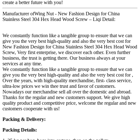
create a better future with you!
Manufacturer ofWing Nut - New Fashion Design for China
Stainless Steel 304 Hex Head Wood Screw – Liqi Detail:
We constantly function like a tangible group to ensure that we can
give you the very best high-quality and also the very best cost for
New Fashion Design for China Stainless Steel 304 Hex Head Wood
Screw, Very first enterprise, we discover each other. Even further
business, the trust is getting there. Our business always at your
services at any time.
We constantly function like a tangible group to ensure that we can
give you the very best high-quality and also the very best cost for ,
Over the years, with high-quality merchandise, first- class service,
ultra-low prices we win thee trust and favor of customers.
Nowadays our merchandise sell all over the domestic and abroad.
Thanks for the regular and new customers support. We give high
quality product and competitive price, welcome the regular and new
customers cooperate with us!
Packing & Delivery:
Packing Details: