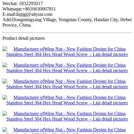
Wechat: 1832295017
Whatsapp:+8616630007811
E-mail:liqijgj@aliyun.com
Add:Dongmingyang Village, Yongnian County, Handan City, Hebei
Provice, China.
Product detail pictures: