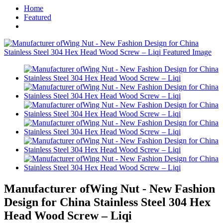
Home
Featured
Manufacturer ofWing Nut - New Fashion
Design for China Stainless Steel 304 Hex
Head Wood Screw – Liqi