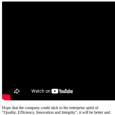
Hope that the company could stick to the enterprise spirit of
"Quality, Efficiency, Innovation and Integrity", it will be better and