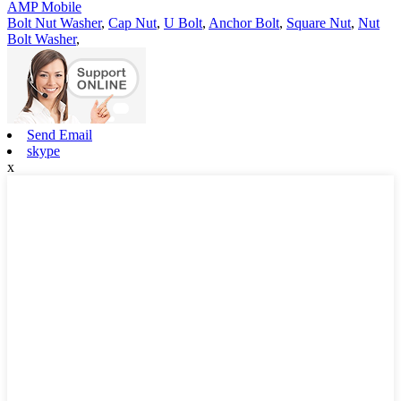
AMP Mobile
Bolt Nut Washer
,
Cap Nut
,
U Bolt
,
Anchor Bolt
,
Square Nut
,
Nut
Bolt Washer
,
Send Email
skype
x