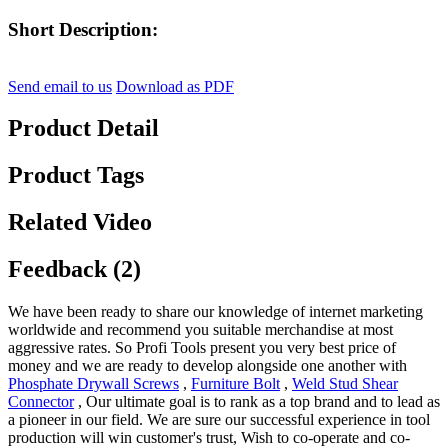
Short Description:
Send email to us
Download as PDF
Product Detail
Product Tags
Related Video
Feedback (2)
We have been ready to share our knowledge of internet marketing
worldwide and recommend you suitable merchandise at most
aggressive rates. So Profi Tools present you very best price of
money and we are ready to develop alongside one another with
Phosphate Drywall Screws
,
Furniture Bolt
,
Weld Stud Shear
Connector
, Our ultimate goal is to rank as a top brand and to lead as
a pioneer in our field. We are sure our successful experience in tool
production will win customer's trust, Wish to co-operate and co-