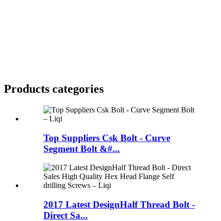
Products categories
Top Suppliers Csk Bolt - Curve
Segment Bolt &#...
2017 Latest DesignHalf Thread Bolt -
Direct Sa...