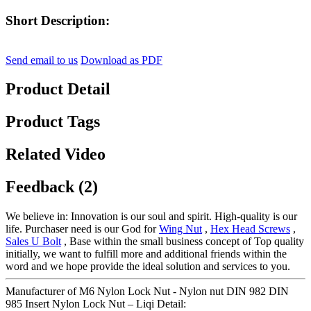
Short Description:
Send email to us
Download as PDF
Product Detail
Product Tags
Related Video
Feedback (2)
We believe in: Innovation is our soul and spirit. High-quality is our
life. Purchaser need is our God for
Wing Nut
,
Hex Head Screws
,
Sales U Bolt
, Base within the small business concept of Top quality
initially, we want to fulfill more and additional friends within the
word and we hope provide the ideal solution and services to you.
Manufacturer of M6 Nylon Lock Nut - Nylon nut DIN 982 DIN
985 Insert Nylon Lock Nut – Liqi Detail: