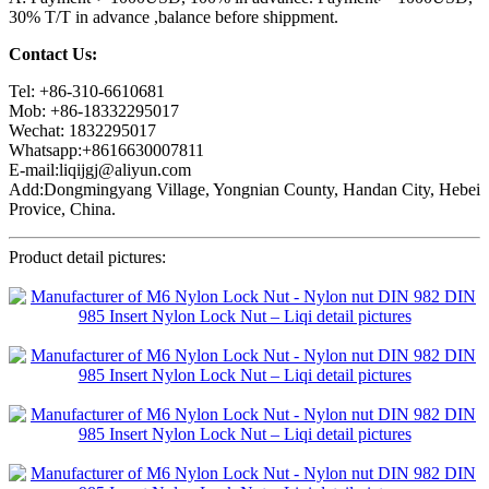
30% T/T in advance ,balance before shippment.
Contact Us:
Tel: +86-310-6610681
Mob: +86-18332295017
Wechat: 1832295017
Whatsapp:+8616630007811
E-mail:liqijgj@aliyun.com
Add:Dongmingyang Village, Yongnian County, Handan City, Hebei
Provice, China.
Product detail pictures: