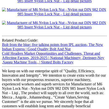
Related Product Guide:
Bolt from the blue: five talking points from IPL auction- The New
Indian Express | Good Quality Bolt And Nut
Cold Headers Market Opportunities and Challenges, Threat and
Affecting Factors, 2019-2025 | National Machinery ,Deringer-Ney
,Saggu Machine Tools , | Slotted Bolts Factory
We keep on with our enterprise spirit of "Quality, Efficiency,
Innovation and Integrity". We intention to create extra worth for our
buyers with our prosperous resources, superior machinery,
experienced workers and superb services for Manufacturer of M6
Nylon Lock Nut - Nylon nut DIN 982 DIN 985 Insert Nylon Lock
Nut – Liqi , The product will supply to all over the world, such as:
Mecca , Angola , Johannesburg , "Create Values,Serving
Customer!" is the aim we pursue. We sincerely hope that all
customers will establish long term and mutually beneficial