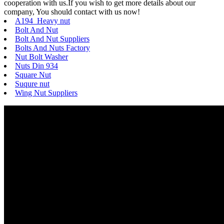
cooperation with us.If you wish to get more details about our
company, You should contact with us now!
A194 Heavy nut
Bolt And Nut
Bolt And Nut Suppliers
Bolts And Nuts Factory
Nut Bolt Washer
Nuts Din 934
Square Nut
Suqure nut
Wing Nut Suppliers