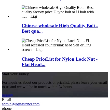
Chinese wholesale High Quality Bolt -
Best qua...
Cheap PriceList for Nylon Lock Nut -
Flat Head...
Start Your Jurney
For inquiries about our products or pricelist, please leave your email
to us and we will be in touch within 24 hours.
inquiry
Email
admin@liqifastener.com
phone