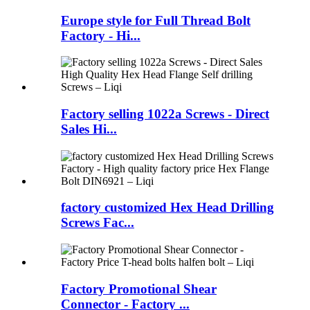
Europe style for Full Thread Bolt
Factory - Hi...
Factory selling 1022a Screws - Direct
Sales Hi...
factory customized Hex Head Drilling
Screws Fac...
Factory Promotional Shear
Connector - Factory ...