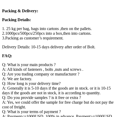
Packing & Delivery:
Packing Details:
1. 25 kg per bag, bags into cartons ,then on the pallets.
2.1000pcs/500pcs/250pcs into a box,then into cartons.
3.Packing as customer’s requirement.
Delivery Details: 10-15 days delivery after order of Bolt.
FAQ:
Q: What is your main products ?
A: All kinds of fasteners , bolts ,nuts and screws .
Q: Are you trading company or manufacturer ?
A: We are factory.
Q: How long is your delivery time?
A: Generally it is 5-10 days if the goods are in stock. or it is 10-15
days if the goods are not in stock, it is according to quantity.
Q: Do you provide samples ? is it free or extra ?
A: Yes, we could offer the sample for free charge but do not pay the
cost of freight.
Q: What is your terms of payment ?
A: Payment<=1000USD, 100% in advance. Payment>=1000USD,