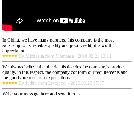
In China, we have many partners, this company is the most
satisfying to us, reliable quality and good credit, it is worth
appreciation.
By Michaelia from Mombasa - 2018.02.21 12:14
We always believe that the details decides the company's product
quality, in this respect, the company conform our requirements and
the goods are meet our expectations.
By Judith from Liverpool - 2018.09.23 17:37
Write your message here and send it to us