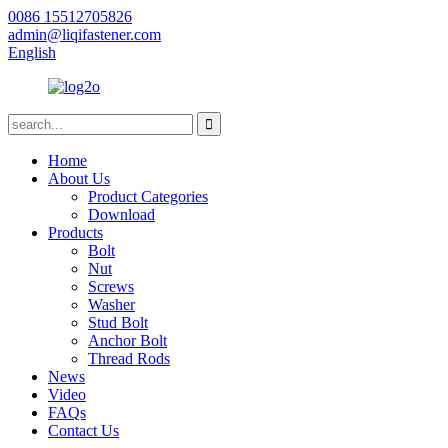
0086 15512705826
admin@liqifastener.com
English
Home
About Us
Product Categories
Download
Products
Bolt
Nut
Screws
Washer
Stud Bolt
Anchor Bolt
Thread Rods
News
Video
FAQs
Contact Us