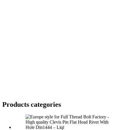
Products categories