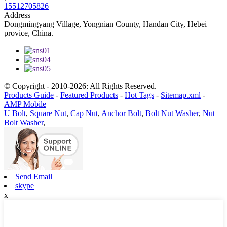
15512705826
Address
Dongmingyang Village, Yongnian County, Handan City, Hebei
provice, China.
© Copyright - 2010-2026: All Rights Reserved.
Products Guide
-
Featured Products
-
Hot Tags
-
Sitemap.xml
-
AMP Mobile
U Bolt
,
Square Nut
,
Cap Nut
,
Anchor Bolt
,
Bolt Nut Washer
,
Nut
Bolt Washer
,
Send Email
skype
x