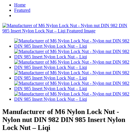
Home
Featured
Manufacturer of M6 Nylon Lock Nut -
Nylon nut DIN 982 DIN 985 Insert Nylon
Lock Nut – Liqi