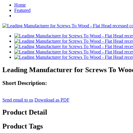
Home
Featured
Leading Manufacturer for Screws To Wood -
Short Description:
Send email to us
Download as PDF
Product Detail
Product Tags