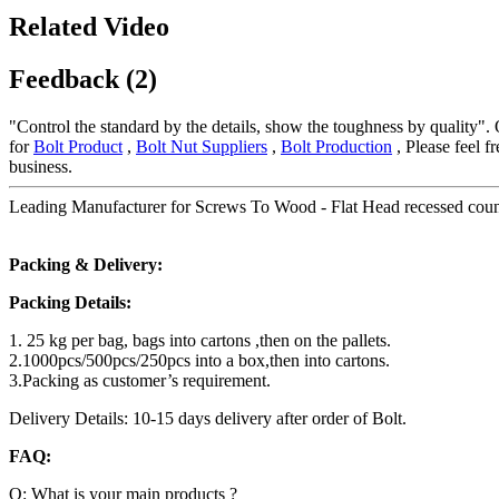
Related Video
Feedback (2)
"Control the standard by the details, show the toughness by quality".
for
Bolt Product
,
Bolt Nut Suppliers
,
Bolt Production
, Please feel f
business.
Leading Manufacturer for Screws To Wood - Flat Head recessed counte
Packing & Delivery:
Packing Details:
1. 25 kg per bag, bags into cartons ,then on the pallets.
2.1000pcs/500pcs/250pcs into a box,then into cartons.
3.Packing as customer’s requirement.
Delivery Details: 10-15 days delivery after order of Bolt.
FAQ:
Q: What is your main products ?