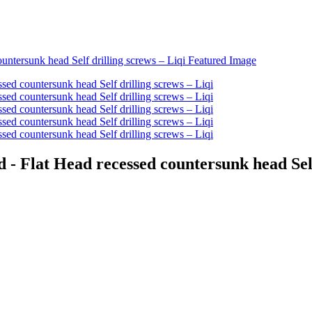
 Flat Head recessed countersunk head Self 