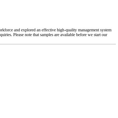
s workforce and explored an effective high-quality management system
uiries. Please note that samples are available before we start our