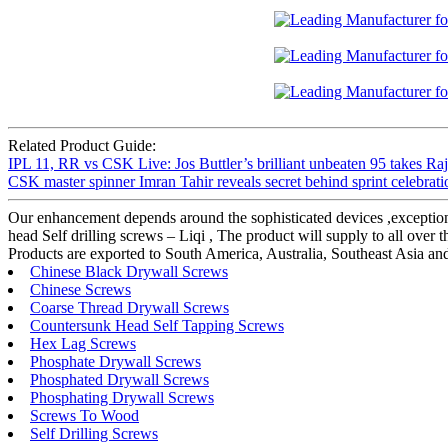
Related Product Guide:
IPL 11, RR vs CSK Live: Jos Buttler’s brilliant unbeaten 95 takes Raja
CSK master spinner Imran Tahir reveals secret behind sprint celebrati
Our enhancement depends around the sophisticated devices ,exception
head Self drilling screws – Liqi , The product will supply to all over
Products are exported to South America, Australia, Southeast Asia an
Chinese Black Drywall Screws
Chinese Screws
Coarse Thread Drywall Screws
Countersunk Head Self Tapping Screws
Hex Lag Screws
Phosphate Drywall Screws
Phosphated Drywall Screws
Phosphating Drywall Screws
Screws To Wood
Self Drilling Screws