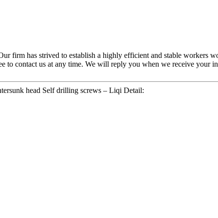
 Our firm has strived to establish a highly efficient and stable worker
ree to contact us at any time. We will reply you when we receive your inq
rsunk head Self drilling screws – Liqi Detail: