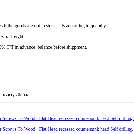
s if the goods are not in stock, it is according to quantity.
st of freight.
T/T in advance ,balance before shippment.
rovice, China.