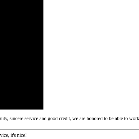
ity, sincere service and good credit, we are honored to be able to wor
ice, it's nice!