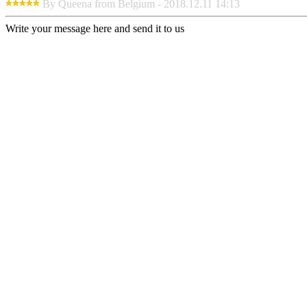
By Queena from Belgium - 2018.12.11 14:13
Write your message here and send it to us