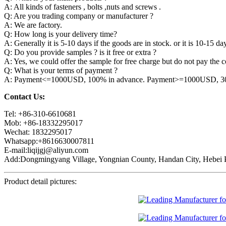
A: All kinds of fasteners , bolts ,nuts and screws .
Q: Are you trading company or manufacturer ?
A: We are factory.
Q: How long is your delivery time?
A: Generally it is 5-10 days if the goods are in stock. or it is 10-15 day
Q: Do you provide samples ? is it free or extra ?
A: Yes, we could offer the sample for free charge but do not pay the co
Q: What is your terms of payment ?
A: Payment<=1000USD, 100% in advance. Payment>=1000USD, 30% 
Contact Us:
Tel: +86-310-6610681
Mob: +86-18332295017
Wechat: 1832295017
Whatsapp:+8616630007811
E-mail:liqijgj@aliyun.com
Add:Dongmingyang Village, Yongnian County, Handan City, Hebei P
Product detail pictures: