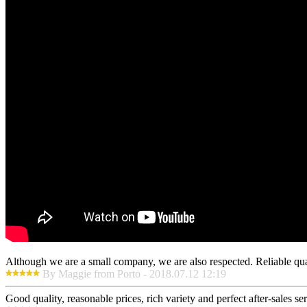
Although we are a small company, we are also respected. Reliable qual
By Maggie from Porto - 2018.07.12 12:19
Good quality, reasonable prices, rich variety and perfect after-sales serv