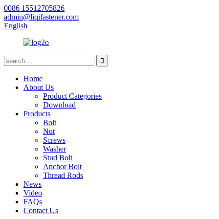
0086 15512705826
admin@liqifastener.com
English
Home
About Us
Product Categories
Download
Products
Bolt
Nut
Screws
Washer
Stud Bolt
Anchor Bolt
Thread Rods
News
Video
FAQs
Contact Us