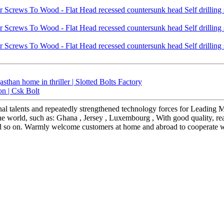
sthan home in thriller | Slotted Bolts Factory
on | Csk Bolt
al talents and repeatedly strengthened technology forces for Leading
 the world, such as: Ghana , Jersey , Luxembourg , With good quality, re
d so on. Warmly welcome customers at home and abroad to cooperate with