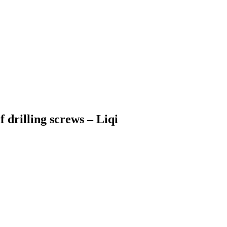
drilling screws – Liqi