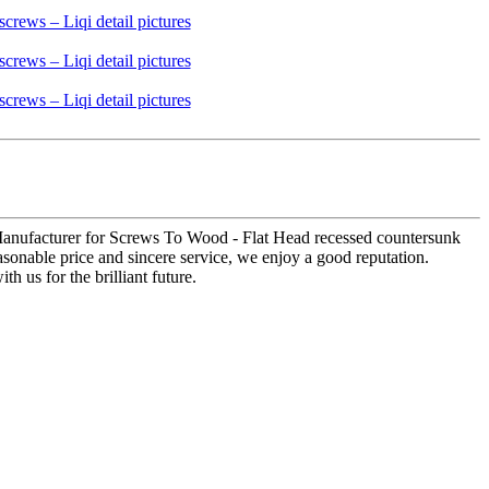
 Manufacturer for Screws To Wood - Flat Head recessed countersunk
asonable price and sincere service, we enjoy a good reputation.
 us for the brilliant future.