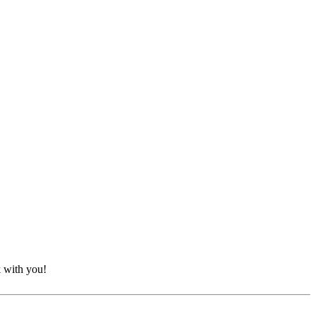
k with you!