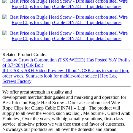
Related Product Guide:
Canopy Growth Corporation (TSX:WEED) Has Posted YoY Profits
of 8.74284 | Csk Bolt
IPL CSK v SRH Video Preview: Dhoni’s CSK aims to sort out top-
order woes, Sunrisers look for middle-order solace | Hex Lag
Screws Factory
We offer great strength in quality and
development,merchandising,sales and marketing and operation for
Best Price on Bugle Head Screw - Dire sales carbon steel Wire
Rope Clips for Clamp Cable DIN741 – Liqi , The product will
supply to all over the world, such as: Iraq , Melbourne , United Arab
Emirates , Over the years, with high-quality solutions, first- class
service, ultra-low prices we win thee trust and favor of customers.
Nowadays our products sell all over the domestic and abroad.