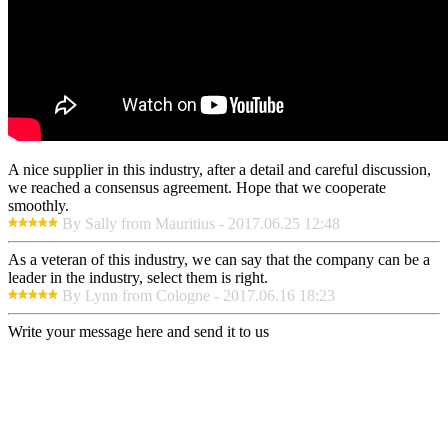
A nice supplier in this industry, after a detail and careful discussion,
we reached a consensus agreement. Hope that we cooperate
smoothly.
By Sally from Mauritius - 2017.06.25 12:48
As a veteran of this industry, we can say that the company can be a
leader in the industry, select them is right.
By Lynn from Cologne - 2017.06.16 18:23
Write your message here and send it to us