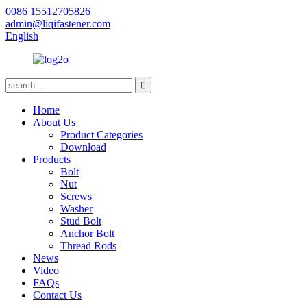
0086 15512705826
admin@liqifastener.com
English
Home
About Us
Product Categories
Download
Products
Bolt
Nut
Screws
Washer
Stud Bolt
Anchor Bolt
Thread Rods
News
Video
FAQs
Contact Us