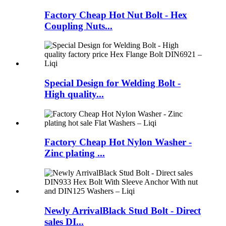
Factory Cheap Hot Nut Bolt - Hex
Coupling Nuts...
Special Design for Welding Bolt -
High quality...
Factory Cheap Hot Nylon Washer -
Zinc plating ...
Newly ArrivalBlack Stud Bolt - Direct
sales DI...