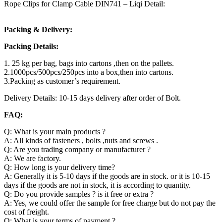
Rope Clips for Clamp Cable DIN741 – Liqi Detail:
Packing & Delivery:
Packing Details:
1. 25 kg per bag, bags into cartons ,then on the pallets.
2.1000pcs/500pcs/250pcs into a box,then into cartons.
3.Packing as customer’s requirement.
Delivery Details: 10-15 days delivery after order of Bolt.
FAQ:
Q: What is your main products ?
A: All kinds of fasteners , bolts ,nuts and screws .
Q: Are you trading company or manufacturer ?
A: We are factory.
Q: How long is your delivery time?
A: Generally it is 5-10 days if the goods are in stock. or it is 10-15
days if the goods are not in stock, it is according to quantity.
Q: Do you provide samples ? is it free or extra ?
A: Yes, we could offer the sample for free charge but do not pay the
cost of freight.
Q: What is your terms of payment ?