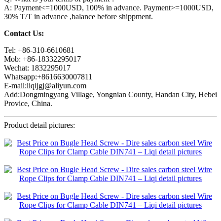
A: Payment<=1000USD, 100% in advance. Payment>=1000USD,
30% T/T in advance ,balance before shippment.
Contact Us:
Tel: +86-310-6610681
Mob: +86-18332295017
Wechat: 1832295017
Whatsapp:+8616630007811
E-mail:liqijgj@aliyun.com
Add:Dongmingyang Village, Yongnian County, Handan City, Hebei
Provice, China.
Product detail pictures: