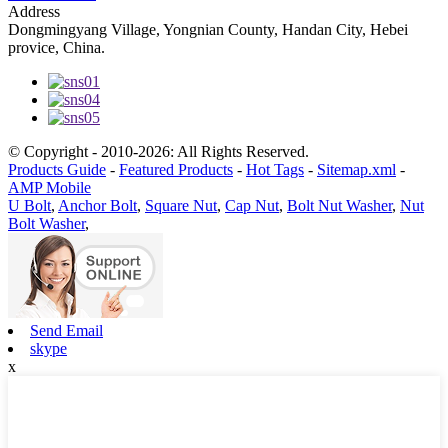
Address
Dongmingyang Village, Yongnian County, Handan City, Hebei
provice, China.
© Copyright - 2010-2026: All Rights Reserved.
Products Guide
-
Featured Products
-
Hot Tags
-
Sitemap.xml
-
AMP Mobile
U Bolt
,
Anchor Bolt
,
Square Nut
,
Cap Nut
,
Bolt Nut Washer
,
Nut
Bolt Washer
,
Send Email
skype
x