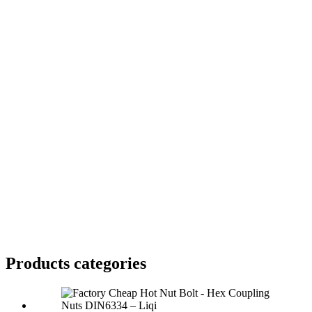
Products categories