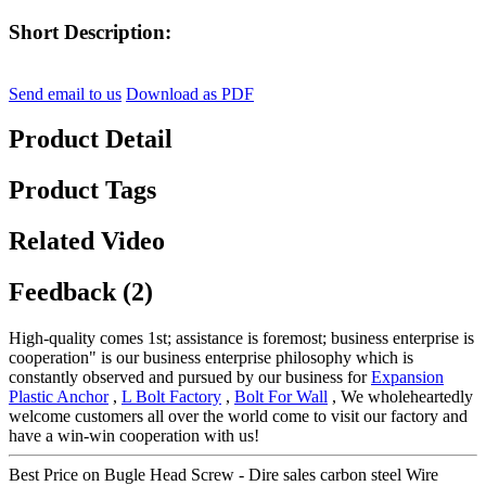
Short Description:
Send email to us
Download as PDF
Product Detail
Product Tags
Related Video
Feedback (2)
High-quality comes 1st; assistance is foremost; business enterprise is
cooperation" is our business enterprise philosophy which is
constantly observed and pursued by our business for
Expansion
Plastic Anchor
,
L Bolt Factory
,
Bolt For Wall
, We wholeheartedly
welcome customers all over the world come to visit our factory and
have a win-win cooperation with us!
Best Price on Bugle Head Screw - Dire sales carbon steel Wire