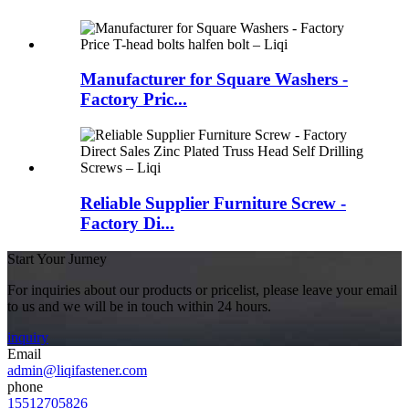
Manufacturer for Square Washers -
Factory Pric...
Reliable Supplier Furniture Screw -
Factory Di...
Start Your Jurney
For inquiries about our products or pricelist, please leave your email
to us and we will be in touch within 24 hours.
inquiry
Email
admin@liqifastener.com
phone
15512705826