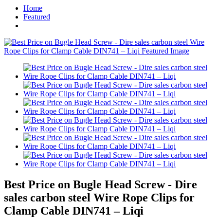
Home
Featured
Best Price on Bugle Head Screw - Dire
sales carbon steel Wire Rope Clips for
Clamp Cable DIN741 – Liqi