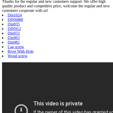
Thanks for the regular and new customers support. We offer high
quality product and competitive price, welcome the regular and new
customers cooperate with us!
Din1624
DIN6888
Din835
DIN912
Din933
Din963
Din982
Lag screw
Rivet With Hole
Wood screw